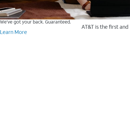
We’ve got your back. Guaranteed.
AT&T is the first and
Learn More