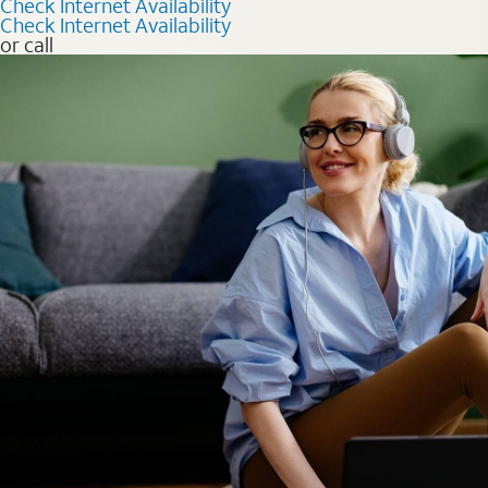
Check Internet Availability
Check Internet Availability
or call