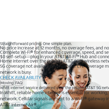
Straightforward pricing. One simple plan.
No price increase at 12 months, no overage fees, and n
Complete Wi-Fi® for enhanced coverage, speed, and se
$0 self-setup—plug in your AT&T All-Fi™ Hub and conne
Home internet over the reliable AT&T 5G℠ wireless ne
5G coverage not available everywhere. LTE coverage ma
network is busy.
CHECK AVAILABILITY
Moving
FAQ
Whitt Internet service delivered over the reliable AT&T 5G ne
In Whitt, reliable home internet is essential for working
network. Cellular signals are sent to a Wi-Fi® gateway
AT&T Internet Air®.