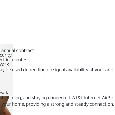
o annual contract
curity
ct in minutes
twork
y be used depending on signal availability at your add
twork
, streaming, and staying connected. AT&T Internet Air® of
 in your home, providing a strong and steady connection