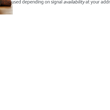
ay be used depending on signal
availability
at your addr