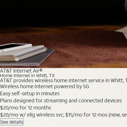
AT&T Internet Air®
Home Internet in Whitt, TX
AT&T provides wireless home internet service in Whitt, 
Wireless home internet powered by 5G
Easy self-setup in minutes
Plans designed for streaming and connected devices
$20/mo for 12 months
$20/mo w/ elig wireless svc; $15/mo for 12 mos (new, sele
See details