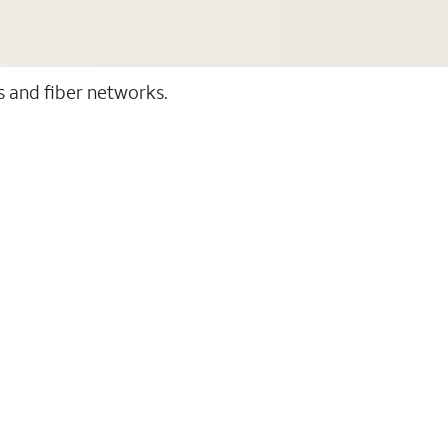
ss and fiber networks.