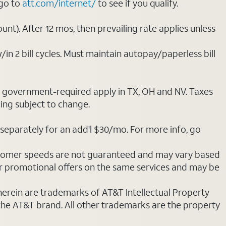
 go to
att.com/internet/
to see if you qualify.
nt). After 12 mos, then prevailing rate applies unless
/in 2 bill cycles. Must maintain autopay/paperless bill
ot government-required apply in TX, OH and NV. Taxes
cing subject to change.
separately for an add'l $30/mo. For more info, go
stomer speeds are not guaranteed and may vary based
r promotional offers on the same services and may be
 herein are trademarks of AT&T Intellectual Property
 the AT&T brand. All other trademarks are the property