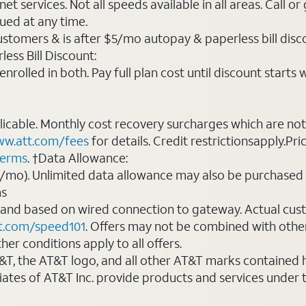
t services. Not all speeds available in all areas. Call or
ued at any time.
ustomers & is after $5/mo autopay & paperless bill discou
ess Bill Discount:
rolled in both. Pay full plan cost until discount starts w
plicable. Monthly cost recovery surcharges which are n
w.att.com/fees
for details. Credit restrictionsapply.Pri
terms
. †Data Allowance:
0/mo). Unlimited data allowance may also be purchased 
ms
 and based on wired connection to gateway. Actual cu
t.com/speed101
. Offers may not be combined with othe
er conditions apply to all offers.
AT&T, the AT&T logo, and all other AT&T marks contained
liates of AT&T Inc. provide products and services under