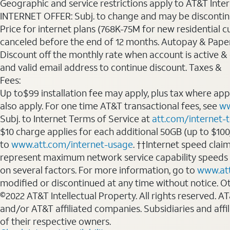
Geographic and service restrictions apply to AT&T Interne
INTERNET OFFER: Subj. to change and may be discontin
Price for internet plans (768K-75M for new residential c
canceled before the end of 12 months. Autopay & Paperl
Discount off the monthly rate when account is active & en
and valid email address to continue discount. Taxes &
Fees:
Up to$99 installation fee may apply, plus tax where ap
also apply. For one time AT&T transactional fees, see
ww
Subj. to Internet Terms of Service at
att.com/internet-
$10 charge applies for each additional 50GB (up to $10
to
www.att.com/internet-usage
. ††Internet speed clai
represent maximum network service capability speeds
on several factors. For more information, go to
www.at
modified or discontinued at any time without notice. Oth
©2022 AT&T Intellectual Property. All rights reserved. 
and/or AT&T affiliated companies. Subsidiaries and affi
of their respective owners.