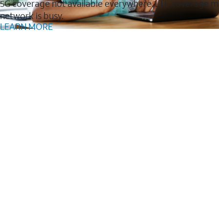
5G coverage not available everywhere. LTE coverage m
network is busy.
LEARN MORE