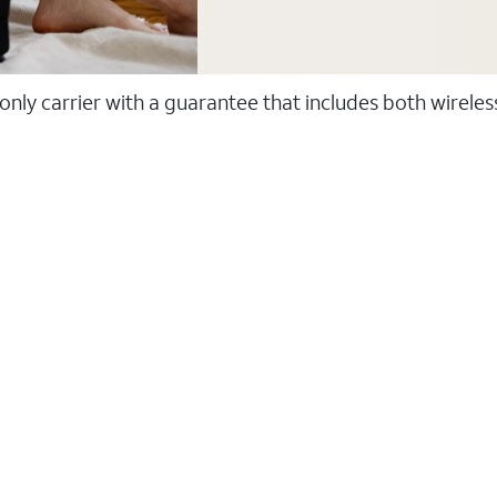
 only carrier with a guarantee that includes both wirele