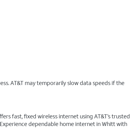
ress. AT&T may temporarily slow data speeds if the
fers fast, fixed wireless internet using AT&T’s trusted
. Experience dependable home internet in Whitt with