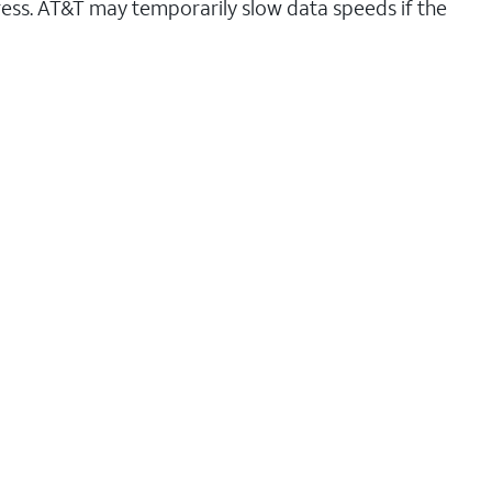
ess. AT&T may temporarily slow data speeds if the