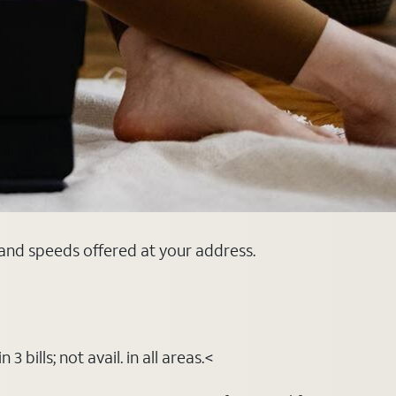
 and speeds offered at your address.
bills; not avail. in all areas.<