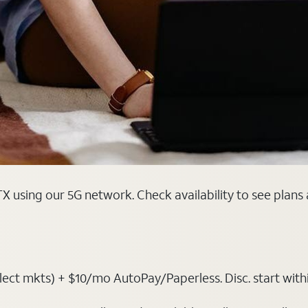
TX using our 5G network. Check availability to see plans
ct mkts) + $10/mo AutoPay/Paperless. Disc. start within 3 