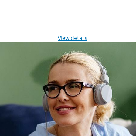
s $20/mo for 12 months -
View details