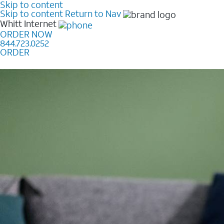
Skip to content
Skip to content
Return to Nav
Whitt
Internet
ORDER NOW
844.723.0252
ORDER
Learn how to get fast, reliable home internet as low a