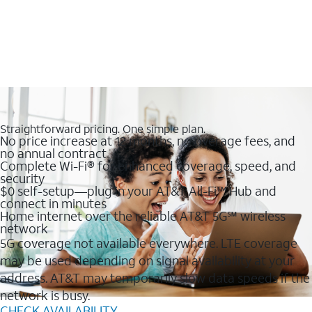
Straightforward pricing. One simple plan.
No price increase at 12 months, no overage fees, and
no annual contract
Complete Wi-Fi® for enhanced coverage, speed, and
security
$0 self-setup—plug in your AT&T All-Fi™ Hub and
connect in minutes
Home internet over the reliable AT&T 5G℠ wireless
network
5G coverage not available everywhere. LTE coverage
may be used depending on signal availability at your
address. AT&T may temporarily slow data speeds if the
network is busy.
CHECK AVAILABILITY