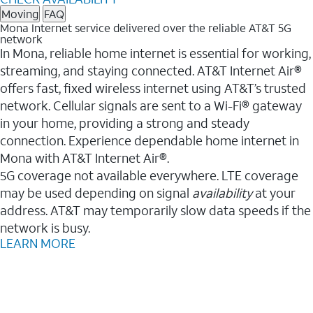
Moving
FAQ
Mona Internet service delivered over the reliable AT&T 5G
network
In Mona, reliable home internet is essential for working,
streaming, and staying connected. AT&T Internet Air®
offers fast, fixed wireless internet using AT&T’s trusted
network. Cellular signals are sent to a Wi-Fi® gateway
in your home, providing a strong and steady
connection. Experience dependable home internet in
Mona with AT&T Internet Air®.
5G coverage not available everywhere. LTE coverage
may be used depending on signal
availability
at your
address. AT&T may temporarily slow data speeds if the
network is busy.
LEARN MORE