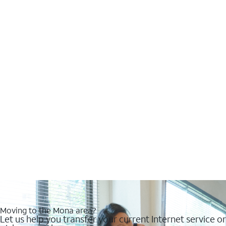
Moving to the Mona area?
Let us help you transfer your current Internet service or