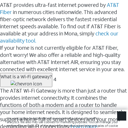
AT&T provides ultra-fast internet powered by
AT&T
Fiber
in numerous cities nationwide. This advanced
fiber-optic network delivers the fastest residential
internet speeds available. To find out if AT&T Fiber is
available at your address in Mona, simply
check our
availability tool.
If your home is not currently eligible for AT&T Fiber,
don’t worry! We also offer a reliable and high-quality
alternative with AT&T Internet AIR, ensuring you stay
connected with excellent internet service in your area.
What is a Wi-Fi gateway?
4
The AT&T Wi-Fi Gateway is more than just a router that
provides internet connectivity. It combines the
functions of both a modem and a router to handle
your home internet needs. It is designed to seamlessly
support a home full of smart devices and your most
demanding Wi-Fi connections.
Learn more
.