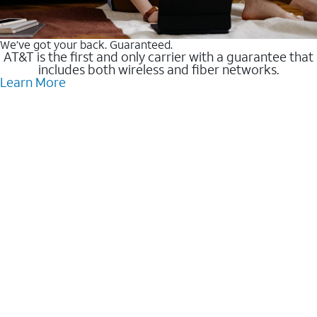
We’ve got your back. Guaranteed.
AT&T is the first and only carrier with a guarantee that
includes both wireless and fiber networks.
Learn More