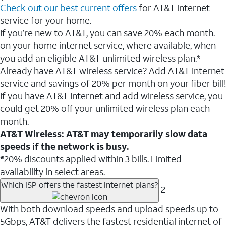
Check out our best current offers
for AT&T internet
service for your home.
If you’re new to AT&T, you can save 20% each month.
on your home internet service, where available, when
you add an eligible AT&T unlimited wireless plan.*
Already have AT&T wireless service? Add AT&T Internet
service and savings of 20% per month on your fiber bill!
If you have AT&T Internet and add wireless service, you
could get 20% off your unlimited wireless plan each
month.
AT&T Wireless: AT&T may temporarily slow data
speeds if the network is busy.
*
20% discounts applied within 3 bills. Limited
availability in select areas.
Which ISP offers the fastest internet plans?
2
With both download speeds and upload speeds up to
5Gbps, AT&T delivers the fastest residential internet of