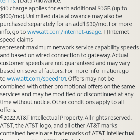
terms
. †Data Allowance:
$10 charge applies for each additional 50GB (up to
$100/mo). Unlimited data allowance may also be
purchased separately for an add'l $30/mo. For more
info, go to
www.att.com/internet-usage
. ††Internet
speed claims
represent maximum network service capability speeds
and based on wired connection to gateway. Actual
customer speeds are not guaranteed and may vary
based on several factors. For more information, go
to
www.att.com/speed101
. Offers may not be
combined with other promotional offers on the same
services and may be modified or discontinued at any
time without notice. Other conditions apply to all
offers.
©2022 AT&T Intellectual Property. All rights reserved.
AT&T, the AT&T logo, and all other AT&T marks
contained herein are trademarks of AT&T Intellectual