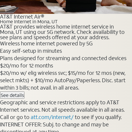
AT&T Internet Air®
Home Internet in Mona, UT
AT&T provides wireless home internet service in
Mona, UT using our 5G network. Check availability to
see plans and speeds offered at your address.
Wireless home internet powered by 5G
Easy self-setup in minutes
Plans designed for streaming and connected devices
$20/mo for 12 months
$20/mo w/ elig wireless svc; $15/mo for 12 mos (new,
select mkts) + $10/mo AutoPay/Paperless. Disc. start
within 3 bills; not avail. in all areas.
See details
Geographic and service restrictions apply to AT&T
Internet services. Not all speeds available in all areas.
Call or go to
att.com/internet/
to see if you qualify.
INTERNET OFFER: Subj. to change and may be
discontinued at any time.