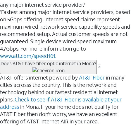
any major internet service provider.
1
Fastest among major internet service providers, based
1
on 5Gbps offering. Internet speed claims represent
maximum wired network service capability speeds and
recommended setup. Actual customer speeds are not
guaranteed. Single device wired speed maximum
4.7Gbps. For more information go to
www.att.com/speed101.
Does AT&T have fiber optic internet in Mona?
3
AT&T offers internet powered by
AT&T Fiber
in many
cities acrosss the country. This is the network and
technology behind our fastest residential internet
plans.
Check to see if AT&T Fiber is available at your
address
in Mona. If your home does not qualify for
AT&T Fiber then don't worry, we have an excellent
offering of AT&T Internet AIR in your area.