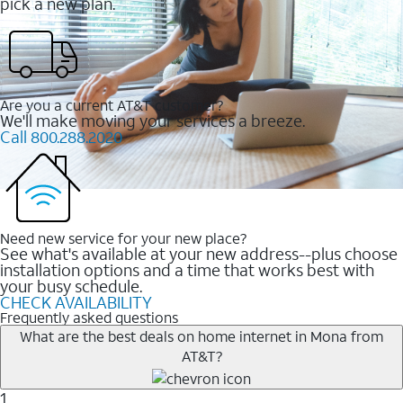
pick a new plan.
Are you a current AT&T customer?
We'll make moving your services a breeze.
Call 800.288.2020
Need new service for your new place?
See what's available at your new address--plus choose
installation options and a time that works best with
your busy schedule.
CHECK AVAILABILITY
Frequently asked questions
What are the best deals on home internet in Mona from
AT&T?
1