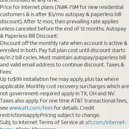
Price for internet plans (768K-75M for new residential
customers & is after $5/mo autopay & paperless bill
discount). After 12 mos, then prevailing rate applies
unless canceled before the end of 12 months. Autopay
& Paperless Bill Discount:
Discount off the monthly rate when account is active &
enrolled in both. Pay full plan cost until discount starts
w/in 2 bill cycles. Must maintain autopay/paperless bill
and valid email address to continue discount. Taxes &
Fees:
Up to$99 installation fee may apply, plus tax where
applicable. Monthly cost recovery surcharges which are
not government-required apply in TX, OH and NV.
Taxes also apply. For one time AT&T transactional fees,
see
www.att.com/fees
for details. Credit
restrictionsapply.Pricing subject to change.
Subj. to Internet Terms of Service at
att.com/internet-