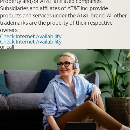
Property and/or AT&T affiliated companies.
Subsidiaries and affiliates of AT&T Inc. provide
products and services under the AT&T brand. All other
trademarks are the property of their respective
owners.
Check Internet Availability
Check Internet Availability
or call