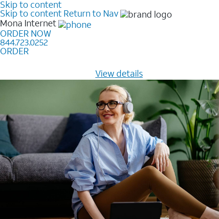
Skip to content
Skip to content
Return to Nav
Mona
Internet
ORDER NOW
844.723.0252
ORDER
Learn how to get fast, reliable home internet as low as
$20/mo for 12 months -
View details