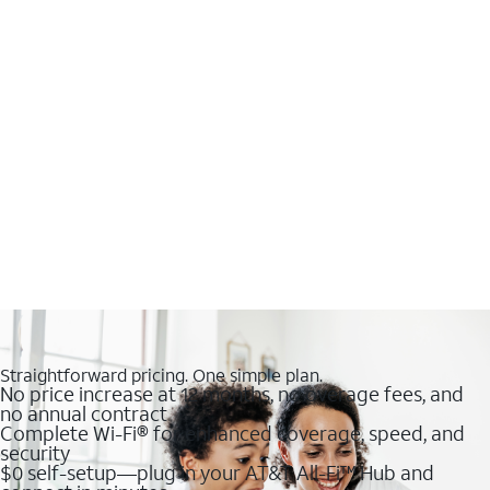
Straightforward pricing. One simple plan.
No price increase at 12 months, no overage fees, and
no annual contract
Complete Wi-Fi® for enhanced coverage, speed, and
security
$0 self-setup—plug in your AT&T All-Fi™ Hub and