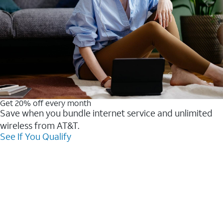
Get 20% off every month
Save when you bundle internet service and unlimited
wireless from AT&T.
See If You Qualify