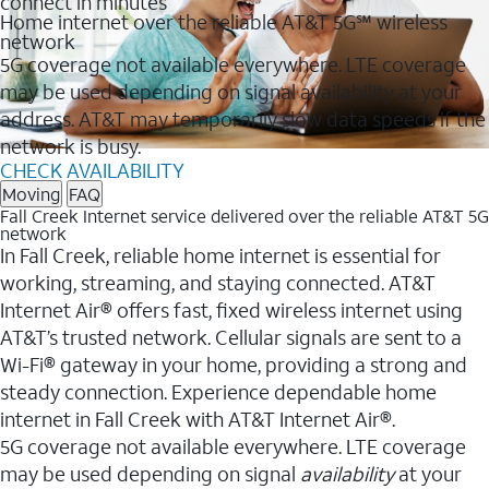
connect in minutes
Home internet over the reliable AT&T 5G℠ wireless
network
5G coverage not available everywhere. LTE coverage
may be used depending on signal availability at your
address. AT&T may temporarily slow data speeds if the
network is busy.
CHECK AVAILABILITY
Moving
FAQ
Fall Creek Internet service delivered over the reliable AT&T 5G
network
In Fall Creek, reliable home internet is essential for
working, streaming, and staying connected. AT&T
Internet Air® offers fast, fixed wireless internet using
AT&T’s trusted network. Cellular signals are sent to a
Wi-Fi® gateway in your home, providing a strong and
steady connection. Experience dependable home
internet in Fall Creek with AT&T Internet Air®.
5G coverage not available everywhere. LTE coverage
may be used depending on signal
availability
at your