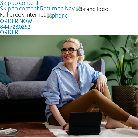
Skip to content
Skip to content
Return to Nav
Fall Creek
Internet
ORDER NOW
844.723.0252
ORDER