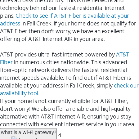
cities acrosss the country. This is the network and
technology behind our fastest residential internet
plans.
Check to see if AT&T Fiber is available at your
address
in Fall Creek. If your home does not qualify for
AT&T Fiber then don't worry, we have an excellent
offering of AT&T Internet AIR in your area.
AT&T provides ultra-fast internet powered by
AT&T
Fiber
in numerous cities nationwide. This advanced
fiber-optic network delivers the fastest residential
internet speeds available. To find out if AT&T Fiber is
available at your address in Fall Creek, simply
check our
availability tool.
If your home is not currently eligible for AT&T Fiber,
don’t worry! We also offer a reliable and high-quality
alternative with AT&T Internet AIR, ensuring you stay
connected with excellent internet service in your area.
What is a Wi-Fi gateway?
4