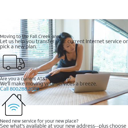
Moving to the Fall Creek area?
Let us help you transfer your current Internet service or
pick a new plan.
Are you a current AT&T customer?
We'll make moving your services a breeze.
Call 800.288.2020
Need new service for your new place?
See what's available at your new address--plus choose