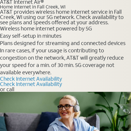
AT&T Internet Air®
Home Internet in Fall Creek, WI
AT&T provides wireless home internet service in Fall
Creek, WI using our 5G network. Check availability to
see plans and speeds offered at your address.
Wireless home internet powered by 5G
Easy self-setup in minutes
Plans designed for streaming and connected devices
In rare cases, if your usage is contributing to
congestion on the network, AT&T will greatly reduce
your speed for a min. of 30 min. 5G coverage not
available everywhere.
Check Internet Availability
Check Internet Availability
or call