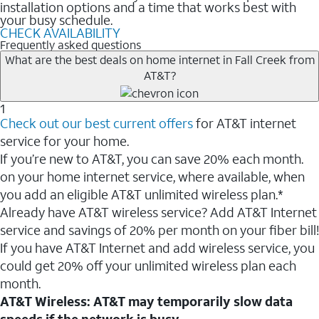
installation options and a time that works best with
your busy schedule.
CHECK AVAILABILITY
Frequently asked questions
What are the best deals on home internet in Fall Creek from
AT&T?
1
Check out our best current offers
for AT&T internet
service for your home.
If you’re new to AT&T, you can save 20% each month.
on your home internet service, where available, when
you add an eligible AT&T unlimited wireless plan.*
Already have AT&T wireless service? Add AT&T Internet
service and savings of 20% per month on your fiber bill!
If you have AT&T Internet and add wireless service, you
could get 20% off your unlimited wireless plan each
month.
AT&T Wireless: AT&T may temporarily slow data
speeds if the network is busy.