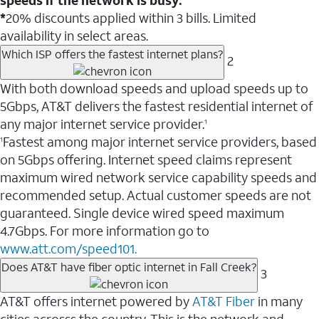
*
20% discounts applied within 3 bills. Limited
availability in select areas.
Which ISP offers the fastest internet plans?
2
With both download speeds and upload speeds up to
5Gbps, AT&T delivers the fastest residential internet of
any major internet service provider.
1
Fastest among major internet service providers, based
1
on 5Gbps offering. Internet speed claims represent
maximum wired network service capability speeds and
recommended setup. Actual customer speeds are not
guaranteed. Single device wired speed maximum
4.7Gbps. For more information go to
www.att.com/speed101.
Does AT&T have fiber optic internet in Fall Creek?
3
AT&T offers internet powered by
AT&T Fiber
in many