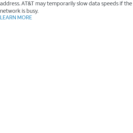
address. AT&T may temporarily slow data speeds if the
network is busy.
LEARN MORE