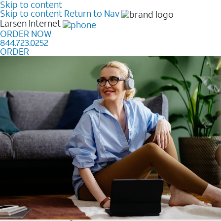
Skip to content
Skip to content
Return to Nav
Larsen
Internet
ORDER NOW
844.723.0252
ORDER