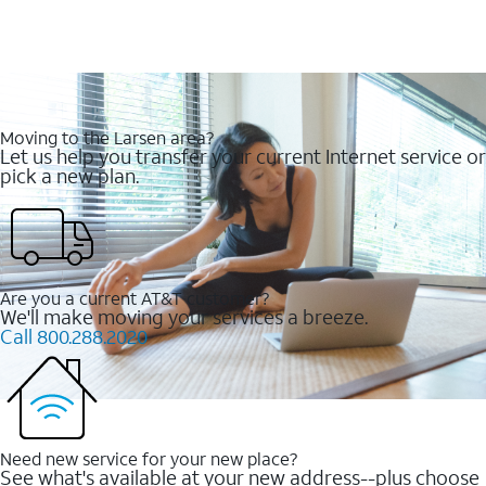
Moving to the Larsen area?
Let us help you transfer your current Internet service or
pick a new plan.
Are you a current AT&T customer?
We'll make moving your services a breeze.
Call 800.288.2020
Need new service for your new place?
See what's available at your new address--plus choose