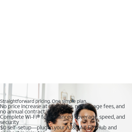
Straightforward pricing. One simple plan.
No price increase at 12 months, no overage fees, and
no annual contract
Complete Wi-Fi® for enhanced coverage, speed, and
security
$0 self-setup—plug in your AT&T All-Fi™ Hub and