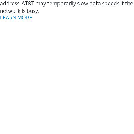
address. AT&T may temporarily slow data speeds if the
network is busy.
LEARN MORE