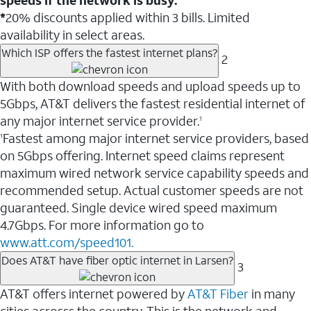
*
20% discounts applied within 3 bills. Limited
availability in select areas.
Which ISP offers the fastest internet plans?
2
With both download speeds and upload speeds up to
5Gbps, AT&T delivers the fastest residential internet of
any major internet service provider.
1
Fastest among major internet service providers, based
1
on 5Gbps offering. Internet speed claims represent
maximum wired network service capability speeds and
recommended setup. Actual customer speeds are not
guaranteed. Single device wired speed maximum
4.7Gbps. For more information go to
www.att.com/speed101.
Does AT&T have fiber optic internet in Larsen?
3
AT&T offers internet powered by
AT&T Fiber
in many