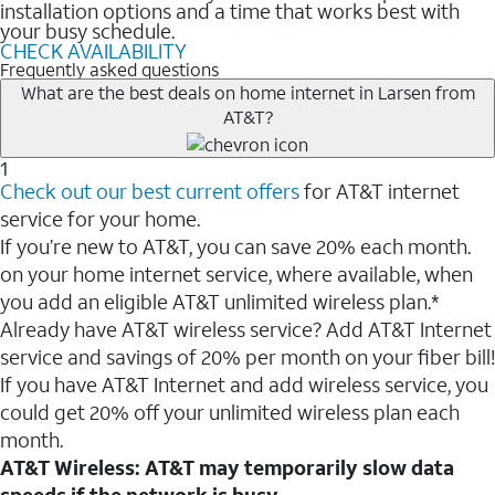
installation options and a time that works best with
your busy schedule.
CHECK AVAILABILITY
Frequently asked questions
What are the best deals on home internet in Larsen from
AT&T?
1
Check out our best current offers
for AT&T internet
service for your home.
If you’re new to AT&T, you can save 20% each month.
on your home internet service, where available, when
you add an eligible AT&T unlimited wireless plan.*
Already have AT&T wireless service? Add AT&T Internet
service and savings of 20% per month on your fiber bill!
If you have AT&T Internet and add wireless service, you
could get 20% off your unlimited wireless plan each
month.
AT&T Wireless: AT&T may temporarily slow data
speeds if the network is busy.