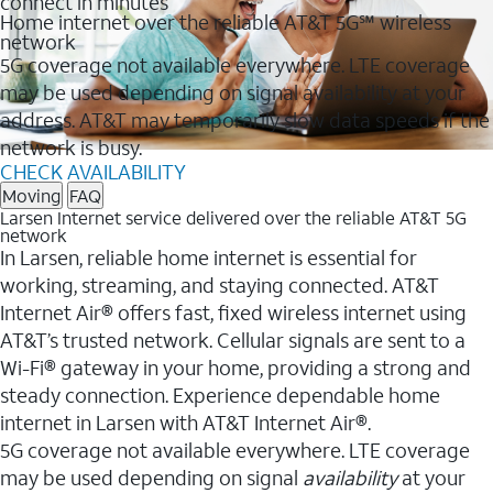
connect in minutes
Home internet over the reliable AT&T 5G℠ wireless
network
5G coverage not available everywhere. LTE coverage
may be used depending on signal availability at your
address. AT&T may temporarily slow data speeds if the
network is busy.
CHECK AVAILABILITY
Moving
FAQ
Larsen Internet service delivered over the reliable AT&T 5G
network
In Larsen, reliable home internet is essential for
working, streaming, and staying connected. AT&T
Internet Air® offers fast, fixed wireless internet using
AT&T’s trusted network. Cellular signals are sent to a
Wi-Fi® gateway in your home, providing a strong and
steady connection. Experience dependable home
internet in Larsen with AT&T Internet Air®.
5G coverage not available everywhere. LTE coverage
may be used depending on signal
availability
at your