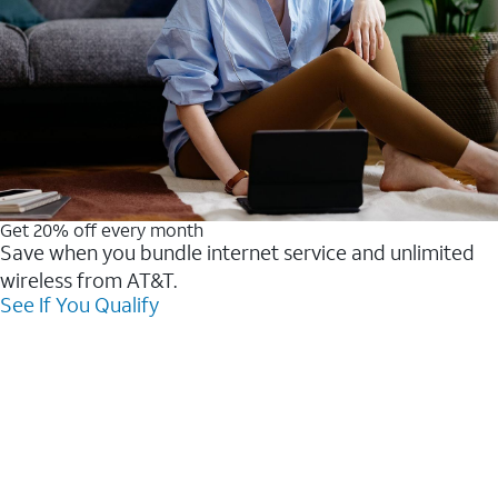
Get 20% off every month
Save when you bundle internet service and unlimited
wireless from AT&T.
See If You Qualify