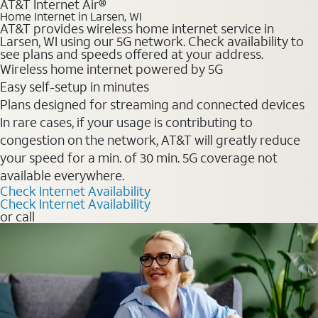
AT&T Internet Air®
Home Internet in Larsen, WI
AT&T provides wireless home internet service in
Larsen, WI using our 5G network. Check availability to
see plans and speeds offered at your address.
Wireless home internet powered by 5G
Easy self-setup in minutes
Plans designed for streaming and connected devices
In rare cases, if your usage is contributing to
congestion on the network, AT&T will greatly reduce
your speed for a min. of 30 min. 5G coverage not
available everywhere.
Check Internet Availability
Check Internet Availability
or call