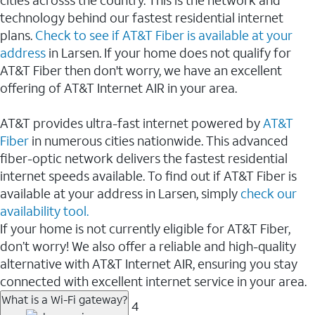
cities acrosss the country. This is the network and
technology behind our fastest residential internet
plans.
Check to see if AT&T Fiber is available at your
address
in Larsen. If your home does not qualify for
AT&T Fiber then don't worry, we have an excellent
offering of AT&T Internet AIR in your area.
AT&T provides ultra-fast internet powered by
AT&T
Fiber
in numerous cities nationwide. This advanced
fiber-optic network delivers the fastest residential
internet speeds available. To find out if AT&T Fiber is
available at your address in Larsen, simply
check our
availability tool.
If your home is not currently eligible for AT&T Fiber,
don’t worry! We also offer a reliable and high-quality
alternative with AT&T Internet AIR, ensuring you stay
connected with excellent internet service in your area.
What is a Wi-Fi gateway?
4