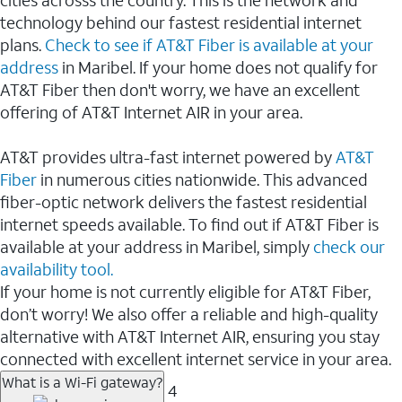
cities acrosss the country. This is the network and
technology behind our fastest residential internet
plans.
Check to see if AT&T Fiber is available at your
address
in Maribel. If your home does not qualify for
AT&T Fiber then don't worry, we have an excellent
offering of AT&T Internet AIR in your area.
AT&T provides ultra-fast internet powered by
AT&T
Fiber
in numerous cities nationwide. This advanced
fiber-optic network delivers the fastest residential
internet speeds available. To find out if AT&T Fiber is
available at your address in Maribel, simply
check our
availability tool.
If your home is not currently eligible for AT&T Fiber,
don’t worry! We also offer a reliable and high-quality
alternative with AT&T Internet AIR, ensuring you stay
connected with excellent internet service in your area.
What is a Wi-Fi gateway?
4