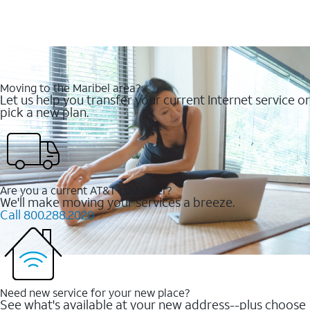
Moving to the Maribel area?
Let us help you transfer your current Internet service or
pick a new plan.
Are you a current AT&T customer?
We'll make moving your services a breeze.
Call 800.288.2020
Need new service for your new place?
See what's available at your new address--plus choose