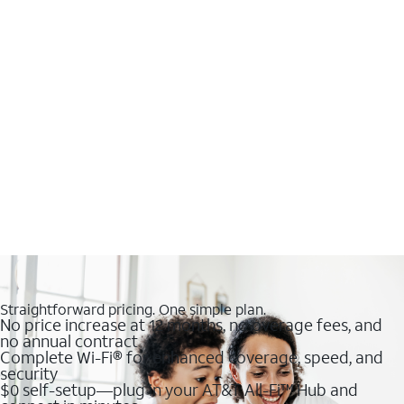
Straightforward pricing. One simple plan.
No price increase at 12 months, no overage fees, and
no annual contract
Complete Wi-Fi® for enhanced coverage, speed, and
security
$0 self-setup—plug in your AT&T All-Fi™ Hub and