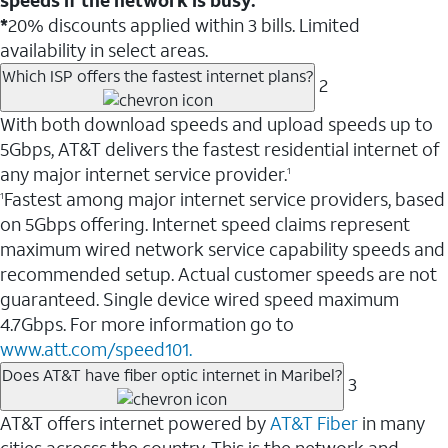
*
20% discounts applied within 3 bills. Limited
availability in select areas.
Which ISP offers the fastest internet plans?
2
With both download speeds and upload speeds up to
5Gbps, AT&T delivers the fastest residential internet of
any major internet service provider.
1
Fastest among major internet service providers, based
1
on 5Gbps offering. Internet speed claims represent
maximum wired network service capability speeds and
recommended setup. Actual customer speeds are not
guaranteed. Single device wired speed maximum
4.7Gbps. For more information go to
www.att.com/speed101.
Does AT&T have fiber optic internet in Maribel?
3
AT&T offers internet powered by
AT&T Fiber
in many