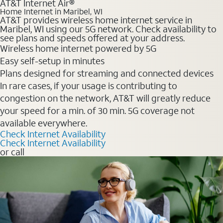
AT&T Internet Air®
Home Internet in Maribel, WI
AT&T provides wireless home internet service in
Maribel, WI using our 5G network. Check availability to
see plans and speeds offered at your address.
Wireless home internet powered by 5G
Easy self-setup in minutes
Plans designed for streaming and connected devices
In rare cases, if your usage is contributing to
congestion on the network, AT&T will greatly reduce
your speed for a min. of 30 min. 5G coverage not
available everywhere.
Check Internet Availability
Check Internet Availability
or call