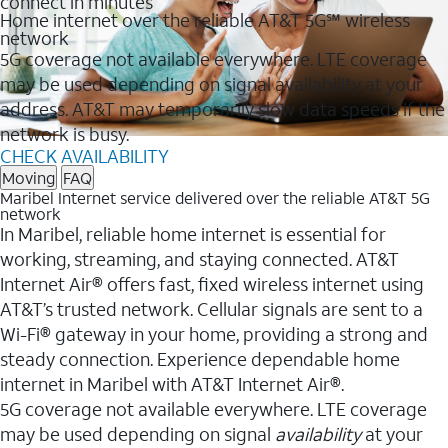
connect in minutes
Home internet over the reliable AT&T 5G℠ wireless
network
5G coverage not available everywhere. LTE coverage
may be used depending on signal availability at your
address. AT&T may temporarily slow data speeds if the
network is busy.
CHECK AVAILABILITY
Moving
FAQ
Maribel Internet service delivered over the reliable AT&T 5G
network
In Maribel, reliable home internet is essential for
working, streaming, and staying connected. AT&T
Internet Air® offers fast, fixed wireless internet using
AT&T’s trusted network. Cellular signals are sent to a
Wi-Fi® gateway in your home, providing a strong and
steady connection. Experience dependable home
internet in Maribel with AT&T Internet Air®.
5G coverage not available everywhere. LTE coverage
may be used depending on signal
availability
at your