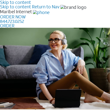
Skip to content
Skip to content
Return to Nav
Maribel
Internet
ORDER NOW
844.723.0252
ORDER