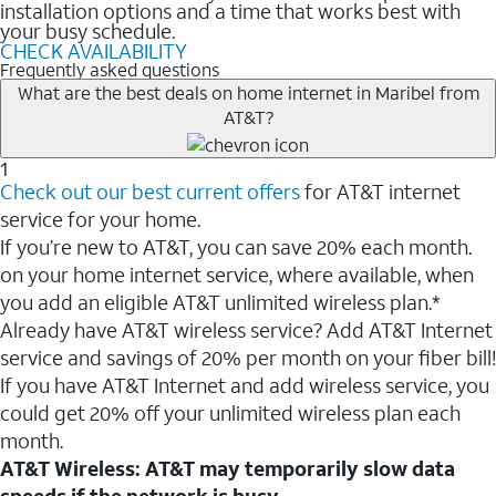
installation options and a time that works best with
your busy schedule.
CHECK AVAILABILITY
Frequently asked questions
What are the best deals on home internet in Maribel from
AT&T?
1
Check out our best current offers
for AT&T internet
service for your home.
If you’re new to AT&T, you can save 20% each month.
on your home internet service, where available, when
you add an eligible AT&T unlimited wireless plan.*
Already have AT&T wireless service? Add AT&T Internet
service and savings of 20% per month on your fiber bill!
If you have AT&T Internet and add wireless service, you
could get 20% off your unlimited wireless plan each
month.
AT&T Wireless: AT&T may temporarily slow data
speeds if the network is busy.