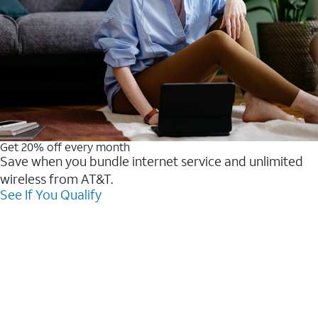
Get 20% off every month
Save when you bundle internet service and unlimited
wireless from AT&T.
See If You Qualify