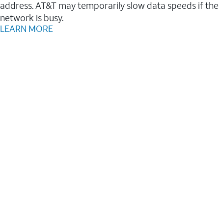
address. AT&T may temporarily slow data speeds if the
network is busy.
LEARN MORE