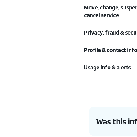
Move, change, suspe
cancel service
Privacy, fraud & secu
Profile & contact inf
Usage info & alerts
Was this in