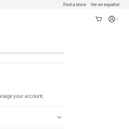
Find a store
Ver en español
manage your account.