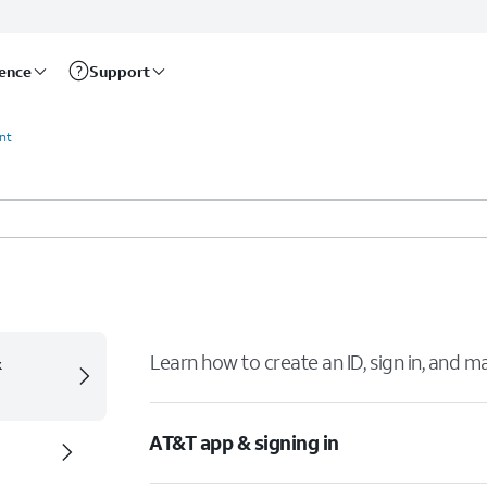
rence
Support
unt
&
Learn how to create an ID, sign in, and 
AT&T app & signing in