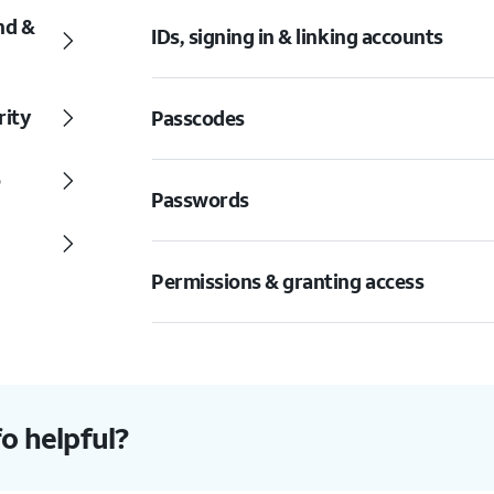
nd &
IDs, signing in & linking accounts
rity
Passcodes
o
Passwords
Permissions & granting access
fo helpful?