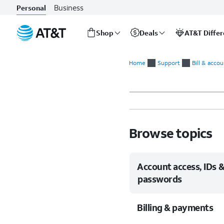
Business
Personal
Shop
Deals
AT&T Diffe
Start
of
Home
Support
Bill & acco
main
content
Browse topics
Account access, IDs 
passwords
Billing & payments