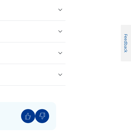
Feedback