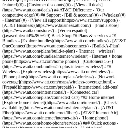
featured](#) - [Customer discounts](#) - [View all deals]
(https://www.att.com/deals/) ## AT&T Difference - [Our
competitive edge](#) ## Support - [Bill & account](#) - [Wireless](#)
- [Internet](#) - [View all support](https://www.att.com/support/)
- [AT&T Business](https://www.business.att.com/) - [Find a store](https://www.att.com/stores/) - [Ver en español](javascript:void%280%29) Back Shop ## Plans & services ### Bundles - [Explore bundles](https://www.att.com/bundles/) - [AT&T OneConnect](https://www.att.com/oneconnect/) - [Build-A-Plan](https://www.att.com/plans/build-a-plan) - [Internet + wireless](https://www.att.com/bundles/internet-wireless/) - [Internet + home phone](https://www.att.com/home-phone/) - [Customers 55+](https://www.att.com/bundles/55-plus-internet-wireless/) ### Wireless - [Explore wireless](https://www.att.com/wireless/) - [Phone plans](https://www.att.com/plans/wireless/) - [Network coverage](https://www.att.com/maps/wireless-coverage.html) - [Prepaid](https://www.att.com/prepaid/) - [International add-ons](https://www.att.com/international/) - [Connected car](https://www.att.com/plans/connected-car/) ### Home internet - [Explore home internet](https://www.att.com/internet/) - [Check availability](https://www.att.com/buy/internet/plans/) - [AT&T Fiber](https://www.att.com/internet/fiber/) - [AT&T Internet Air](https://www.att.com/internet/internet-air/) - [Home phone](https://www.att.com/home-phone/services/) ### Quick actions - [Upgrade](https://www.att.com/upgrade/) - [Add a line](https://www.att.com/plans/add-a-line/) - [Bring your own phone](https://www.att.com/wireless/byod/) - [Switch & save](https://www.att.com/wireless/switch-and-save/) Start of main content 1. [Home](https://www.att.com/) 2. [Support](https://www.att.com/support/) 3. [Bill & account](https://www.att.com/support/my-account/) # Protect your computer from security threats Learn important steps you can take to prevent security and privacy issues on your computer. * * * ## Download AT&T AntiVirus Plus AT&T AntiVirus Plus powered by McAfee will help protect your computer by stopping viruses, spyware, and hackers.[Get it](https://uversecentral3.att.com/uvp/myhome/mam/ISS) * * * ## Protect your computer ## Stop attacks before they happen You can stop security threats to your computer and accounts by using good security habits. __Secure your Wi-Fi settings__ If you use a Wi-Fi® gateway or router, make sure your security is enabled for the Wi-Fi connection. If security isn't enabled, anyone within range of the device can use the connection. You, as the account holder, will be held responsible for any activity coming from your connection. __Update browsers__ Web browsers are constantly updated to improve functionality and security. Keeping your browser updated to the latest version is one of the simplest and most effective ways to protect yourself. To find out what version of the browser you're currently using: 1. From your browser's toolbar, select __Settings__ or __Help__. 2. Then, select __About__ (__name of your browser__). __Complete a system clean up__ Uninstall programs and applications you no longer use, as they may run in the background of your computer. Delete unnecessary files - especially music, video, and picture files - from your computer to free up space on your hard drive and help reduce compromised files. Once this is done, complete a disk cleanup. __Educate yourself__ Stay informed by visiting [OnGuardOnline.gov](http://www.onguardonline.gov/ "Link opens in a new window"), a federal government website offering free online security tips and resources. ## Additional information - __Clear your cookies and cache:__ Most browsers store information about the websites you visit and personal info you’ve provided (such as your name, address, and email address). [Clearing your cookies and cache could help protect you](https://www.att.com/support/article/u-verse-high-speed-internet/KM1010153/ "Link opens in the same window") - __AT&T Internet Security:__ Education is an important key to keeping yourself safe and secure online. [Learn more about how to keep your personal information and devices safe and secure](http://www.att.com/support/security.html "Link opens in new window") - __Troubleshoot a hacked email account:__ If you think your email account may have been hacked or compromised, [learn more about what you can do to recover your account and prevent future attacks](https://www.att.com/support/article/email-support/KM1044608/ "Link opens in the same window"). Last updated: March 10, 2025 * * * ## Browse topics Account access, IDs & passwords Billing & payments Move, change, suspend & cancel service Privacy, fraud & security Profile & contact info Usage info & alerts Learn how to create an ID, sign in, and manage your account. AT&T app & signing in IDs, signing in & linking accounts Passcodes Passwords Permissions & granting access ### Was this info helpful? [](https://x.com/att)[](https://www.facebook.com/ATT)[](https://www.instagram.com/att/)[](https://www.linkedin.com/company/att/) ### Shop - [Cell phones](https://www.att.com/buy/phones/) - [Fiber internet](https://www.att.com/internet/fiber/) - [Home internet](https://www.att.com/internet/) - [Tablets](https://www.att.com/buy/tablets/) - [Smartwatches](https://www.att.com/buy/wearables/) - [Wireless accessories](https://www.att.com/accessories/) - [Prepaid phones](https://www.att.com/prepaid/) ### Trending - [iPhone 17 Pro Max](https://www.att.com/buy/phones/apple-iphone-17-pro-max.html) - [iPhone 17 Pro](https://www.att.com/buy/phones/apple-iphone-17-pro.html) - [iPhone Air](https://www.att.com/buy/phones/apple-iphone-air.html) - [iPhone 17](https://www.att.com/buy/phones/apple-iphone-17.html) - [Samsung Galaxy S26 Ultra](https://www.att.com/buy/phones/samsung-galaxy-s26-ultra.html) - [Samsung Galaxy Z Fold8 Ultra](https://www.att.com/buy/phones/samsung-galaxy-z-fold8-ultra.html) - [Samsung Galaxy Z Fold8](https://www.att.com/buy/phones/samsung-galaxy-z-fold8.html) - [Samsung Galaxy Z Flip8](https://www.att.com/buy/phones/samsung-galaxy-z-flip8.html) ### Top phone & data plans - [Unlimited phone plans](https://www.att.com/plans/wireless/) - [International plans](https://www.att.com/international/) - [Add a line](https://www.att.com/plans/add-a-line/) - [Upgrade](https://www.att.com/plans/phone-upgrade/) - [Tablet data plans](https://www.att.com/plans/tablet-ipad-data-plans/) - [Mobile hotspot plans](https://www.att.com/plans/tethering/) - [Next Up Anytime](https://www.att.com/plans/next-up-anytime/) ### Switch to AT&T - [Switch to AT&T](https://www.att.com/wireless/switch-and-save/) - [How to switch phone carriers](https://www.att.com/wireless/how-to-switch-phone-carrier/) - [Internet speed test](https://www.att.com/support/speedtest/) - [Bring your own device](https://www.att.com/wireless/byod/) - [Cell phone trade-in](https://tradein.att.com/) - [Transfer your internet service](https://www.att.com/moving/) ### Featured deals - [AT&T Deals & Promotions](https://www.att.com/deals/) - [Cell phone deals](https://www.att.com/deals/cell-phone-deals/) - [iPhone deals](https://www.att.com/deals/iphone-deals/) - [Samsung deals](https://www.att.com/buy/phones/browse/samsung_hasdeals/) - [Phone and internet bundle deals](https://www.att.com/bundles/internet-wireless/) - [Credit card discount](https://www.att.com/deals/att-points-plus-citi/) - [Free phone deals for new customers](https://www.att.com/buy/phones/browse/free/) - [No trade-in deals](https://www.att.com/buy/phones/browse/nontradeinoffer/) ### Shop cell phones by brand - [New Apple iPhones](https://www.att.com/buy/phones/browse/apple/) - [New Samsung Galaxy phones](https://www.att.com/buy/phones/browse/samsung/) - [New Google Pixel phones](https://www.att.com/buy/phones/browse/google/) - [New Motorola Moto phones](https://www.att.com/buy/phones/browse/motorola/) - [New Sonim phones](https://www.att.com/buy/phones/browse/sonim/) ### Tablets & Watches - [New Apple iPad](https://www.att.com/buy/tablets/browse/apple/) - [New Samsung Galaxy Tab](https://www.att.com/buy/tablets/browse/samsung/) - [New Apple Watch](https://www.att.com/buy/wearables/browse/apple/) - [New Samsung Galaxy Watch](https://www.att.com/buy/wearables/browse/samsung/) - [New Google Pixel Watch](https://www.att.com/buy/wearables/browse/google/) - [New Kids Smart Watch](https://www.att.com/buy/wearables/att-amigo-jr-watch.html) ### Accessories by Brand - [Apple accessories](https://www.att.com/buy/accessories/browse/all/apple/) - [AT&T accessories](https://www.att.com/buy/accessories/browse/all/att/) - [Samsung accessories](https://www.att.com/buy/accessories/browse/all/samsung/) - [Otterbox phone cases](https://www.att.com/buy/accessories/browse/cases/otterbox/) - [Beats headphones](https://www.att.com/buy/accessories/browse/headphones/beats/) ### Resources - [Bundle internet and wireless](https://www.att.com/bundles/) - [What is Internet Air?](https://www.att.com/internet/what-is-internet-air/) - [How to use your phone internationally](https://www.att.com/wireless/how-to-use-your-cell-phone-internationally/) - [What is fiber internet?](https://www.att.com/internet/what-is-fiber-internet/) - [What is eSIM?](https://www.att.com/wireless/what-is-esim/) - [Return or exchange your wireless device](https://www.att.com/wireless/return-policy/) - [What is wifi?](https://www.att.com/blog/what-is-wifi/) ### AT&T - [Find a store](https://www.att.com/stores/) - [Newsroom](https://about.att.com/?source=EB00CO0000000000L&wtExtndSource=footer) - [Investor Relations](https://investors.att.com) - [Corporate Responsibility](https://sustainability.att.com/) - [Careers](https://www.att.jobs/) - [Help & info](https://www.att.com/support/) - [AT&T Guarantee](https://www.att.com/why-att/guarantee/) - [Broadband Facts Machine Readable Files](https://www.att.com/broadbandlabels/broadband-facts-machine-readable-plans/) - [Screen share code](#) * * * - [Techbuzz blog](https://www.att.com/blog/) - [Feedback](#) - [FREE AT&T Email with 1TB storage](https://www.att.com/partners/currently/email-sign-up/?source=EnEmail2020000BDL&wtE