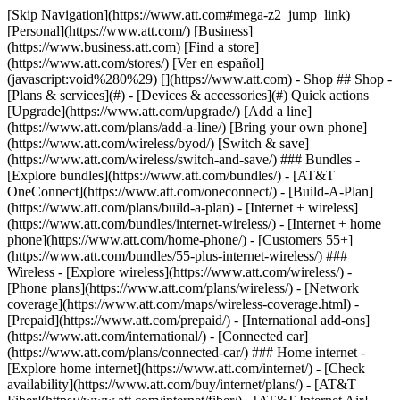
[Skip Navigation](https://www.att.com#mega-z2_jump_link) [Personal](https://www.att.com/) [Business](https://www.business.att.com) [Find a store](https://www.att.com/stores/) [Ver en español](javascript:void%280%29) [](https://www.att.com) - Shop ## Shop - [Plans & services](#) - [Devices & accessories](#) Quick actions [Upgrade](https://www.att.com/upgrade/) [Add a line](https://www.att.com/plans/add-a-line/) [Bring your own phone](https://www.att.com/wireless/byod/) [Switch & save](https://www.att.com/wireless/switch-and-save/) ### Bundles - [Explore bundles](https://www.att.com/bundles/) - [AT&T OneConnect](https://www.att.com/oneconnect/) - [Build-A-Plan](https://www.att.com/plans/build-a-plan) - [Internet + wireless](https://www.att.com/bundles/internet-wireless/) - [Internet + home phone](https://www.att.com/home-phone/) - [Customers 55+](https://www.att.com/bundles/55-plus-internet-wireless/) ### Wireless - [Explore wireless](https://www.att.com/wireless/) - [Phone plans](https://www.att.com/plans/wireless/) - [Network coverage](https://www.att.com/maps/wireless-coverage.html) - [Prepaid](https://www.att.com/prepaid/) - [International add-ons](https://www.att.com/international/) - [Connected car](https://www.att.com/plans/connected-car/) ### Home internet - [Explore home internet](https://www.att.com/internet/) - [Check availability](https://www.att.com/buy/internet/plans/) - [AT&T Fiber](https://www.att.com/internet/fiber/) - [AT&T Internet Air](https://www.att.com/internet/internet-air/) - [Home phone](https://www.att.com/home-phone/services/) [__Save big on everything__ __back-to-school__ \ Shop deals](https://www.att.com/deals/back-to-school/) New arrivals [Samsung Galaxy Z Fold8](https://www.att.com/buy/phones/samsung-galaxy-z-fold8.html) [iPhone 17 Pro](https://www.att.com/buy/phones/apple-iphone-17-pro.html) [AirPods Pro 3](https://www.att.com/buy/accessories/Headphones/apple-airpods-pro-3.html) [Google Pixel 10 Pro](https://www.att.com/buy/phones/google-pixel-10-pro.html) ### Devices - [Phones](https://www.att.com/buy/phones/) - [Prepaid phones](https://www.att.com/buy/prepaid-phones/) - [Tablets](https://www.att.com/buy/tablets/) - [Smartwatches](https://www.att.com/buy/wearables/) - [AT&T Certified Pre-Owned](https://www.att.com/buy/phones/browse/att-certified-preowned) ### Accessories - [Shop all accessories](https://www.att.com/accessories/) - [Cases](https://www.att.com/buy/accessories/browse/cases/) - [Chargers](https://www.att.com/buy/accessories/browse/chargers/) - [Screen protectors](https://www.att.com/buy/accessories/browse/screen-protectors/) - [Headphones](https://www.att.com/buy/accessories/browse/headphones/) ### Brands - [Apple](https://www.att.com/buy/phones/browse/apple/) - [Samsung](https://www.att.com/buy/phones/browse/samsung/) - [Motorola](https://www.att.com/buy/phones/browse/motorola/) - [Google](https://www.att.com/buy/phones/browse/google/) - [Meta](https://www.att.com/buy/accessories/browse/all/meta/) [__Get the new Samsung Galaxy Z Fold8 for $0 with eligible trade-in__ \ Preorder](https://www.att.com/buy/phones/samsung-galaxy-z-fold8.html) - Deals ## Deals - [New & featured](#) - [Customer discounts](#) Featured [Shop all deals](https://www.att.com/deals/) [Wireless deals](https://www.att.com/deals/cell-phone-deals/) [Internet deals](https://www.att.com/deals/internet/) [Trade-in offers](https://www.att.com/buy/phones/browse/tradeinoffer/) [No trade-in offers](https://www.att.com/buy/phones/browse/nontradeinoffer/) ### Trending deals - [Samsung Galaxy](https://www.att.com/buy/phones/browse/samsung_hasdeals_value_nontradeinoffer_tradeinoffer/) - [Apple iPhone](https://www.att.com/buy/phones/browse/apple_hasdeals_value_nontradeinoffer_tradeinoffer/) - [Under $50](https://www.att.com/buy/accessories/browse/all/price-range-25-50_price-range-5-25_5-and-under/) - [Back-to-school deals](https://www.att.com/deals/back-to-school/) ### Device & accessory deals - [Phones](https://www.att.com/buy/phones/browse/hasdeals_value_nontradeinoffer_tradeinoffer/) - [Prepaid phones](https://www.att.com/buy/prepaid-phones/browse/hasdeals/) - [Tablets](https://www.att.com/buy/tablets/browse/hasdeals_nontradeinoffer/) - [Smartwatches](https://www.att.com/buy/wearables/browse/hasdeals_nontradeinoffer/) - [Accessory deals](https://www.att.com/buy/accessories/browse/all/deals/) ### Subscriptions - [AT&T OneConnect](https://www.att.com/oneconnect/) [__Switch to AT&T and learn how to get up to $800/line to break your contract__ \ Shop now](https://www.att.com/buy/phones/) ### Discounts by occupation - [Business employees](https://www.att.com/verification/signaturehub/#employment) - [Military & veterans](https://www.att.com/offers/discount-program/military-discount/) - [Teachers](https://www.att.com/offers/discount-program/teacher/) - [Nurses & physicians](https://www.att.com/verification/signaturehub/#medical) - [Active responders](https://www.att.com/firstnetandfamily/) ### Discounts by affiliation - [Customers 55+](https://www.att.com/verification/signaturehub/#age) - [Retired responders](https://www.att.com/offers/discount-program/retired-responders/) - [Union workers](https://www.att.com/offers/discount-program/union-discount/) - [Students](https://www.att.com/verification/signaturehub/#student) ### Partner savings - [Credit card discount](https://www.att.com/deals/att-points-plus-citi/) - [&More Benefits](https://andmorebenefits.att.com/root-discovery) [__Teachers: Save up to $150/line and up to 20% on plans__ \ Learn more](https://www.att.com/offers/discount-program/teacher/) - AT&T Difference ## AT&T Difference - [Our competitive edge](#) ### Why choose us - [AT&T Guarantee](https://www.att.com/why-att/guarantee/) - [Why AT&T](https://www.att.com/why-att/) - [AT&T vs. T-Mobile & Verizon](https://www.att.com/wireless/switch-and-save/#compare-us) - [AT&T Fiber vs. Spectrum & Xfinity](https://www.att.com/internet/fiber/#compare-us) - [Try AT&T for free](https://www.att.com/wireless/free-trial/) - [Switch & save](https://www.att.com/wireless/switch-and-save/) ### Exceptional coverage - [5G coverage map](https://www.att.com/maps/wireless-coverage.html) - [Fiber coverage map](https://www.att.com/internet/fiber/coverage-map/) [__America’s best guarantee__ \ Learn more](https://www.att.com/why-att/guarantee/) - Support ## Support - [Bill & account](#) - [Wireless](#) - [Internet](#) Quick actions [View all support](https://www.att.com/support/) [Go to my account](https://www.att.com/acctmgmt/overview) [Payment center](https://www.att.com/acctmgmt/mypaymentcenter) [Billing center](https://www.att.com/acctmgmt/billing/mybillingcenter) ### Bill & payments - [Understand your bill](https://www.att.com/support/my-account/understand-your-bill/) - [Find out why your bill changed](https://www.att.com/support/article/my-account/KM1051879/) - [Set up and manage AutoPay](https://www.att.com/acctmgmt/mypaymentcenter?intent=MANAGEAUTOPAY) - [View device installments](https://www.att.com/acctmgmt/payment/installmentplandetails) - [Pay without signing in](https://www.att.com/acctmgmt/fastpmt/fastpay) ### Account - [Change or reset password](https://www.att.com/support/article/my-account/KM1008941/) - [Add or remove accounts](https://www.att.com/support/article/my-account/KM1008925/) - [Move internet service](https://www.att.com/help/moving/) - [View my orders and claims](https://www.att.com/orders/history) - [More account help](https://www.att.com/support/my-account/) [__America’s best guarantee__ \ Learn more](https://www.att.com/why-att/guarantee/) Quick actions [Manage my wireless service](https://www.att.com/acctmgmt/mywireless) [Track my order](https://www.att.com/orders/history) [Add AT&T International Day Pass](https://www.att.com/acctmgmt/signin?intent=DEEPLINK&soc=IRRLHDF&level=CAT&source=ILC242589969&wtExtndSource=Megamenu) ### My device - [Check my usage](https://www.att.com/acctmgmt/usage/mysummary) - [Manage add-ons](https://www.att.com/acctmgmt/wireless/manage-addon) - [Change my plan](https://www.att.com/acctmgmt/mywireless/manageplan/) - [Add a line](https://www.att.com/buy/postpaid/?wlsfi=AL) - [Check upgrade eligibility](https://www.att.com/buy/postpaid/?wlsfi=up) - [Activate a wireless device](https://www.att.com/support/how-to/wireless/get-started/) ### Device options - [Manage eSIM](https://www.att.com/acctmgmt/wireless/manage-esim) - [Suspend wireless service](https://www.att.com/acctmgmt/wireless/suspend) - [Transfer a number to AT&T](https://www.att.com/acctmgmt/wireless/transfer-number) - [Change phone number](https://www.att.com/acctmgmt/wireless/change-number) - [Unlock a device](https://www.att.com/acctmgmt/wireless/device-unlock) ### Wireless help - [Check for outages](https://www.att.com/outages/) - [Use device hotspot](https://www.att.com/support/article/wireless/KM1009376/) - [Device protection & warranty](https://www.att.com/support/device-protection-warranty/) - [More wireless help](https://www.att.com/support/wireless/) [__America’s best guarantee__ \ Learn more](https://www.att.com/why-att/guarantee/) Quick actions [Manage my internet service](https://www.att.com/acctmgmt/myinternet) [Track my order](https://www.att.com/orders/history) [Get help moving](https://www.att.com/help/moving/) ### Equipment - [Restart a gateway](https://www.att.com/support/article/u-verse-high-speed-internet/KM1010361/) - [Find Wi-Fi info](https://www.att.com/support/article/internet/KM1203150/) - [Run inter