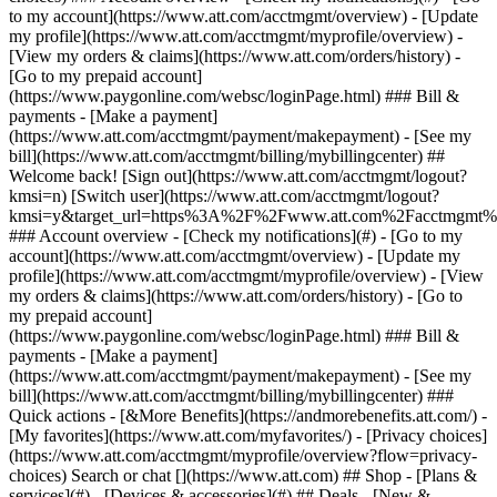
Search or chat [](https://www.att.com) ## Shop - [Plans &
services](#) - [Devices & accessories](#) ## Deals - [New &