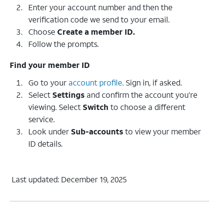
Enter your account number and then the
verification code we send to your email.
Choose
Create a member ID.
Follow the prompts.
Find your member ID
Go to your
account profile
. Sign in, if asked.
Select
Settings
and confirm the account you’re
viewing. Select
Switch
to choose a different
service.
Look under
Sub-accounts
to view your member
ID details.
Last updated: December 19, 2025