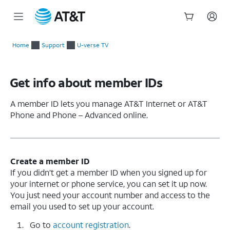
Start
of
Home
Support
U-verse TV
main
content
Get info about member IDs
A member ID lets you manage AT&T Internet or AT&T
Phone and Phone – Advanced online.
Create a member ID
If you didn’t get a member ID when you signed up for
your internet or phone service, you can set it up now.
You just need your account number and access to the
email you used to set up your account.
Go to
account registration
.