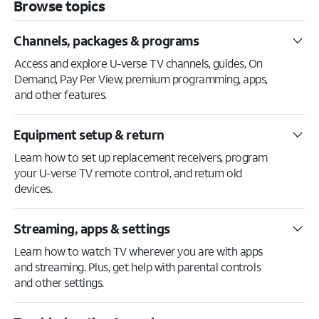
Browse topics
Channels, packages & programs
Access and explore U-verse TV channels, guides, On
Demand, Pay Per View, premium programming, apps,
and other features.
Equipment setup & return
Learn how to set up replacement receivers, program
your U-verse TV remote control, and return old
devices.
Streaming, apps & settings
Learn how to watch TV wherever you are with apps
and streaming. Plus, get help with parental controls
and other settings.