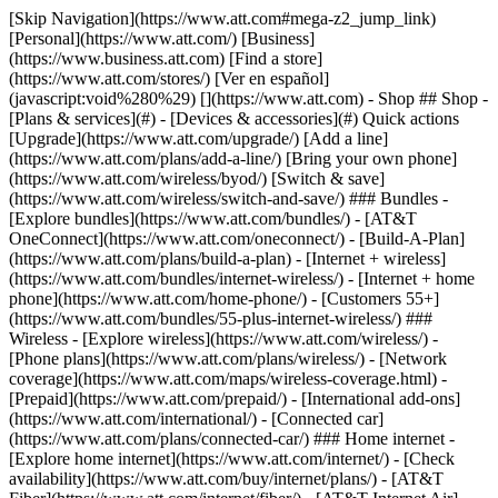
[Skip Navigation](https://www.att.com#mega-z2_jump_link) [Personal](https://www.att.com/) [Business](https://www.business.att.com) [Find a store](https://www.att.com/stores/) [Ver en español](javascript:void%280%29) [](https://www.att.com) - Shop ## Shop - [Plans & services](#) - [Devices & accessories](#) Quick actions [Upgrade](https://www.att.com/upgrade/) [Add a line](https://www.att.com/plans/add-a-line/) [Bring your own phone](https://www.att.com/wireless/byod/) [Switch & save](https://www.att.com/wireless/switch-and-save/) ### Bundles - [Explore bundles](https://www.att.com/bundles/) - [AT&T OneConnect](https://www.att.com/oneconnect/) - [Build-A-Plan](https://www.att.com/plans/build-a-plan) - [Internet + wireless](https://www.att.com/bundles/internet-wireless/) - [Internet + home phone](https://www.att.com/home-phone/) - [Customers 55+](https://www.att.com/bundles/55-plus-internet-wireless/) ### Wireless - [Explore wireless](https://www.att.com/wireless/) - [Phone plans](https://www.att.com/plans/wireless/) - [Network coverage](https://www.att.com/maps/wireless-coverage.html) - [Prepaid](https://www.att.com/prepaid/) - [International add-ons](https://www.att.com/international/) - [Connected car](https://www.att.com/plans/connected-car/) ### Home internet - [Explore home internet](https://www.att.com/internet/) - [Check availability](https://www.att.com/buy/internet/plans/) - [AT&T Fiber](https://www.att.com/internet/fiber/) - [AT&T Internet Air](https://www.att.com/internet/internet-air/) - [Home phone](https://www.att.com/home-phone/services/) [__Save big on everything__ __back-to-school__ \ Shop deals](https://www.att.com/deals/back-to-school/) New arrivals [Samsung Galaxy Z Fold8](https://www.att.com/buy/phones/samsung-galaxy-z-fold8.html) [iPhone 17 Pro](https://www.att.com/buy/phones/apple-iphone-17-pro.html) [AirPods Pro 3](https://www.att.com/buy/accessories/Headphones/apple-airpods-pro-3.html) [Google Pixel 10 Pro](https://www.att.com/buy/phones/google-pixel-10-pro.html) ### Devices - [Phones](https://www.att.com/buy/phones/) - [Prepaid phones](https://www.att.com/buy/prepaid-phones/) - [Tablets](https://www.att.com/buy/tablets/) - [Smartwatches](https://www.att.com/buy/wearables/) - [AT&T Certified Pre-Owned](https://www.att.com/buy/phones/browse/att-certified-preowned) ### Accessories - [Shop all accessories](https://www.att.com/accessories/) - [Cases](https://www.att.com/buy/accessories/browse/cases/) - [Chargers](https://www.att.com/buy/accessories/browse/chargers/) - [Screen protectors](https://www.att.com/buy/accessories/browse/screen-protectors/) - [Headphones](https://www.att.com/buy/accessories/browse/headphones/) ### Brands - [Apple](https://www.att.com/buy/phones/browse/apple/) - [Samsung](https://www.att.com/buy/phones/browse/samsung/) - [Motorola](https://www.att.com/buy/phones/browse/motorola/) - [Google](https://www.att.com/buy/phones/browse/google/) - [Meta](https://www.att.com/buy/accessories/browse/all/meta/) [__Get the new Samsung Galaxy Z Fold8 for $0 with eligible trade-in__ \ Shop now](https://www.att.com/buy/phones/samsung-galaxy-z-fold8.html) - Deals ## Deals - [New & featured](#) - [Customer discounts](#) Featured [Shop all deals](https://www.att.com/deals/) [Wireless deals](https://www.att.com/deals/cell-phone-deals/) [Internet deals](https://www.att.com/deals/internet/) [Trade-in offers](https://www.att.com/buy/phones/browse/tradeinoffer/) [No trade-in offers](https://www.att.com/buy/phones/browse/nontradeinoffer/) ### Trending deals - [Samsung Galaxy](https://www.att.com/buy/phones/browse/samsung_hasdeals_value_nontradeinoffer_tradeinoffer/) - [Apple iPhone](https://www.att.com/buy/phones/browse/apple_hasdeals_value_nontradeinoffer_tradeinoffer/) - [Under $50](https://www.att.com/buy/accessories/browse/all/price-range-25-50_price-range-5-25_5-and-under/) - [Back-to-school deals](https://www.att.com/deals/back-to-school/) ### Device & accessory deals - [Phones](https://www.att.com/buy/phones/browse/hasdeals_value_nontradeinoffer_tradeinoffer/) - [Prepaid phones](https://www.att.com/buy/prepaid-phones/browse/hasdeals/) - [Tablets](https://www.att.com/buy/tablets/browse/hasdeals_nontradeinoffer/) - [Smartwatches](https://www.att.com/buy/wearables/browse/hasdeals_nontradeinoffer/) - [Accessory deals](https://www.att.com/buy/accessories/browse/all/deals/) ### Subscriptions - [AT&T OneConnect](https://www.att.com/oneconnect/) [__Switch to AT&T and learn how to get up to $800/line to break your contract__ \ Shop now](https://www.att.com/buy/phones/) ### Discounts by occupation - [Business employees](https://www.att.com/verification/signaturehub/#employment) - [Military & veterans](https://www.att.com/offers/discount-program/military-discount/) - [Teachers](https://www.att.com/offers/discount-program/teacher/) - [Nurses & physicians](https://www.att.com/verification/signaturehub/#medical) - [Active responders](https://www.att.com/firstnetandfamily/) ### Discounts by affiliation - [Customers 55+](https://www.att.com/verification/signaturehub/#age) - [Retired responders](https://www.att.com/offers/discount-program/retired-responders/) - [Union workers](https://www.att.com/offers/discount-program/union-discount/) - [Students](https://www.att.com/verification/signaturehub/#student) ### Partner savings - [Credit card discount](https://www.att.com/deals/att-points-plus-citi/) - [&More Benefits](https://andmorebenefits.att.com/root-discovery) [__Teachers: Save up to $150/line and up to 20% on plans__ \ Learn more](https://www.att.com/offers/discount-program/teacher/) - AT&T Difference ## AT&T Difference - [Our competitive edge](#) - [Our sponsorships](#) ### Why choose us - [AT&T Guarantee](https://www.att.com/why-att/guarantee/) - [Why AT&T](https://www.att.com/why-att/) - [AT&T vs. T-Mobile & Verizon](https://www.att.com/wireless/switch-and-save/#compare-us) - [AT&T Fiber vs. Spectrum & Xfinity](https://www.att.com/internet/fiber/#compare-us) - [Try AT&T for free](https://www.att.com/wireless/free-trial/) - [Switch & save](https://www.att.com/wireless/switch-and-save/) ### Exceptional coverage - [5G coverage map](https://www.att.com/maps/wireless-coverage.html) - [Fiber coverage map](https://www.att.com/internet/fiber/coverage-map/) [__America’s best guarantee__ \ Learn more](https://www.att.com/why-att/guarantee/) ### Sports - [Soccer](https://www.att.com/sponsorship/soccer) - [Basketball](https://www.att.com/sponsorship/basketball) - [Golf](https://www.att.com/sponsorship/golf) ### Music, Arts & Culture - [Music](https://www.att.com/sponsorship/music) [__America’s best guarantee__ \ Learn more](https://www.att.com/why-att/guarantee/) - Support ## Support - [Bill & account](#) - [Wireless](#) - [Internet](#) Quick actions [View all support](https://www.att.com/support/) [Go to my account](https://www.att.com/acctmgmt/overview) [Payment center](https://www.att.com/acctmgmt/mypaymentcenter) [Billing center](https://www.att.com/acctmgmt/billing/mybillingcenter) ### Bill & payments - [Understand your bill](https://www.att.com/support/my-account/understand-your-bill/) - [Find out why your bill changed](https://www.att.com/support/article/my-account/KM1051879/) - [Set up and manage AutoPay](https://www.att.com/acctmgmt/mypaymentcenter?intent=MANAGEAUTOPAY) - [View device installments](https://www.att.com/acctmgmt/payment/installmentplandetails) - [Pay without signing in](https://www.att.com/acctmgmt/fastpmt/fastpay) ### Account - [Change or reset password](https://www.att.com/support/article/my-account/KM1008941/) - [Add or remove accounts](https://www.att.com/support/article/my-account/KM1008925/) - [Move internet service](https://www.att.com/help/moving/) - [View my orders and claims](https://www.att.com/orders/history) - [More account help](https://www.att.com/support/my-account/) [__America’s best guarantee__ \ Learn more](https://www.att.com/why-att/guarantee/) Quick actions [Manage my wireless service](https://www.att.com/acctmgmt/mywireless) [Track my order](https://www.att.com/orders/history) [Add AT&T International Day Pass](https://www.att.com/acctmgmt/signin?intent=DEEPLINK&soc=IRRLHDF&level=CAT&source=ILC242589969&wtExtndSource=Megamenu) ### My device - [Check my usage](https://www.att.com/acctmgmt/usage/mysummary) - [Manage add-ons](https://www.att.com/acctmgmt/wireless/manage-addon) - [Change my plan](https://www.att.com/acctmgmt/mywireless/manageplan/) - [Add a line](https://www.att.com/buy/postpaid/?wlsfi=AL) - [Check upgrade eligibility](https://www.att.com/buy/postpaid/?wlsfi=up) - [Activate a wireless device](https://www.att.com/support/how-to/wireless/get-started/) ### Device options - [Manage eSIM](https://www.att.com/acctmgmt/wireless/manage-esim) - [Suspend wireless service](https://www.att.com/acctmgmt/wireless/suspend) - [Transfer a number to AT&T](https://www.att.com/acctmgmt/wireless/transfer-number) - [Change phone number](https://www.att.com/acctmgmt/wireless/change-number) - [Unlock a device](https://www.att.com/acctmgmt/wireless/device-unlock) ### Wireless help - [Check for outages](https://www.att.com/outages/) - [Use device hotspot](https://www.att.com/support/article/wireless/KM1009376/) - [Device protection & warranty](https://www.att.com/support/device-protection-warranty/) - [More wireless help](https://www.att.com/support/wireless/) [__America’s best guarantee__ \ Learn more](https://www.att.com/why-att/guarantee/) Quick actions [M