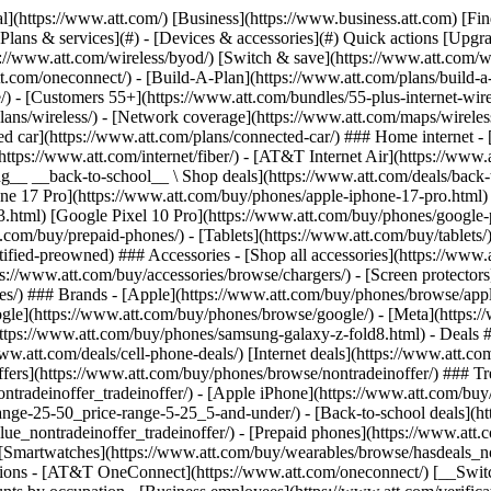
s](https://www.att.com/buy/phones/browse/tradeinoffer/) [No trade-in offers](https://www.att.com/buy/phones/browse/nontradeinoffer/) ### Trending deals - [Samsung Galaxy](https://www.att.com/buy/phones/browse/samsung_hasdeals_value_nontradeinoffer_tradeinoffer/) - [Apple iPhone](https://www.att.com/buy/phones/browse/apple_hasdeals_value_nontradeinoffer_tradeinoffer/) - [Under $50](https://www.att.com/buy/accessories/browse/all/price-range-25-50_price-range-5-25_5-and-under/) - [Back-to-school deals](https://www.att.com/deals/back-to-school/) ### Device & accessory deals - [Phones](https://www.att.com/buy/phones/browse/hasdeals_value_nontradeinoffer_tradeinoffer/) - [Prepaid phones](https://www.att.com/buy/prepaid-phones/browse/hasdeals/) - [Tablets](https://www.att.com/buy/tablets/browse/hasdeals_nontradeinoffer/) - [Smartwatches](https://www.att.com/buy/wearables/browse/hasdeals_nontradeinoffer/) - [Accessory deals](https://www.att.com/buy/accessories/browse/all/deals/) ### Subscriptions - [AT&T OneConnect](https://www.att.com/oneconnect/) [__Switch to AT&T and learn how to get up to $800/line to break your contract__ \ Shop now](https://www.att.com/buy/phones/) ### Discounts by occupation - [Business employees](https://www.att.com/verification/signaturehub/#employment) - [Military & veterans](https://www.att.com/offers/discount-program/military-discount/) - [Teachers](https://www.att.com/offers/discount-program/teacher/) - [Nurses & physicians](https://www.att.com/verification/signaturehub/#medical) - [Active responders](https://www.att.com/firstnetandfamily/) ### Discounts by affiliation - [Customers 55+](https://www.att.com/verification/signaturehub/#age) - [Retired responders](https://www.att.com/offers/discount-program/retired-responders/) - [Union workers](https://www.att.com/offers/discount-program/union-discount/) - [Students](https://www.att.com/verification/signaturehub/#student) ### Partner savings - [Credit card discount](https://www.att.com/deals/att-points-plus-citi/) - [&More Benefits](https://andmorebenefits.att.com/root-discovery) [__Teachers: Save up to $150/line and up to 20% on plans__ \ Learn more](https://www.att.com/offers/discount-program/teacher/) - AT&T Difference ## AT&T Difference - [Our competitive edge](#) ### Why choose us - [AT&T Guarantee](https://www.att.com/why-att/guarantee/) - [Why AT&T](https://www.att.com/why-att/) - [AT&T vs. T-Mobile & Verizon](https://www.att.com/wireless/switch-and-save/#compare-us) - [AT&T Fiber vs. Spectrum & Xfinity](https://www.att.com/internet/fiber/#compare-us) - [Try AT&T for free](https://www.att.com/wireless/free-trial/) - [Switch & save](https://www.att.com/wireless/switch-and-save/) ### Exceptional coverage - [5G coverage map](https://www.att.com/maps/wireless-coverage.html) - [Fiber coverage map](https://www.att.com/internet/fiber/coverage-map/) [__America’s best guarantee__ \ Learn more](https://www.att.com/why-att/guarantee/) - Support ## Support - [Bill & account](#) - [Wireless](#) - [Internet](#) Quick actions [View all support](https://www.att.com/support/) [Go to my account](https://www.att.com/acctmgmt/overview) [Payment center](https://www.att.com/acctmgmt/mypaymentcenter) [Billing center](https://www.att.com/acctmgmt/billing/mybillingcenter) ### Bill & payments - [Understand your bill](https://www.att.com/support/my-account/understand-your-bill/) - [Find out why your bill changed](https://www.att.com/suppor