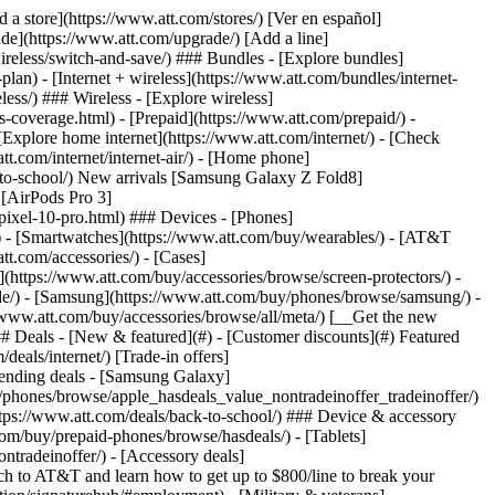
t/article/my-account/KM1051879/) - [Set up and manage AutoPay](https://www.att.com/acctmgmt/mypaymentcenter?intent=MANAGEAUTOPAY) - [View device installments](https://www.att.com/acctmgmt/payment/installmentplandetails) - [Pay without signing in](https://www.att.com/acctmgmt/fastpmt/fastpay) ### Account - [Change or reset password](https://www.att.com/support/article/my-account/KM1008941/) - [Add or remove accounts](https://www.att.com/support/article/my-account/KM1008925/) - [Move internet service](https://www.att.com/help/moving/) - [View my orders and claims](https://www.att.com/orders/history) - [More account help](https://www.att.com/support/my-account/) [__America’s best guarantee__ \ Learn more](https://www.att.com/why-att/guarantee/) Quick actions [Manage my wireless service](https://www.att.com/acctmgmt/mywireless) [Track my order](https://www.att.com/orders/history) [Add AT&T International Day Pass](https://www.att.com/acctmgmt/signin?intent=DEEPLINK&soc=IRRLHDF&level=CAT&source=ILC242589969&wtExtndSource=Megamenu) ### My device - [Check my usage](https://www.att.com/acctmgmt/usage/mysummary) - [Manage add-ons](https://www.att.com/acctmgmt/wireless/manage-addon) - [Change my plan](https://www.att.com/acctmgmt/mywireless/manageplan/) - [Add a line](https://www.att.com/buy/postpaid/?wlsfi=AL) - [Check upgrade eligibility](https://www.att.com/buy/postpaid/?wlsfi=up) - [Activate a wireless device](https://www.att.com/support/how-to/wireless/get-started/) ### Device options - [Manage eSIM](https://www.att.com/acctmgmt/wireless/manage-esim) - [Suspend wireless service](https://www.att.com/acctmgmt/wireless/suspend) - [Transfer a number to AT&T](https://www.att.com/acctmgmt/wireless/transfer-number) - [Change phone number](https://www.att.com/acctmgmt/wireless/change-number) - [Unlock a device](https://www.att.com/acctmgmt/wireless/device-unlock) ### Wireless help - [Check for outages](https://www.att.com/outages/) - [Use device hotspot](https://www.att.com/support/article/wireless/KM1009376/) - [Device protection & warranty](https://www.att.com/support/device-protection-warranty/) - [More wireless help](https://www.att.com/support/wireless/) [__America’s best guarantee__ \ Learn more](https://www.att.com/why-att/guarantee/) Quick actions [Manage my internet service](https://www.att.com/acctmgmt/myinternet) [Track my order](https://www.att.com/orders/history) [Get help moving](https://www.att.com/help/moving/) ### Equipment - [Restart a gateway](https://www.att.com/support/article/u-verse-high-speed-internet/KM1010361/) - [Find Wi-Fi info](https://www.att.com/support/article/internet/KM1203150/) - [Run inter