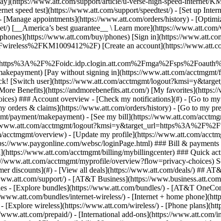
S
mer discounts](#) - [View all deals](https://www.att.com/deals/) ## AT
//www.att.com/support/)
- [AT&T Business](https://www.business.att.com/) - [Find a store](https://www.att.com/stores/) - [Ver en español](javascript:void%280%29) Back Shop ## Plans & services ### Bundles - [Explore bundles](https://www.att.com/bundles/) - [AT&T OneConnect](https://www.att.com/oneconnect/) - [Build-A-Plan](https://www.att.com/plans/build-a-plan) - [Internet + wireless](https://www.att.com/bundles/internet-wireless/) - [Internet + home phone](https://www.att.com/home-phone/) - [Customers 55+](https://www.att.com/bundles/55-plus-internet-wireless/) ### Wireless - [Explore wireless](https://www.att.com/wireless/) - [Phone plans](https://www.att.com/plans/wireless/) - [Network coverage](https://www.att.com/maps/wireless-coverage.html) - [Prepaid](https://www.att.com/prepaid/) - [International add-ons](https://www.att.com/international/) - [Connected car](https://www.att.com/plans/connected-car/) ### Home internet - [Explore home internet](https://www.att.com/internet/) - [Check availability](https://www.att.com/buy/internet/plans/) - [AT&T Fiber](https://www.att.com/internet/fiber/) - [AT&T Internet Air](https://www.att.com/internet/internet-air/) - [Home phone](https://www.att.com/home-phone/services/) ### Quick actions - [Upgrade](https://www.att.com/upgrade/) - [Add a line](https://www.att.com/plans/add-a-line/) - [Bring your own phone](https://www.att.com/wireless/byod/) - [Switch & save](https://www.att.com/wireless/switch-and-save/) Start of main content 1. [Home](https://www.att.com/) 2. [Support](https://www.att.com/support/) 3. [AT&T Wireless](https://www.att.com/support/wireless/) # Block unwanted wireless calls and messages Learn how to block unwanted calls and text messages using your wireless phone and apps. * * * ## Ways to block calls and text messages To find out if your phone has a built-in feature to block calls and text messages: 1. Go to [Device Support](https://www.att.com/devicehowto "Link opens in new window") and select your phone. 2. Go to the search box at the beginning of the page and search by typing __block__. 3. Select the article from the search results. If you don’t see steps to take for your phone, contact the company that made your device for more help, or try these other options. __AT&T ActiveArmor mobile security__ In addition to blocking fraud and spam calls, with AT&T ActiveArmorSM mobile security, you can add numbers to your personal block list. The numbers on your personal block list will remain permanently blocked until you remove them from the list. Get more details about [AT&T ActiveArmor mobile security](http://www.att.com/activearmorapp "Link opens in same window"). __Other apps and services__ Check out other call blocking apps and services to see if they’ll work with your AT&T wireless service. [Review apps for your device type](https://www.ctia.org/ios-robocall-blocking "Link opens in new window") ## Other ways to stop unwanted calls and texts __Add your number to the Do Not Call Registry__ Add your number to the Federal Trade Commission’s (FTC) National [Do Not Call Registry](https://www.consumer.ftc.gov/articles/0108-national-do-not-call-registry "Link opens in new window") to opt out of receiving most telemarketing calls. __Report spam text messages__ Don't answer a spam message. If you answer, the spammer knows that your number is good. Just text the message on your wireless phone to __7726 (SPAM)__ so that we can investigate. Messages forwarded to __7726__ are free. They don't count toward your text plan. Last updated: February 2, 2023 * * * ## Browse topics Activation, setup, transfer & unlock Apps, features & voicemail International Network & hotspots Plans & device protection Upgrades, orders & installment plans Ready, set, go! Activate your device, set it up on our network, and transfer your contacts and info. Activate Setup Transfer Unlock ### Was this info helpful? [](https://x.com/att)[](https://www.facebook.com/ATT)[](https://www.instagram.com/att/)[](https://www.linkedin.com/company/att/) ### Shop - [Cell phones](https://www.att.com/buy/phones/) - [Fiber internet](https://www.att.com/internet/fiber/) - [Home internet](https://www.att.com/internet/) - [Tablets](https://www.att.com/buy/tablets/) - [Smartwatches](https://www.att.com/buy/wearables/) - [Wireless accessories](https://www.att.c