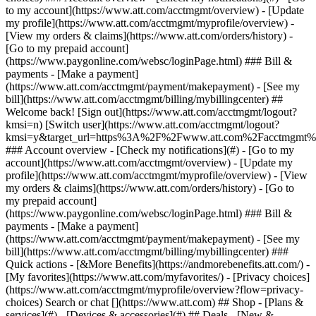
Search or chat [](https://www.att.com) ## Shop - [Plans &
services](#) - [Devices & accessories](#) ## Deals - [New &