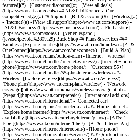
featured](#) - [Customer discounts](#) - [View all deals]
(https://www.att.com/deals/) ## AT&T Difference - [Our
competitive edge](#) ## Support - [Bill & account](#) - [Wireless](#)
- [Internet](#) - [View all support](https://www.att.com/support/)
-
[AT&T Business](https://www.business.att.com/) - [Find a store]
(https://www.att.com/stores/) - [Ver en español]
(javascript:void%280%29) Back Shop ## Plans & services ###
Bundles - [Explore bundles](https://www.att.com/bundles/) - [AT&T
OneConnect](https://www.att.com/oneconnect/) - [Build-A-Plan]
(https://www.att.com/plans/build-a-plan) - [Internet + wireless]
(https://www.att.com/bundles/internet-wireless/) - [Internet + home
phone](https://www.att.com/home-phone/) - [Customers 55+]
(https://www.att.com/bundles/55-plus-internet-wireless/) ###
Wireless - [Explore wireless](https://www.att.com/wireless/) -
[Phone plans](https://www.att.com/plans/wireless/) - [Network
coverage](https://www.att.com/maps/wireless-coverage.html) -
[Prepaid](https://www.att.com/prepaid/) - [International add-ons]
(https://www.att.com/international/) - [Connected car]
(https://www.att.com/plans/connected-car/) ### Home internet -
[Explore home internet](https://www.att.com/internet/) - [Check
availability](https://www.att.com/buy/internet/plans/) - [AT&T
Fiber](https://www.att.com/internet/fiber/) - [AT&T Internet Air]
(https://www.att.com/internet/internet-air/) - [Home phone]
(https://www.att.com/home-phone/services/) ### Quick actions -