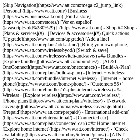
[Skip Navigation](https://www.att.com#mega-z2_jump_link) [Personal](https://www.att.com/) [Business](https://www.business.att.com) [Find a store](https://www.att.com/stores/) [Ver en español](javascript:void%280%29) [](https://www.att.com) - Shop ## Shop - [Plans & services](#) - [Devices & accessories](#) Quick actions [Upgrade](https://www.att.com/upgrade/) [Add a line](https://www.att.com/plans/add-a-line/) [Bring your own phone](https://www.att.com/wireless/byod/) [Switch & save](https://www.att.com/wireless/switch-and-save/) ### Bundles - [Explore bundles](https://www.att.com/bundles/) - [AT&T OneConnect](https://www.att.com/oneconnect/) - [Build-A-Plan](https://www.att.com/plans/build-a-plan) - [Internet + wireless](https://www.att.com/bundles/internet-wireless/) - [Internet + home phone](https://www.att.com/home-phone/) - [Customers 55+](https://www.att.com/bundles/55-plus-internet-wireless/) ### Wireless - [Explore wireless](https://www.att.com/wireless/) - [Phone plans](https://www.att.com/plans/wireless/) - [Network coverage](https://www.att.com/maps/wireless-coverage.html) - [Prepaid](https://www.att.com/prepaid/) - [International add-ons](https://www.att.com/international/) - [Connected car](https://www.att.com/plans/connected-car/) ### Home internet - [Explore home internet](https://www.att.com/internet/) - [Check availability](https://www.att.com/buy/internet/plans/) - [AT&T Fiber](https://www.att.com/internet/fiber/) - [AT&T Internet Air](https://www.att.com/internet/internet-air/) - [Home phone](https://www.att.com/home-phone/services/) [__Save big on everything__ __back-to-school__ \ Shop deals](https://www.att.com/deals/back-to-school/) New arrivals [Samsung Galaxy Z Fold8](https://www.att.com/buy/phones/samsung-galaxy-z-fold8.html) [iPhone 17 Pro](https://www.att.com/buy/phones/apple-iphone-17-pro.html) [AirPods Pro 3](https://www.att.com/buy/accessories/Headphones/apple-airpods-pro-3.html) [Google Pixel 10 Pro](https://www.att.com/buy/phones/google-pixel-10-pro.html) ### Devices - [Phones](https://www.att.com/buy/phones/) - [Prepaid phones](https://www.att.com/buy/prepaid-phones/) - [Tablets](https://www.att.com/buy/tablets/) - [Smartwatches](https://www.att.com/buy/wearables/) - [AT&T Certified Pre-Owned](https://www.att.com/buy/phones/browse/att-certified-preowned) ### Accessories - [Shop all accessories](https://www.att.com/accessories/) - [Cases](https://www.att.com/buy/accessories/browse/cases/) - [Chargers](https://www.att.com/buy/accessories/browse/chargers/) - [Screen protectors](https://www.att.com/buy/accessories/browse/screen-protectors/) - [Headphones](https://www.att.com/buy/accessories/browse/headphones/) ### Brands - [Apple](https://www.att.com/buy/phones/browse/apple/) - [Samsung](https://www.att.com/buy/phones/browse/samsung/) - [Motorola](https://www.att.com/buy/phones/browse/motorola/) - [Google](https://www.att.com/buy/phones/browse/google/) - [Meta](https://www.att.com/buy/accessories/browse/all/meta/) [__Get the new Samsung Galaxy Z Fold8 for $0 with eligible trade-in__ \ Preorder](https://www.att.com/buy/phones/samsung-galaxy-z-fold8.html) - Deals ## Deals - [New & featured](#) - [Customer discounts](#) Featured [Shop all deals](https://www.att.com/deals/) [Wireless deals](https://www.att.com/deals/cell-phone-deals/) [Internet deals](https://www.att.com/deals/internet/) [Trade-in offers](https://www.att.com/buy/phones/browse/tradeinoffer/) [No trade-in offers](https://www.att.com/buy/phones/browse/nontradeinoffer/) ### Trending deals - [Samsung Galaxy](https://www.att.com/buy/phones/browse/samsung_hasdeals_value_nontradeinoffer_tradeinoffer/) - [Apple iPhone](https://www.att.com/buy/phones/browse/apple_hasdeals_value_nontradeinoffer_tradeinoffer/) - [Under $50](https://www.att.com/buy/accessories/browse/all/price-range-25-50_price-range-5-25_5-and-under/) - [Back-to-school deals](https://www.att.com/deals/back-to-school/) ### Device & accessory deals - [Phones](https://www.att.com/buy/phones/browse/hasdeals_value_nontradeinoffer_tradeinoffer/) - [Prepaid phones](https://www.att.com/buy/prepaid-phones/browse/hasdeals/) - [Tablets](https://www.att.com/buy/tablets/browse/hasdeals_nontradeinoffer/) - [Smartwatches](https://www.att.com/buy/wearables/browse/hasdeals_nontradeinoffer/) - [Accessory deals](https://www.att.com/buy/accessories/browse/all/deals/) ### Subscriptions - [AT&T OneConnect](https://www.att.com/oneconnect/) [__Switch to AT&T and learn how to get up to $800/line to break your contract__ \ Shop now](https://www.att.com/buy/phones/) ### Discounts by occupation - [Business employees](https://www.att.com/verification/signaturehub/#employment) - [Military & veterans](https://www.att.com/offers/discount-program/military-discount/) - [Teachers](https://www.att.com/offers/discount-program/teacher/) - [Nurses & physicians](https://www.att.com/verification/signaturehub/#medical) - [Active responders](https://www.att.com/firstnetandfamily/) ### Discounts by affiliation - [Customers 55+](https://www.att.com/verification/signaturehub/#age) - [Retired responders](https://www.att.com/offers/discount-program/retired-responders/) - [Union workers](https://www.att.com/offers/discount-program/union-discount/) - [Students](https://www.att.com/verification/signaturehub/#student) ### Partner savings - [Credit card discount](https://www.att.com/deals/att-points-plus-citi/) - [&More Benefits](https://andmorebenefits.att.com/root-discovery) [__Teachers: Save up to $150/line and up to 20% on plans__ \ Learn more](https://www.att.com/offers/discount-program/teacher/) - AT&T Difference ## AT&T Difference - [Our competitive edge](#) ### Why choose us - [AT&T Guarantee](https://www.att.com/why-att/guarantee/) - [Why AT&T](https://www.att.com/why-att/) - [AT&T vs. T-Mobile & Verizon](https://www.att.com/wireless/switch-and-save/#compare-us) - [AT&T Fiber vs. Spectrum & Xfinity](https://www.att.com/internet/fiber/#compare-us) - [Try AT&T for free](https://www.att.com/wireless/free-trial/) - [Switch & save](https://www.att.com/wireless/switch-and-save/) ### Exceptional coverage - [5G coverage map](https://www.att.com/maps/wireless-coverage.html) - [Fiber coverage map](https://www.att.com/internet/fiber/coverage-map/) [__America’s best guarantee__ \ Learn more](https://www.att.com/why-att/guarantee/) - Support ## Support - [Bill & account](#) - [Wireless](#) - [Internet](#) Quick actions [View all support](https://www.att.com/support/) [Go to my account](https://www.att.com/acctmgmt/overview) [Payment center](https://www.att.com/acctmgmt/mypaymentcenter) [Billing center](https://www.att.com/acctmgmt/billing/mybillingcenter) ### Bill & payments - [Understand your bill](https://www.att.com/support/my-account/understand-your-bill/) - [Find out why your bill changed](https://www.att.com/support/article/my-account/KM1051879/) - [Set up and manage AutoPay](https://www.att.com/acctmgmt/mypaymentcenter?intent=MANAGEAUTOPAY) - [View device installments](https://www.att.com/acctmgmt/payment/installmentplandetails) - [Pay without signing in](https://www.att.com/acctmgmt/fastpmt/fastpay) ### Account - [Change or reset password](https://www.att.com/support/article/my-account/KM1008941/) - [Add or remove accounts](https://www.att.com/support/article/my-account/KM1008925/) - [Move internet service](https://www.att.com/help/moving/) - [View my orders and claims](https://www.att.com/orders/history) - [More account help](https://www.att.com/support/my-account/) [__America’s best guarantee__ \ Learn more](https://www.att.com/why-att/guarantee/) Quick actions [Manage my wireless service](https://www.att.com/acctmgmt/mywireless) [Track my order](https://www.att.com/orders/history) [Add AT&T International Day Pass](https://www.att.com/acctmgmt/signin?intent=DEEPLINK&soc=IRRLHDF&level=CAT&source=ILC242589969&wtExtndSource=Megamenu) ### My device - [Check my usage](https://www.att.com/acctmgmt/usage/mysummary) - [Manage add-ons](https://www.att.com/acctmgmt/wireless/manage-addon) - [Change my plan](https://www.att.com/acctmgmt/mywireless/manageplan/) - [Add a line](https://www.att.com/buy/postpaid/?wlsfi=AL) - [Check upgrade eligibility](https://www.att.com/buy/postpaid/?wlsfi=up) - [Activate a wireless device](https://www.att.com/support/how-to/wireless/get-started/) ### Device options - [Manage eSIM](https://www.att.com/acctmgmt/wireless/manage-esim) - [Suspend wireless service](https://www.att.com/acctmgmt/wireless/suspend) - [Transfer a number to AT&T](https://www.att.com/acctmgmt/wireless/transfer-number) - [Change phone number](https://www.att.com/acctmgmt/wireless/change-number) - [Unlock a device](https://www.att.com/acctmgmt/wireless/device-unlock) ### Wireless help - [Check for outages](https://www.att.com/outages/) - [Use device hotspot](https://www.att.com/support/article/wireless/KM1009376/) - [Device protection & warranty](https://www.att.com/support/device-protection-warranty/) - [More wireless help](https://www.att.com/support/wireless/) [__America’s best guarantee__ \ Learn more](https://www.att.com/why-att/guarantee/) Quick actions [Manage my internet service](https://www.att.com/acctmgmt/myinternet) [Track my order](https://www.att.com/orders/history) [Get help moving](https://www.att.com/help/moving/) ### Equipment - [Restart a gateway](https://www.att.com/support/article/u-verse-high-speed-internet/KM1010361/) - [Find Wi-Fi info](https://www.att.com/support/article/internet/KM1203150/) - [Run inter