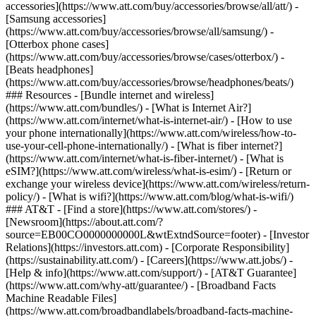
accessories](https://www.att.com/buy/accessories/browse/all/att/) -
[Samsung accessories]
(https://www.att.com/buy/accessories/browse/all/samsung/) -
[Otterbox phone cases]
(https://www.att.com/buy/accessories/browse/cases/otterbox/) -
[Beats headphones]
(https://www.att.com/buy/accessories/browse/headphones/beats/)
### Resources - [Bundle internet and wireless]
(https://www.att.com/bundles/) - [What is Internet Air?]
(https://www.att.com/internet/what-is-internet-air/) - [How to use
your phone internationally](https://www.att.com/wireless/how-to-
use-your-cell-phone-internationally/) - [What is fiber internet?]
(https://www.att.com/internet/what-is-fiber-internet/) - [What is
eSIM?](https://www.att.com/wireless/what-is-esim/) - [Return or
exchange your wireless device](https://www.att.com/wireless/return-
policy/) - [What is wifi?](https://www.att.com/blog/what-is-wifi/)
### AT&T - [Find a store](https://www.att.com/stores/) -
[Newsroom](https://about.att.com/?
source=EB00CO0000000000L&wtExtndSource=footer) - [Investor
Relations](https://investors.att.com) - [Corporate Responsibility]
(https://sustainability.att.com/) - [Careers](https://www.att.jobs/) -
[Help & info](https://www.att.com/support/) - [AT&T Guarantee]
(https://www.att.com/why-att/guarantee/) - [Broadband Facts
Machine Readable Files]
(https://www.att.com/broadbandlabels/broadband-facts-machine-