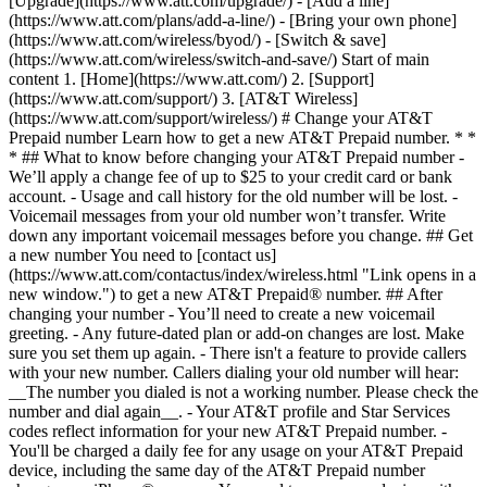
[Upgrade](https://www.att.com/upgrade/) - [Add a line]
(https://www.att.com/plans/add-a-line/) - [Bring your own phone]
(https://www.att.com/wireless/byod/) - [Switch & save]
(https://www.att.com/wireless/switch-and-save/) Start of main
content 1. [Home](https://www.att.com/) 2. [Support]
(https://www.att.com/support/) 3. [AT&T Wireless]
(https://www.att.com/support/wireless/) # Change your AT&T
Prepaid number Learn how to get a new AT&T Prepaid number. * *
* ## What to know before changing your AT&T Prepaid number -
We’ll apply a change fee of up to $25 to your credit card or bank
account. - Usage and call history for the old number will be lost. -
Voicemail messages from your old number won’t transfer. Write
down any important voicemail messages before you change. ## Get
a new number You need to [contact us]
(https://www.att.com/contactus/index/wireless.html "Link opens in a
new window.") to get a new AT&T Prepaid® number. ## After
changing your number - You’ll need to create a new voicemail
greeting. - Any future-dated plan or add-on changes are lost. Make
sure you set them up again. - There isn't a feature to provide callers
with your new number. Callers dialing your old number will hear:
__The number you dialed is not a working number. Please check the
number and dial again__. - Your AT&T profile and Star Services
codes reflect information for your new AT&T Prepaid number. -
You'll be charged a daily fee for any usage on your AT&T Prepaid
device, including the same day of the AT&T Prepaid number