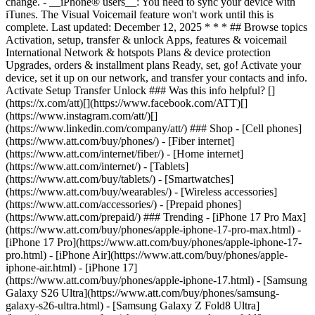
change. - __iPhone® users__: You need to sync your device with
iTunes. The Visual Voicemail feature won't work until this is
complete. Last updated: December 12, 2025 * * * ## Browse topics
Activation, setup, transfer & unlock Apps, features & voicemail
International Network & hotspots Plans & device protection
Upgrades, orders & installment plans Ready, set, go! Activate your
device, set it up on our network, and transfer your contacts and info.
Activate Setup Transfer Unlock ### Was this info helpful? []
(https://x.com/att)[](https://www.facebook.com/ATT)[]
(https://www.instagram.com/att/)[]
(https://www.linkedin.com/company/att/) ### Shop - [Cell phones]
(https://www.att.com/buy/phones/) - [Fiber internet]
(https://www.att.com/internet/fiber/) - [Home internet]
(https://www.att.com/internet/) - [Tablets]
(https://www.att.com/buy/tablets/) - [Smartwatches]
(https://www.att.com/buy/wearables/) - [Wireless accessories]
(https://www.att.com/accessories/) - [Prepaid phones]
(https://www.att.com/prepaid/) ### Trending - [iPhone 17 Pro Max]
(https://www.att.com/buy/phones/apple-iphone-17-pro-max.html) -
[iPhone 17 Pro](https://www.att.com/buy/phones/apple-iphone-17-
pro.html) - [iPhone Air](https://www.att.com/buy/phones/apple-
iphone-air.html) - [iPhone 17]
(https://www.att.com/buy/phones/apple-iphone-17.html) - [Samsung
Galaxy S26 Ultra](https://www.att.com/buy/phones/samsung-
galaxy-s26-ultra.html) - [Samsung Galaxy Z Fold8 Ultra]