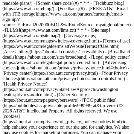
readable-plans/) - [Screen share code](#) * * * - [Techbuzz blog]
(https://www.att.com/blog/) - [Feedback](#) - [FREE AT&T Email
with 1TB storage](https://www.att.com/partners/currently/email-
sign-up/?
source=EnEmail2020000BDL&wtExtndSource=myattglobalfooter)
- [LLMs](https://www.att.com/llms.txt) * * * - [Site map]
(https://www.att.com/sitemap/) - [Coverage maps]
(https://www.att.com/maps/wireless-coverage.html) - [Terms of use]
(https://www.att.com/legal/terms.attWebsiteTermsOfUse.html) -
[Accessibility](https://about.att.com/sites/accessibility) - [Broadband
details](https://about.att.com/sites/broadband) - [Legal policy center]
(https://www.att.com/legal/legal-policy-center.html) - [Advertising
choices](https://about.att.com/privacy/privacy-notice.html#choice) -
[Privacy center](https://about.att.com/privacy.html) - [Your Privacy
Choices](https://about.att.com/privacy/choices-and-controls.html) -
[Health Privacy Notice]
(https://about.att.com/privacy/StateLawApproach/washington-
health-privacy-notice.html) - [Cyber Security]
(https://about.att.com/pages/cyberaware) - [FCC public files]
(https://publicfiles.fcc.gov/cable-profile/999999-at&t-u-verse) ©
2026 AT&T Intellectual Property. All rights reserved. We use
[cookies]
(https://about.att.com/privacy/full_privacy_policy/cookies.html) to
help enhance your experience on our site and for analytics. We also
may use cookies for marketing purposes. You can manage your