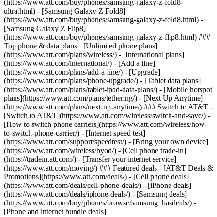
(https://www.att.com/buy/phones/samsung-galaxy-z-fold8-
ultra.html) - [Samsung Galaxy Z Fold8]
(https://www.att.com/buy/phones/samsung-galaxy-z-fold8.html) -
[Samsung Galaxy Z Flip8]
(https://www.att.com/buy/phones/samsung-galaxy-z-flip8.html) ###
Top phone & data plans - [Unlimited phone plans]
(https://www.att.com/plans/wireless/) - [International plans]
(https://www.att.com/international/) - [Add a line]
(https://www.att.com/plans/add-a-line/) - [Upgrade]
(https://www.att.com/plans/phone-upgrade/) - [Tablet data plans]
(https://www.att.com/plans/tablet-ipad-data-plans/) - [Mobile hotspot
plans](https://www.att.com/plans/tethering/) - [Next Up Anytime]
(https://www.att.com/plans/next-up-anytime/) ### Switch to AT&T -
[Switch to AT&T](https://www.att.com/wireless/switch-and-save/) -
[How to switch phone carriers](https://www.att.com/wireless/how-
to-switch-phone-carrier/) - [Internet speed test]
(https://www.att.com/support/speedtest/) - [Bring your own device]
(https://www.att.com/wireless/byod/) - [Cell phone trade-in]
(https://tradein.att.com/) - [Transfer your internet service]
(https://www.att.com/moving/) ### Featured deals - [AT&T Deals &
Promotions](https://www.att.com/deals/) - [Cell phone deals]
(https://www.att.com/deals/cell-phone-deals/) - [iPhone deals]
(https://www.att.com/deals/iphone-deals/) - [Samsung deals]
(https://www.att.com/buy/phones/browse/samsung_hasdeals/) -
[Phone and internet bundle deals]