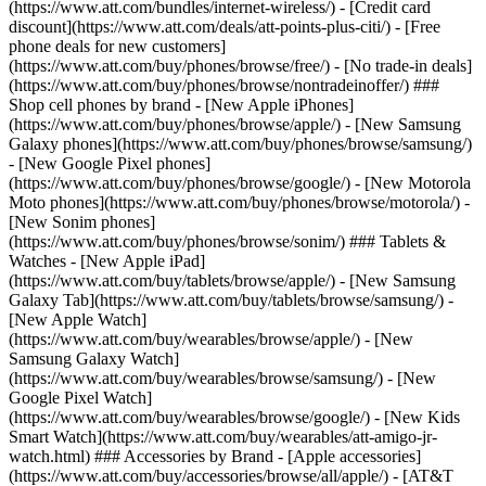
(https://www.att.com/bundles/internet-wireless/) - [Credit card
discount](https://www.att.com/deals/att-points-plus-citi/) - [Free
phone deals for new customers]
(https://www.att.com/buy/phones/browse/free/) - [No trade-in deals]
(https://www.att.com/buy/phones/browse/nontradeinoffer/) ###
Shop cell phones by brand - [New Apple iPhones]
(https://www.att.com/buy/phones/browse/apple/) - [New Samsung
Galaxy phones](https://www.att.com/buy/phones/browse/samsung/)
- [New Google Pixel phones]
(https://www.att.com/buy/phones/browse/google/) - [New Motorola
Moto phones](https://www.att.com/buy/phones/browse/motorola/) -
[New Sonim phones]
(https://www.att.com/buy/phones/browse/sonim/) ### Tablets &
Watches - [New Apple iPad]
(https://www.att.com/buy/tablets/browse/apple/) - [New Samsung
Galaxy Tab](https://www.att.com/buy/tablets/browse/samsung/) -
[New Apple Watch]
(https://www.att.com/buy/wearables/browse/apple/) - [New
Samsung Galaxy Watch]
(https://www.att.com/buy/wearables/browse/samsung/) - [New
Google Pixel Watch]
(https://www.att.com/buy/wearables/browse/google/) - [New Kids
Smart Watch](https://www.att.com/buy/wearables/att-amigo-jr-
watch.html) ### Accessories by Brand - [Apple accessories]
(https://www.att.com/buy/accessories/browse/all/apple/) - [AT&T