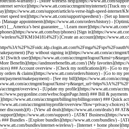
S
mer discounts](#) - [View all deals](https://www.att.com/deals/) ## AT
ll support](https://www.att.com/support/)
- [AT&T Business](https://www.business.att.com/) - [Find a store](https://www.att.com/stores/) - [Ver en español](javascript:void%280%29) Back Shop ## Plans & services ### Bundles - [Explore bundles](https://www.att.com/bundles/) - [AT&T OneConnect](https://www.att.com/oneconnect/) - [Build-A-Plan](https://www.att.com/plans/build-a-plan) - [Internet + wireless](https://www.att.com/bundles/internet-wireless/) - [Internet + home phone](https://www.att.com/home-phone/) - [Customers 55+](https://www.att.com/bundles/55-plus-internet-wireless/) ### Wireless - [Explore wireless](https://www.att.com/wireless/) - [Phone plans](https://www.att.com/plans/wireless/) - [Network coverage](https://www.att.com/maps/wireless-coverage.html) - [Prepaid](https://www.att.com/prepaid/) - [International add-ons](https://www.att.com/international/) - [Connected car](https://www.att.com/plans/connected-car/) ### Home internet - [Explore home internet](https://www.att.com/internet/) - [Check availability](https://www.att.com/buy/internet/plans/) - [AT&T Fiber](https://www.att.com/internet/fiber/) - [AT&T Internet Air](https://www.att.com/internet/internet-air/) - [Home phone](https://www.att.com/home-phone/services/) ### Quick actions - [Upgrade](https://www.att.com/upgrade/) - [Add a line](https://www.att.com/plans/add-a-line/) - [Bring your own phone](https://www.att.com/wireless/byod/) - [Switch & save](https://www.att.com/wireless/switch-and-save/) Start of main content 1. [Home](https://www.att.com/) 2. [Support](https://www.att.com/support/) 3. [AT&T Wireless](https://www.att.com/support/wireless/) # Find out about messaging AT&T Messaging enables you to send texts, photos, and short videos, keeping you connected while you’re on the move. * * * ## Messaging overview __Messaging requirements__ To use messaging, you'll need a plan that includes messaging. __Set up AT&T Messaging__ [Check if your wireless plan already includes domestic messaging](https://www.att.com/support/article/wireless/KM1010787 "Link opens in the same window"). If your current plan doesn’t include messaging, you’ll need to change to a plan that includes it. Visit [Talk, Text and Data Plans](https://www.att.com/shop/wireless/plans/planconfigurator.html "Link opens in a new window") for plan information. When sending messages to overseas countries they’ll be charged at pay per use rates unless you have an [international texting package](https://www.att.com/shop/en/wireless/international/long-distance.html "Link opens in a new window"). To add or remove an international texting package follow the steps in [Change or remove AT&T wireless features](https://www.att.com/support/article/wireless/KM1010773 "Link opens in the same window"). To learn how to set up and use messaging on your device refer to the following instructions: [Configure message settings](https://www.att.com/device-support/index/9006150 "Link opens in a new window") [Send and receive messages](https://www.att.com/device-support/index/9006152 "Link opens in a new window") [View and share photos](https://www.att.com/device-support/i