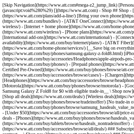
[Skip Navigation](https://www.att.com#mega-z2_jump_link) [Personal](https://www.att.com/) [Business](https://www.business.att.com) [Find a store](https://www.att.com/stores/) [Ver en español](javascript:void%280%29) [](https://www.att.com) - Shop ## Shop - [Plans & services](#) - [Devices & accessories](#) Quick actions [Upgrade](https://www.att.com/upgrade/) [Add a line](https://www.att.com/plans/add-a-line/) [Bring your own phone](https://www.att.com/wireless/byod/) [Switch & save](https://www.att.com/wireless/switch-and-save/) ### Bundles - [Explore bundles](https://www.att.com/bundles/) - [AT&T OneConnect](https://www.att.com/oneconnect/) - [Build-A-Plan](https://www.att.com/plans/build-a-plan) - [Internet + wireless](https://www.att.com/bundles/internet-wireless/) - [Internet + home phone](https://www.att.com/home-phone/) - [Customers 55+](https://www.att.com/bundles/55-plus-internet-wireless/) ### Wireless - [Explore wireless](https://www.att.com/wireless/) - [Phone plans](https://www.att.com/plans/wireless/) - [Network coverage](https://www.att.com/maps/wireless-coverage.html) - [Prepaid](https://www.att.com/prepaid/) - [International add-ons](https://www.att.com/international/) - [Connected car](https://www.att.com/plans/connected-car/) ### Home internet - [Explore home internet](https://www.att.com/internet/) - [Check availability](https://www.att.com/buy/internet/plans/) - [AT&T Fiber](https://www.att.com/internet/fiber/) - [AT&T Internet Air](https://www.att.com/internet/internet-air/) - [Home phone](https://www.att.com/home-phone/services/) [__Save big on everything__ __back-to-school__ \ Shop deals](https://www.att.com/deals/back-to-school/) New arrivals [Samsung Galaxy Z Fold8](https://www.att.com/buy/phones/samsung-galaxy-z-fold8.html) [iPhone 17 Pro](https://www.att.com/buy/phones/apple-iphone-17-pro.html) [AirPods Pro 3](https://www.att.com/buy/accessories/Headphones/apple-airpods-pro-3.html) [Google Pixel 10 Pro](https://www.att.com/buy/phones/google-pixel-10-pro.html) ### Devices - [Phones](https://www.att.com/buy/phones/) - [Prepaid phones](https://www.att.com/buy/prepaid-phones/) - [Tablets](https://www.att.com/buy/tablets/) - [Smartwatches](https://www.att.com/buy/wearables/) - [AT&T Certified Pre-Owned](https://www.att.com/buy/phones/browse/att-certified-preowned) ### Accessories - [Shop all accessories](https://www.att.com/accessories/) - [Cases](https://www.att.com/buy/accessories/browse/cases/) - [Chargers](https://www.att.com/buy/accessories/browse/chargers/) - [Screen protectors](https://www.att.com/buy/accessories/browse/screen-protectors/) - [Headphones](https://www.att.com/buy/accessories/browse/headphones/) ### Brands - [Apple](https://www.att.com/buy/phones/browse/apple/) - [Samsung](https://www.att.com/buy/phones/browse/samsung/) - [Motorola](https://www.att.com/buy/phones/browse/motorola/) - [Google](https://www.att.com/buy/phones/browse/google/) - [Meta](https://www.att.com/buy/accessories/browse/all/meta/) [__Get the new Samsung Galaxy Z Fold8 for $0 with eligible trade-in__ \ Shop now](https://www.att.com/buy/phones/samsung-galaxy-z-fold8.html) - Deals ## Deals - [New & featured](#) - [Customer discounts](#) Featured [Shop all deals](https://www.att.com/deals/) [Wireless deals](https://www.att.com/deals/cell-phone-deals/) [Internet deals](https://www.att.com/deals/internet/) [Trade-