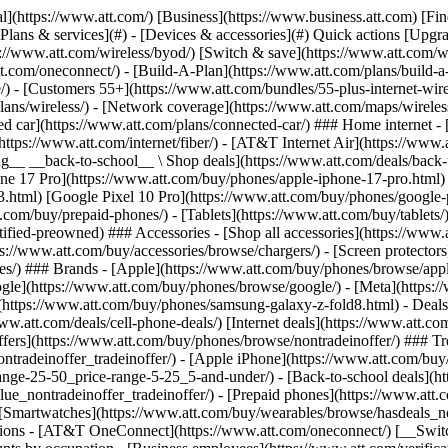
in offers](https://www.att.com/buy/phones/browse/tradeinoffer/) [No trade-in offers](https://www.att.com/buy/phones/browse/nontradeinoffer/) ### Trending deals - [Samsung Galaxy](https://www.att.com/buy/phones/browse/samsung_hasdeals_value_nontradeinoffer_tradeinoffer/) - [Apple iPhone](https://www.att.com/buy/phones/browse/apple_hasdeals_value_nontradeinoffer_tradeinoffer/) - [Under $50](https://www.att.com/buy/accessories/browse/all/price-range-25-50_price-range-5-25_5-and-under/) - [Back-to-school deals](https://www.att.com/deals/back-to-school/) ### Device & accessory deals - [Phones](https://www.att.com/buy/phones/browse/hasdeals_value_nontradeinoffer_tradeinoffer/) - [Prepaid phones](https://www.att.com/buy/prepaid-phones/browse/hasdeals/) - [Tablets](https://www.att.com/buy/tablets/browse/hasdeals_nontradeinoffer/) - [Smartwatches](https://www.att.com/buy/wearables/browse/hasdeals_nontradeinoffer/) - [Accessory deals](https://www.att.com/buy/accessories/browse/all/deals/) ### Subscriptions - [AT&T OneConnect](https://www.att.com/oneconnect/) [__Switch to AT&T and learn how to get up to $800/line to break your contract__ \ Shop now](https://www.att.com/buy/phones/) ### Discounts by occupation - [Business employees](https://www.att.com/verification/signaturehub/#employment) - [Military & veterans](https://www.att.com/offers/discount-program/military-discount/) - [Teachers](https://www.att.com/offers/discount-program/teacher/) - [Nurses & physicians](https://www.att.com/verification/signaturehub/#medical) - [Active responders](https://www.att.com/firstnetandfamily/) ### Discounts by affiliation - [Customers 55+](https://www.att.com/verification/signaturehub/#age) - [Retired responders](https://www.att.com/offers/discount-program/retired-responders/) - [Union workers](https://www.att.com/offers/discount-program/union-discount/) - [Students](https://www.att.com/verification/signaturehub/#student) ### Partner savings - [Credit card discount](https://www.att.com/deals/att-points-plus-citi/) - [&More Benefits](https://andmorebenefits.att.com/root-discovery) [__Teachers: Save up to $150/line and up to 20% on plans__ \ Learn more](https://www.att.com/offers/discount-program/teacher/) - AT&T Difference ## AT&T Difference - [Our competitive edge](#) - [Our sponsorships](#) ### Why choose us - [AT&T Guarantee](https://www.att.com/why-att/guarantee/) - [Why AT&T](https://www.att.com/why-att/) - [AT&T vs. T-Mobile & Verizon](https://www.att.com/wireless/switch-and-save/#compare-us) - [AT&T Fiber vs. Spectrum & Xfinity](https://www.att.com/internet/fiber/#compare-us) - [Try AT&T for free](https://www.att.com/wireless/free-trial/) - [Switch & save](https://www.att.com/wireless/switch-and-save/) ### Exceptional coverage - [5G coverage map](https://www.att.com/maps/wireless-coverage.html) - [Fiber coverage map](https://www.att.com/internet/fiber/coverage-map/) [__America’s best guarantee__ \ Learn more](https://www.att.com/why-att/guarantee/) ### Sports - [Soccer](https://www.att.com/sponsorship/soccer) - [Basketball](https://www.att.com/sponsorship/basketball) - [Golf](https://www.att.com/sponsorship/golf) ### Music, Arts & Culture - [Music](https://www.att.com/sponsorship/music) [__America’s best guarantee__ \ Learn more](https://www.att.com/why-att/guarantee/) - Support ## Support - [Bill & account](#) - [Wireless](#) - [Internet](#) Quick actions [View all support](https://www.att.com/su