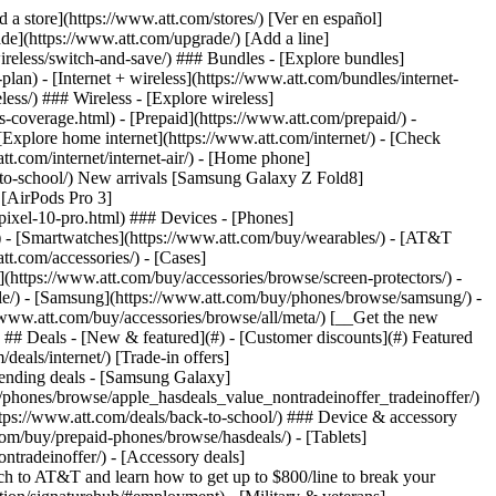
pport/) [Go to my account](https://www.att.com/acctmgmt/overview) [Payment center](https://www.att.com/acctmgmt/mypaymentcenter) [Billing center](https://www.att.com/acctmgmt/billing/mybillingcenter) ### Bill & payments - [Understand your bill](https://www.att.com/support/my-account/understand-your-bill/) - [Find out why your bill changed](https://www.att.com/support/article/my-account/KM1051879/) - [Set up and manage AutoPay](https://www.att.com/acctmgmt/mypaymentcenter?intent=MANAGEAUTOPAY) - [View device installments](https://www.att.com/acctmgmt/payment/installmentplandetails) - [Pay without signing in](https://www.att.com/acctmgmt/fastpmt/fastpay) ### Account - [Change or reset password](https://www.att.com/support/article/my-account/KM1008941/) - [Add or remove accounts](https://www.att.com/support/article/my-account/KM1008925/) - [Move internet service](https://www.att.com/help/moving/) - [View my orders and claims](https://www.att.com/orders/history) - [More account help](https://www.att.com/support/my-account/) [__America’s best guarantee__ \ Learn more](https://www.att.com/why-att/guarantee/) Quick actions [Manage my wireless service](https://www.att.com/acctmgmt/mywireless) [Track my order](https://www.att.com/orders/history) [Add AT&T International Day Pass](https://www.att.com/acctmgmt/signin?intent=DEEPLINK&soc=IRRLHDF&level=CAT&source=ILC242589969&wtExtndSource=Megamenu) ### My device - [Check my usage](https://www.att.com/acctmgmt/usage/mysummary) - [Manage add-ons](https://www.att.com/acctmgmt/wireless/manage-addon) - [Change my plan](https://www.att.com/acctmgmt/mywireless/manageplan/) - [Add a line](https://www.att.com/buy/postpaid/?wlsfi=AL) - [Check upgrade eligibility](https://www.att.com/buy/postpaid/?wlsfi=up) - [Activate a wireless device](https://www.att.com/support/how-to/wireless/get-started/) ### Device options - [Manage eSIM](https://www.att.com/acctmgmt/wireless/manage-esim) - [Suspend wireless service](https://www.att.com/acctmgmt/wireless/suspend) - [Transfer a number to AT&T](https://www.att.com/acctmgmt/wireless/transfer-number) - [Change phone number](https://www.att.com/acctmgmt/wireless/change-number) - [Unlock a device](https://www.att.com/acctmgmt/wireless/device-unlock) ### Wireless help - [Check for outages](https://www.att.com/outages/) - [Use device hotspot](https://www.att.com/support/article/wireless/KM1009376/) - [Device protection & warranty](https://www.att.com/support/device-protection-warranty/) - [More wireless help](https://www.att.com/support/wireless/) [__America’s best guarantee__ \ Learn more](https://www.att.com/why-att/guarantee/) Quick actions [M