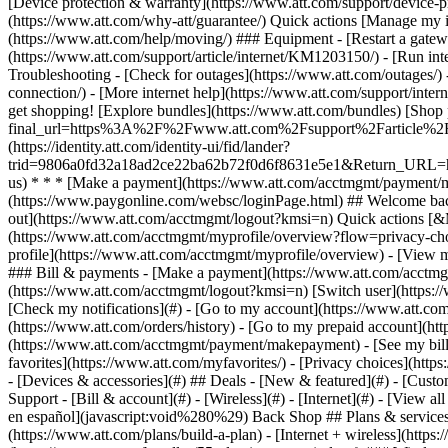
- [Devices & accessories](#) ## Deals - [New & featured](#) - [Custo
Support - [Bill & account](#) - [Wireless](#) - [Internet](#) - [View a