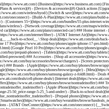
s](https://www.att.com/buy/phones/browse/tradeinoffer/) [No trade-in offers](https://www.att.com/buy/phones/browse/nontradeinoffer/) ### Trending deals - [Samsung Galaxy](https://www.att.com/buy/phones/browse/samsung_hasdeals_value_nontradeinoffer_tradeinoffer/) - [Apple iPhone](https://www.att.com/buy/phones/browse/apple_hasdeals_value_nontradeinoffer_tradeinoffer/) - [Under $50](https://www.att.com/buy/accessories/browse/all/price-range-25-50_price-range-5-25_5-and-under/) - [Back-to-school deals](https://www.att.com/deals/back-to-school/) ### Device & accessory deals - [Phones](https://www.att.com/buy/phones/browse/hasdeals_value_nontradeinoffer_tradeinoffer/) - [Prepaid phones](https://www.att.com/buy/prepaid-phones/browse/hasdeals/) - [Tablets](https://www.att.com/buy/tablets/browse/hasdeals_nontradeinoffer/) - [Smartwatches](https://www.att.com/buy/wearables/browse/hasdeals_nontradeinoffer/) - [Accessory deals](https://www.att.com/buy/accessories/browse/all/deals/) ### Subscriptions - [AT&T OneConnect](https://www.att.com/oneconnect/) [__Switch to AT&T and learn how to get up to $800/line to break your contract__ \ Shop now](https://www.att.com/buy/phones/) ### Discounts by occupation - [Business employees](https://www.att.com/verification/signaturehub/#employment) - [Military & veterans](https://www.att.com/offers/discount-program/military-discount/) - [Teachers](https://www.att.com/offers/discount-program/teacher/) - [Nurses & physicians](https://www.att.com/verification/signaturehub/#medical) - [Active responders](https://www.att.com/firstnetandfamily/) ### Discounts by affiliation - [Customers 55+](https://www.att.com/verification/signaturehub/#age) - [Retired responders](https://www.att.com/offers/discount-program/retired-responders/) - [Union workers](https://www.att.com/offers/discount-program/union-discount/) - [Students](https://www.att.com/verification/signaturehub/#student) ### Partner savings - [Credit card discount](https://www.att.com/deals/att-points-plus-citi/) - [&More Benefits](https://andmorebenefits.att.com/root-discovery) [__Teachers: Save up to $150/line and up to 20% on plans__ \ Learn more](https://www.att.com/offers/discount-program/teacher/) - AT&T Difference ## AT&T Difference - [Our competitive edge](#) ### Why choose us - [AT&T Guarantee](https://www.att.com/why-att/guarantee/) - [Why AT&T](https://www.att.com/why-att/) - [AT&T vs. T-Mobile & Verizon](https://www.att.com/wireless/switch-and-save/#compare-us) - [AT&T Fiber vs. Spectrum & Xfinity](https://www.att.com/internet/fiber/#compare-us) - [Try AT&T for free](https://www.att.com/wireless/free-trial/) - [Switch & save](https://www.att.com/wireless/switch-and-save/) ### Exceptional coverage - [5G coverage map](https://www.att.com/maps/wireless-coverage.html) - [Fiber coverage map](https://www.att.com/internet/fiber/coverage-map/) [__America’s best guarantee__ \ Learn more](https://www.att.com/why-att/guarantee/) - Support ## Support - [Bill & account](#) - [Wireless](#) - [Internet](#) Quick actions [View all support](https://www.att.com/support/) [Go to my account](https://www.att.com/acctmgmt/overview) [Payment center](https://www.att.com/acctmgmt/mypaymentcenter) [Billing center](https://www.att.com/acctmgmt/billing/mybillingcenter) ### Bill & payments - [Understand your bill](https://www.att.com/support/my-account/understand-your-bill/) - [Find out why your bill changed](https://www.att.com/suppor