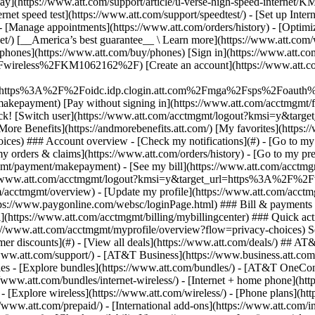
S
mer discounts](#) - [View all deals](https://www.att.com/deals/) ## AT
//www.att.com/support/)
- [AT&T Business](https://www.business.att.com/) - [Find a store](https://www.att.com/stores/) - [Ver en español](javascript:void%280%29) Back Shop ## Plans & services ### Bundles - [Explore bundles](https://www.att.com/bundles/) - [AT&T OneConnect](https://www.att.com/oneconnect/) - [Build-A-Plan](https://www.att.com/plans/build-a-plan) - [Internet + wireless](https://www.att.com/bundles/internet-wireless/) - [Internet + home phone](https://www.att.com/home-phone/) - [Customers 55+](https://www.att.com/bundles/55-plus-internet-wireless/) ### Wireless - [Explore wireless](https://www.att.com/wireless/) - [Phone plans](https://www.att.com/plans/wireless/) - [Network coverage](https://www.att.com/maps/wireless-coverage.html) - [Prepaid](https://www.att.com/prepaid/) - [International add-ons](https://www.att.com/international/) - [Connected car](https://www.att.com/plans/connected-car/) ### Home internet - [Explore home internet](https://www.att.com/internet/) - [Check availability](https://www.att.com/buy/internet/plans/) - [AT&T Fiber](https://www.att.com/internet/fiber/) - [AT&T Internet Air](https://www.att.com/internet/internet-air/) - [Home phone](https://www.att.com/home-phone/services/) ### Quick actions - [Upgrade](https://www.att.com/upgrade/) - [Add a line](https://www.att.com/plans/add-a-line/) - [Bring your own phone](https://www.att.com/wireless/byod/) - [Switch & save](https://www.att.com/wireless/switch-and-save/) Start of main content 1. [Home](https://www.att.com/) 2. [Support](https://www.att.com/support/) 3. [AT&T Wireless](https://www.att.com/support/wireless/) # Program data settings for your device Can’t connect to the internet on your mobile device? Here’s how to set up the access point name (APN) to get you going again. * * * What should I know about updating my settings? Your device uses an APN to set up a connection between your carrier's cellular network and the internet. If you have an: - __5G smartphone:__ Set your settings to __ENHANCEDPHONE__ - __LTE device:__ Set your settings to __NXTGENPHONE__ - __Data device:__ Set your settings to __Broadband__ Still having trouble? Make sure you double check the spelling of your APN setting. If that doesn’t work, you can [contact us](http://www.att.com/support/topic/wireless "Link opens in new window"). * * * Android devicesAndroid devicesApple devicesApple devicesWindows phonesWindows phones To program your AndroidTM device with the correct settings: 1. Tap your __Settings__ menu. 2. Choose either __Wireless & Networks, More Networks__, or __Connections.__ 3. Tap __Mobile Networks,__ then __Access Point Names.__ 4. Find and select the option to add a new APN. You may find a plus (+) symbol on the screen, or tap the __menu__ button. 5. Program each field using the settings found in the table. 6. Save your changes to return to the APN's menu and choose the new APN. Still need help? Refer to your user manual or contact the manufacturer for help. __Data settings____Smartphones (5G-capable)____Smartphones (5G standalone-capable)__ __Name__ENHANCEDPHONENRPHONE __APN__ENHANCEDPHONENRPHONE __Proxy__Not setNot set __Port__Not setNot set __Username__Not setNot set __Password__Not setNot set __Server__Not setNot set __MMSC__http://mmsc.mobile.att.netNot set __MMS proxy__proxy.mobile.att.netNot set __MMS port__80Not set __MCC__310310 __MNC__410410 __Authentication type__NoneNone __APN type__default,mms,supl,hipridefault,mms,supl,hipri,fota __APN protocol__IPv4Enabled __Bearer__UnspecifiedUnspecified __Data settings____Smartphones____Tablets____Smartwatches__ __Name__NXTGENPHONEATT BroadbandPending __APN__NXTGENPHONEBroadbandPending __Proxy__Not setNot setNot set __Port__Not setNot setNot set __Username__Not setNot setNot set __Password__Not setNot setNot set __Server__Not setNot setNot set __MMSC__http://mmsc.mobile.att.netNot setNot set __MMS proxy__proxy.mobile.att.netNot setNot set __MMS port__80Not setNot set __MCC__310310Not set __MNC__410410Not set __Authentication type__NoneNoneNone __APN type__default,mms,supl,hipridefault,mms,supl,hipri,fotaNot set __APN protocol__IPv4EnabledNot set __Bearer__UnspecifiedUnspecifiedUnspecified Can't connect your Apple® device to our data network? Check [Apple Support](https://support.apple.com/en-us/HT201699 "Li