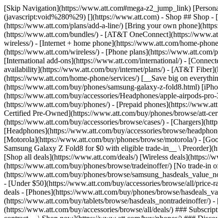
[Skip Navigation](https://www.att.com#mega-z2_jump_link) [Personal](https://www.att.com/) [Business](https://www.business.att.com) [Find a store](https://www.att.com/stores/) [Ver en español](javascript:void%280%29) [](https://www.att.com) - Shop ## Shop - [Plans & services](#) - [Devices & accessories](#) Quick actions [Upgrade](https://www.att.com/upgrade/) [Add a line](https://www.att.com/plans/add-a-line/) [Bring your own phone](https://www.att.com/wireless/byod/) [Switch & save](https://www.att.com/wireless/switch-and-save/) ### Bundles - [Explore bundles](https://www.att.com/bundles/) - [AT&T OneConnect](https://www.att.com/oneconnect/) - [Build-A-Plan](https://www.att.com/plans/build-a-plan) - [Internet + wireless](https://www.att.com/bundles/internet-wireless/) - [Internet + home phone](https://www.att.com/home-phone/) - [Customers 55+](https://www.att.com/bundles/55-plus-internet-wireless/) ### Wireless - [Explore wireless](https://www.att.com/wireless/) - [Phone plans](https://www.att.com/plans/wireless/) - [Network coverage](https://www.att.com/maps/wireless-coverage.html) - [Prepaid](https://www.att.com/prepaid/) - [International add-ons](https://www.att.com/international/) - [Connected car](https://www.att.com/plans/connected-car/) ### Home internet - [Explore home internet](https://www.att.com/internet/) - [Check availability](https://www.att.com/buy/internet/plans/) - [AT&T Fiber](https://www.att.com/internet/fiber/) - [AT&T Internet Air](https://www.att.com/internet/internet-air/) - [Home phone](https://www.att.com/home-phone/services/) [__Save big on everything__ __back-to-school__ \ Shop deals](https://www.att.com/deals/back-to-school/) New arrivals [Samsung Galaxy Z Fold8](https://www.att.com/buy/phones/samsung-galaxy-z-fold8.html) [iPhone 17 Pro](https://www.att.com/buy/phones/apple-iphone-17-pro.html) [AirPods Pro 3](https://www.att.com/buy/accessories/Headphones/apple-airpods-pro-3.html) [Google Pixel 10 Pro](https://www.att.com/buy/phones/google-pixel-10-pro.html) ### Devices - [Phones](https://www.att.com/buy/phones/) - [Prepaid phones](https://www.att.com/buy/prepaid-phones/) - [Tablets](https://www.att.com/buy/tablets/) - [Smartwatches](https://www.att.com/buy/wearables/) - [AT&T Certified Pre-Owned](https://www.att.com/buy/phones/browse/att-certified-preowned) ### Accessories - [Shop all accessories](https://www.att.com/accessories/) - [Cases](https://www.att.com/buy/accessories/browse/cases/) - [Chargers](https://www.att.com/buy/accessories/browse/chargers/) - [Screen protectors](https://www.att.com/buy/accessories/browse/screen-protectors/) - [Headphones](https://www.att.com/buy/accessories/browse/headphones/) ### Brands - [Apple](https://www.att.com/buy/phones/browse/apple/) - [Samsung](https://www.att.com/buy/phones/browse/samsung/) - [Motorola](https://www.att.com/buy/phones/browse/motorola/) - [Google](https://www.att.com/buy/phones/browse/google/) - [Meta](https://www.att.com/buy/accessories/browse/all/meta/) [__Get the new Samsung Galaxy Z Fold8 for $0 with eligible trade-in__ \ Preorder](https://www.att.com/buy/phones/samsung-galaxy-z-fold8.html) - Deals ## Deals - [New & featured](#) - [Customer discounts](#) Featured [Shop all deals](https://www.att.com/deals/) [Wireless deals](https://www.att.com/deals/cell-phone-deals/) [Internet deals](https://www.att.com/deals/internet/) [Trade-in offer