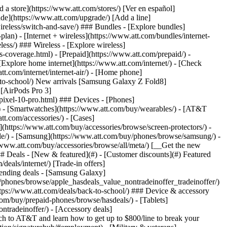
t/article/my-account/KM1051879/) - [Set up and manage AutoPay](https://www.att.com/acctmgmt/mypaymentcenter?intent=MANAGEAUTOPAY) - [View device installments](https://www.att.com/acctmgmt/payment/installmentplandetails) - [Pay without signing in](https://www.att.com/acctmgmt/fastpmt/fastpay) ### Account - [Change or reset password](https://www.att.com/support/article/my-account/KM1008941/) - [Add or remove accounts](https://www.att.com/support/article/my-account/KM1008925/) - [Move internet service](https://www.att.com/help/moving/) - [View my orders and claims](https://www.att.com/orders/history) - [More account help](https://www.att.com/support/my-account/) [__America’s best guarantee__ \ Learn more](https://www.att.com/why-att/guarantee/) Quick actions [Manage my wireless service](https://www.att.com/acctmgmt/mywireless) [Track my order](https://www.att.com/orders/history) [Add AT&T International Day Pass](https://www.att.com/acctmgmt/signin?intent=DEEPLINK&soc=IRRLHDF&level=CAT&source=ILC242589969&wtExtndSource=Megamenu) ### My device - [Check my usage](https://www.att.com/acctmgmt/usage/mysummary) - [Manage add-ons](https://www.att.com/acctmgmt/wireless/manage-addon) - [Change my plan](https://www.att.com/acctmgmt/mywireless/manageplan/) - [Add a line](https://www.att.com/buy/postpaid/?wlsfi=AL) - [Check upgrade eligibility](https://www.att.com/buy/postpaid/?wlsfi=up) - [Activate a wireless device](https://www.att.com/support/how-to/wireless/get-started/) ### Device options - [Manage eSIM](https://www.att.com/acctmgmt/wireless/manage-esim) - [Suspend wireless service](https://www.att.com/acctmgmt/wireless/suspend) - [Transfer a number to AT&T](https://www.att.com/acctmgmt/wireless/transfer-number) - [Change phone number](https://www.att.com/acctmgmt/wireless/change-number) - [Unlock a device](https://www.att.com/acctmgmt/wireless/device-unlock) ### Wireless help - [Check for outages](https://www.att.com/outages/) - [Use device hotspot](https://www.att.com/support/article/wireless/KM1009376/) - [Device protection & warranty](https://www.att.com/support/device-protection-warranty/) - [More wireless help](https://www.att.com/support/wireless/) [__America’s best guarantee__ \ Learn more](https://www.att.com/why-att/guarantee/) Quick actions [Manage my internet service](https://www.att.com/acctmgmt/myinternet) [Track my order](https://www.att.com/orders/history) [Get help moving](https://www.att.com/help/moving/) ### Equipment - [Restart a gateway](https://www.att.com/support/article/u-verse-high-speed-internet/KM1010361/) - [Find Wi-Fi info](https://www.att.com/support/article/internet/KM1203150/) - [Run inter