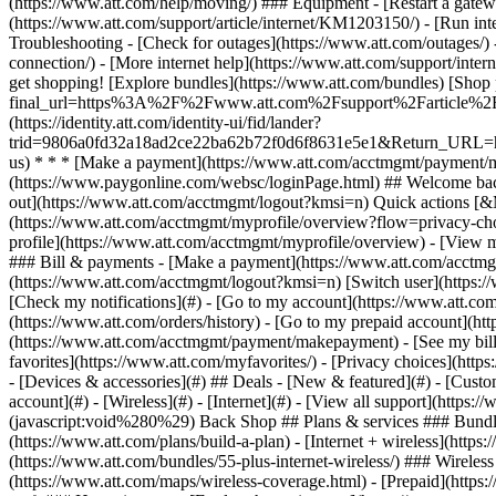
- [Devices & accessories](#) ## Deals - [New & featured](#) - [Custo
account](#) - [Wireless](#) - [Internet](#) - [View all support](https: