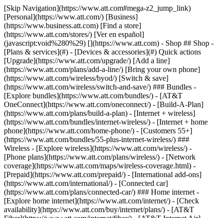
[Skip Navigation](https://www.att.com#mega-z2_jump_link) [Personal](https://www.att.com/) [Business](https://www.business.att.com) [Find a store](https://www.att.com/stores/) [Ver en español](javascript:void%280%29) [](https://www.att.com) - Shop ## Shop - [Plans & services](#) - [Devices & accessories](#) Quick actions [Upgrade](https://www.att.com/upgrade/) [Add a line](https://www.att.com/plans/add-a-line/) [Bring your own phone](https://www.att.com/wireless/byod/) [Switch & save](https://www.att.com/wireless/switch-and-save/) ### Bundles - [Explore bundles](https://www.att.com/bundles/) - [AT&T OneConnect](https://www.att.com/oneconnect/) - [Build-A-Plan](https://www.att.com/plans/build-a-plan) - [Internet + wireless](https://www.att.com/bundles/internet-wireless/) - [Internet + home phone](https://www.att.com/home-phone/) - [Customers 55+](https://www.att.com/bundles/55-plus-internet-wireless/) ### Wireless - [Explore wireless](https://www.att.com/wireless/) - [Phone plans](https://www.att.com/plans/wireless/) - [Network coverage](https://www.att.com/maps/wireless-coverage.html) - [Prepaid](https://www.att.com/prepaid/) - [International add-ons](https://www.att.com/international/) - [Connected car](https://www.att.com/plans/connected-car/) ### Home internet - [Explore home internet](https://www.att.com/internet/) - [Check availability](https://www.att.com/buy/internet/plans/) - [AT&T Fiber](https://www.att.com/internet/fiber/) - [AT&T Internet Air](https://www.att.com/internet/internet-air/) - [Home phone](https://www.att.com/home-phone/services/) [__Save big on everything__ __back-to-school__ \ Shop deals](https://www.att.com/deals/back-to-school/) New arrivals [Samsung Galaxy Z Fold8](https://www.att.com/buy/phones/samsung-galaxy-z-fold8.html) [iPhone 17 Pro](https://www.att.com/buy/phones/apple-iphone-17-pro.html) [AirPods Pro 3](https://www.att.com/buy/accessories/Headphones/apple-airpods-pro-3.html) [Google Pixel 10 Pro](https://www.att.com/buy/phones/google-pixel-10-pro.html) ### Devices - [Phones](https://www.att.com/buy/phones/) - [Prepaid phones](https://www.att.com/buy/prepaid-phones/) - [Tablets](https://www.att.com/buy/tablets/) - [Smartwatches](https://www.att.com/buy/wearables/) - [AT&T Certified Pre-Owned](https://www.att.com/buy/phones/browse/att-certified-preowned) ### Accessories - [Shop all accessories](https://www.att.com/accessories/) - [Cases](https://www.att.com/buy/accessories/browse/cases/) - [Chargers](https://www.att.com/buy/accessories/browse/chargers/) - [Screen protectors](https://www.att.com/buy/accessories/browse/screen-protectors/) - [Headphones](https://www.att.com/buy/accessories/browse/headphones/) ### Brands - [Apple](https://www.att.com/buy/phones/browse/apple/) - [Samsung](https://www.att.com/buy/phones/browse/samsung/) - [Motorola](https://www.att.com/buy/phones/browse/motorola/) - [Google](https://www.att.com/buy/phones/browse/google/) - [Meta](https://www.att.com/buy/accessories/browse/all/meta/) [__Get the new Samsung Galaxy Z Fold8 for $0 with eligible trade-in__ \ Shop now](https://www.att.com/buy/phones/samsung-galaxy-z-fold8.html) - Deals ## Deals - [New & featured](#) - [Customer discounts](#) Featured [Shop all deals](https://www.att.com/deals/) [Wireless deals](https://www.att.com/deals/cell-phone-deals/) [Internet deals](https://www.att.com/deals/internet/) [Trade-in offers](https://www.att.com/buy/phones/browse/tradeinoffer/) [No trade-in offers](https://www.att.com/buy/phones/browse/nontradeinoffer/) ### Trending deals - [Samsung Galaxy](https://www.att.com/buy/phones/browse/samsung_hasdeals_value_nontradeinoffer_tradeinoffer/) - [Apple iPhone](https://www.att.com/buy/phones/browse/apple_hasdeals_value_nontradeinoffer_tradeinoffer/) - [Under $50](https://www.att.com/buy/accessories/browse/all/price-range-25-50_price-range-5-25_5-and-under/) - [Back-to-school deals](https://www.att.com/deals/back-to-school/) ### Device & accessory deals - [Phones](https://www.att.com/buy/phones/browse/hasdeals_value_nontradeinoffer_tradeinoffer/) - [Prepaid phones](https://www.att.com/buy/prepaid-phones/browse/hasdeals/) - [Tablets](https://www.att.com/buy/tablets/browse/hasdeals_nontradeinoffer/) - [Smartwatches](https://www.att.com/buy/wearables/browse/hasdeals_nontradeinoffer/) - [Accessory deals](https://www.att.com/buy/accessories/browse/all/deals/) ### Subscriptions - [AT&T OneConnect](https://www.att.com/oneconnect/) [__Switch to AT&T and learn how to get up to $800/line to break your contract__ \ Shop now](https://www.att.com/buy/phones/) ### Discounts by occupation - [Business employees](https://www.att.com/verification/signaturehub/#employment) - [Military & veterans](https://www.att.com/offers/discount-program/military-discount/) - [Teachers](https://www.att.com/offers/discount-program/teacher/) - [Nurses & physicians](https://www.att.com/verification/signaturehub/#medical) - [Active responders](https://www.att.com/firstnetandfamily/) ### Discounts by affiliation - [Customers 55+](https://www.att.com/verification/signaturehub/#age) - [Retired responders](https://www.att.com/offers/discount-program/retired-responders/) - [Union workers](https://www.att.com/offers/discount-program/union-discount/) - [Students](https://www.att.com/verification/signaturehub/#student) ### Partner savings - [Credit card discount](https://www.att.com/deals/att-points-plus-citi/) - [&More Benefits](https://andmorebenefits.att.com/root-discovery) [__Teachers: Save up to $150/line and up to 20% on plans__ \ Learn more](https://www.att.com/offers/discount-program/teacher/) - AT&T Difference ## AT&T Difference - [Our competitive edge](#) - [Our sponsorships](#) ### Why choose us - [AT&T Guarantee](https://www.att.com/why-att/guarantee/) - [Why AT&T](https://www.att.com/why-att/) - [AT&T vs. T-Mobile & Verizon](https://www.att.com/wireless/switch-and-save/#compare-us) - [AT&T Fiber vs. Spectrum & Xfinity](https://www.att.com/internet/fiber/#compare-us) - [Try AT&T for free](https://www.att.com/wireless/free-trial/) - [Switch & save](https://www.att.com/wireless/switch-and-save/) ### Exceptional coverage - [5G coverage map](https://www.att.com/maps/wireless-coverage.html) - [Fiber coverage map](https://www.att.com/internet/fiber/coverage-map/) [__America’s best guarantee__ \ Learn more](https://www.att.com/why-att/guarantee/) ### Sports - [Soccer](https://www.att.com/sponsorship/soccer) - [Basketball](https://www.att.com/sponsorship/basketball) - [Golf](https://www.att.com/sponsorship/golf) ### Music, Arts & Culture - [Music](https://www.att.com/sponsorship/music) [__America’s best guarantee__ \ Learn more](https://www.att.com/why-att/guarantee/) - Support ## Support - [Bill & account](#) - [Wireless](#) - [Internet](#) Quick actions [View all support](https://www.att.com/support/) [Go to my account](https://www.att.com/acctmgmt/overview) [Payment center](https://www.att.com/acctmgmt/mypaymentcenter) [Billing center](https://www.att.com/acctmgmt/billing/mybillingcenter) ### Bill & payments - [Understand your bill](https://www.att.com/support/my-account/understand-your-bill/) - [Find out why your bill changed](https://www.att.com/support/article/my-account/KM1051879/) - [Set up and manage AutoPay](https://www.att.com/acctmgmt/mypaymentcenter?intent=MANAGEAUTOPAY) - [View device installments](https://www.att.com/acctmgmt/payment/installmentplandetails) - [Pay without signing in](https://www.att.com/acctmgmt/fastpmt/fastpay) ### Account - [Change or reset password](https://www.att.com/support/article/my-account/KM1008941/) - [Add or remove accounts](https://www.att.com/support/article/my-account/KM1008925/) - [Move internet service](https://www.att.com/help/moving/) - [View my orders and claims](https://www.att.com/orders/history) - [More account help](https://www.att.com/support/my-account/) [__America’s best guarantee__ \ Learn more](https://www.att.com/why-att/guarantee/) Quick actions [Manage my wireless service](https://www.att.com/acctmgmt/mywireless) [Track my order](https://www.att.com/orders/history) [Add AT&T International Day Pass](https://www.att.com/acctmgmt/signin?intent=DEEPLINK&soc=IRRLHDF&level=CAT&source=ILC242589969&wtExtndSource=Megamenu) ### My device - [Check my usage](https://www.att.com/acctmgmt/usage/mysummary) - [Manage add-ons](https://www.att.com/acctmgmt/wireless/manage-addon) - [Change my plan](https://www.att.com/acctmgmt/mywireless/manageplan/) - [Add a line](https://www.att.com/buy/postpaid/?wlsfi=AL) - [Check upgrade eligibility](https://www.att.com/buy/postpaid/?wlsfi=up) - [Activate a wireless device](https://www.att.com/support/how-to/wireless/get-started/) ### Device options - [Manage eSIM](https://www.att.com/acctmgmt/wireless/manage-esim) - [Suspend wireless service](https://www.att.com/acctmgmt/wireless/suspend) - [Transfer a number to AT&T](https://www.att.com/acctmgmt/wireless/transfer-number) - [Change phone number](https://www.att.com/acctmgmt/wireless/change-number) - [Unlock a device](https://www.att.com/acctmgmt/wireless/device-unlock) ### Wireless help - [Check for outages](https://www.att.com/outages/) - [Use device hotspot](https://www.att.com/support/article/wireless/KM1009376/) - [Device protection & warranty](https://www.att.com/support/device-protection-warranty/) - [More wireless help](https://www.att.com/support/wireless/) [__America’s best guarantee__ \ Learn more](https://www.att.com/why-att/guarantee/) Quick actions [M