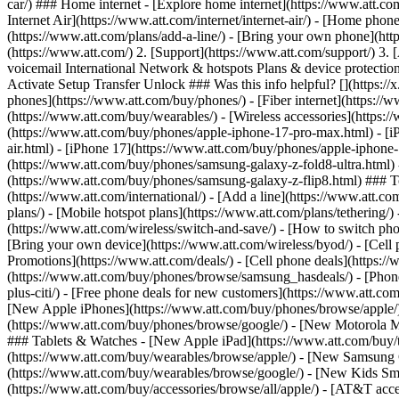
car/) ### Home internet - [Explore home internet](https://www.att.com
Internet Air](https://www.att.com/internet/internet-air/) - [Home ph
(https://www.att.com/plans/add-a-line/) - [Bring your own phone](htt
(https://www.att.com/) 2. [Support](https://www.att.com/support/) 3. 
voicemail International Network & hotspots Plans & device protection 
Activate Setup Transfer Unlock ### Was this info helpful? [](https:/
phones](https://www.att.com/buy/phones/) - [Fiber internet](https://ww
(https://www.att.com/buy/wearables/) - [Wireless accessories](https:
(https://www.att.com/buy/phones/apple-iphone-17-pro-max.html) - [i
air.html) - [iPhone 17](https://www.att.com/buy/phones/apple-iphon
(https://www.att.com/buy/phones/samsung-galaxy-z-fold8-ultra.html
(https://www.att.com/buy/phones/samsung-galaxy-z-flip8.html) ### Top
(https://www.att.com/international/) - [Add a line](https://www.att.co
plans/) - [Mobile hotspot plans](https://www.att.com/plans/tetherin
(https://www.att.com/wireless/switch-and-save/) - [How to switch phon
[Bring your own device](https://www.att.com/wireless/byod/) - [Cell p
Promotions](https://www.att.com/deals/) - [Cell phone deals](https://
(https://www.att.com/buy/phones/browse/samsung_hasdeals/) - [Phone an
plus-citi/) - [Free phone deals for new customers](https://www.att.c
[New Apple iPhones](https://www.att.com/buy/phones/browse/apple/
(https://www.att.com/buy/phones/browse/google/) - [New Motorola 
### Tablets & Watches - [New Apple iPad](https://www.att.com/buy/
(https://www.att.com/buy/wearables/browse/apple/) - [New Samsung
(https://www.att.com/buy/wearables/browse/google/) - [New Kids Sma
(https://www.att.com/buy/accessories/browse/all/apple/) - [AT&T acces