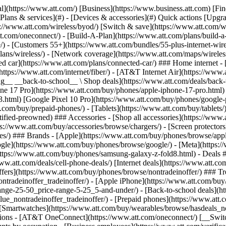
s](https://www.att.com/buy/phones/browse/tradeinoffer/) [No trade-in offers](https://www.att.com/buy/phones/browse/nontradeinoffer/) ### Trending deals - [Samsung Galaxy](https://www.att.com/buy/phones/browse/samsung_hasdeals_value_nontradeinoffer_tradeinoffer/) - [Apple iPhone](https://www.att.com/buy/phones/browse/apple_hasdeals_value_nontradeinoffer_tradeinoffer/) - [Under $50](https://www.att.com/buy/accessories/browse/all/price-range-25-50_price-range-5-25_5-and-under/) - [Back-to-school deals](https://www.att.com/deals/back-to-school/) ### Device & accessory deals - [Phones](https://www.att.com/buy/phones/browse/hasdeals_value_nontradeinoffer_tradeinoffer/) - [Prepaid phones](https://www.att.com/buy/prepaid-phones/browse/hasdeals/) - [Tablets](https://www.att.com/buy/tablets/browse/hasdeals_nontradeinoffer/) - [Smartwatches](https://www.att.com/buy/wearables/browse/hasdeals_nontradeinoffer/) - [Accessory deals](https://www.att.com/buy/accessories/browse/all/deals/) ### Subscriptions - [AT&T OneConnect](https://www.att.com/oneconnect/) [__Switch to AT&T and learn how to get up to $800/line to break your contract__ \ Shop now](https://www.att.com/buy/phones/) ### Discounts by occupation - [Business employees](https://www.att.com/verification/signaturehub/#employment) - [Military & veterans](https://www.att.com/offers/discount-program/military-discount/) - [Teachers](https://www.att.com/offers/discount-program/teacher/) - [Nurses & physicians](https://www.att.com/verification/signaturehub/#medical) - [Active responders](https://www.att.com/firstnetandfamily/) ### Discounts by affiliation - [Customers 55+](https://www.att.com/verification/signaturehub/#age) - [Retired responders](https://www.att.com/offers/discount-program/retired-responders/) - [Union workers](https://www.att.com/offers/discount-program/union-discount/) - [Students](https://www.att.com/verification/signaturehub/#student) ### Partner savings - [Credit card discount](https://www.att.com/deals/att-points-plus-citi/) - [&More Benefits](https://andmorebenefits.att.com/root-discovery) [__Teachers: Save up to $150/line and up to 20% on plans__ \ Learn more](https://www.att.com/offers/discount-program/teacher/) - AT&T Difference ## AT&T Difference - [Our competitive edge](#) ### Why choose us - [AT&T Guarantee](https://www.att.com/why-att/guarantee/) - [Why AT&T](https://www.att.com/why-att/) - [AT&T vs. T-Mobile & Verizon](https://www.att.com/wireless/switch-and-save/#compare-us) - [AT&T Fiber vs. Spectrum & Xfinity](https://www.att.com/internet/fiber/#compare-us) - [Try AT&T for free](https://www.att.com/wireless/free-trial/) - [Switch & save](https://www.att.com/wireless/switch-and-save/) ### Exceptional coverage - [5G coverage map](https://www.att.com/maps/wireless-coverage.html) - [Fiber coverage map](https://www.att.com/internet/fiber/coverage-map/) [__America’s best guarantee__ \ Learn more](https://www.att.com/why-att/guarantee/) - Support ## Support - [Bill & account](#) - [Wireless](#) - [Internet](#) Quick actions [View all support](https://www.att.com/support/) [Go to my account](https://www.att.com/acctmgmt/overview) [Payment center](https://www.att.com/acctmgmt/mypaymentcenter) [Billing center](https://www.att.com/acctmgmt/billing/mybillingcenter) ### Bill & payments - [Understand your bill](https://www.att.com/support/my-account/understand-your-bill/) - [Find out why your bill changed](https://www.att.com/suppor