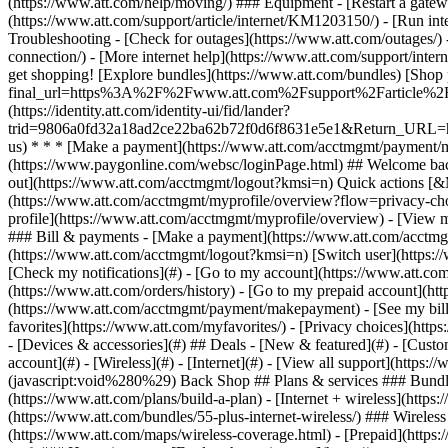
- [Devices & accessories](#) ## Deals - [New & featured](#) - [Custo
account](#) - [Wireless](#) - [Internet](#) - [View all support](https:
(javascript:void%280%29) Back Shop ## Plans & services ### Bundle
(https://www.att.com/plans/build-a-plan) - [Internet + wireless](http
(https://www.att.com/bundles/55-plus-internet-wireless/) ### Wireless
(https://www.att.com/maps/wireless-coverage.html) - [Prepaid](https:/