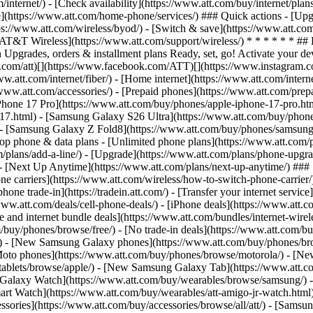
/internet/) - [Check availability](https://www.att.com/buy/internet/pla
one](https://www.att.com/home-phone/services/) ### Quick actions - [Upg
ps://www.att.com/wireless/byod/) - [Switch & save](https://www.att.com
[AT&T Wireless](https://www.att.com/support/wireless/) * * * * * * ## 
Upgrades, orders & installment plans Ready, set, go! Activate your devi
/x.com/att)[](https://www.facebook.com/ATT)[](https://www.instagram.c
w.att.com/internet/fiber/) - [Home internet](https://www.att.com/interne
//www.att.com/accessories/) - [Prepaid phones](https://www.att.com/pre
Phone 17 Pro](https://www.att.com/buy/phones/apple-iphone-17-pro.htm
e-17.html) - [Samsung Galaxy S26 Ultra](https://www.att.com/buy/phon
) - [Samsung Galaxy Z Fold8](https://www.att.com/buy/phones/samsung
 phone & data plans - [Unlimited phone plans](https://www.att.com/plan
m/plans/add-a-line/) - [Upgrade](https://www.att.com/plans/phone-upgrad
g/) - [Next Up Anytime](https://www.att.com/plans/next-up-anytime/) #
e carriers](https://www.att.com/wireless/how-to-switch-phone-carrier/) -
hone trade-in](https://tradein.att.com/) - [Transfer your internet ser
www.att.com/deals/cell-phone-deals/) - [iPhone deals](https://www.att.c
d internet bundle deals](https://www.att.com/bundles/internet-wireless
om/buy/phones/browse/free/) - [No trade-in deals](https://www.att.com/
) - [New Samsung Galaxy phones](https://www.att.com/buy/phones/br
Moto phones](https://www.att.com/buy/phones/browse/motorola/) - [N
tablets/browse/apple/) - [New Samsung Galaxy Tab](https://www.att.c
 Galaxy Watch](https://www.att.com/buy/wearables/browse/samsung/) 
rt Watch](https://www.att.com/buy/wearables/att-amigo-jr-watch.html)
sories](https://www.att.com/buy/accessories/browse/all/att/) - [Samsun