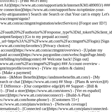
earch or chat [](https://www.att.com) ## Shop - [Plans & services](#)
&T Difference - [Our competitive edge](#) ## Support - [Bill &
- [Find a store](https://www.att.com/stores/) - [Ver en español]
ect](https://www.att.com/oneconnect/) - [Build-A-Plan]
https://www.att.com/home-phone/) - [Customers 55+]
tps://www.att.com/plans/wireless/) - [Network coverage]
nternational/) - [Connected car](https://www.att.com/plans/connected-