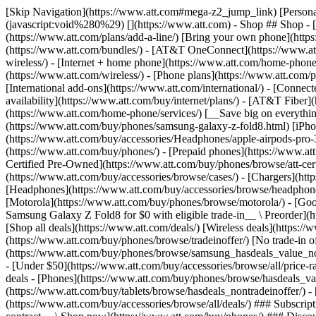
[Skip Navigation](https://www.att.com#mega-z2_jump_link) [Personal](https://www.att.com/) [Business](https://www.business.att.com) [Find a store](https://www.att.com/stores/) [Ver en español](javascript:void%280%29) [](https://www.att.com) - Shop ## Shop - [Plans & services](#) - [Devices & accessories](#) Quick actions [Upgrade](https://www.att.com/upgrade/) [Add a line](https://www.att.com/plans/add-a-line/) [Bring your own phone](https://www.att.com/wireless/byod/) [Switch & save](https://www.att.com/wireless/switch-and-save/) ### Bundles - [Explore bundles](https://www.att.com/bundles/) - [AT&T OneConnect](https://www.att.com/oneconnect/) - [Build-A-Plan](https://www.att.com/plans/build-a-plan) - [Internet + wireless](https://www.att.com/bundles/internet-wireless/) - [Internet + home phone](https://www.att.com/home-phone/) - [Customers 55+](https://www.att.com/bundles/55-plus-internet-wireless/) ### Wireless - [Explore wireless](https://www.att.com/wireless/) - [Phone plans](https://www.att.com/plans/wireless/) - [Network coverage](https://www.att.com/maps/wireless-coverage.html) - [Prepaid](https://www.att.com/prepaid/) - [International add-ons](https://www.att.com/international/) - [Connected car](https://www.att.com/plans/connected-car/) ### Home internet - [Explore home internet](https://www.att.com/internet/) - [Check availability](https://www.att.com/buy/internet/plans/) - [AT&T Fiber](https://www.att.com/internet/fiber/) - [AT&T Internet Air](https://www.att.com/internet/internet-air/) - [Home phone](https://www.att.com/home-phone/services/) [__Save big on everything__ __back-to-school__ \ Shop deals](https://www.att.com/deals/back-to-school/) New arrivals [Samsung Galaxy Z Fold8](https://www.att.com/buy/phones/samsung-galaxy-z-fold8.html) [iPhone 17 Pro](https://www.att.com/buy/phones/apple-iphone-17-pro.html) [AirPods Pro 3](https://www.att.com/buy/accessories/Headphones/apple-airpods-pro-3.html) [Google Pixel 10 Pro](https://www.att.com/buy/phones/google-pixel-10-pro.html) ### Devices - [Phones](https://www.att.com/buy/phones/) - [Prepaid phones](https://www.att.com/buy/prepaid-phones/) - [Tablets](https://www.att.com/buy/tablets/) - [Smartwatches](https://www.att.com/buy/wearables/) - [AT&T Certified Pre-Owned](https://www.att.com/buy/phones/browse/att-certified-preowned) ### Accessories - [Shop all accessories](https://www.att.com/accessories/) - [Cases](https://www.att.com/buy/accessories/browse/cases/) - [Chargers](https://www.att.com/buy/accessories/browse/chargers/) - [Screen protectors](https://www.att.com/buy/accessories/browse/screen-protectors/) - [Headphones](https://www.att.com/buy/accessories/browse/headphones/) ### Brands - [Apple](https://www.att.com/buy/phones/browse/apple/) - [Samsung](https://www.att.com/buy/phones/browse/samsung/) - [Motorola](https://www.att.com/buy/phones/browse/motorola/) - [Google](https://www.att.com/buy/phones/browse/google/) - [Meta](https://www.att.com/buy/accessories/browse/all/meta/) [__Get the new Samsung Galaxy Z Fold8 for $0 with eligible trade-in__ \ Preorder](https://www.att.com/buy/phones/samsung-galaxy-z-fold8.html) - Deals ## Deals - [New & featured](#) - [Customer discounts](#) Featured [Shop all deals](https://www.att.com/deals/) [Wireless deals](https://www.att.com/deals/cell-phone-deals/) [Internet deals](https://www.att.com/deals/internet/) [Trade-in offer