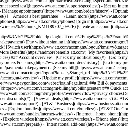
S
mer discounts](#) - [View all deals](https://www.att.com/deals/) ## AT
//www.att.com/support/)
- [AT&T Business](https://www.business.att.com/) 
s - [Explore bundles](https://www.att.com/bundles/) - [AT&T OneConn
s://www.att.com/bundles/internet-wireless/) - [Internet + home phone](
 - [Explore wireless](https://www.att.com/wireless/) - [Phone plans](ht
/www.att.com/prepaid/) - [International add-ons](https://www.att.com/i