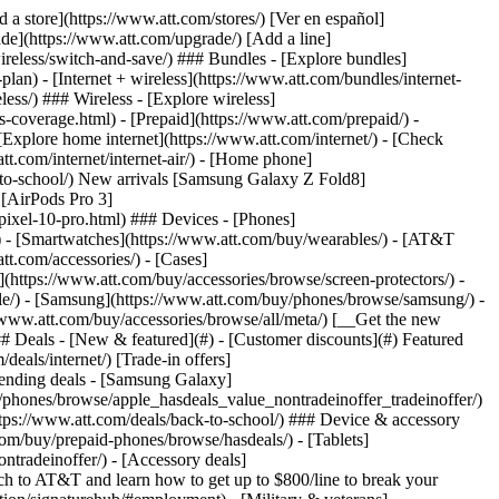
t/article/my-account/KM1051879/) - [Set up and manage AutoPay](https://www.att.com/acctmgmt/mypaymentcenter?intent=MANAGEAUTOPAY) - [View device installments](https://www.att.com/acctmgmt/payment/installmentplandetails) - [Pay without signing in](https://www.att.com/acctmgmt/fastpmt/fastpay) ### Account - [Change or reset password](https://www.att.com/support/article/my-account/KM1008941/) - [Add or remove accounts](https://www.att.com/support/article/my-account/KM1008925/) - [Move internet service](https://www.att.com/help/moving/) - [View my orders and claims](https://www.att.com/orders/history) - [More account help](https://www.att.com/support/my-account/) [__America’s best guarantee__ \ Learn more](https://www.att.com/why-att/guarantee/) Quick actions [Manage my wireless service](https://www.att.com/acctmgmt/mywireless) [Track my order](https://www.att.com/orders/history) [Add AT&T International Day Pass](https://www.att.com/acctmgmt/signin?intent=DEEPLINK&soc=IRRLHDF&level=CAT&source=ILC242589969&wtExtndSource=Megamenu) ### My device - [Check my usage](https://www.att.com/acctmgmt/usage/mysummary) - [Manage add-ons](https://www.att.com/acctmgmt/wireless/manage-addon) - [Change my plan](https://www.att.com/acctmgmt/mywireless/manageplan/) - [Add a line](https://www.att.com/buy/postpaid/?wlsfi=AL) - [Check upgrade eligibility](https://www.att.com/buy/postpaid/?wlsfi=up) - [Activate a wireless device](https://www.att.com/support/how-to/wireless/get-started/) ### Device options - [Manage eSIM](https://www.att.com/acctmgmt/wireless/manage-esim) - [Suspend wireless service](https://www.att.com/acctmgmt/wireless/suspend) - [Transfer a number to AT&T](https://www.att.com/acctmgmt/wireless/transfer-number) - [Change phone number](https://www.att.com/acctmgmt/wireless/change-number) - [Unlock a device](https://www.att.com/acctmgmt/wireless/device-unlock) ### Wireless help - [Check for outages](https://www.att.com/outages/) - [Use device hotspot](https://www.att.com/support/article/wireless/KM1009376/) - [Device protection & warranty](https://www.att.com/support/device-protection-warranty/) - [More wireless help](https://www.att.com/support/wireless/) [__America’s best guarantee__ \ Learn more](https://www.att.com/why-att/guarantee/) Quick actions [Manage my internet service](https://www.att.com/acctmgmt/myinternet) [Track my order](https://www.att.com/orders/history) [Get help moving](https://www.att.com/help/moving/) ### Equipment - [Restart a gateway](https://www.att.com/support/article/u-verse-high-speed-internet/KM1010361/) - [Find Wi-Fi info](https://www.att.com/support/article/internet/KM1203150/) - [Run inter