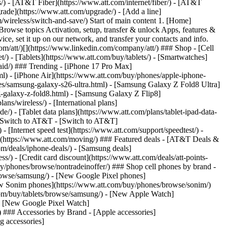
ns/) - [AT&T Fiber](https://www.att.com/internet/fiber/) - [AT&T
rade](https://www.att.com/upgrade/) - [Add a line]
/wireless/switch-and-save/) Start of main content 1. [Home]
Browse topics Activation, setup, transfer & unlock Apps, features &
ce, set it up on our network, and transfer your contacts and info.
om/att/)[](https://www.linkedin.com/company/att/) ### Shop - [Cell
t/) - [Tablets](https://www.att.com/buy/tablets/) - [Smartwatches]
paid/) ### Trending - [iPhone 17 Pro Max]
l) - [iPhone Air](https://www.att.com/buy/phones/apple-iphone-
es/samsung-galaxy-s26-ultra.html) - [Samsung Galaxy Z Fold8 Ultra]
-galaxy-z-fold8.html) - [Samsung Galaxy Z Flip8]
s/wireless/) - [International plans]
e/) - [Tablet data plans](https://www.att.com/plans/tablet-ipad-data-
## Switch to AT&T - [Switch to AT&T]
 [Internet speed test](https://www.att.com/support/speedtest/) -
vice](https://www.att.com/moving/) ### Featured deals - [AT&T Deals &
om/deals/iphone-deals/) - [Samsung deals]
/) - [Credit card discount](https://www.att.com/deals/att-points-
buy/phones/browse/nontradeinoffer/) ### Shop cell phones by brand -
owse/samsung/) - [New Google Pixel phones]
ew Sonim phones](https://www.att.com/buy/phones/browse/sonim/)
om/buy/tablets/browse/samsung/) - [New Apple Watch]
- [New Google Pixel Watch]
 ### Accessories by Brand - [Apple accessories]
g accessories]