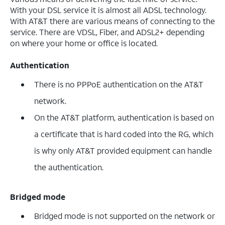
With your DSL service it is almost all ADSL technology.
With AT&T there are various means of connecting to the
service. There are VDSL, Fiber, and ADSL2+ depending
on where your home or office is located.
Authentication
There is no PPPoE authentication on the AT&T
network.
On the AT&T platform, authentication is based on
a certificate that is hard coded into the RG, which
is why only AT&T provided equipment can handle
the authentication.
Bridged mode
Bridged mode is not supported on the network or