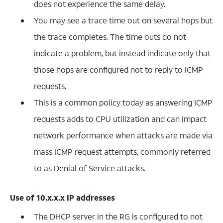
does not experience the same delay.
You may see a trace time out on several hops but
the trace completes. The time outs do not
indicate a problem, but instead indicate only that
those hops are configured not to reply to ICMP
requests.
This is a common policy today as answering ICMP
requests adds to CPU utilization and can impact
network performance when attacks are made via
mass ICMP request attempts, commonly referred
to as Denial of Service attacks.
Use of 10.x.x.x IP addresses
The DHCP server in the RG is configured to not