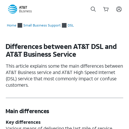
Start
of
Home
Small Business Support
DSL
main
content
Differences between AT&T DSL and
AT&T Business Service
This article explains some the main differences between
AT&T Business service and AT&T High Speed Internet
(DSL) service that most commonly impact or confuse
customers.
Main differences
Key differences
Various means of delivering the last mile of service.