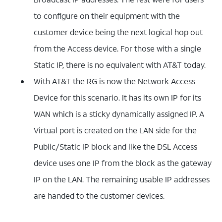
to configure on their equipment with the
customer device being the next logical hop out
from the Access device. For those with a single
Static IP, there is no equivalent with AT&T today.
With AT&T the RG is now the Network Access
Device for this scenario. It has its own IP for its
WAN which is a sticky dynamically assigned IP. A
Virtual port is created on the LAN side for the
Public/Static IP block and like the DSL Access
device uses one IP from the block as the gateway
IP on the LAN. The remaining usable IP addresses
are handed to the customer devices.