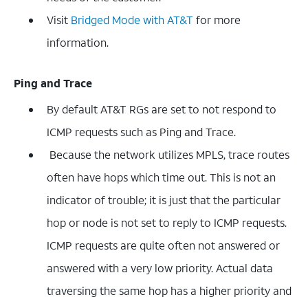
Visit
Bridged Mode with AT&T
for more
information.
Ping and Trace
By default AT&T RGs are set to not respond to
ICMP requests such as Ping and Trace.
Because the network utilizes MPLS, trace routes
often have hops which time out. This is not an
indicator of trouble; it is just that the particular
hop or node is not set to reply to ICMP requests.
ICMP requests are quite often not answered or
answered with a very low priority. Actual data
traversing the same hop has a higher priority and