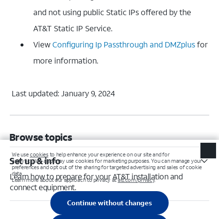
and not using public Static IPs offered by the
AT&T Static IP Service.
View
Configuring Ip Passthrough and DMZplus
for
more information.
Last updated: January 9, 2024
Browse topics
Set up & info
Learn how to prepare for your AT&T installation and
connect equipment.