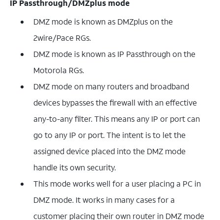
IP Passthrough/DMZplus mode
DMZ mode is known as DMZplus on the
2wire/Pace RGs.
DMZ mode is known as IP Passthrough on the
Motorola RGs.
DMZ mode on many routers and broadband
devices bypasses the firewall with an effective
any-to-any filter. This means any IP or port can
go to any IP or port. The intent is to let the
assigned device placed into the DMZ mode
handle its own security.
This mode works well for a user placing a PC in
DMZ mode. It works in many cases for a
customer placing their own router in DMZ mode