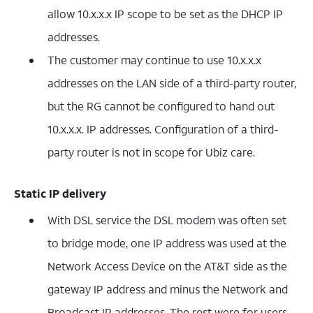
allow 10.x.x.x IP scope to be set as the DHCP IP
addresses.
The customer may continue to use 10.x.x.x
addresses on the LAN side of a third-party router,
but the RG cannot be configured to hand out
10.x.x.x. IP addresses. Configuration of a third-
party router is not in scope for Ubiz care.
Static IP delivery
With DSL service the DSL modem was often set
to bridge mode, one IP address was used at the
Network Access Device on the AT&T side as the
gateway IP address and minus the Network and
Broadcast IP addresses. The rest were for users