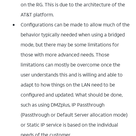
on the RG. This is due to the architecture of the
AT&T platform.
Configurations can be made to allow much of the
behavior typically needed when using a bridged
mode, but there may be some limitations for
those with more advanced needs. Those
limitations can mostly be overcome once the
user understands this and is willing and able to
adapt to how things on the LAN need to be
configured and updated. What should be done,
such as using DMZplus, IP Passthrough
(Passthrough or Default Server allocation mode)
or Static IP service is based on the individual
needs of the customer.