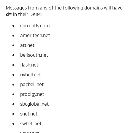
Messages from any of the following domains will have
d=
in their DKIM:
currently.com
ameritech.net
att.net
bellsouth.net
flash.net
nvbell.net
pacbell.net
prodigy.net
sbcglobal.net
snet.net
swbell.net