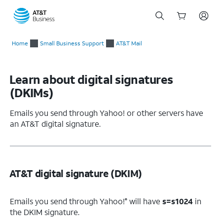
Start
of
Home
Small Business Support
AT&T Mail
main
content
Learn about digital signatures
(DKIMs)
Emails you send through Yahoo! or other servers have
an AT&T digital signature.
AT&T digital signature (DKIM)
Emails you send through Yahoo!
will have
s=s1024
in
®
the DKIM signature.