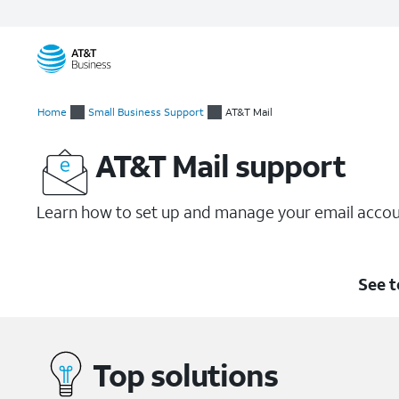
Start
of
Home
Small Business Support
AT&T Mail
main
content
AT&T Mail support
Learn how to set up and manage your email accou
See t
Top solutions