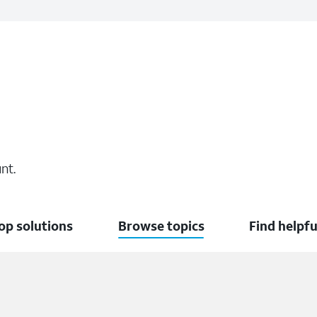
nt.
op solutions
Browse topics
Find helpfu