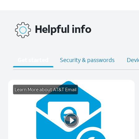
Helpful info
Get started
Security & passwords
Devi
Learn More about AT&T Email