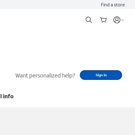
Find a store
Want personalized help?
Sign in
l info