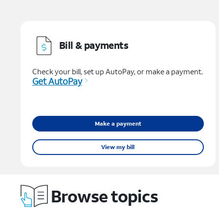
Bill & payments
Check your bill, set up AutoPay, or make a payment.
Get AutoPay
Make a payment
View my bill
Browse topics