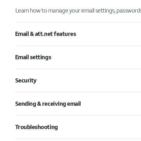
Learn how to manage your email settings, passwords,
Email & att.net features
Email settings
Security
Sending & receiving email
Troubleshooting