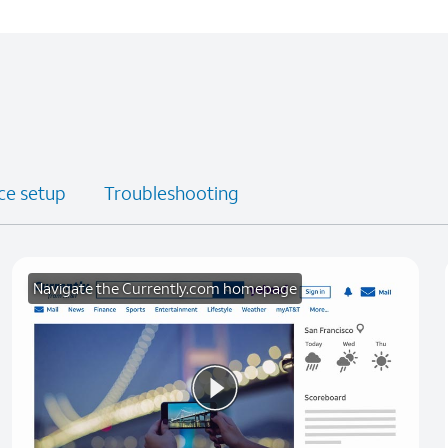
ce setup
Troubleshooting
Navigate the Currently.com homepage