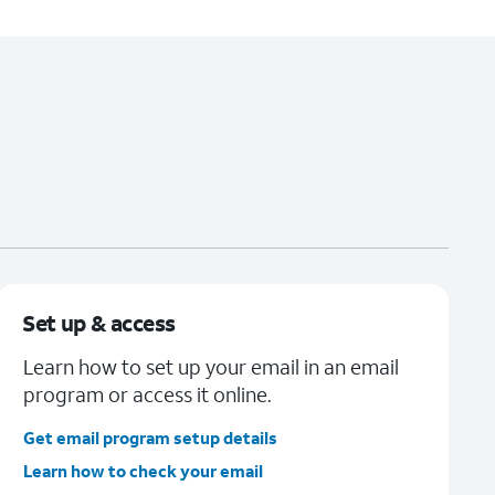
Set up & access
Learn how to set up your email in an email
program or access it online.
Get email program setup details
Learn how to check your email