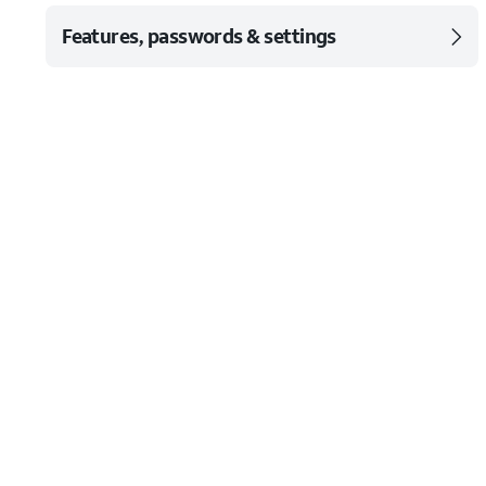
Features, passwords & settings