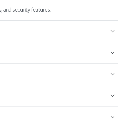
 and security features.