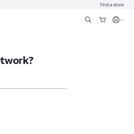
Find a store
etwork?