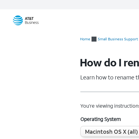
Start
of
Home
Small Business Support
main
content
How do I re
Learn how to rename t
You’re viewing instruction
Operating System
Macintosh OS X (all)