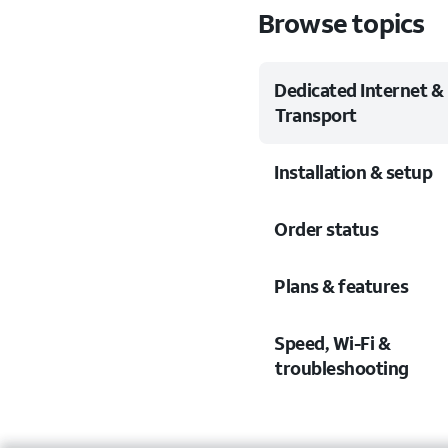
Browse topics
Dedicated Internet &
Transport
Installation & setup
Order status
Plans & features
Speed, Wi-Fi &
troubleshooting