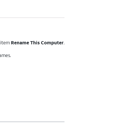
 item
Rename This Computer
.
ames.