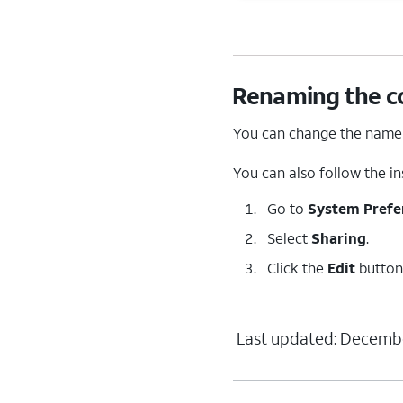
Renaming the c
You can change the name 
You can also follow the i
Go to
System Prefe
Select
Sharing
.
Click the
Edit
button
Last updated: Decembe