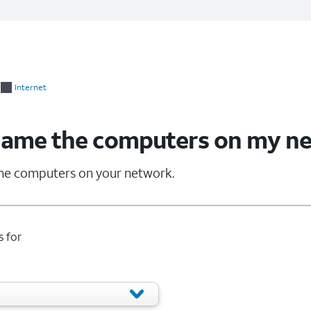
Internet
name the computers on my n
he computers on your network.
s for