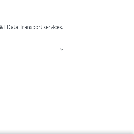
&T Data Transport services.