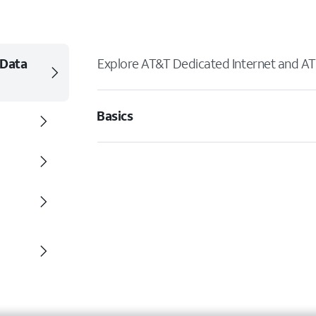
 Data
Explore AT&T Dedicated Internet and AT
Basics