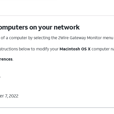
omputers on your network
of a computer by selecting the 2Wire Gateway Monitor menu
nstructions below to modify your
Macintosh O
S X
computer n
rences
.
.
r 7, 2022