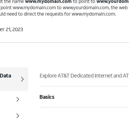
nt the name
www.mydomain.com
to point to
www.yourdom
o point www.mydomain.com to www.yourdomain.com, the web s
d need to direct the requests for www.mydomain.com.
r 21, 2023
 Data
Explore AT&T Dedicated Internet and AT
Basics