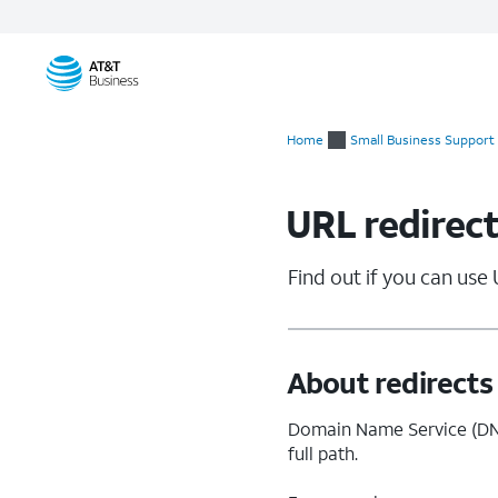
Start
of
Home
Small Business Support
main
content
URL redirect
Find out if you can use 
About redirects
Domain Name Service (DNS
full path.