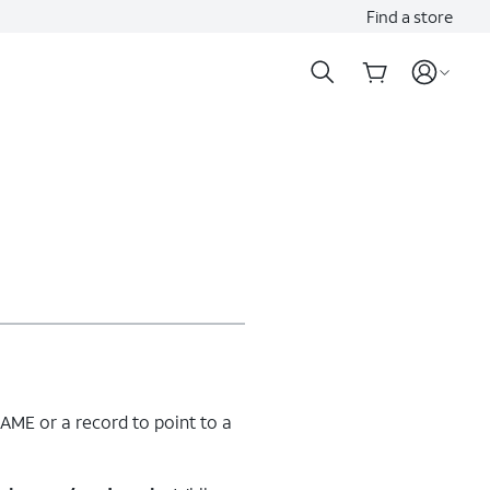
Find a store
ME or a record to point to a