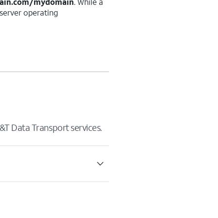
ain.com/mydomain
. While a
erver operating
&T Data Transport services.