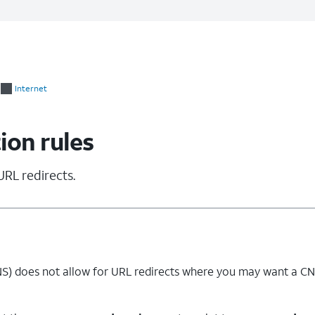
Internet
ion rules
URL redirects.
) does not allow for URL redirects where you may want a CNA