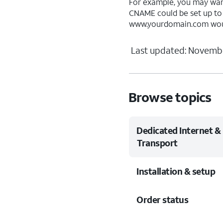
For example, you may wa
CNAME could be set up t
www.yourdomain.com woul
Last updated: Novembe
Browse topics
Dedicated Internet &
Transport
Installation & setup
Order status