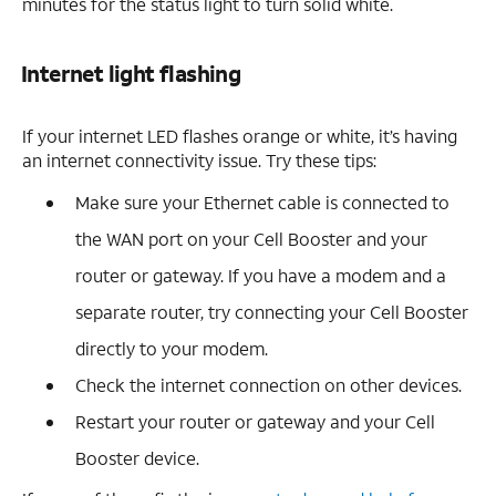
minutes for the status light to turn solid white.
Internet light flashing
If your internet LED flashes orange or white, it’s having
an internet connectivity issue. Try these tips:
Make sure your Ethernet cable is connected to
the WAN port on your Cell Booster and your
router or gateway. If you have a modem and a
separate router, try connecting your Cell Booster
directly to your modem.
Check the internet connection on other devices.
Restart your router or gateway and your Cell
Booster device.