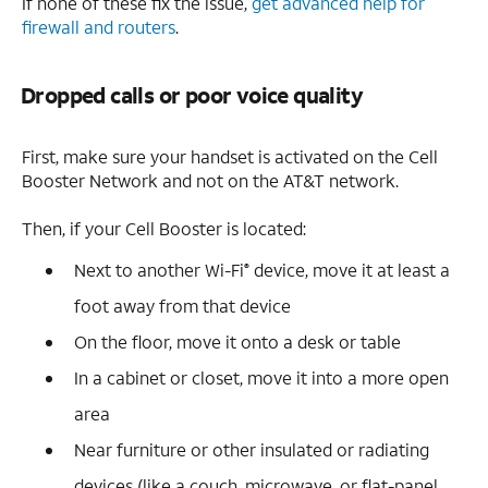
If none of these fix the issue,
get advanced help for
firewall and routers
.
Dropped calls or poor voice quality
First, make sure your handset is activated on the Cell
Booster Network and not on the AT&T network.
Then, if your Cell Booster is located:
Next to another Wi-Fi
device, move it at least a
®
foot away from that device
On the floor, move it onto a desk or table
In a cabinet or closet, move it into a more open
area
Near furniture or other insulated or radiating
devices (like a couch, microwave, or flat-panel