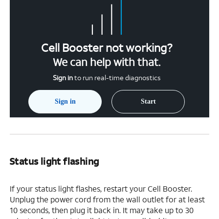
Cell Booster not working?
We can help with that.
Sign in
to run real-time diagnostics
Sign in
Start
Status light flashing
If your status light flashes, restart your Cell Booster.
Unplug the power cord from the wall outlet for at least
10 seconds, then plug it back in. It may take up to 30