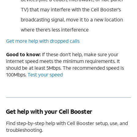
TV) that may interfere with the Cell Booster’s
broadcasting signal, move it to a new location
where there’s less interference
Get more help with dropped calls
Good to know:
If these don’t help, make sure your
internet speed meets the minimum requirements. It
should be at least 5Mbps. The recommended speed is
100Mbps.
Test your speed
Get help with your Cell Booster
Find step-by-step help with Cell Booster setup, use, and
troubleshooting.