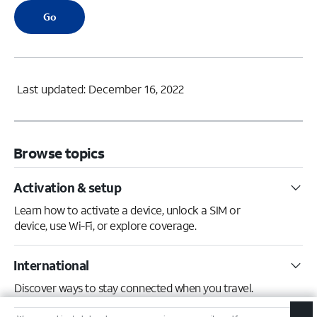
Go
Last updated: December 16, 2022
Browse topics
Activation & setup
Learn how to activate a device, unlock a SIM or
device, use Wi-Fi, or explore coverage.
International
Discover ways to stay connected when you travel.