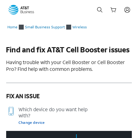
Start
Home
Small Business Support
Wireless
of
main
content
Find and fix AT&T Cell Booster issues
Having trouble with your Cell Booster or Cell Booster
Pro? Find help with common problems.
FIX AN ISSUE
Which device do you want help
with?
Change device