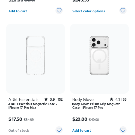
$40.00
Quantity selected: 0
Add to cart
Select color options
AT&T Essentials
Rated3.9out of 5 stars with152reviews
Body Glove
Rated4.1out of 5 stars with63reviews
3.9
152
4.1
63
AT&T Essentials Magnetic Case -
Body Glove Prism Grip MagSafe
iPhone 17 Pro Max
Case - iPhone 17 Pro
Price was $34.99, now $17.50
Price was $40.00, now $20.00
$17.50
$20.00
$34.99
$40.00
Quantity selected: 0
Out of stock
Add to cart