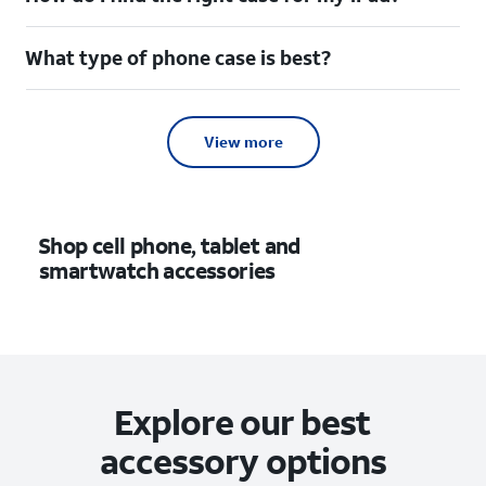
What type of phone case is best?
View more
Shop cell phone, tablet and
smartwatch accessories
Explore our best
accessory options