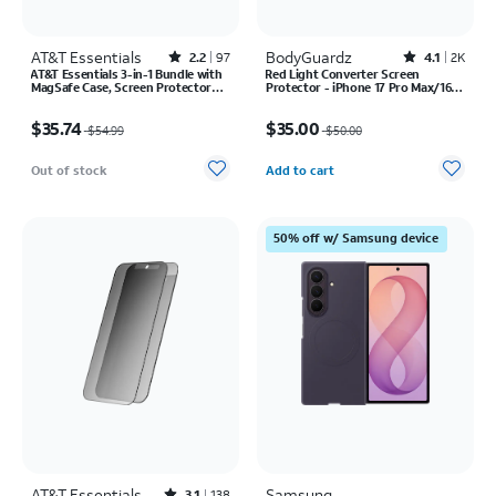
AT&T Essentials
Rated2.2out of 5 stars with97reviews
BodyGuardz
Rated4.1out of 5 stars with2527reviews
2.2
97
4.1
2K
AT&T Essentials 3-in-1 Bundle with
Red Light Converter Screen
MagSafe Case, Screen Protector
Protector - iPhone 17 Pro Max/16
and Camera Protector - iPhone 17
Pro Max
Price was $54.99, now $35.74
Price was $50.00, now $35.00
Pro
$35.74
$35.00
$54.99
$50.00
Quantity selected: 0
Out of stock
Add to cart
50% off w/ Samsung device
AT&T Essentials
Samsung
3.1
138