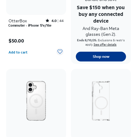
Save $150 when you
buy any connected
device
OtterBox
Rated4out of 5 stars with44reviews
4.0
44
Commuter - iPhone 17e/16e
And Ray-Ban Meta
glasses (Gen 2).
Price is $50.00
$50.00
Ends 8/10/26.
Exclusions & restr’s
apply.
See offer details
Quantity selected: 0
Add to cart
Shop now