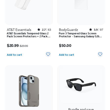
AT&T Essentials
Rated2.7out of 5 stars with63reviews
BodyGuardz
Rated3.9out of 5 stars with97reviews
2.7
63
3.9
97
AT&T Essentials Tempered Glass 2
Pure 3 Tempered Glass Screen
Pack Screen Protectors + 2 Pack
Protector - Samsung Galaxy S26
Camera Protectors - iPhone 17
Ultra
Price was $29.99, now $20.99
Price is $50.00
$20.99
$50.00
$29.99
Quantity selected: 0
Quantity selected: 0
Add to cart
Add to cart
Bundle and save