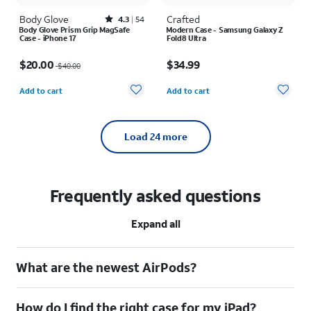
Body Glove
Rated4.3out of 5 stars with54reviews
Crafted
4.3
54
Body Glove Prism Grip MagSafe
Modern Case - Samsung Galaxy Z
Case - iPhone 17
Fold8 Ultra
Price was $40.00, now $20.00
Price is $34.99
$20.00
$34.99
$40.00
Quantity selected: 0
Quantity selected: 0
Add to cart
Add to cart
Load
24
more
Frequently asked questions
Expand all
What are the newest AirPods?
How do I find the right case for my iPad?