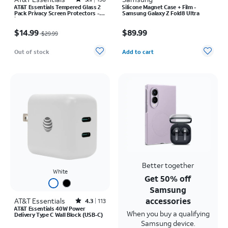
Rated3.1out of 5 stars with138reviews
AT&T Essentials Tempered Glass 2
Silicone Magnet Case + Film -
Pack Privacy Screen Protectors -
Samsung Galaxy Z Fold8 Ultra
iPhone 17/17 Pro/16 Pro
Price was $29.99, now $14.99
Price is $89.99
$14.99
$89.99
$29.99
Quantity selected: 0
Out of stock
Add to cart
Better together
White
Get 50% off
Samsung
accessories
AT&T Essentials
Rated4.3out of 5 stars with113reviews
4.3
113
AT&T Essentials 40W Power
When you buy a qualifying
Delivery Type C Wall Block (USB-C)
Samsung device.
Price was $30.00, now $22.50