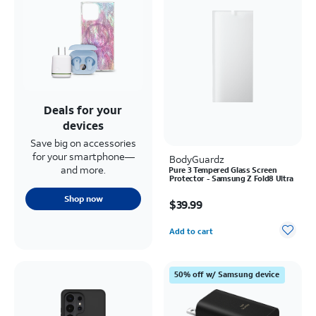
Deals for your
devices
Save big on accessories
for your smartphone—
BodyGuardz
and more.
Pure 3 Tempered Glass Screen
Protector - Samsung Z Fold8 Ultra
Price is $39.99
Shop now
$39.99
Quantity selected: 0
Add to cart
50% off w/ Samsung device