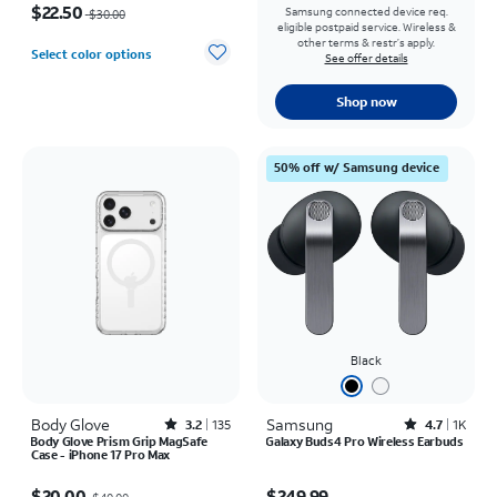
$22.50
Samsung connected device req.
$30.00
eligible postpaid service. Wireless &
other terms & restr’s apply.
Select color options
See offer details
Shop now
50% off w/ Samsung device
Black
Body Glove
Rated3.2out of 5 stars with135reviews
Samsung
Rated4.7out of 5 stars with1833reviews
3.2
135
4.7
1K
Body Glove Prism Grip MagSafe
Galaxy Buds4 Pro Wireless Earbuds
Case - iPhone 17 Pro Max
Price was $40.00, now $20.00
Price is $249.99
$20.00
$249.99