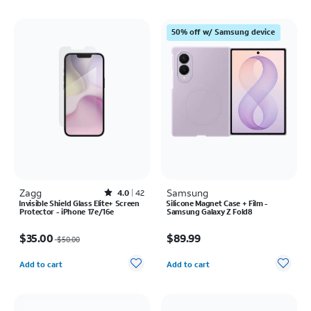
50% off w/ Samsung device
Zagg
Rated4out of 5 stars with42reviews
Samsung
4.0
42
Invisible Shield Glass Elite+ Screen
Silicone Magnet Case + Film -
Protector - iPhone 17e/16e
Samsung Galaxy Z Fold8
Price was $50.00, now $35.00
Price is $89.99
$35.00
$89.99
$50.00
Quantity selected: 0
Quantity selected: 0
Add to cart
Add to cart