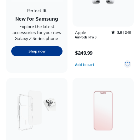
Perfect fit
New for Samsung
Explore the latest
accessories for your new
Apple
Rated3.9out of 5 stars with249reviews
3.9
249
AirPods Pro 3
Galaxy Z Series phone.
Price is $249.99
Shop now
$249.99
Quantity selected: 0
Add to cart