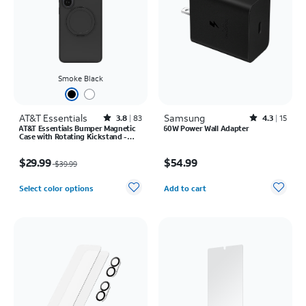
Smoke Black
AT&T Essentials
Rated3.8out of 5 stars with83reviews
Samsung
Rated4.3out of 5 stars with15reviews
3.8
83
4.3
15
AT&T Essentials Bumper Magnetic
60W Power Wall Adapter
Case with Rotating Kickstand -
Samsung Galaxy S26 Ultra
Price was $39.99, now $29.99
Price is $54.99
$29.99
$54.99
$39.99
Quantity selected: 0
Select color options
Add to cart