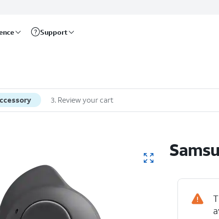
rence
Support
accessory
3
.
Review your cart
Samsu
T
a