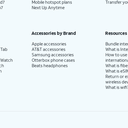
ld7
Mobile hotspot plans
Transfer yo
p7
Next Up Anytime
Accessories by Brand
Resources
Apple accessories
Bundle inte
 Tab
AT&T accessories
What is Inte
Samsung accessories
How to use
 Watch
Otterbox phone cases
internationa
ch
Beats headphones
What is fibe
h
What is eSI
Return or 
wireless de
What is wifi