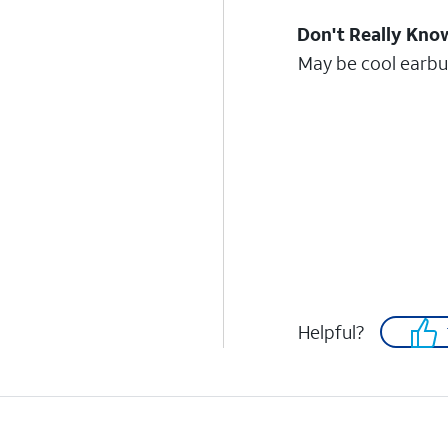
Don't Really Kno
May be cool earbud
Helpful?