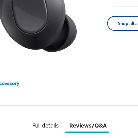
Shop all 
accessory
Full details
Reviews/Q&A