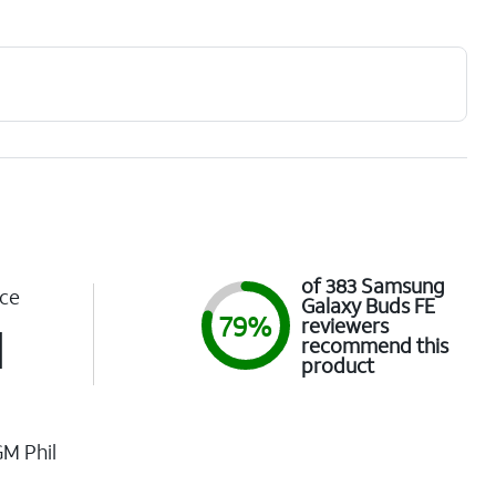
of 383 Samsung
ce
Galaxy Buds FE
79%
reviewers
1
recommend this
product
M Phil