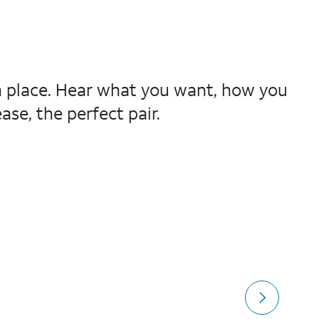
in place. Hear what you want, how you
se, the perfect pair.