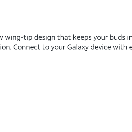
ew wing-tip design that keeps your buds 
ion. Connect to your Galaxy device with ea