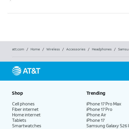
att.com
/
Home
/
Wireless
/
Accessories
/
Headphones
/
Samsun
Shop
Trending
Cell phones
iPhone 17 Pro Max
Fiber internet
iPhone 17 Pro
Home internet
iPhone Air
Tablets
iPhone 17
Smartwatches
Samsung Galaxy S26 U