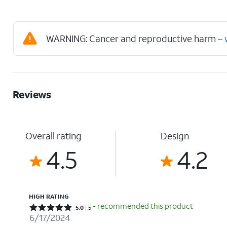
WARNING: Cancer and reproductive harm –
Reviews
Overall rating
Design
4.5
4.2
HIGH RATING
- recommended this product
Rated 5 out of 5 stars with 5 reviews
5.0
5
6/17/2024