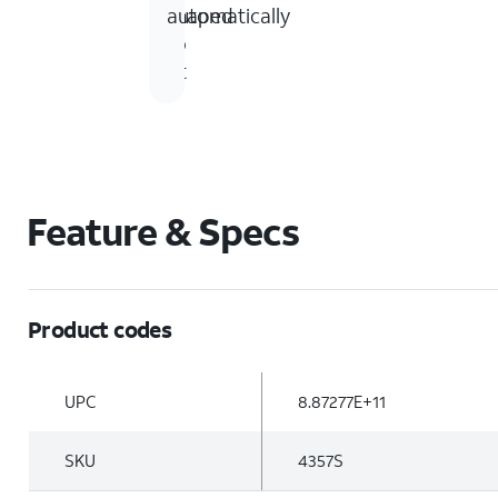
shaped
automatically
to
fit
Feature & Specs
Product codes
UPC
8.87277E+11
SKU
4357S