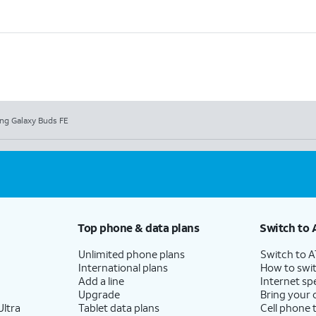
g Galaxy Buds FE
Top phone & data plans
Switch to 
Unlimited phone plans
Switch to 
International plans
How to swit
Add a line
Internet sp
Upgrade
Bring your
ltra
Tablet data plans
Cell phone 