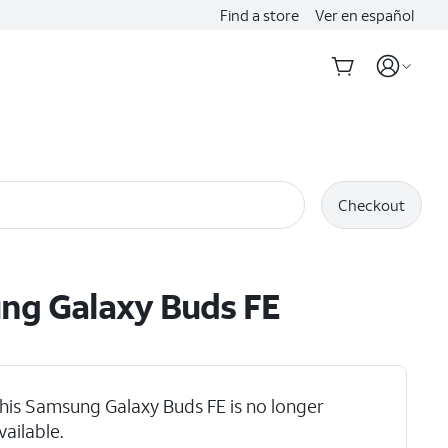
Find a store
Ver en español
Checkout
ng Galaxy Buds FE
his Samsung Galaxy Buds FE is no longer
vailable.