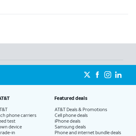
AT&T
Featured deals
AT&T
AT&T Deals & Promotions
ch phone carriers
Cell phone deals
eed test
iPhone deals
 own device
Samsung deals
trade-in
Phone and internet bundle deals