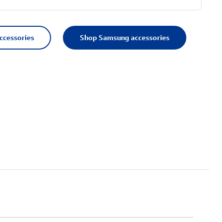
accessories
Shop Samsung accessories