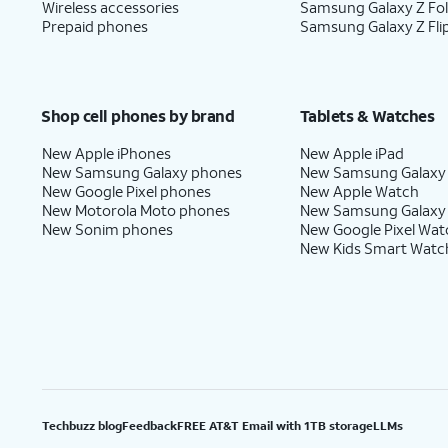
Wireless accessories
Samsung Galaxy Z Fo
Prepaid phones
Samsung Galaxy Z Fli
Shop cell phones by brand
Tablets & Watches
New Apple iPhones
New Apple iPad
New Samsung Galaxy phones
New Samsung Galaxy
New Google Pixel phones
New Apple Watch
New Motorola Moto phones
New Samsung Galaxy
New Sonim phones
New Google Pixel Wat
New Kids Smart Watc
Techbuzz blog
Feedback
FREE AT&T Email with 1TB storage
LLMs