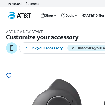
Business
Personal
Shop
Deals
AT&T Diffe
Start
of
ADDING A NEW DEVICE
main
Customize your accessory
content
1
.
Pick your accessory
2
.
Customize your 