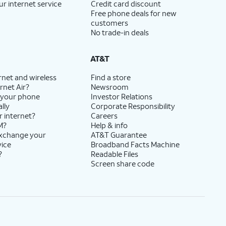
ur internet service
Credit card discount
Free phone deals for new
customers
No trade-in deals
AT&T
rnet and wireless
Find a store
rnet Air?
Newsroom
 your phone
Investor Relations
lly
Corporate Responsibility
r internet?
Careers
M?
Help & info
exchange your
AT&T Guarantee
vice
Broadband Facts Machine
?
Readable Files
Screen share code