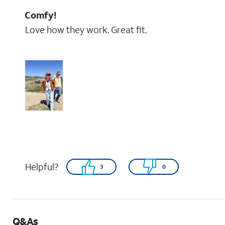
Comfy!
Love how they work. Great fit.
Helpful?
3
0
Q&As