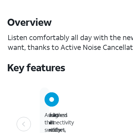
Overview
Listen comfortably all day with the n
want, thanks to Active Noise Cancellat
Key features
Designed
Clear
Effortless
Audio
for
call
connectivity
that
comfort,
quality
switches