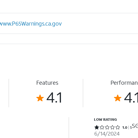
www.P65Warnings.ca.gov
Features
Performan
4.1
4.
LOW RATING
SG
Rated 1 out of 5 stars with 5 reviews
1.0
5
6/14/2024