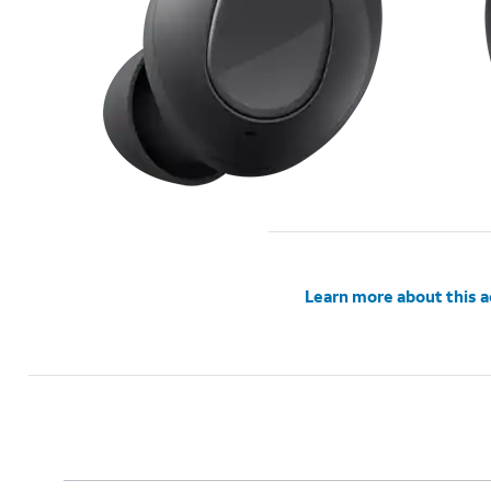
Learn more about this 