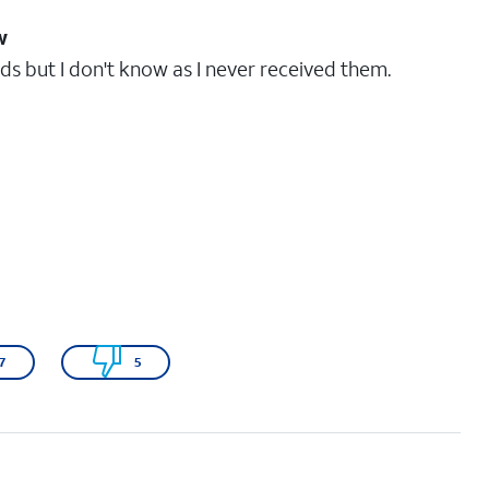
w
s but I don't know as I never received them.
7
5