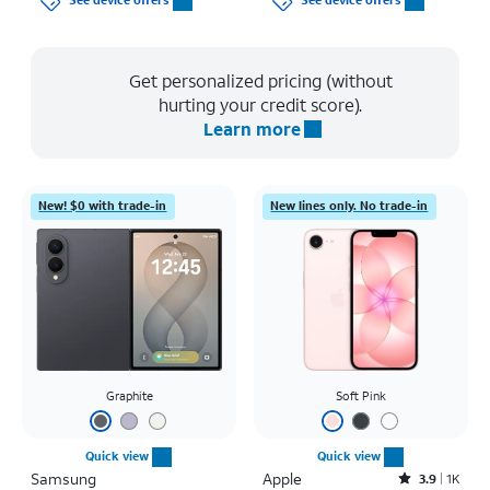
See device offers
See device offers
Get personalized pricing (without
hurting your credit score).
Learn more
New! $0 with trade-in
New lines only. No trade-in
Graphite
Soft Pink
Quick view
Quick view
Samsung
Apple
Rated3.9out of 5 stars with1442reviews
3.9
1K