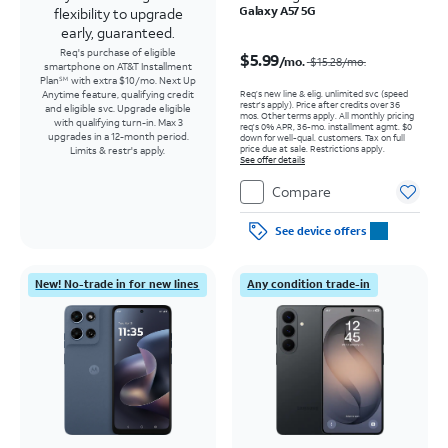
Galaxy A57 5G
flexibility to upgrade
early, guaranteed.
Price was $15.28 per month, now $5.99 per month
Req's purchase of eligible
$5.99
/mo.
$15.28
/mo.
smartphone on AT&T Installment
Plan
with extra $10/mo. Next Up
SM
Req’s new line & elig. unlimited svc (speed
Anytime feature, qualifying credit
restr's apply). Price after credits over 36
and eligible svc. Upgrade eligible
mos. Other terms apply.
All monthly pricing
with qualifying turn-in. Max 3
req's 0% APR, 36-mo. installment agmt. $0
upgrades in a 12-month period.
down for well-qual. customers. Tax on full
price due at sale. Restrictions apply.
Limits & restr's apply.
See offer details
Compare
See device offers
New! No-trade in for new lines
Any condition trade-in