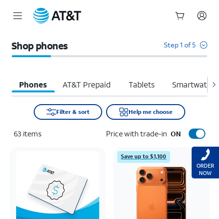
Start
of
Shop phones
Step 1 of 5
main
content
Phones
AT&T Prepaid
Tablets
Smartwatche
Filter & sort
Help me choose
63
items
Price with trade-in
ON
Save up to $1,100
ORDER
NOW