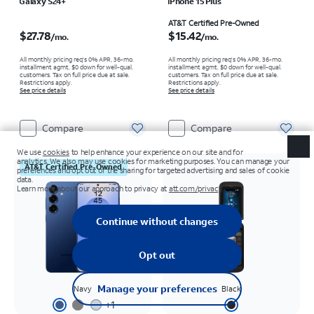
Galaxy S24+
iPhone 15 Plus
Price is $27.78 per month
Price is $15.42 per month
AT&T Certified Pre-Owned
$27.78
$15.42
/mo.
/mo.
All monthly pricing req's 0% APR, 36-mo.
All monthly pricing req's 0% APR, 36-mo.
installment agmt. $0 down for well-qual.
installment agmt. $0 down for well-qual.
customers. Tax on full price due at sale.
customers. Tax on full price due at sale.
Restrictions apply.
Restrictions apply.
See price details
See price details
Compare
Compare
AT&T Certified Pre-Owned
Navy
Black
+
1