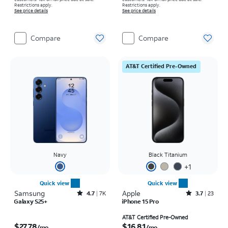
Restrictions apply.
Restrictions apply.
See price details
See price details
Compare
Compare
AT&T Certified Pre-Owned
Navy
Black Titanium
+
1
Quick view
Quick view
Samsung
Rated4.7out of 5 stars with7941reviews
Apple
Rated3.7out of 5 stars with23reviews
4.7
7K
3.7
23
Galaxy S25+
iPhone 15 Pro
Price is $27.78 per month
Price is $16.81 per month
AT&T Certified Pre-Owned
$27.78
$16.81
/mo.
/mo.