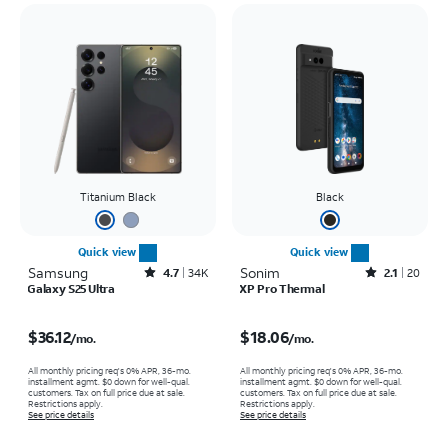
Titanium Black
Black
Quick view
Quick view
Samsung
Rated4.7out of 5 stars with34663reviews
Sonim
Rated2.1out of 5 stars with20reviews
4.7
34K
2.1
20
Galaxy S25 Ultra
XP Pro Thermal
Price is $36.12 per month
Price is $18.06 per month
$36.12
$18.06
/mo.
/mo.
All monthly pricing req's 0% APR, 36-mo.
All monthly pricing req's 0% APR, 36-mo.
installment agmt. $0 down for well-qual.
installment agmt. $0 down for well-qual.
customers. Tax on full price due at sale.
customers. Tax on full price due at sale.
Restrictions apply.
Restrictions apply.
See price details
See price details