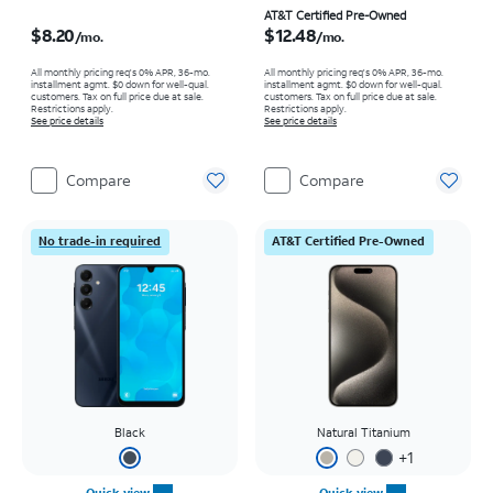
Price is $8.20 per month
Price is $12.48 per month
AT&T Certified Pre-Owned
$8.20
$12.48
/mo.
/mo.
All monthly pricing req's 0% APR, 36-mo.
All monthly pricing req's 0% APR, 36-mo.
installment agmt. $0 down for well-qual.
installment agmt. $0 down for well-qual.
customers. Tax on full price due at sale.
customers. Tax on full price due at sale.
Restrictions apply.
Restrictions apply.
See price details
See price details
Compare
Compare
No trade-in required
AT&T Certified Pre-Owned
Black
Natural Titanium
+
1