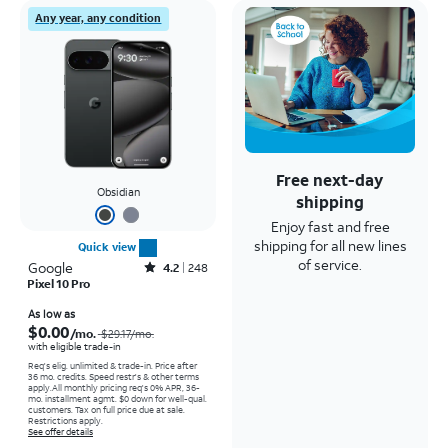
Any year, any condition
Free next-day
Obsidian
shipping
Enjoy fast and free
shipping for all new lines
Quick view
of service.
Google
Rated4.2out of 5 stars with248reviews
4.2
248
Pixel 10 Pro
Price was $29.17 per month, now As low as $0.00 per month
As low as
$0.00
/mo.
$29.17
/mo.
with eligible trade-in
Req's elig. unlimited & trade-in. Price after
36 mo. credits. Speed restr's & other terms
apply.
All monthly pricing req's 0% APR, 36-
mo. installment agmt. $0 down for well-qual.
customers. Tax on full price due at sale.
Restrictions apply.
See offer details