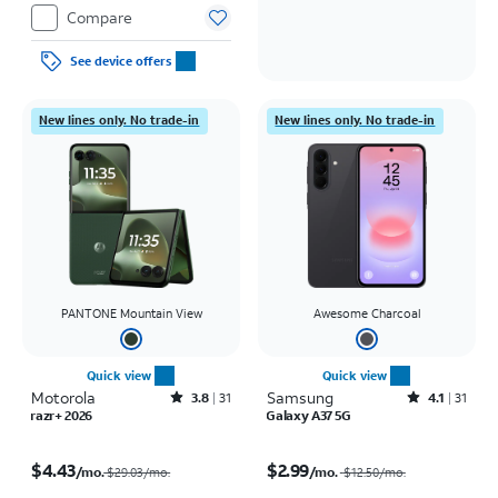
Compare
See device offers
New lines only. No trade-in
New lines only. No trade-in
PANTONE Mountain View
Awesome Charcoal
Quick view
Quick view
Motorola
Rated3.8out of 5 stars with31reviews
Samsung
Rated4.1out of 5 stars with31reviews
3.8
31
4.1
31
razr+ 2026
Galaxy A37 5G
Price was $29.03 per month, now $4.43 per month
Price was $12.50 per month, now $2.99 per month
$4.43
$2.99
/mo.
/mo.
$29.03/mo.
$12.50
/mo.