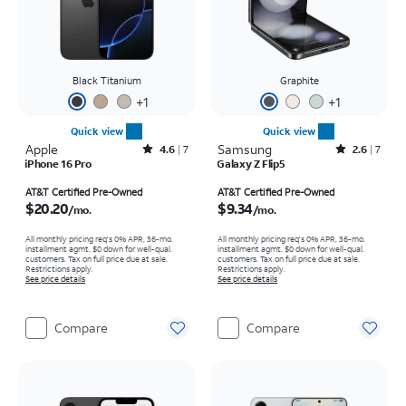
Black Titanium
Graphite
+
1
+
1
Quick view
Quick view
Apple
Rated4.6out of 5 stars with7reviews
Samsung
Rated2.6out of 5 stars with7reviews
4.6
7
2.6
7
iPhone 16 Pro
Galaxy Z Flip5
Price is $20.20 per month
Price is $9.34 per month
AT&T Certified Pre-Owned
AT&T Certified Pre-Owned
$20.20
$9.34
/mo.
/mo.
All monthly pricing req's 0% APR, 36-mo.
All monthly pricing req's 0% APR, 36-mo.
installment agmt. $0 down for well-qual.
installment agmt. $0 down for well-qual.
customers. Tax on full price due at sale.
customers. Tax on full price due at sale.
Restrictions apply.
Restrictions apply.
See price details
See price details
Compare
Compare