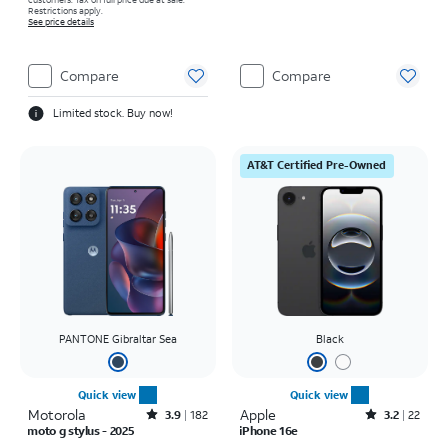
Restrictions apply.
See price details
Compare
Compare
Limited stock. Buy now!
AT&T Certified Pre-Owned
PANTONE Gibraltar Sea
Black
Quick view
Quick view
Motorola
Rated3.9out of 5 stars with182reviews
Apple
Rated3.2out of 5 stars with22reviews
3.9
182
3.2
22
moto g stylus - 2025
iPhone 16e