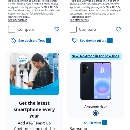
Req's elig. unlimited & trade-in. Price after
Req's elig. unlimited & trade-in. Price after
36 mo. credits. Speed restr's & other terms
36 mo. credits. Speed restr's & other terms
apply.
All monthly pricing req's 0% APR, 36-
apply.
All monthly pricing req's 0% APR, 36-
mo. installment agmt. $0 down for well-qual.
mo. installment agmt. $0 down for well-qual.
customers. Tax on full price due at sale.
customers. Tax on full price due at sale.
Restrictions apply.
Restrictions apply.
See offer details
See offer details
Compare
Compare
See device offers
See device offers
New! No-trade in for new lines
Get the latest
Awesome Navy
smartphone every
year
Add AT&T Next Up
Quick view
Anytime
and get the
Samsung
SM