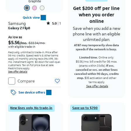
Graphite
Get $200 off per line
when you order
Quick view
online
Samsung
Rated5out of 5 stars with1reviews
5.0
1
Save when you add a new
Galaxy Z Flip8
phone line with an eligible
Price was $33.34 per month, now As low as $5.56 per month
As low as
unlimited plan.
$5.56
/mo.
$33.34
/mo.
AT&T may temporarily slow data
with eligible trade-in
speeds if the network is busy.
Req's elig. unlimited & trade-in. Price after
36 mo. credits. Speed restr's & other terms
Limited time.
Online only.
apply.
All monthly pricing req's 0% APR, 36-
$5.56/mo. bill credit for 36 mos.
mo. installment agmt. $0 down for well-qual.
customers. Tax on full price due at sale.
(starts within 3 bills).
If svc.
Restrictions apply.
canceled or svc. on other lines
See offer details
canceled within 90 days, credits
stop.
$35 activation and other
Compare
terms apply.
See offer details
See device offers
New lines only. No trade-in
Save up to $700