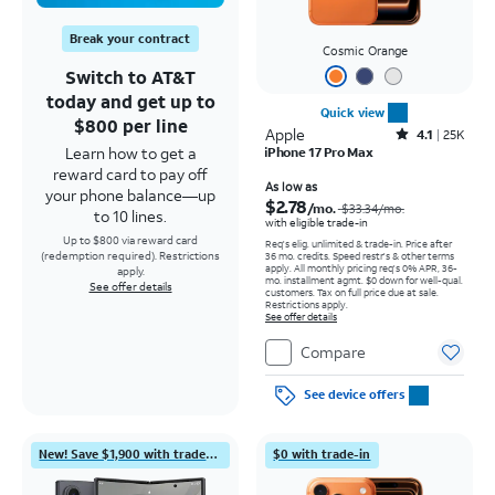
Break your contract
Cosmic Orange
Switch to AT&T
today and get up to
Quick view
$800 per line
Apple
Rated4.1out of 5 stars with25099reviews
4.1
25K
Learn how to get a
iPhone 17 Pro Max
reward card to pay off
Price was $33.34 per month, now As low as $2.78 per month
As low as
your phone balance—up
$2.78
/mo.
$33.34
/mo.
to 10 lines.
with eligible trade-in
Up to $800 via reward card
Req's elig. unlimited & trade-in. Price after
(redemption required). Restrictions
36 mo. credits. Speed restr's & other terms
apply.
All monthly pricing req's 0% APR, 36-
apply.
mo. installment agmt. $0 down for well-qual.
See offer details
customers. Tax on full price due at sale.
Restrictions apply.
See offer details
Compare
See device offers
New! Save $1,900 with trade-in
$0 with trade-in