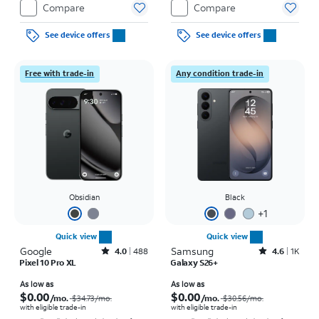
Compare
Compare
See device offers
See device offers
Free with trade-in
Any condition trade-in
Obsidian
Black
+
1
Quick view
Quick view
Google
Rated4out of 5 stars with488reviews
Samsung
Rated4.6out of 5 stars with1457reviews
4.0
488
4.6
1K
Pixel 10 Pro XL
Galaxy S26+
Price was $34.73 per month, now As low as $0.00 per month
Price was $30.56 per month, now As low as $0.00 per month
As low as
As low as
$0.00
$0.00
/mo.
/mo.
$34.73
/mo.
$30.56
/mo.
with eligible trade-in
with eligible trade-in