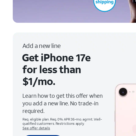
Add a new line
Get iPhone 17e
for less than
$1/mo.
Learn how to get this offer when
you add a new line. No trade-in
required.
Req. eligible plan. Req. 0% APR 36-mo. agrmt. Well-
qualified customers. Restrictions apply.
See offer details