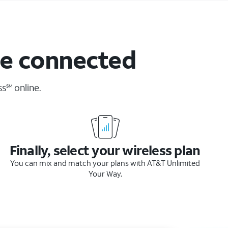
ne connected
ss
online.
SM
Finally, select your wireless plan
You can mix and match your plans with AT&T Unlimited
Your Way.