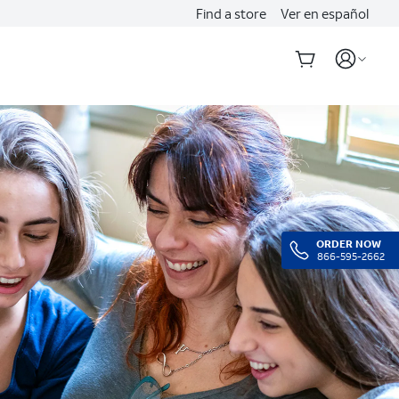
Find a store
Ver en español
ORDER NOW
866-595-2662