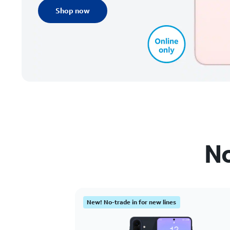
Shop now
No
New! No-trade in for new lines