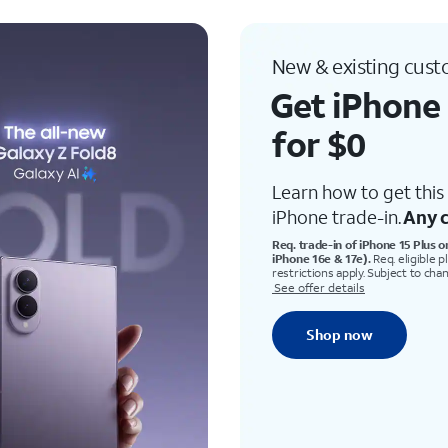
New & existing cus
Get iPhone 
for $0
Learn how to get this 
iPhone trade-in.
Any c
Req. trade-in of iPhone 15 Plus o
iPhone 16e & 17e).
Req. eligible p
restrictions apply. Subject to cha
See offer details
Shop now