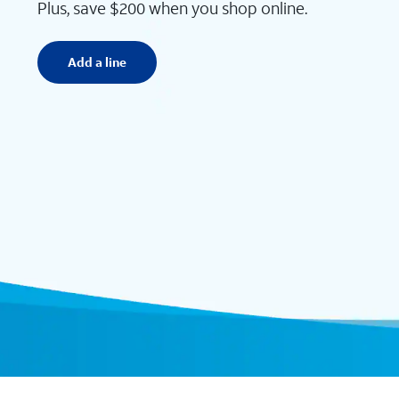
Plus, save $200 when you shop online.
Add a line