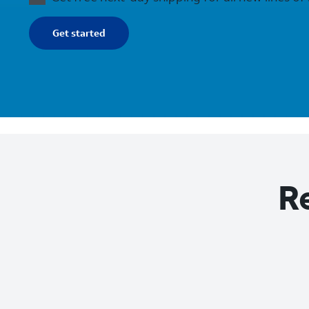
Get started
Re