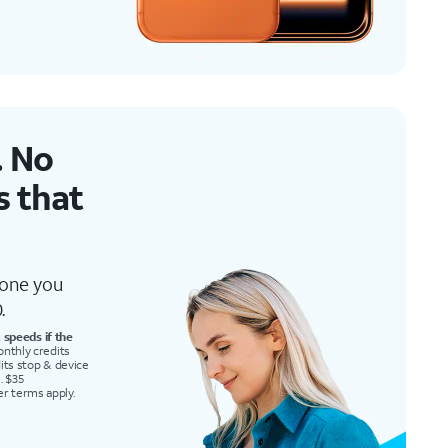
 No
’s that
 one you
.
speeds if the
onthly credits
redits stop & device
. $35
er terms apply.