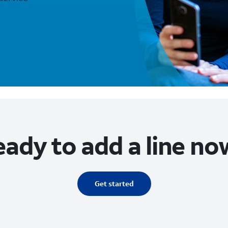
ady to add a line no
Get started