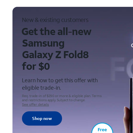
New & existing customers
Get the all-new
Samsung
Galaxy Z Fold8
for $0
Learn how to get this offer with
eligible
trade-in
.
Req. trade-in of $290 or more & eligible plan. Terms
and restrictions apply. Subject to change.
See offer details
Shop now