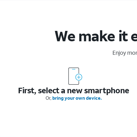
We make it 
Enjoy mo
First, select a new smartphone
Or,
bring your own device.