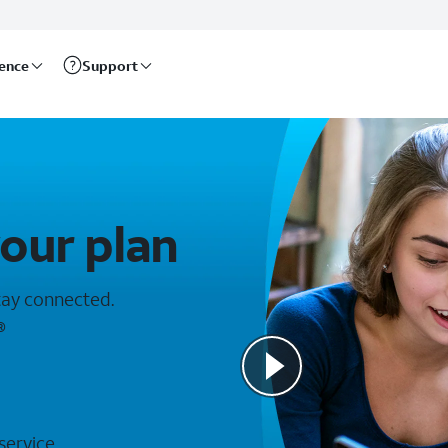
rence
Support
your plan
stay connected.
®
 service