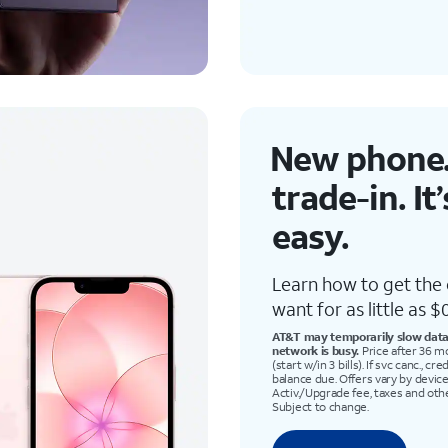
New phone.
trade-in
. It
easy.
Learn how to get the
want for as little as $0
AT&T may temporarily slow data 
network is busy.
Price after 36 m
(start w/in 3 bills). If svc canc., c
balance due. Offers vary by device
Activ./Upgrade fee, taxes and oth
Subject to change.