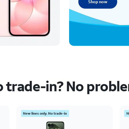
Shop now
 trade-in? No probl
New lines only. No trade-in
N