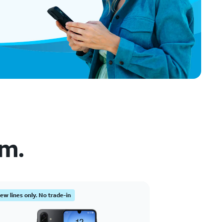
em.
ew lines only. No trade-in
New lines only. N