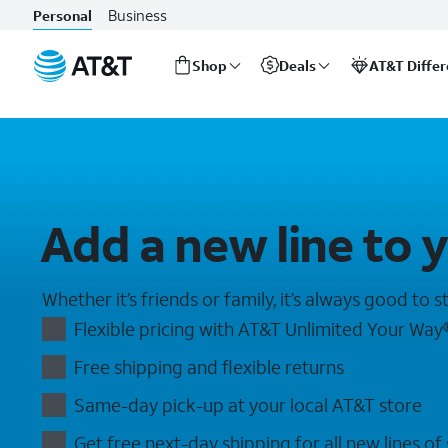
Add a Line: Save with an Additional Line | AT&T Wireless
Business
Personal
Shop
Deals
AT&T Diffe
Start
of
main
content
Add a new line to 
Whether it’s friends or family, it’s always good to 
Flexible pricing with AT&T Unlimited Your Way​
Free shipping and flexible returns​
Same-day pick-up at your local AT&T store
Get free next-day shipping for all new lines of