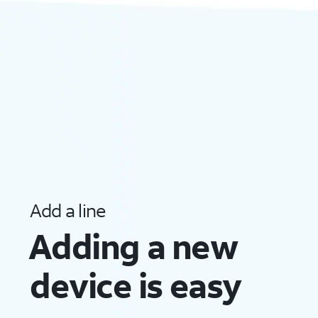
Add a line
Adding a new
device
is easy