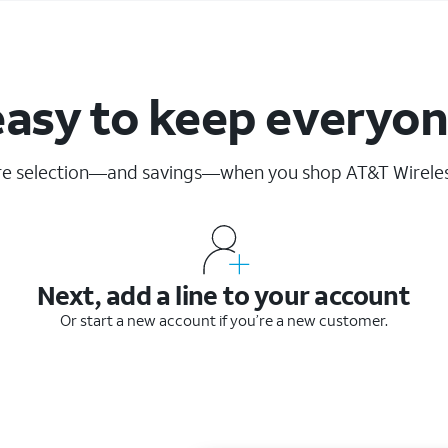
easy to keep everyo
re selection—and savings—when you shop AT&T Wirele
Next, add a line to your account
Or start a new account if you’re a new customer.