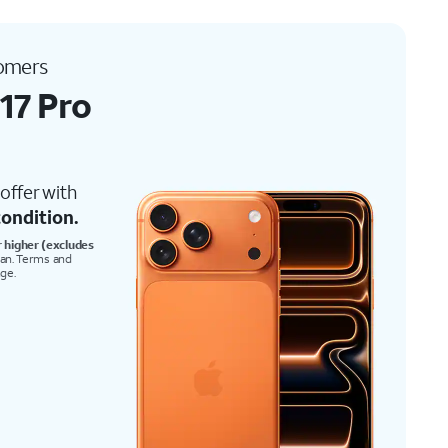
tomers
17 Pro
offer with
ondition.
r higher (excludes
lan. Terms and
nge.