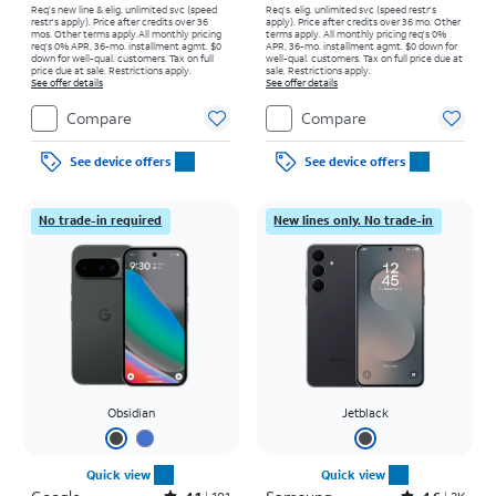
Req’s new line & elig. unlimited svc (speed
Req’s. elig. unlimited svc (speed restr's
restr's apply). Price after credits over 36
apply). Price after credits over 36 mo. Other
mos. Other terms apply.
All monthly pricing
terms apply.
All monthly pricing req's 0%
req's 0% APR, 36-mo. installment agmt. $0
APR, 36-mo. installment agmt. $0 down for
down for well-qual. customers. Tax on full
well-qual. customers. Tax on full price due at
price due at sale. Restrictions apply.
sale. Restrictions apply.
See offer details
See offer details
Compare
Compare
See device offers
See device offers
No trade-in required
New lines only. No trade-in
Obsidian
Jetblack
Quick view
Quick view