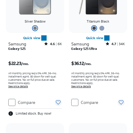
Silver Shadow
Titanium Black
Quick view
Quick view
Samsung
Rated4.6out of 5 stars with6941reviews
Samsung
Rated4.7out of 5 stars with34663reviews
4.6
6K
4.7
34K
Galaxy S25
Galaxy S25 Ultra
Price is $22.23 per month
Price is $36.12 per month
$22.23
$36.12
/mo.
/mo.
All monthly pricing req's 0% APR, 36-mo.
All monthly pricing req's 0% APR, 36-mo.
installment agmt. $0 down for well-qual.
installment agmt. $0 down for well-qual.
customers. Tax on full price due at sale.
customers. Tax on full price due at sale.
Restrictions apply.
Restrictions apply.
See price details
See price details
Compare
Compare
Limited stock. Buy now!