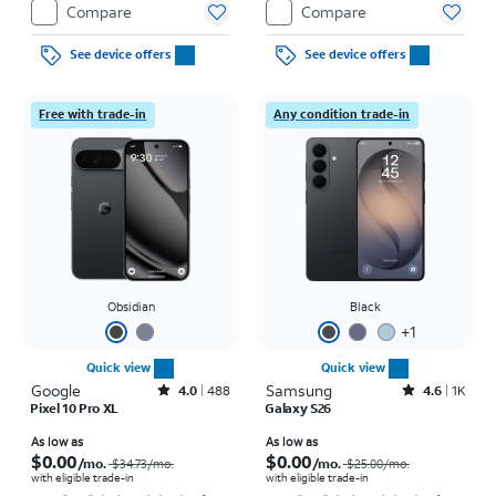
Compare
Compare
See device offers
See device offers
Free with trade-in
Any condition trade-in
Obsidian
Black
+
1
Quick view
Quick view
Google
Rated4out of 5 stars with488reviews
Samsung
Rated4.6out of 5 stars with1568reviews
4.0
488
4.6
1K
Pixel 10 Pro XL
Galaxy S26
Price was $34.73 per month, now As low as $0.00 per month
Price was $25.00 per month, now As low as $0.00 per month
As low as
As low as
$0.00
$0.00
/mo.
/mo.
$34.73
/mo.
$25.00
/mo.
with eligible trade-in
with eligible trade-in