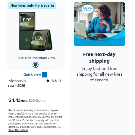
New lines only. No trade-in
Free next-day
PANTONE Mountain View
shipping
Enjoy fast and free
shipping for all new lines
Quick view
of service.
Motorola
Rated3.8out of 5 stars with31reviews
3.8
31
razr+ 2026
Price was $29.03 per month, now $4.43 per month
$4.43
/mo.
$29.03/mo.
Req’s new line & elig. unlimited svc (speed
restr's apply). Price after credits over 36
mos. Includes additional $5.56/mo. bill credit
for 36 mos. Other terms apply.
All monthly
pricing req's 0% APR, 36-mo. installment
agmt. $0 down for well-qual. customers. Tax
on full price due at sale. Restrictions apply.
See offer details