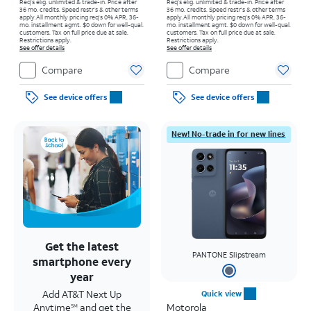
Req's elig. unlimited & trade-in. Price after
Req's elig. unlimited & trade-in. Price after
36 mo. credits. Speed restr's & other terms
36 mo. credits. Speed restr's & other terms
apply.
All monthly pricing req's 0% APR, 36-
apply.
All monthly pricing req's 0% APR, 36-
mo. installment agmt. $0 down for well-qual.
mo. installment agmt. $0 down for well-qual.
customers. Tax on full price due at sale.
customers. Tax on full price due at sale.
Restrictions apply.
Restrictions apply.
See offer details
See offer details
Compare
Compare
See device offers
See device offers
New! No-trade in for new lines
Get the latest
PANTONE Slipstream
smartphone every
year
Add AT&T Next Up
Quick view
Anytime
and get the
Motorola
SM