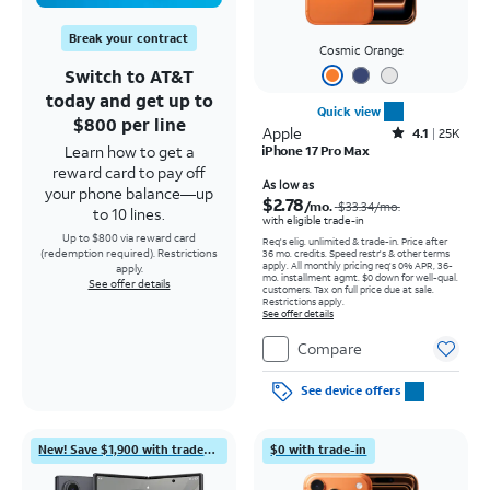
Break your contract
Cosmic Orange
Switch to AT&T
today and get up to
Quick view
$800 per line
Apple
Rated4.1out of 5 stars with25099reviews
4.1
25K
Learn how to get a
iPhone 17 Pro Max
reward card to pay off
Price was $33.34 per month, now As low as $2.78 per month
As low as
your phone balance—up
$2.78
/mo.
$33.34
/mo.
to 10 lines.
with eligible trade-in
Up to $800 via reward card
Req's elig. unlimited & trade-in. Price after
(redemption required). Restrictions
36 mo. credits. Speed restr's & other terms
apply.
All monthly pricing req's 0% APR, 36-
apply.
mo. installment agmt. $0 down for well-qual.
See offer details
customers. Tax on full price due at sale.
Restrictions apply.
See offer details
Compare
See device offers
New! Save $1,900 with trade-in
$0 with trade-in