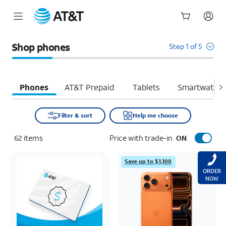
Start
of
Shop phones
Step 1 of 5
main
content
Phones
AT&T Prepaid
Tablets
Smartwatche
Filter & sort
Help me choose
62
items
Price with trade-in
ON
Save up to $1,100
ORDER
NOW