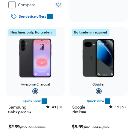
Compare
See device offers
New lines only. No trade-in
No trade-in required
Awesome Charcoal
Obsidian
Quick view
Quick view
Samsung
Rated4.1out of 5 stars with31reviews
Google
Rated3.9out of 5 stars with53reviews
4.1
31
3.9
53
Galaxy A37 5G
Pixel 10a
Price was $12.50 per month, now $2.99 per month
Price was $14.45 per month, now $5.99 per month
$2.99
$5.99
/mo.
/mo.
$12.50
/mo.
$14.45
/mo.