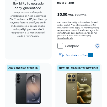
moto g - 2026
flexibility to upgrade
early, guaranteed.
Price was $6.67 per month, now $0.00 per month
Req's purchase of eligible
$0.00
/mo.
$6.67
/mo.
smartphone on AT&T Installment
Plan
with extra $10/mo. Next Up
SM
Req’s new line & elig. unlimited svc (speed
Anytime feature, qualifying credit
restr's apply). Price after credits over 36
and eligible svc. Upgrade eligible
mos. Other terms apply.
All monthly pricing
with qualifying turn-in. Max 3
req's 0% APR, 36-mo. installment agmt. $0
upgrades in a 12-month period.
down for well-qual. customers. Tax on full
price due at sale. Restrictions apply.
Limits & restr's apply.
See offer details
Compare
See device offers
Any condition trade-in
New! No-trade in for new lines