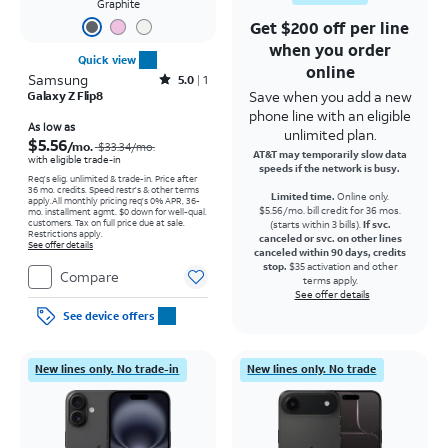
Graphite
Get $200 off per line
when you order
Quick view
online
Samsung
Rated5out of 5 stars with1reviews
5.0
1
Save when you add a new
Galaxy Z Flip8
phone line with an eligible
Price was $33.34 per month, now As low as $5.56 per month
As low as
unlimited plan.
$5.56
/mo.
$33.34
/mo.
AT&T may temporarily slow data
with eligible trade-in
speeds if the network is busy.
Req's elig. unlimited & trade-in. Price after
36 mo. credits. Speed restr's & other terms
Limited time.
Online only.
apply.
All monthly pricing req's 0% APR, 36-
$5.56/mo. bill credit for 36 mos.
mo. installment agmt. $0 down for well-qual.
customers. Tax on full price due at sale.
(starts within 3 bills).
If svc.
Restrictions apply.
canceled or svc. on other lines
See offer details
canceled within 90 days, credits
stop.
$35 activation and other
Compare
terms apply.
See offer details
See device offers
New lines only. No trade-in
New lines only. No trade