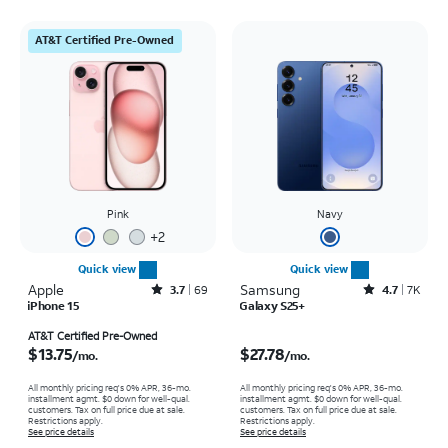
AT&T Certified Pre-Owned
Pink
Navy
+
2
Quick view
Quick view
Apple
Rated3.7out of 5 stars with69reviews
Samsung
Rated4.7out of 5 stars with7941reviews
3.7
69
4.7
7K
iPhone 15
Galaxy S25+
Price is $13.75 per month
Price is $27.78 per month
AT&T Certified Pre-Owned
$13.75
$27.78
/mo.
/mo.
All monthly pricing req's 0% APR, 36-mo.
All monthly pricing req's 0% APR, 36-mo.
installment agmt. $0 down for well-qual.
installment agmt. $0 down for well-qual.
customers. Tax on full price due at sale.
customers. Tax on full price due at sale.
Restrictions apply.
Restrictions apply.
See price details
See price details