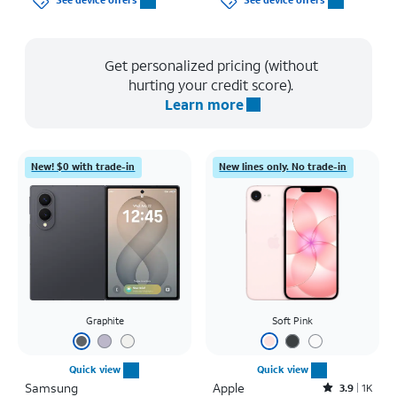
See device offers
See device offers
Get personalized pricing (without
hurting your credit score).
Learn more
New! $0 with trade-in
New lines only. No trade-in
Graphite
Soft Pink
Quick view
Quick view
Samsung
Apple
Rated3.9out of 5 stars with1442reviews
3.9
1K