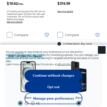
$19.62
$374.99
/mo.
All monthly pricing req's 0% APR, 36-mo.
See price details
installment agmt. $0 down for well-qual.
customers. Tax on full price due at sale.
Restrictions apply.
See price details
Compare
Compare
Limited stock. Buy now!
AT&T Certified Pre-Owned
Black
Black
+
2