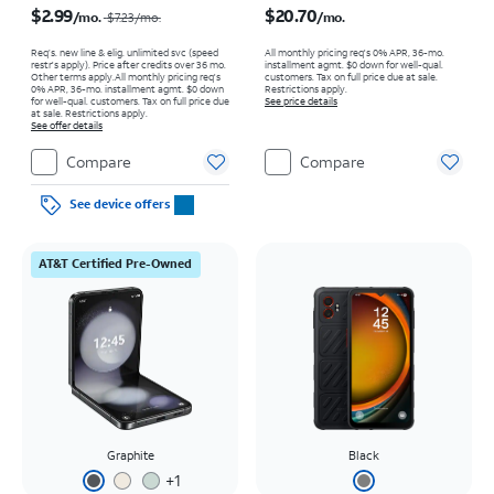
$2.99
$20.70
/mo.
/mo.
$7.23
/mo.
Req’s. new line & elig. unlimited svc (speed
All monthly pricing req's 0% APR, 36-mo.
restr's apply). Price after credits over 36 mo.
installment agmt. $0 down for well-qual.
Other terms apply.
All monthly pricing req's
customers. Tax on full price due at sale.
0% APR, 36-mo. installment agmt. $0 down
Restrictions apply.
for well-qual. customers. Tax on full price due
See price details
at sale. Restrictions apply.
See offer details
Compare
Compare
See device offers
AT&T Certified Pre-Owned
Graphite
Black
+
1