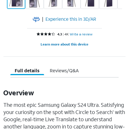
|
Experience this in 3D/AR
Rated 4.3 out of 5 stars with 4577 reviews
4.3
4K
Write a review
Learn more about this device
Full details
Reviews/Q&A
Overview
The most epic Samsung Galaxy S24 Ultra. Satisfying
your curiosity on the spot with Circle to Search
with
1
Google, real-time Live Translate to understand
another language, zoom in to capture stunning low-