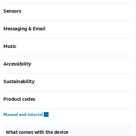
Sensors
Messaging & Email
Music
Accessibility
Sustainability
Product codes
Manual and tutorial
What comes with the device