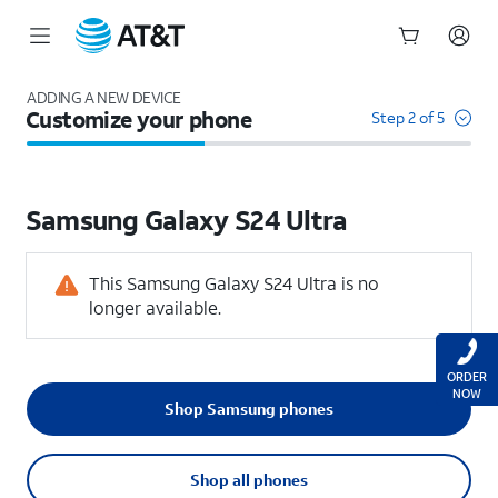
Start
of
ADDING A NEW DEVICE
Customize your phone
main
Step 2 of 5
content
Samsung
Galaxy S24 Ultra
This Samsung Galaxy S24 Ultra is no
longer available.
ORDER
NOW
Shop Samsung phones
Shop all phones