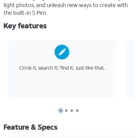
light photos, and unleash new ways to create with
the built-in S Pen.
Key features
Circle it, search it,
find it. Just like that.
T
1
Page 1 of 4
Page 2 of 4
Page 3 of 4
Page 4 of 4
Feature & Specs