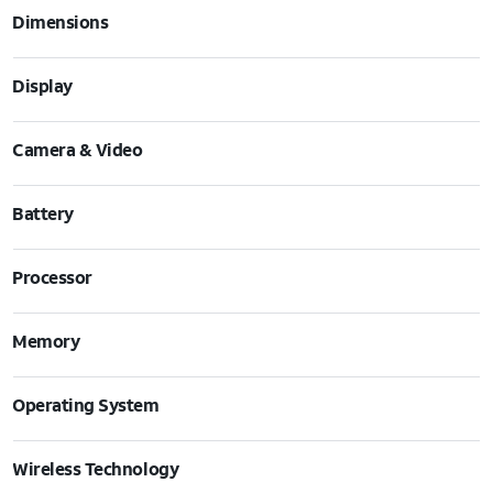
Dimensions
Display
Camera & Video
Battery
Processor
Memory
Operating System
Wireless Technology