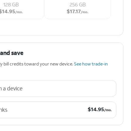
128 GB
256 GB
$14.95 per month.
$17.17 per month.
$
14.95
$
17.17
/mo.
/mo.
 and save
 bill credits toward your new device.
See how trade-in
n a device
$14.95 per month.
$
14.95
nks
/mo.