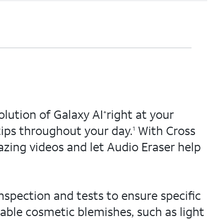
lution of Galaxy AI
right at your
+
tips throughout your day.
With Cross
1
zing videos and let Audio Eraser help
nspection and tests to ensure specific
able cosmetic blemishes, such as light