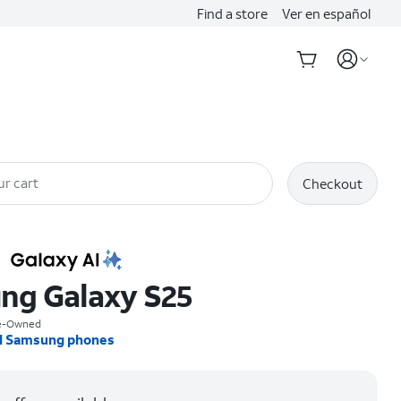
Find a store
Ver en español
ur cart
Checkout
ng Galaxy S25
re-Owned
l Samsung phones