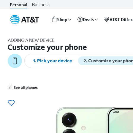
Business
Personal
Shop
Deals
AT&T Diffe
Start
of
ADDING A NEW DEVICE
main
Customize your phone
content
1. Pick your device
2. Customize your pho
See all phones