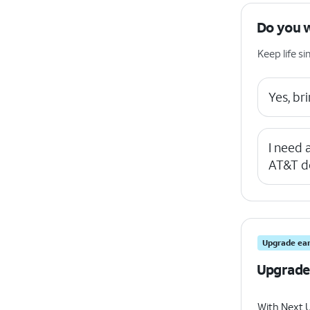
Do you 
Keep life 
Yes, b
I need
AT&T d
Upgrade ear
Upgrade
With Next 