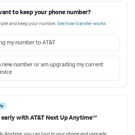
want to keep your phone number?
simple and keep your number.
See how transfer works
ring my number to AT&T
 a new number or am upgrading my current
evice
ly
 early with AT&T Next Up Anytime℠
Up Anytime, you can turn in your phone and upgrade