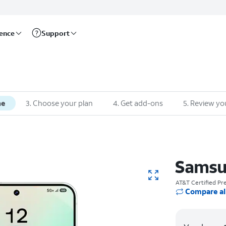
rence
Support
ne
3. Choose your plan
4. Get add-ons
5. Review yo
Samsu
AT&T Certified P
Compare al