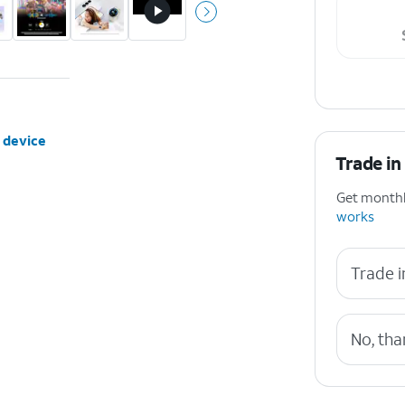
 device
Trade in
Get monthly
works
Trade i
No, tha