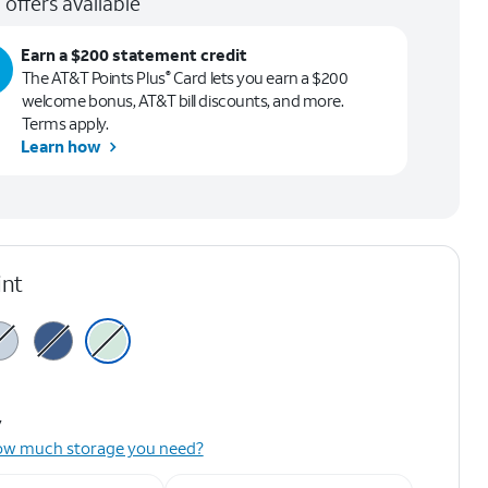
 offers available
Earn a $200 statement credit
The AT&T Points Plus
Card lets you earn a $200
®
welcome bonus, AT&T bill discounts, and more.
Terms apply.
Learn how
int
y
ow much storage you need?