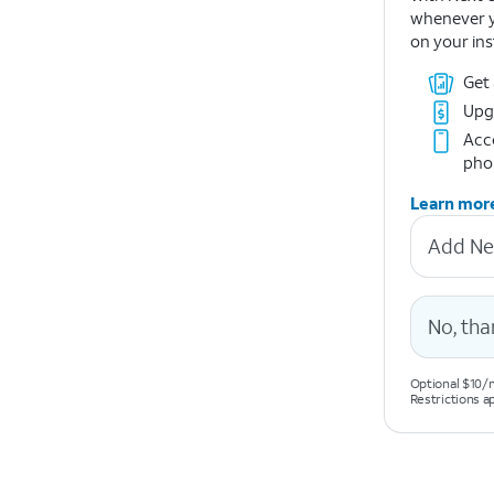
whenever y
on your ins
Get
Upg
Acce
pho
Learn mor
Add Ne
No, tha
Optional $10/m
Restrictions a