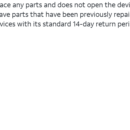
lace any parts and does not open the devi
ve parts that have been previously repair
ices with its standard 14-day return peri