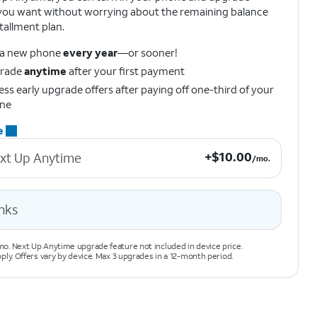
ou want without worrying about the remaining balance
tallment plan.
 a new phone
every year
—or sooner!
rade
anytime
after your first payment
ss early upgrade offers after paying off one-third of your
ne
e
+$10.00 per month.
+
$
10.00
xt Up Anytime
/mo.
nks
o. Next Up Anytime upgrade feature not included in device price.
pply. Offers vary by device. Max 3 upgrades in a 12-month period.