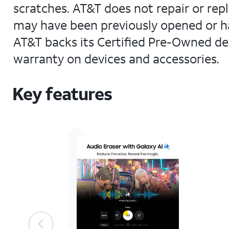
scratches. AT&T does not repair or rep
may have been previously opened or ha
AT&T backs its Certified Pre-Owned dev
warranty on devices and accessories.
Key features
AT&T
Certified
Pre-
Owned
device