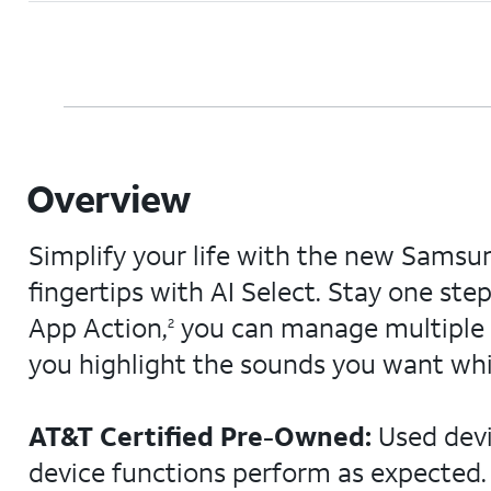
Overview
Simplify your life with the new Samsu
fingertips with AI Select. Stay one st
App Action,
you can manage multiple t
2
you highlight the sounds you want whi
AT&T Certified Pre-Owned:
Used devi
device functions perform as expected. 