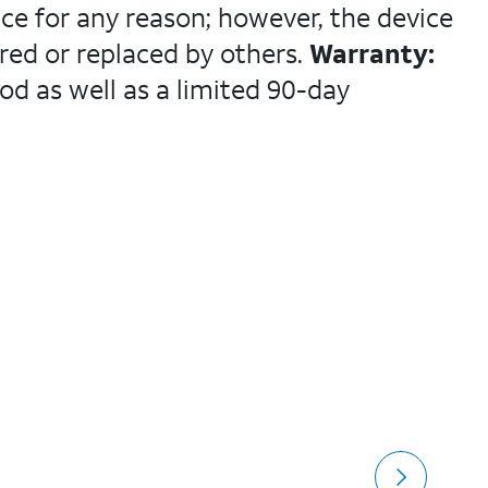
ce for any reason; however, the device
ed or replaced by others.
Warranty:
od as well as a limited 90-day