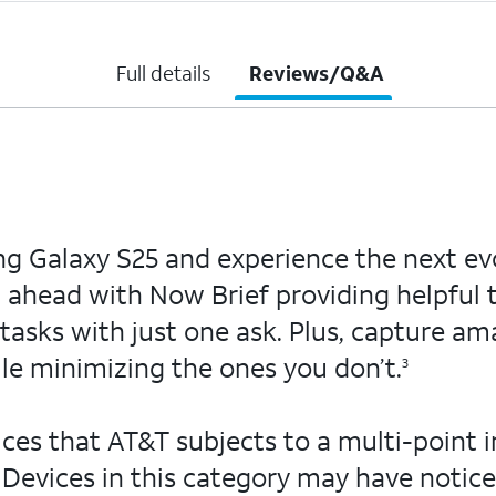
Full details
Reviews/Q&A
ng Galaxy S25 and experience the next evo
ep ahead with Now Brief providing helpful 
asks with just one ask. Plus, capture ama
le minimizing the ones you don’t.
3
ces that AT&T subjects to a multi-point i
Devices in this category may have notice