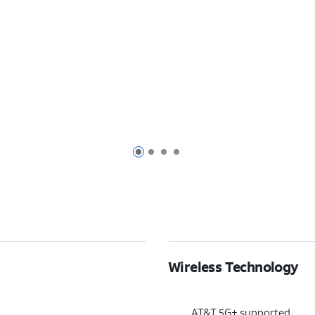
Page 1 of 4
Page 2 of 4
Page 3 of 4
Page 4 of 4
Wireless Technology
AT&T 5G+ supported