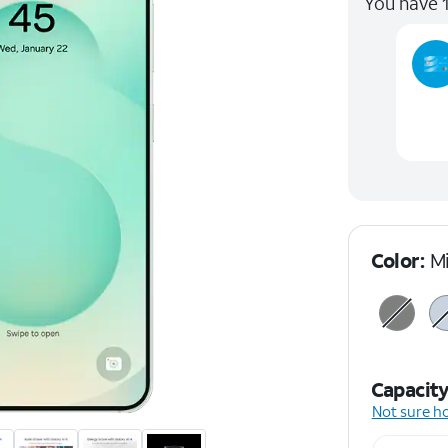
You have 1
Color:
M
Capacit
Not sure h