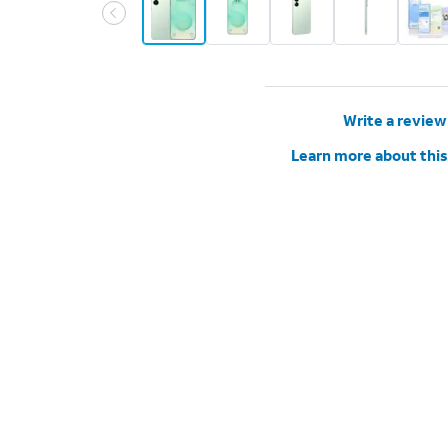
Write a review
Learn more about this