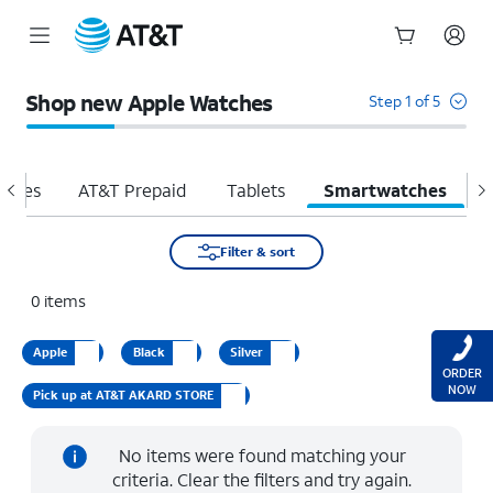
Start
of
Shop new Apple Watches
Step 1 of 5
main
content
hones
AT&T Prepaid
Tablets
Smartwatches
H
Filter & sort
0
items
Apple
Black
Silver
ORDER
NOW
Pick up at AT&T AKARD STORE
No items were found matching your
criteria. Clear the filters and try again.