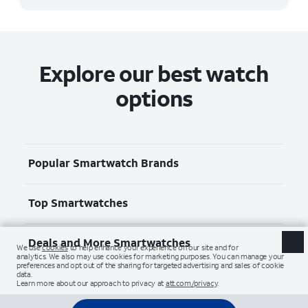
Explore our best watch
options
Popular Smartwatch Brands
Top Smartwatches
Deals and More Smartwatches