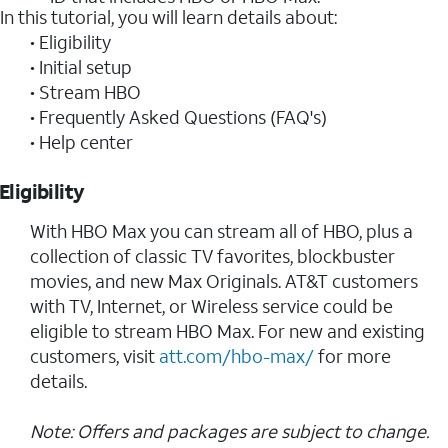
In this tutorial, you will learn details about:
• Eligibility
• Initial setup
• Stream HBO
• Frequently Asked Questions (FAQ's)
• Help center
Eligibility
With HBO Max you can stream all of HBO, plus a
collection of classic TV favorites, blockbuster
movies, and new Max Originals. AT&T customers
with TV, Internet, or Wireless service could be
eligible to stream HBO Max. For new and existing
customers, visit
att.com/hbo-max/
for more
details.
Note: Offers and packages are subject to change.