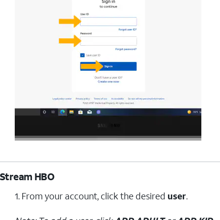
Stream HBO
1. From your account, click the desired
user
.