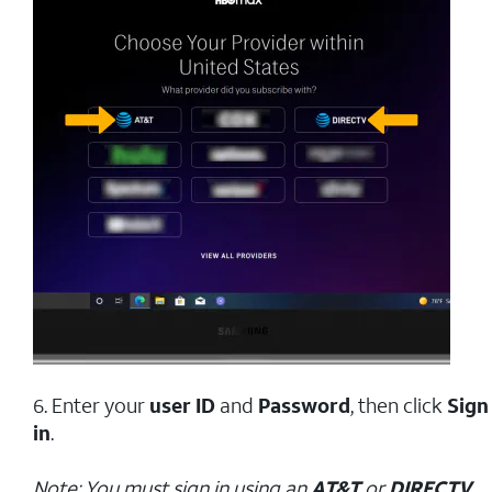
6. Enter your
user ID
and
Password
, then click
Sign
in
.
Note: You must sign in using an
AT&T
or
DIRECTV