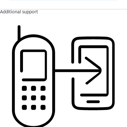
Additional support