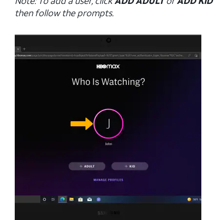
Note: To add a user, click
ADD ADULT
or
ADD KID
then follow the prompts.