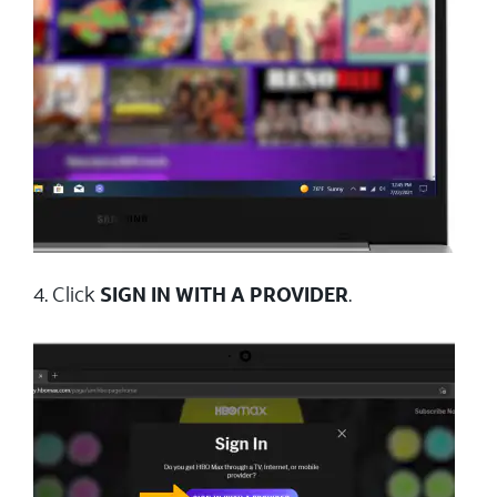
4. Click
SIGN IN WITH A PROVIDER
.