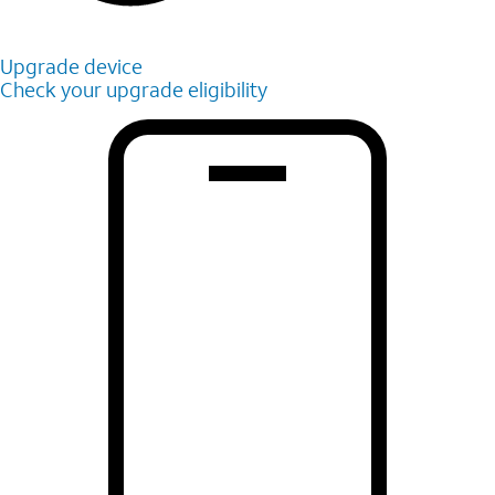
Upgrade device
Check your upgrade eligibility