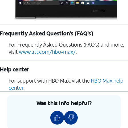
Frequently Asked Question's (FAQ's)
For Frequently Asked Questions (FAQ’s) and more,
visit
www.att.com/hbo-max/
.
Help center
For support with HBO Max, visit the
HBO Max help
center
.
Was this info helpful?