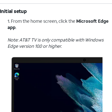
Initial setup
1. From the home screen, click the
Microsoft Edge
app
.
Note: AT&T TV is only compatible with Windows
Edge version 10.0 or higher.