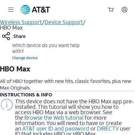
Start
Wireless Support
/
Device Support
/
of
HBO Max
main
Share
content
Which device do you want help
with?
Change device
HBO Max
All of HBO together with new hits, classic favorites, plus new
Max Originals.
INSTRUCTIONS & INFO
This device does not have the HBO Max app pre-
installed. This tutorial will show you how to
access HBO Max via a web browser. See
the
Browse the Web tutorial
for more
information. You will need to have or create
an
AT&T user ID and password
or
DIRECTV
user
ID that includes HBO or HBO Max.