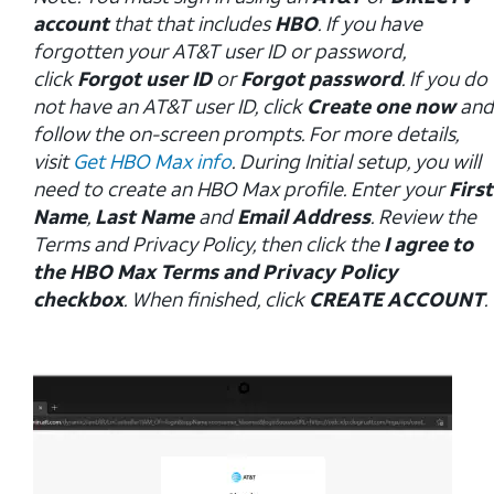
account
that that includes
HBO
. If you have
forgotten your AT&T user ID or password,
click
Forgot user ID
or
Forgot password
. If you do
not have an AT&T user ID, click
Create one now
and
follow the on-screen prompts. For more details,
visit
Get HBO Max info
. During Initial setup, you will
need to create an HBO Max profile. Enter your
First
Name
,
Last Name
and
Email Address
. Review the
Terms and Privacy Policy, then click the
I agree to
the HBO Max Terms and Privacy Policy
checkbox
. When finished, click
CREATE ACCOUNT
.