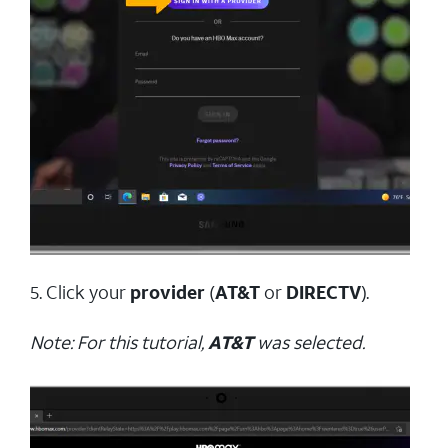
5. Click your
provider
(
AT&T
or
DIRECTV
).
Note: For this tutorial,
AT&T
was selected.