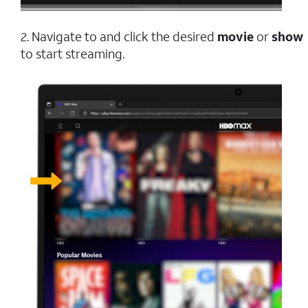
2. Navigate to and click the desired
movie
or
show
to start streaming.