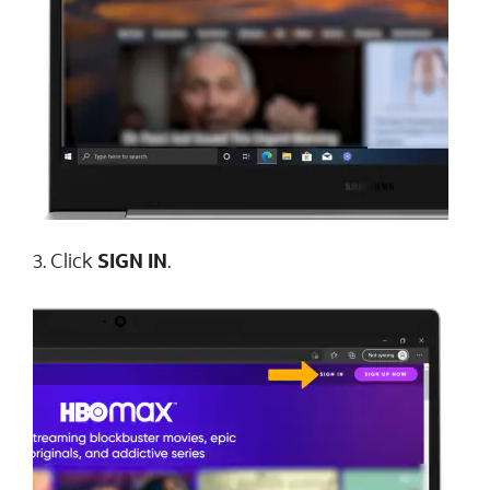
3. Click
SIGN IN
.