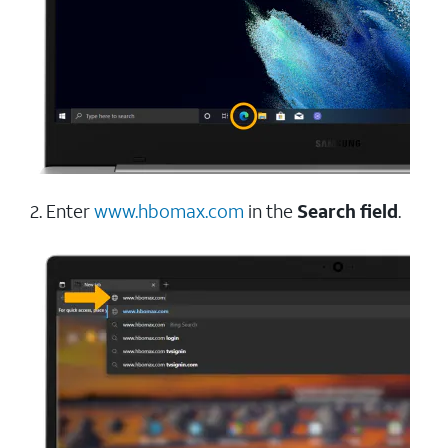
2. Enter
www.hbomax.com
in the
Search field
.