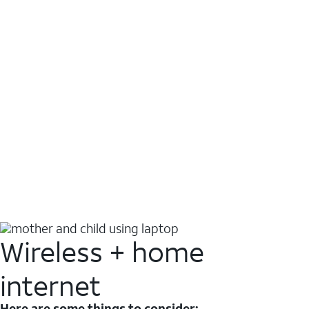
Wireless + home
internet
Here are some things to consider: