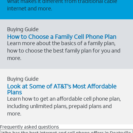
what makes it different from traditional cable
internet and more.
Buying Guide
How to Choose a Family Cell Phone Plan
Learn more about the basics of a family plan,
how to choose the best family plan for you and
more.
Buying Guide
Look at Some of AT&T's Most Affordable
Plans
Learn how to get an affordable cell phone plan,
including unlimited plans, prepaid plans and
more.
Frequently asked questions
Who has the best internet and cell phone offers in Deatsville,