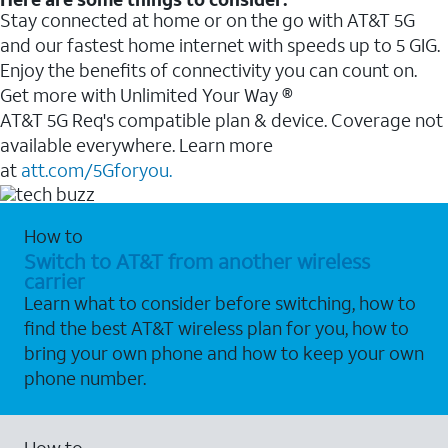
Stay connected at home or on the go with AT&T 5G
and our fastest home internet with speeds up to 5 GIG.
Enjoy the benefits of connectivity you can count on.
Get more with Unlimited Your Way ®
AT&T 5G Req's compatible plan & device. Coverage not
available everywhere. Learn more
at
att.com/5Gforyou.
How to
Switch to AT&T from another wireless
carrier
Learn what to consider before switching, how to
find the best AT&T wireless plan for you, how to
bring your own phone and how to keep your own
phone number.
How to