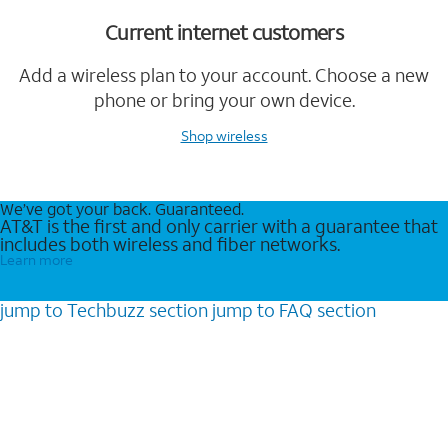
Current internet customers
Add a wireless plan to your account. Choose a new
phone or bring your own device.
Shop wireless
We’ve got your back. Guaranteed.
AT&T is the first and only carrier with a guarantee that
includes both wireless and fiber networks.
Learn more
jump to
Techbuzz
section
jump to
FAQ
section