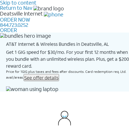
Skip to content
Return to Nav
Deatsville
Internet
ORDER NOW
844.723.0252
ORDER
AT&T Internet & Wireless Bundles in Deatsville, AL
Get 1 GIG speed for $30/mo. For your first 12 months when
you bundle with an unlimited wireless plan. Plus, get a $200
reward card.
Price for 1GIG plus taxes and fees after discounts. Card redemption req. Ltd.
See offer details
avail/areas.