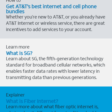
Get AT&T's best internet and cell phone
bundles
Whether you’re new to AT&T, or you already have
AT&T Internet or wireless service, there are great
incentives to add services to your account.
Learn more
What is 5G?
Learn about 5G, the fifth-generation technology
standard for broadband cellular networks, which
enables faster data rates with lower latency in
transmitting data than previous generations.
Explainer
What is Fiber Internet?
Learn more about what fiber optic internet is,