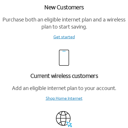
New Customers
Purchase both an eligible internet plan and a wireless
plan to start saving.
Get started
Current wireless customers
Add an eligible internet plan to your account.
Shop Home Internet