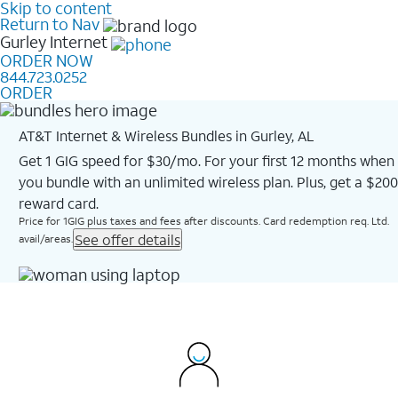
Skip to content
Return to Nav
Gurley
Internet
ORDER NOW
844.723.0252
ORDER
AT&T Internet & Wireless Bundles in Gurley, AL
Get 1 GIG speed for $30/mo. For your first 12 months when
you bundle with an unlimited wireless plan. Plus, get a $200
reward card.
Price for 1GIG plus taxes and fees after discounts. Card redemption req. Ltd.
See offer details
avail/areas.