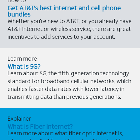
Get AT&T's best internet and cell phone
bundles
Whether you’re new to AT&T, or you already have
AT&T Internet or wireless service, there are great
incentives to add services to your account.
Learn more
What is 5G?
Learn about 5G, the fifth-generation technology
standard for broadband cellular networks, which
enables faster data rates with lower latency in
transmitting data than previous generations.
Explainer
What is Fiber Internet?
Learn more about what fiber optic internet is,