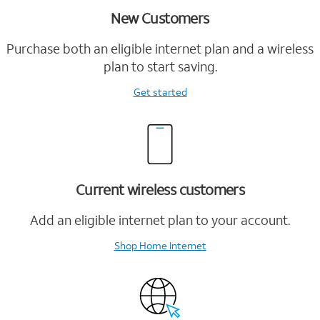
New Customers
Purchase both an eligible internet plan and a wireless
plan to start saving.
Get started
Current wireless customers
Add an eligible internet plan to your account.
Shop Home Internet