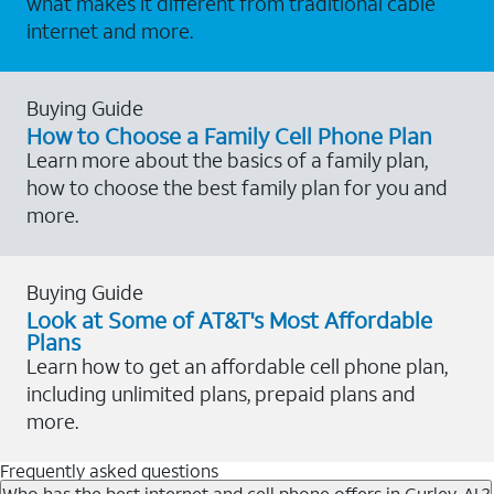
what makes it different from traditional cable
internet and more.
Buying Guide
How to Choose a Family Cell Phone Plan
Learn more about the basics of a family plan,
how to choose the best family plan for you and
more.
Buying Guide
Look at Some of AT&T's Most Affordable
Plans
Learn how to get an affordable cell phone plan,
including unlimited plans, prepaid plans and
more.
Frequently asked questions
Who has the best internet and cell phone offers in Gurley, AL?