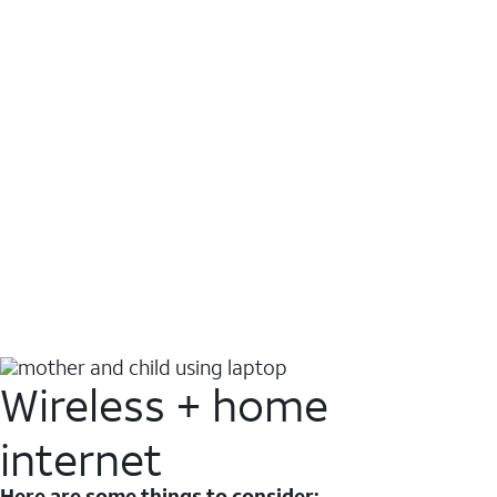
Wireless + home
internet
Here are some things to consider: