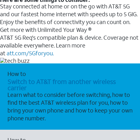
Stay connected at home or on the go with AT&T 5G
and our fastest home internet with speeds up to 5 GIG.
Enjoy the benefits of connectivity you can count on.
Get more with Unlimited Your Way ®
AT&T 5G Req's compatible plan & device. Coverage not
available everywhere. Learn more
at
att.com/5Gforyou.
How to
Switch to AT&T from another wireless
carrier
Learn what to consider before switching, how to
find the best AT&T wireless plan for you, how to
bring your own phone and how to keep your own
phone number.
How to