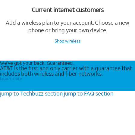
Current internet customers
Add a wireless plan to your account. Choose a new
phone or bring your own device.
Shop wireless
We’ve got your back. Guaranteed.
AT&T is the first and only carrier with a guarantee that
includes both wireless and fiber networks.
Learn more
jump to
Techbuzz
section
jump to
FAQ
section