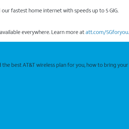
our fastest home internet with speeds up to 5 GIG.
 available everywhere. Learn more at
att.com/5Gforyou.
nd the best AT&T wireless plan for you, how to bring 