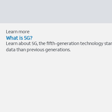
Learn more
What is 5G?
Learn about 5G, the fifth-generation technology stan
data than previous generations.