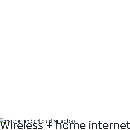
Wireless + home interne