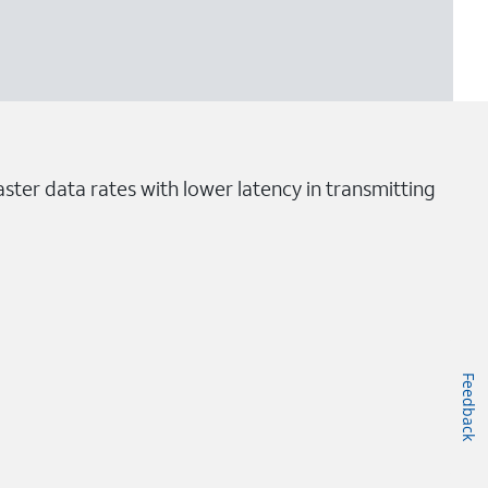
ster data rates with lower latency in transmitting
Feedback