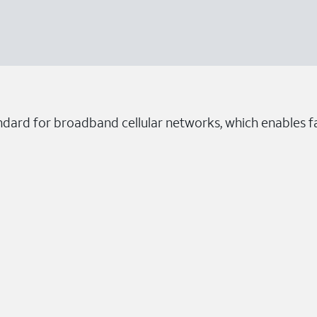
dard for broadband cellular networks, which enables fa