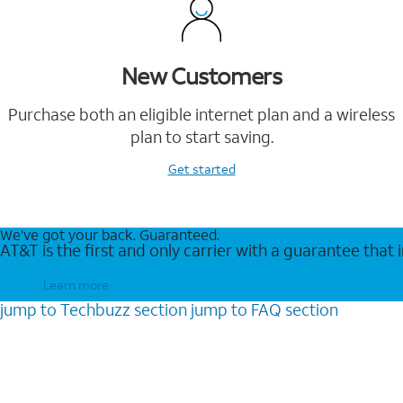
New Customers
Purchase both an eligible internet plan and a wireless
plan to start saving.
Get started
We’ve got your back. Guaranteed.
AT&T is the first and only carrier with a guarantee that
Learn more
jump to
Techbuzz
section
jump to
FAQ
section