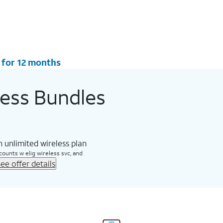
 for 12 months
less Bundles
 unlimited wireless plan
counts w elig wireless svc, and
ee offer details