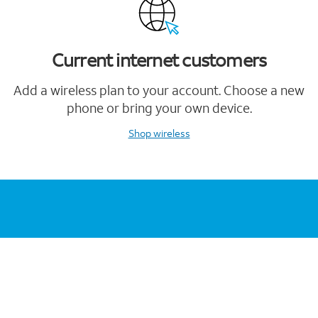
Current internet customers
Add a wireless plan to your account. Choose a new
phone or bring your own device.
Shop wireless