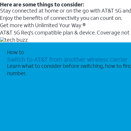
Here are some things to consider:
Stay connected at home or on the go with AT&T 5G and 
Enjoy the benefits of connectivity you can count on.
Get more with Unlimited Your Way ®
AT&T 5G Req's compatible plan & device. Coverage not
How to
Switch to AT&T from another wireless carrier
Learn what to consider before switching, how to fi
number.