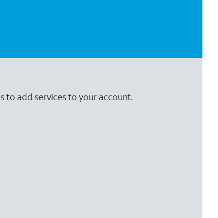
s to add services to your account.