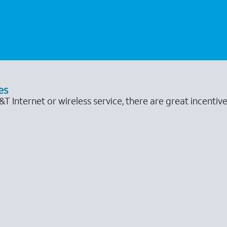
es
 Internet or wireless service, there are great incentive