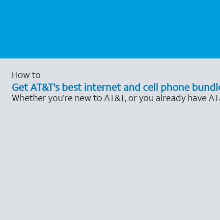
How to
Get AT&T's best internet and cell phone bundl
Whether you’re new to AT&T, or you already have AT&T