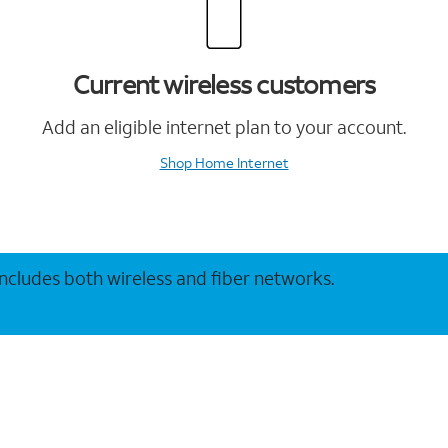
Current wireless customers
Add an eligible internet plan to your account.
Shop Home Internet
 includes both wireless and fiber networks.