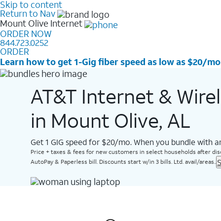
Skip to content
Return to Nav
Mount Olive
Internet
ORDER NOW
844.723.0252
ORDER
Learn how to get 1-Gig fiber speed as low as $20/mo
AT&T Internet & Wire
in Mount Olive, AL
Get 1 GIG speed for $20/mo. When you bundle with an
Price + taxes & fees for new customers in select households after dis
S
AutoPay & Paperless bill. Discounts start w/in 3 bills. Ltd. avail/areas..