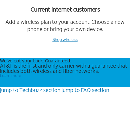
Current internet customers
Add a wireless plan to your account. Choose a new
phone or bring your own device.
Shop wireless
We’ve got your back. Guaranteed.
AT&T is the first and only carrier with a guarantee that
includes both wireless and fiber networks.
Learn more
jump to
Techbuzz
section
jump to
FAQ
section