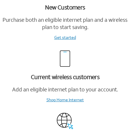
New Customers
Purchase both an eligible internet plan and a wireless
plan to start saving.
Get started
Current wireless customers
Add an eligible internet plan to your account.
Shop Home Internet