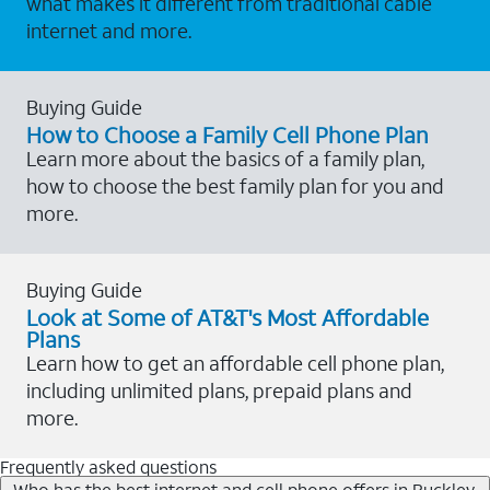
what makes it different from traditional cable
internet and more.
Buying Guide
How to Choose a Family Cell Phone Plan
Learn more about the basics of a family plan,
how to choose the best family plan for you and
more.
Buying Guide
Look at Some of AT&T's Most Affordable
Plans
Learn how to get an affordable cell phone plan,
including unlimited plans, prepaid plans and
more.
Frequently asked questions
Who has the best internet and cell phone offers in Buckley,