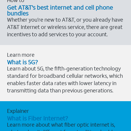
Get AT&T's best internet and cell phone
bundles
Whether you’re new to AT&T, or you already have
AT&T Internet or wireless service, there are great
incentives to add services to your account.
Learn more
What is 5G?
Learn about 5G, the fifth-generation technology
standard for broadband cellular networks, which
enables faster data rates with lower latency in
transmitting data than previous generations.
Explainer
What is Fiber Internet?
Learn more about what fiber optic internet is,