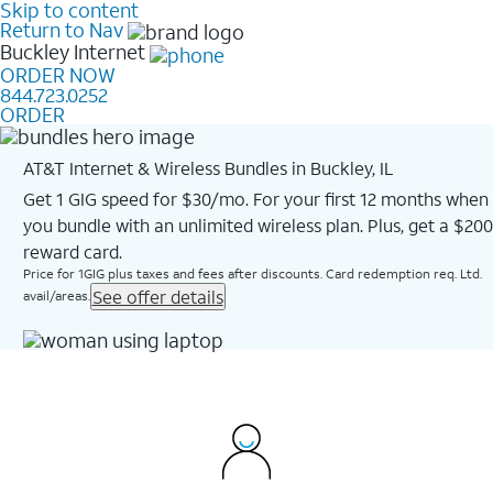
Skip to content
Return to Nav
Buckley
Internet
ORDER NOW
844.723.0252
ORDER
AT&T Internet & Wireless Bundles in Buckley, IL
Get 1 GIG speed for $30/mo. For your first 12 months when
you bundle with an unlimited wireless plan. Plus, get a $200
reward card.
Price for 1GIG plus taxes and fees after discounts. Card redemption req. Ltd.
See offer details
avail/areas.