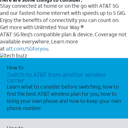
Stay connected at home or on the go with AT&T 5G
and our fastest home internet with speeds up to 5 GIG.
Enjoy the benefits of connectivity you can count on.
Get more with Unlimited Your Way ®
AT&T 5G Req's compatible plan & device. Coverage not
available everywhere. Learn more
at
att.com/5Gforyou.
How to
Switch to AT&T from another wireless
carrier
Learn what to consider before switching, how to
find the best AT&T wireless plan for you, how to
bring your own phone and how to keep your own
phone number.
How to