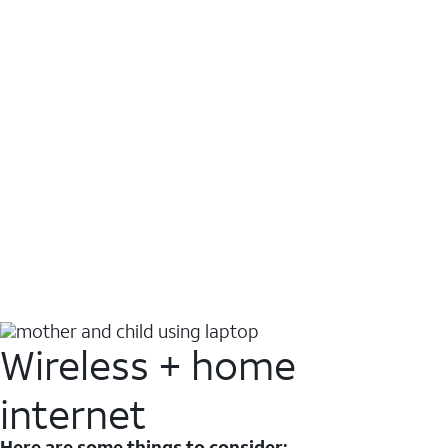
Wireless + home
internet
Here are some things to consider: