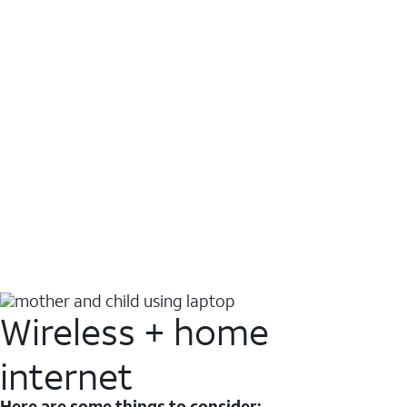
Wireless + home
internet
Here are some things to consider: