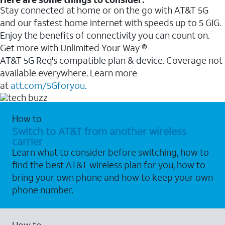
Stay connected at home or on the go with AT&T 5G
and our fastest home internet with speeds up to 5 GIG.
Enjoy the benefits of connectivity you can count on.
Get more with Unlimited Your Way ®
AT&T 5G Req's compatible plan & device. Coverage not
available everywhere. Learn more
at
att.com/5Gforyou.
How to
Switch to AT&T from another wireless
carrier
Learn what to consider before switching, how to
find the best AT&T wireless plan for you, how to
bring your own phone and how to keep your own
phone number.
How to