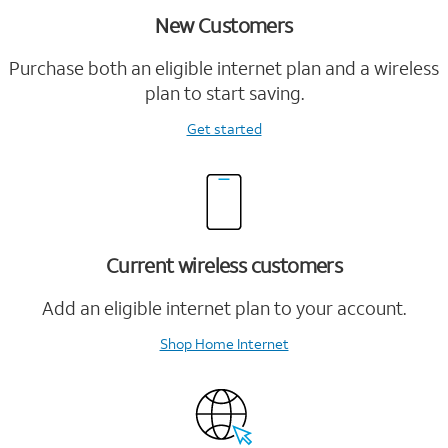
New Customers
Purchase both an eligible internet plan and a wireless
plan to start saving.
Get started
Current wireless customers
Add an eligible internet plan to your account.
Shop Home Internet