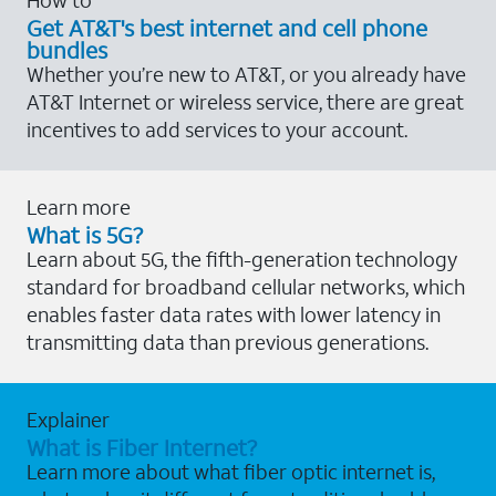
Get AT&T's best internet and cell phone
bundles
Whether you’re new to AT&T, or you already have
AT&T Internet or wireless service, there are great
incentives to add services to your account.
Learn more
What is 5G?
Learn about 5G, the fifth-generation technology
standard for broadband cellular networks, which
enables faster data rates with lower latency in
transmitting data than previous generations.
Explainer
What is Fiber Internet?
Learn more about what fiber optic internet is,