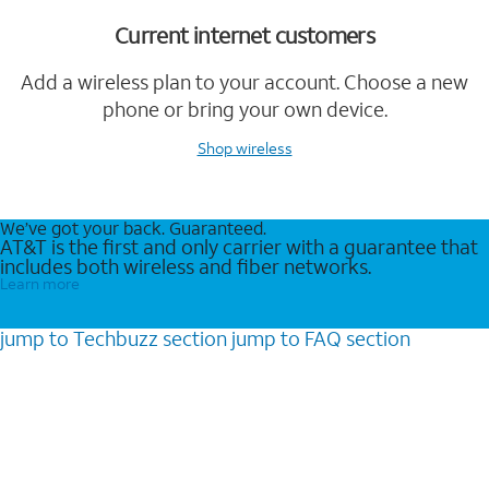
Current internet customers
Add a wireless plan to your account. Choose a new
phone or bring your own device.
Shop wireless
We’ve got your back. Guaranteed.
AT&T is the first and only carrier with a guarantee that
includes both wireless and fiber networks.
Learn more
jump to
Techbuzz
section
jump to
FAQ
section