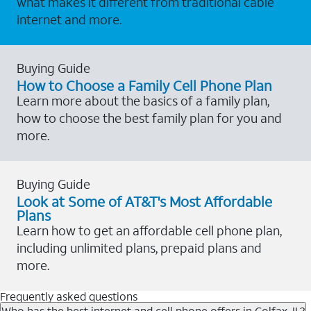
what makes it different from traditional cable
internet and more.
Buying Guide
How to Choose a Family Cell Phone Plan
Learn more about the basics of a family plan,
how to choose the best family plan for you and
more.
Buying Guide
Look at Some of AT&T's Most Affordable
Plans
Learn how to get an affordable cell phone plan,
including unlimited plans, prepaid plans and
more.
Frequently asked questions
Who has the best internet and cell phone offers in Colfax, IL?