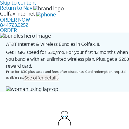
Skip to content
Return to Nav
Colfax
Internet
ORDER NOW
844.723.0252
ORDER
AT&T Internet & Wireless Bundles in Colfax, IL
Get 1 GIG speed for $30/mo. For your first 12 months when
you bundle with an unlimited wireless plan. Plus, get a $200
reward card.
Price for 1GIG plus taxes and fees after discounts. Card redemption req. Ltd.
See offer details
avail/areas.