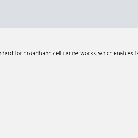
ndard for broadband cellular networks, which enables fa