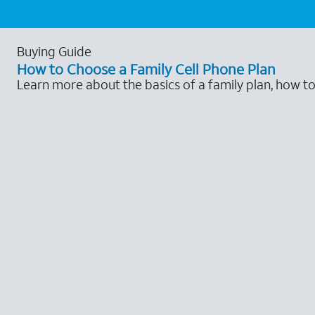
Buying Guide
How to Choose a Family Cell Phone Plan
Learn more about the basics of a family plan, how t