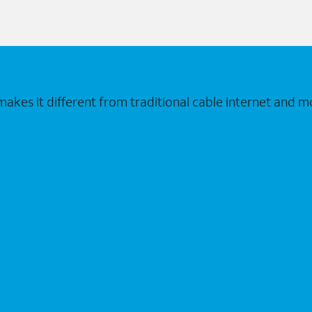
makes it different from traditional cable internet and m