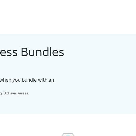
less Bundles
 when you bundle with an
 Ltd. avail/areas.