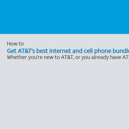
How to
Get AT&T's best internet and cell phone bundl
Whether you’re new to AT&T, or you already have AT&T