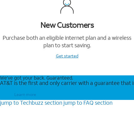
New Customers
Purchase both an eligible internet plan and a wireless
plan to start saving.
Get started
We’ve got your back. Guaranteed.
AT&T is the first and only carrier with a guarantee that
Learn more
jump to
Techbuzz
section
jump to
FAQ
section