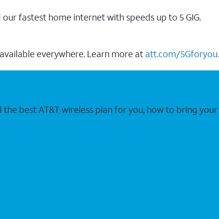
our fastest home internet with speeds up to 5 GIG.
 available everywhere. Learn more at
att.com/5Gforyou.
nd the best AT&T wireless plan for you, how to bring 