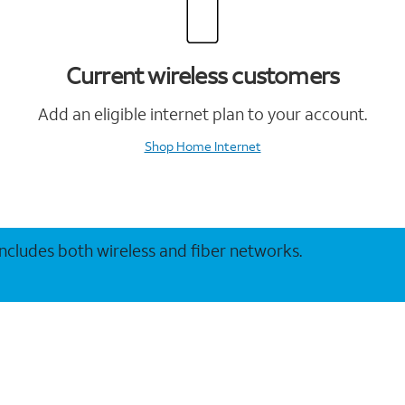
Current wireless customers
Add an eligible internet plan to your account.
Shop Home Internet
 includes both wireless and fiber networks.