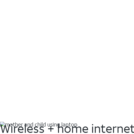
Wireless + home interne