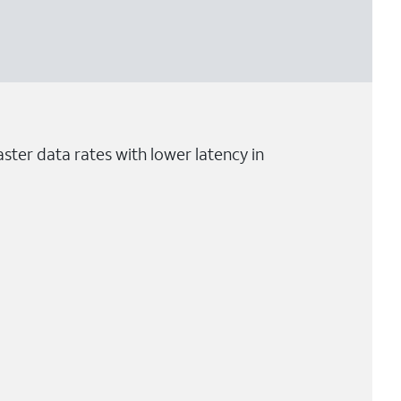
ster data rates with lower latency in