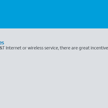
es
 Internet or wireless service, there are great incentive