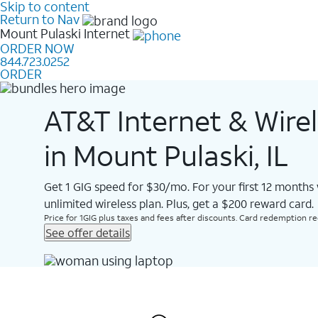
Skip to content
Return to Nav
Mount Pulaski
Internet
ORDER NOW
844.723.0252
ORDER
AT&T Internet & Wire
in Mount Pulaski, IL
Get 1 GIG speed for $30/mo. For your first 12 months
unlimited wireless plan. Plus, get a $200 reward card.
Price for 1GIG plus taxes and fees after discounts. Card redemption req.
See offer details