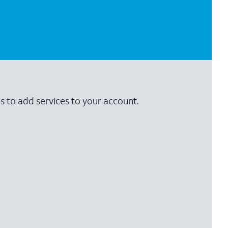
s to add services to your account.