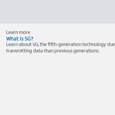
Learn more
What is 5G?
Learn about 5G, the fifth-generation technology sta
transmitting data than previous generations.