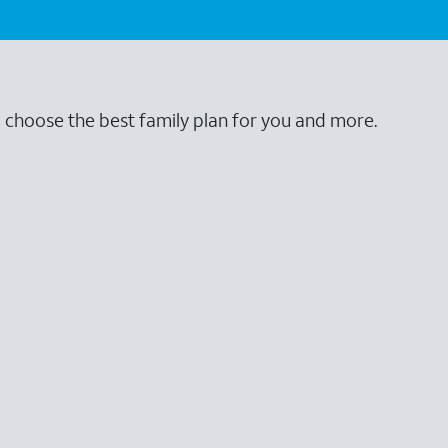
o choose the best family plan for you and more.