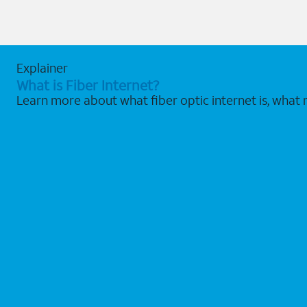
Explainer
What is Fiber Internet?
Learn more about what fiber optic internet is, what 