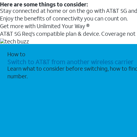
Here are some things to consider:
Stay connected at home or on the go with AT&T 5G and 
Enjoy the benefits of connectivity you can count on.
Get more with Unlimited Your Way ®
AT&T 5G Req's compatible plan & device. Coverage not
How to
Switch to AT&T from another wireless carrier
Learn what to consider before switching, how to fi
number.