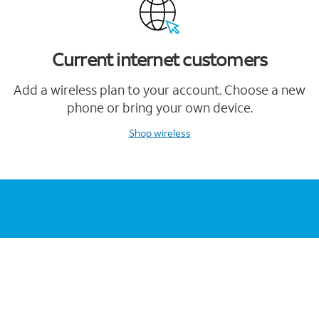
Current internet customers
Add a wireless plan to your account. Choose a new
phone or bring your own device.
Shop wireless