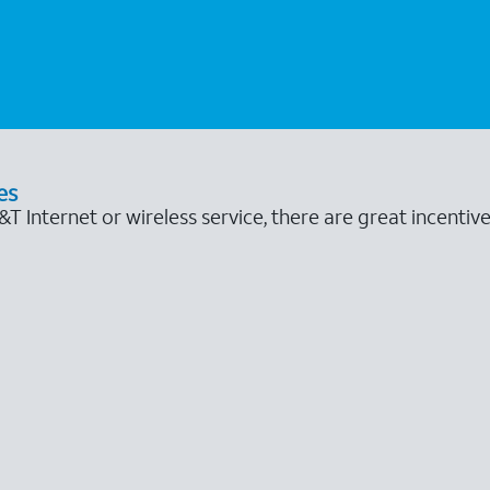
es
 Internet or wireless service, there are great incentive