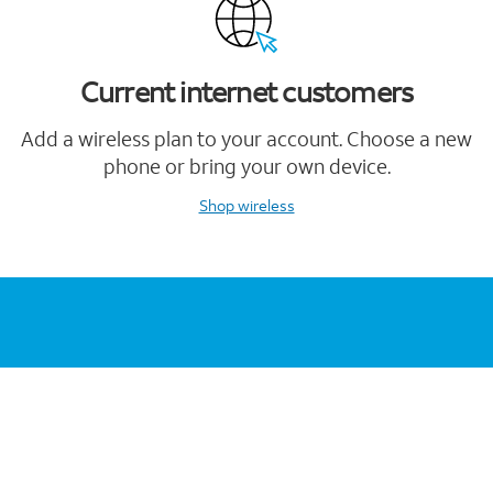
Current internet customers
Add a wireless plan to your account. Choose a new
phone or bring your own device.
Shop wireless