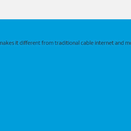
makes it different from traditional cable internet and m