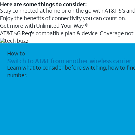
Here are some things to consider:
Stay connected at home or on the go with AT&T 5G and 
Enjoy the benefits of connectivity you can count on.
Get more with Unlimited Your Way ®
AT&T 5G Req's compatible plan & device. Coverage not
How to
Switch to AT&T from another wireless carrier
Learn what to consider before switching, how to fi
number.