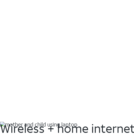
Wireless + home interne