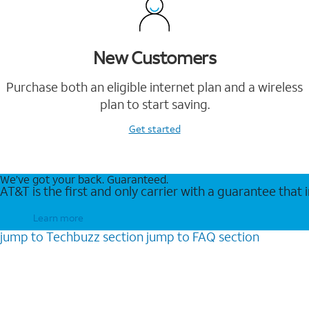
New Customers
Purchase both an eligible internet plan and a wireless
plan to start saving.
Get started
We’ve got your back. Guaranteed.
AT&T is the first and only carrier with a guarantee that
Learn more
jump to
Techbuzz
section
jump to
FAQ
section