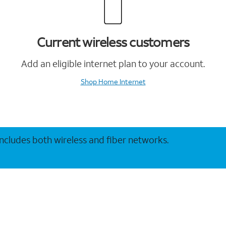
Current wireless customers
Add an eligible internet plan to your account.
Shop Home Internet
 includes both wireless and fiber networks.