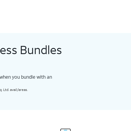
less Bundles
 when you bundle with an
 Ltd. avail/areas.