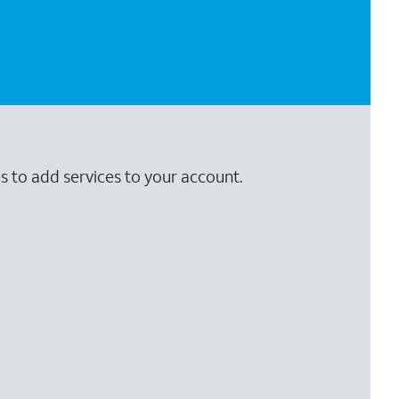
s to add services to your account.