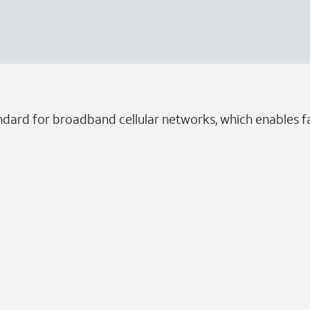
ndard for broadband cellular networks, which enables fa