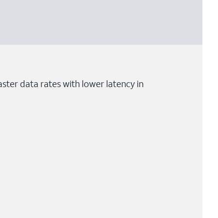
ster data rates with lower latency in