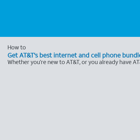
How to
Get AT&T's best internet and cell phone bundl
Whether you’re new to AT&T, or you already have AT&T