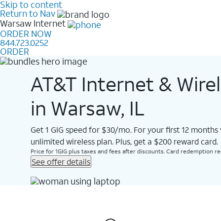
Skip to content
Return to Nav
Warsaw
Internet
ORDER NOW
844.723.0252
ORDER
AT&T Internet & Wire
in Warsaw, IL
Get 1 GIG speed for $30/mo. For your first 12 months
unlimited wireless plan. Plus, get a $200 reward card.
Price for 1GIG plus taxes and fees after discounts. Card redemption req.
See offer details