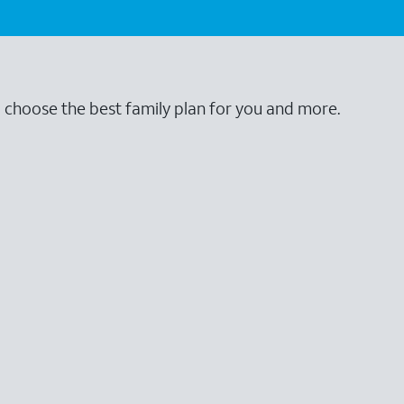
o choose the best family plan for you and more.