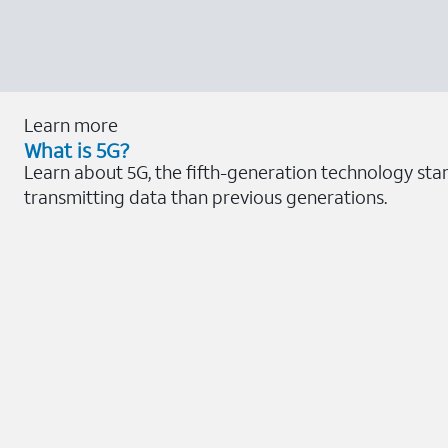
Learn more
What is 5G?
Learn about 5G, the fifth-generation technology sta
transmitting data than previous generations.