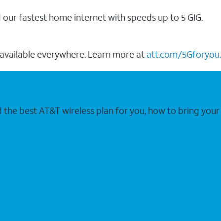
our fastest home internet with speeds up to 5 GIG.
 available everywhere. Learn more at
att.com/5Gforyou.
nd the best AT&T wireless plan for you, how to bring 