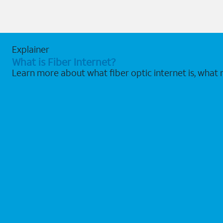
Explainer
What is Fiber Internet?
Learn more about what fiber optic internet is, what 