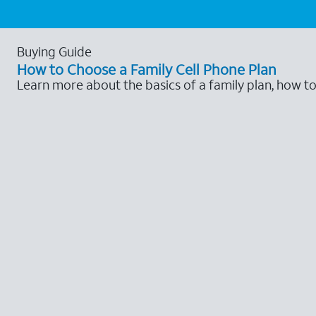
Buying Guide
How to Choose a Family Cell Phone Plan
Learn more about the basics of a family plan, how t