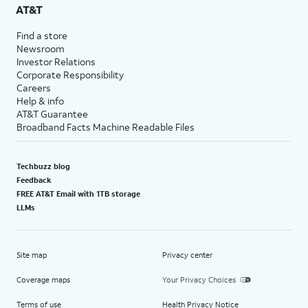
AT&T
Find a store
Newsroom
Investor Relations
Corporate Responsibility
Careers
Help & info
AT&T Guarantee
Broadband Facts Machine Readable Files
Techbuzz blog
Feedback
FREE AT&T Email with 1TB storage
LLMs
Site map
Privacy center
Coverage maps
Your Privacy Choices
Terms of use
Health Privacy Notice