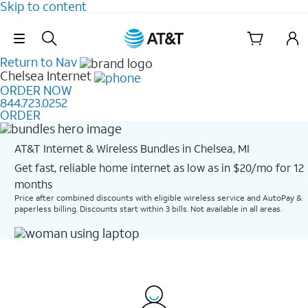
Skip to content
Skip Navigation
Return to Nav
Chelsea
Internet
ORDER NOW
844.723.0252
ORDER
AT&T Internet & Wireless Bundles in Chelsea, MI
Get fast, reliable home internet as low as in $20/mo for 12
months​
Price after combined discounts with eligible wireless service and AutoPay &
paperless billing. Discounts start within 3 bills. Not available in all areas.