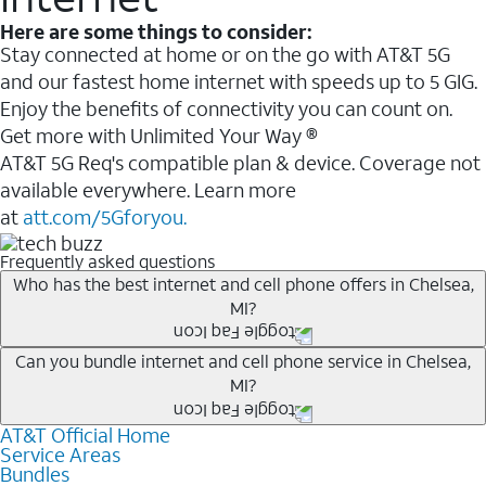
Here are some things to consider:
Stay connected at home or on the go with AT&T 5G
and our fastest home internet with speeds up to 5 GIG.
Enjoy the benefits of connectivity you can count on.
Get more with Unlimited Your Way ®
AT&T 5G Req's compatible plan & device. Coverage not
available everywhere. Learn more
at
att.com/5Gforyou.
Frequently asked questions
Who has the best internet and cell phone offers in Chelsea,
MI?
Whether you’re new to AT&T, or you already have AT&T
Can you bundle internet and cell phone service in Chelsea,
MI?
Internet or wireless, there are great incentives to add
services to your account.
AT&T Official Home
Any of the AT&T Unlimited
1
plans are available with
A great way to save on your monthly bill is by bundling
Service Areas
AT&T Fiber
2
. This would allow you to enjoy super-fast
Bundles
AT&T services. If you’re new to AT&T, you can save 20%