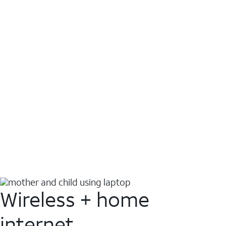
Wireless + home
internet