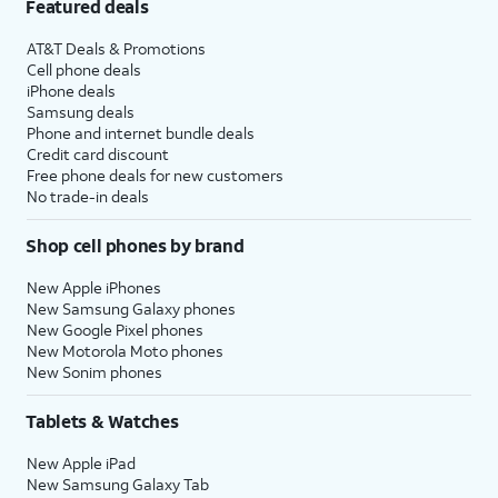
Featured deals
AT&T Deals & Promotions
Cell phone deals
iPhone deals
Samsung deals
Phone and internet bundle deals
Credit card discount
Free phone deals for new customers
No trade-in deals
Shop cell phones by brand
New Apple iPhones
New Samsung Galaxy phones
New Google Pixel phones
New Motorola Moto phones
New Sonim phones
Tablets & Watches
New Apple iPad
New Samsung Galaxy Tab