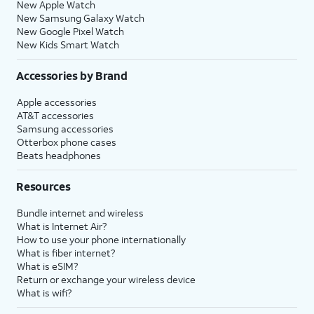
New Apple Watch
New Samsung Galaxy Watch
New Google Pixel Watch
New Kids Smart Watch
Accessories by Brand
Apple accessories
AT&T accessories
Samsung accessories
Otterbox phone cases
Beats headphones
Resources
Bundle internet and wireless
What is Internet Air?
How to use your phone internationally
What is fiber internet?
What is eSIM?
Return or exchange your wireless device
What is wifi?