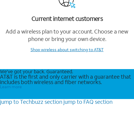
Current internet customers
Add a wireless plan to your account. Choose a new
phone or bring your own device.
Shop wireless
about switching to AT&T
We’ve got your back. Guaranteed.
AT&T is the first and only carrier with a guarantee that
includes both wireless and fiber networks.
Learn more
jump to
Techbuzz
section
jump to
FAQ
section