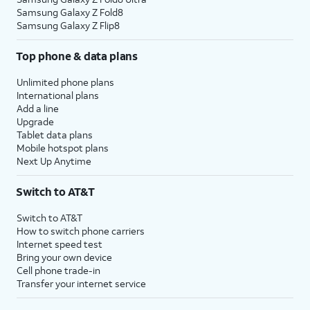
Samsung Galaxy Z Fold8
Samsung Galaxy Z Flip8
Top phone & data plans
Unlimited phone plans
International plans
Add a line
Upgrade
Tablet data plans
Mobile hotspot plans
Next Up Anytime
Switch to AT&T
Switch to AT&T
How to switch phone carriers
Internet speed test
Bring your own device
Cell phone trade-in
Transfer your internet service