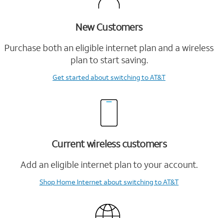
New Customers
Purchase both an eligible internet plan and a wireless
plan to start saving.
Get started
about switching to AT&T
Current wireless customers
Add an eligible internet plan to your account.
Shop Home Internet
about switching to AT&T