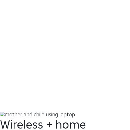
Wireless + home