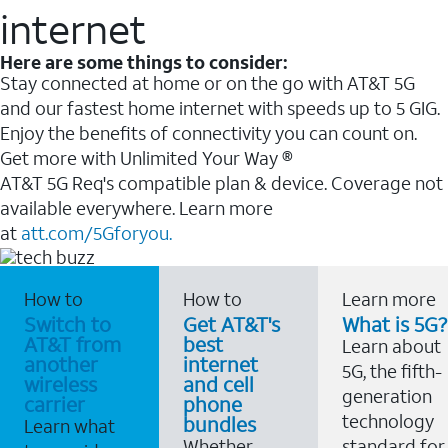
internet
Here are some things to consider:
Stay connected at home or on the go with AT&T 5G
and our fastest home internet with speeds up to 5 GIG.
Enjoy the benefits of connectivity you can count on.
Get more with Unlimited Your Way ®
AT&T 5G Req's compatible plan & device. Coverage not
available everywhere. Learn more
at
att.com/5Gforyou.
How to
How to
Learn more
Switch to
Get AT&T's
What is 5G?
AT&T from
best
Learn about
another
internet
5G, the fifth-
wireless
and cell
generation
carrier
phone
technology
bundles
Learn what
Whether
standard for