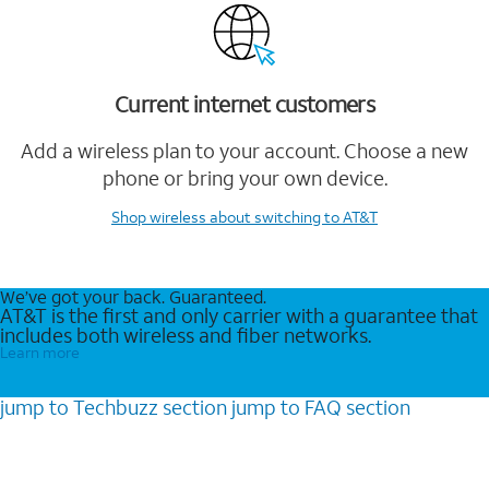
Current internet customers
Add a wireless plan to your account. Choose a new
phone or bring your own device.
Shop wireless
about switching to AT&T
We’ve got your back. Guaranteed.
AT&T is the first and only carrier with a guarantee that
includes both wireless and fiber networks.
Learn more
jump to
Techbuzz
section
jump to
FAQ
section