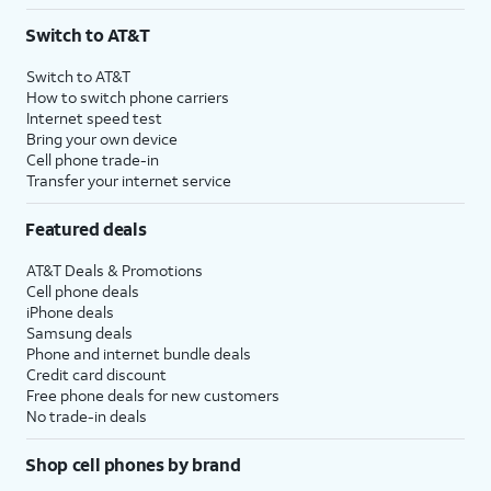
3
AutoPay and paperless billing required with eligible postpaid unlimited plan (minimum
Switch to AT&T
$75 per month before discounts for a single line). Limited availability in select areas.
4
Price after discounts: $5 per month with AutoPay and paperless billing; $20 per month
Switch to AT&T
with eligible AT&T postpaid wireless service. Discounts start within 2 bill periods. Monthly
How to switch phone carriers
State Cost Recovery charge applies in OH, TX, and NV. One-time install fee may apply.
Internet speed test
Bring your own device
Cell phone trade-in
Transfer your internet service
Featured deals
AT&T Deals & Promotions
Cell phone deals
iPhone deals
Samsung deals
Phone and internet bundle deals
Credit card discount
Free phone deals for new customers
No trade-in deals
Shop cell phones by brand