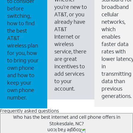
to consider
you’re new to
broadband
before
AT&T, or you
cellular
switching,
already have
networks,
how to find
AT&T
which
the best
Internet or
enables
AT&T
wireless
faster data
wireless plan
service, there
rates with
for you, how
are great
lower latenc
to bring your
incentives to
in
own phone
add services
transmitting
and how to
to your
data than
keep your
account.
previous
own phone
generations.
number.
Frequently asked questions
Who has the best internet and cell phone offers in
Stokesdale, NC?