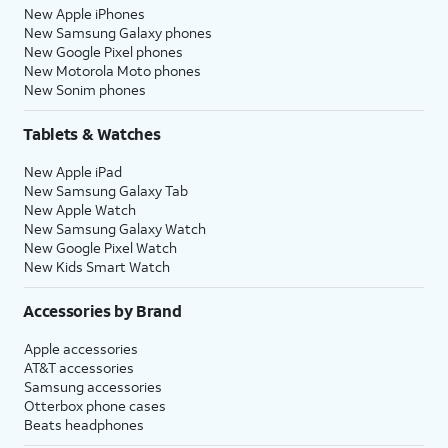
New Apple iPhones
New Samsung Galaxy phones
New Google Pixel phones
New Motorola Moto phones
New Sonim phones
Tablets & Watches
New Apple iPad
New Samsung Galaxy Tab
New Apple Watch
New Samsung Galaxy Watch
New Google Pixel Watch
New Kids Smart Watch
Accessories by Brand
Apple accessories
AT&T accessories
Samsung accessories
Otterbox phone cases
Beats headphones