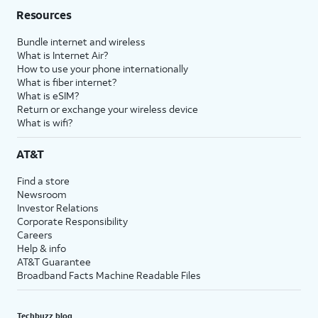
Resources
Bundle internet and wireless
What is Internet Air?
How to use your phone internationally
What is fiber internet?
What is eSIM?
Return or exchange your wireless device
What is wifi?
AT&T
Find a store
Newsroom
Investor Relations
Corporate Responsibility
Careers
Help & info
AT&T Guarantee
Broadband Facts Machine Readable Files
Techbuzz blog