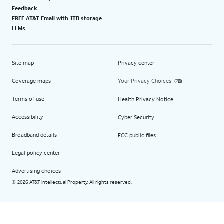
Feedback
FREE AT&T Email with 1TB storage
LLMs
Site map
Privacy center
Coverage maps
Your Privacy Choices
Terms of use
Health Privacy Notice
Accessibility
Cyber Security
Broadband details
FCC public files
Legal policy center
Advertising choices
2026 AT&T Intellectual Property. All rights reserved.
©