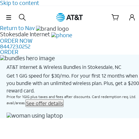
Skip to content
Skip Navigation
Return to Nav
Stokesdale
Internet
ORDER NOW
844.723.0252
ORDER
AT&T Internet & Wireless Bundles in Stokesdale, NC
Get 1 GIG speed for $30/mo. For your first 12 months when
you bundle with an unlimited wireless plan. Plus, get a $200
reward card.
Price for 1GIG plus taxes and fees after discounts. Card redemption req. Ltd.
See offer details
avail/areas.