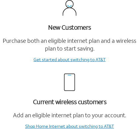
New Customers
Purchase both an eligible internet plan and a wireless
plan to start saving.
Get started
about switching to AT&T
Current wireless customers
Add an eligible internet plan to your account.
Shop Home Internet
about switching to AT&T