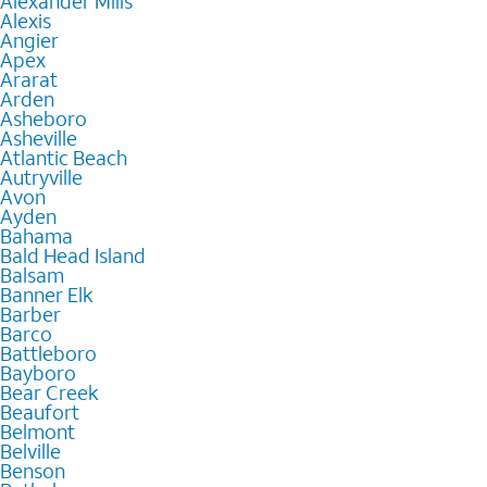
Alexander Mills
Alexis
Angier
Apex
Ararat
Arden
Asheboro
Asheville
Atlantic Beach
Autryville
Avon
Ayden
Bahama
Bald Head Island
Balsam
Banner Elk
Barber
Barco
Battleboro
Bayboro
Bear Creek
Beaufort
Belmont
Belville
Benson