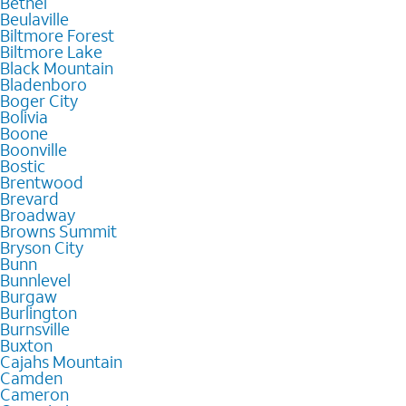
Bethel
Beulaville
Biltmore Forest
Biltmore Lake
Black Mountain
Bladenboro
Boger City
Bolivia
Boone
Boonville
Bostic
Brentwood
Brevard
Broadway
Browns Summit
Bryson City
Bunn
Bunnlevel
Burgaw
Burlington
Burnsville
Buxton
Cajahs Mountain
Camden
Cameron