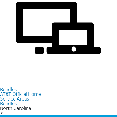
Bundles
AT&T Official Home
Service Areas
Bundles
North Carolina
<