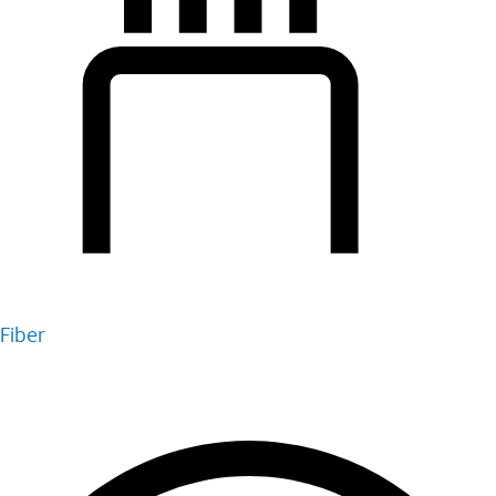
Fiber