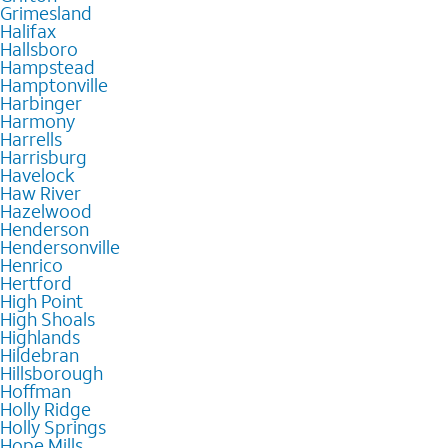
Grimesland
Halifax
Hallsboro
Hampstead
Hamptonville
Harbinger
Harmony
Harrells
Harrisburg
Havelock
Haw River
Hazelwood
Henderson
Hendersonville
Henrico
Hertford
High Point
High Shoals
Highlands
Hildebran
Hillsborough
Hoffman
Holly Ridge
Holly Springs
Hope Mills