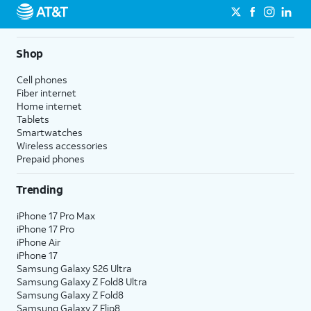
Shop
Cell phones
Fiber internet
Home internet
Tablets
Smartwatches
Wireless accessories
Prepaid phones
Trending
iPhone 17 Pro Max
iPhone 17 Pro
iPhone Air
iPhone 17
Samsung Galaxy S26 Ultra
Samsung Galaxy Z Fold8 Ultra
Samsung Galaxy Z Fold8
Samsung Galaxy Z Flip8