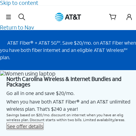
Skip to content
Skip Navigation
Return to Nav
AT&T Fiber® + AT&T 5G
. Save $20/mo. on AT&T Fiber when
SM
you have both fiber internet and an eligible AT&T Wireless
SM
plan.
North Carolina Wireless & Internet Bundles and
Packages
Go all in one and save $20/mo.
When you have both AT&T Fiber® and an AT&T unlimited
wireless plan. That’s $240 a year!
Savings based on $20/mo. discount on internet when you have an elig
wireless plan. Discount starts within two bills. Limited availability/areas.
See offer details