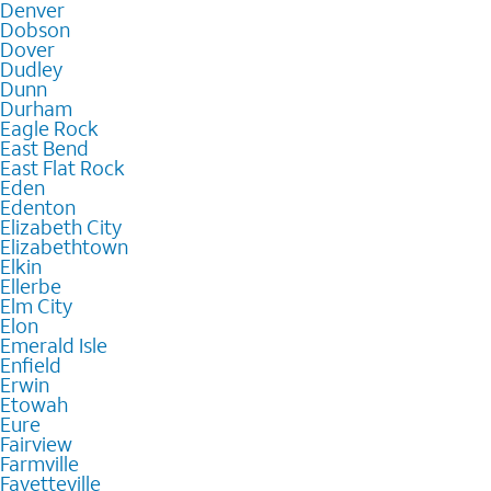
Denver
Dobson
Dover
Dudley
Dunn
Durham
Eagle Rock
East Bend
East Flat Rock
Eden
Edenton
Elizabeth City
Elizabethtown
Elkin
Ellerbe
Elm City
Elon
Emerald Isle
Enfield
Erwin
Etowah
Eure
Fairview
Farmville
Fayetteville