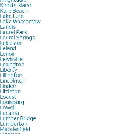
Knotts Island
Kure Beach
Lake Lure
Lake Waccamaw
Landis
Laurel Park
Laurel Springs
Leicester
Leland
Lenoir
Lewisville
Lexington
Liberty
Lillington
Lincolnton
Linden
Littleton
Locust
Louisburg
Lowell
Lucama
Lumber Bridge
Lumberton
Macclesfield