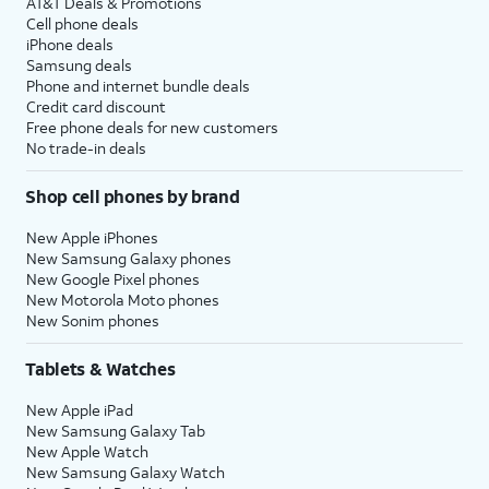
AT&T Deals & Promotions
Cell phone deals
iPhone deals
Samsung deals
Phone and internet bundle deals
Credit card discount
Free phone deals for new customers
No trade-in deals
Shop cell phones by brand
New Apple iPhones
New Samsung Galaxy phones
New Google Pixel phones
New Motorola Moto phones
New Sonim phones
Tablets & Watches
New Apple iPad
New Samsung Galaxy Tab
New Apple Watch
New Samsung Galaxy Watch