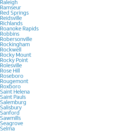
Raleigh
Ramseur
Red Springs
Reidsville
Richlands
Roanoke Rapids
Robbins
Robersonville
Rockingham
Rockwell
Rocky Mount
Rocky Point
Rolesville
Rose Hill
Roseboro
Rougemont
Roxboro
Saint Helena
Saint Pauls
Salemburg
Salisbury
Sanford
Sawmills
Seagrove
Selma