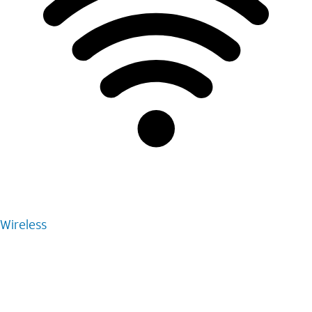
Wireless