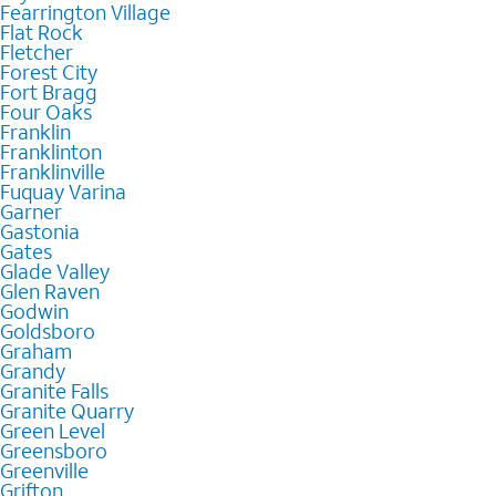
Fearrington Village
Flat Rock
Fletcher
Forest City
Fort Bragg
Four Oaks
Franklin
Franklinton
Franklinville
Fuquay Varina
Garner
Gastonia
Gates
Glade Valley
Glen Raven
Godwin
Goldsboro
Graham
Grandy
Granite Falls
Granite Quarry
Green Level
Greensboro
Greenville
Grifton