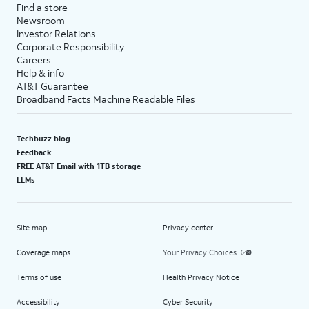
Find a store
Newsroom
Investor Relations
Corporate Responsibility
Careers
Help & info
AT&T Guarantee
Broadband Facts Machine Readable Files
Techbuzz blog
Feedback
FREE AT&T Email with 1TB storage
LLMs
Site map
Privacy center
Coverage maps
Your Privacy Choices
Terms of use
Health Privacy Notice
Accessibility
Cyber Security