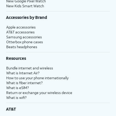
New Google Pixel Watch
New Kids Smart Watch
Accessories by Brand
Apple accessories
AT&T accessories
Samsung accessories
Otterbox phone cases
Beats headphones
Resources
Bundle internet and wireless
What is Internet Air?
How to use your phone internationally
What is fiber internet?
What is eSIM?
Return or exchange your wireless device
What is wifi?
AT&T