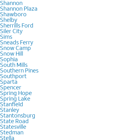
Shannon
Shannon Plaza
Shawboro
Shelby
Sherrills Ford
Siler City
Sims
Sneads Ferry
Snow Camp
Snow Hill
Sophia
South Mills
Southern Pines
Southport
Sparta
Spencer
Spring Hope
Spring Lake
Stanfield
Stanley
Stantonsburg
State Road
Statesville
Stedman
Stella