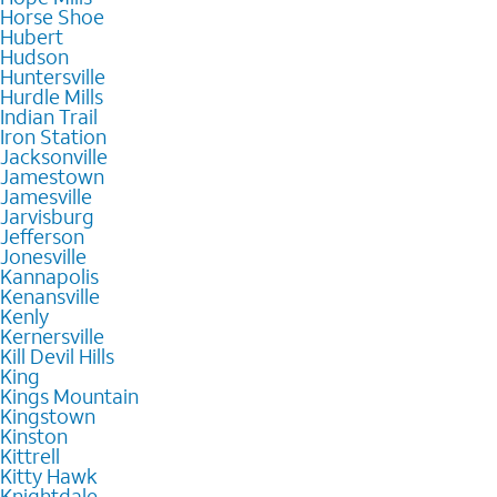
Horse Shoe
Hubert
Hudson
Huntersville
Hurdle Mills
Indian Trail
Iron Station
Jacksonville
Jamestown
Jamesville
Jarvisburg
Jefferson
Jonesville
Kannapolis
Kenansville
Kenly
Kernersville
Kill Devil Hills
King
Kings Mountain
Kingstown
Kinston
Kittrell
Kitty Hawk
Knightdale