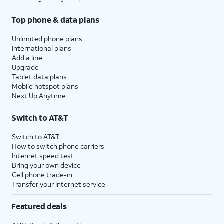
Top phone & data plans
Unlimited phone plans
International plans
Add a line
Upgrade
Tablet data plans
Mobile hotspot plans
Next Up Anytime
Switch to AT&T
Switch to AT&T
How to switch phone carriers
Internet speed test
Bring your own device
Cell phone trade-in
Transfer your internet service
Featured deals