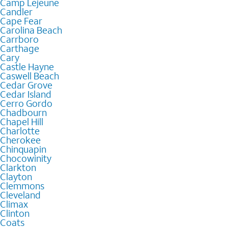
Camp Lejeune
Candler
Cape Fear
Carolina Beach
Carrboro
Carthage
Cary
Castle Hayne
Caswell Beach
Cedar Grove
Cedar Island
Cerro Gordo
Chadbourn
Chapel Hill
Charlotte
Cherokee
Chinquapin
Chocowinity
Clarkton
Clayton
Clemmons
Cleveland
Climax
Clinton
Coats