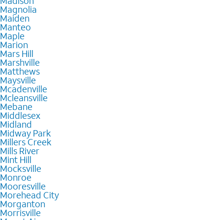
Madison
Magnolia
Maiden
Manteo
Maple
Marion
Mars Hill
Marshville
Matthews
Maysville
Mcadenville
Mcleansville
Mebane
Middlesex
Midland
Midway Park
Millers Creek
Mills River
Mint Hill
Mocksville
Monroe
Mooresville
Morehead City
Morganton
Morrisville