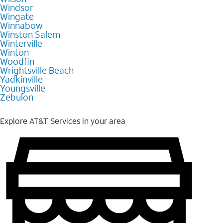
Windsor
Wingate
Winnabow
Winston Salem
Winterville
Winton
Woodfin
Wrightsville Beach
Yadkinville
Youngsville
Zebulon
Explore AT&T Services in your area