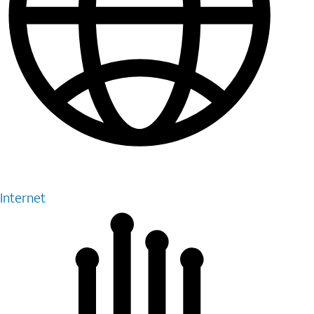
Internet