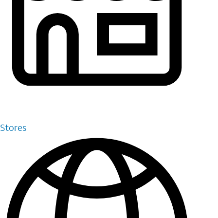
Stores