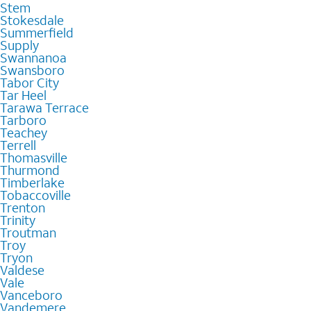
Stem
Stokesdale
Summerfield
Supply
Swannanoa
Swansboro
Tabor City
Tar Heel
Tarawa Terrace
Tarboro
Teachey
Terrell
Thomasville
Thurmond
Timberlake
Tobaccoville
Trenton
Trinity
Troutman
Troy
Tryon
Valdese
Vale
Vanceboro
Vandemere