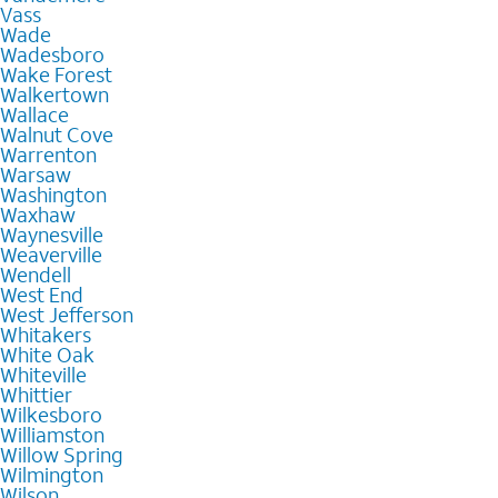
Vass
Wade
Wadesboro
Wake Forest
Walkertown
Wallace
Walnut Cove
Warrenton
Warsaw
Washington
Waxhaw
Waynesville
Weaverville
Wendell
West End
West Jefferson
Whitakers
White Oak
Whiteville
Whittier
Wilkesboro
Williamston
Willow Spring
Wilmington
Wilson