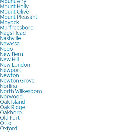
Mount Airy
Mount Holly
Mount Olive
Mount Pleasant
Moyock
Murfreesboro
Nags Head
Nashville
Navassa
Nebo
New Bern
New Hill
New London
Newport
Newton
Newton Grove
Norlina
North Wilkesboro
Norwood
Oak Island
Oak Ridge
Oakboro
Old Fort
Otto
Oxford