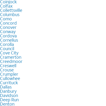
Coinjock
Colfax
Collettsville
Columbus
Como
Concord
Conover
Conway
Cordova
Cornelius
Corolla
Council
Cove City
Cramerton
Creedmoor
Creswell
Crouse
Crumpler
Cullowhee
Currituck
Dallas
Danbury
Davidson
Deep Run
Denton