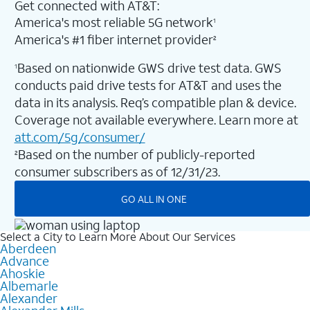
Get connected with AT&T:
America's most reliable 5G network
1
America's #1 fiber internet provider
2
Based on nationwide GWS drive test data. GWS
1
conducts paid drive tests for AT&T and uses the
data in its analysis. Req’s compatible plan & device.
Coverage not available everywhere. Learn more at
att.com/5g/consumer/
Based on the number of publicly-reported
2
consumer subscribers as of 12/31/23.
GO ALL IN ONE
Select a City to Learn More About Our Services
Aberdeen
Advance
Ahoskie
Albemarle
Alexander