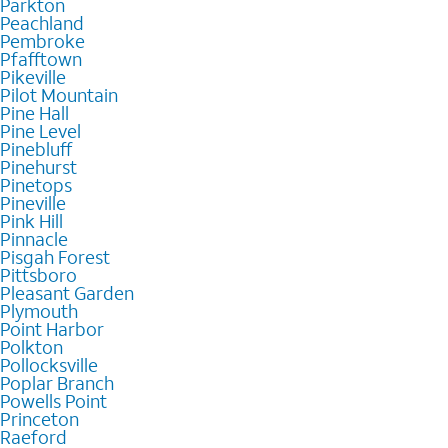
Parkton
Peachland
Pembroke
Pfafftown
Pikeville
Pilot Mountain
Pine Hall
Pine Level
Pinebluff
Pinehurst
Pinetops
Pineville
Pink Hill
Pinnacle
Pisgah Forest
Pittsboro
Pleasant Garden
Plymouth
Point Harbor
Polkton
Pollocksville
Poplar Branch
Powells Point
Princeton
Raeford