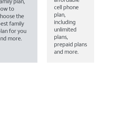
amily plan,
cell phone
how to
plan,
hoose the
including
est family
unlimited
lan for you
plans,
and more.
prepaid plans
and more.
ervices to your account.
every month on AT&T Fiber service, where available,