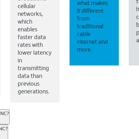
f
what makes
cellular
it different
networks,
c
from
which
b
traditional
enables
p
cable
faster data
internet and
rates with
more.
lower latency
in
transmitting
data than
previous
generations.
 NC?
ternet or wireless, there are great incentives to add s
 NC?
 AT&T services. If you’re new to AT&T, you can save 20% 