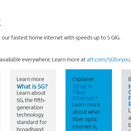
t
our fastest home internet with speeds up to 5 GIG.
 available everywhere. Learn more at
att.com/5Gforyou.
Learn more
Explainer
B
What is 5G?
What is
Fiber
Learn about
Internet?
F
5G, the fifth-
Learn more
generation
about what
technology
a
fiber optic
standard for
b
internet is,
broadband