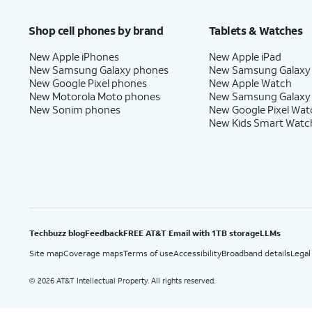
Price after discounts: $5 per month with AutoPay and paperless billing; $20 per month wit
Shop cell phones by brand
Tablets & Watches
New Apple iPhones
New Apple iPad
New Samsung Galaxy phones
New Samsung Galaxy
New Google Pixel phones
New Apple Watch
New Motorola Moto phones
New Samsung Galaxy
New Sonim phones
New Google Pixel Wat
New Kids Smart Watc
Techbuzz blog
Feedback
FREE AT&T Email with 1TB storage
LLMs
Site map
Coverage maps
Terms of use
Accessibility
Broadband details
Legal
2026 AT&T Intellectual Property. All rights reserved.
©