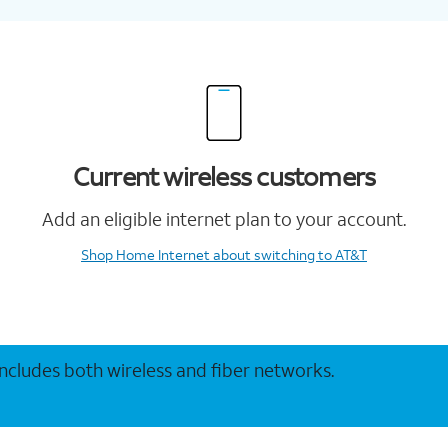
Current wireless customers
Add an eligible internet plan to your account.
Shop Home Internet
about switching to AT&T
 includes both wireless and fiber networks.