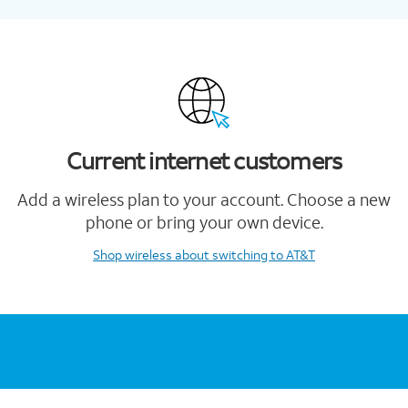
Current internet customers
Add a wireless plan to your account. Choose a new
phone or bring your own device.
Shop wireless
about switching to AT&T