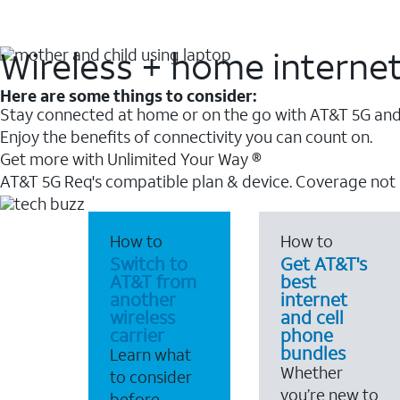
Wireless + home interne
Here are some things to consider:
Stay connected at home or on the go with AT&T 5G and 
Enjoy the benefits of connectivity you can count on.
Get more with Unlimited Your Way ®
AT&T 5G Req's compatible plan & device. Coverage not
How to
How to
Switch to
Get AT&T's
AT&T from
best
another
internet
wireless
and cell
carrier
phone
bundles
Learn what
Whether
to consider
you’re new to
before