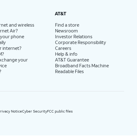
State Cost Recovery charge applies in OH, TX, and NV. One-time install fee may apply.
AT&T
rnet and wireless
Find a store
rnet Air?
Newsroom
 your phone
Investor Relations
lly
Corporate Responsibility
r internet?
Careers
M?
Help & info
exchange your
AT&T Guarantee
vice
Broadband Facts Machine
?
Readable Files
rivacy Notice
Cyber Security
FCC public files