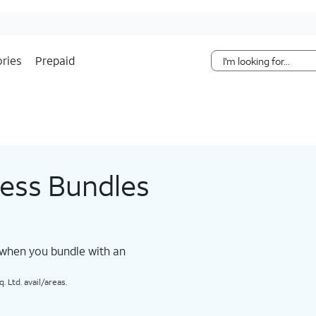
Skip Navigation
ries
Prepaid
less Bundles
 when you bundle with an
 Ltd. avail/areas.