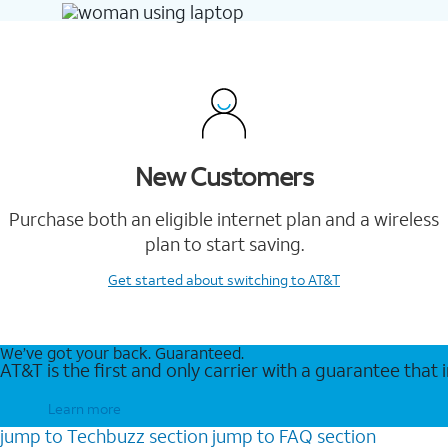
New Customers
Purchase both an eligible internet plan and a wireless
plan to start saving.
Get started
about switching to AT&T
We’ve got your back. Guaranteed.
AT&T is the first and only carrier with a guarantee that
Learn more
jump to
Techbuzz
section
jump to
FAQ
section