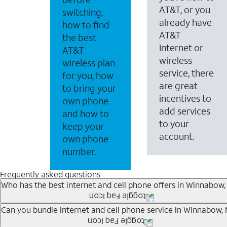
AT&T, or you
switching,
already have
how to find
AT&T
the best
Internet or
AT&T
wireless
wireless plan
service, there
for you, how
are great
to bring your
incentives to
own phone
add services
and how to
to your
keep your
account.
own phone
number.
Frequently asked questions
Who has the best internet and cell phone offers in Winnabow,
Whether you’re new to AT&T, or you already have AT&T In
Can you bundle internet and cell phone service in Winnabow,
A great way to save on your monthly bill is by bundling