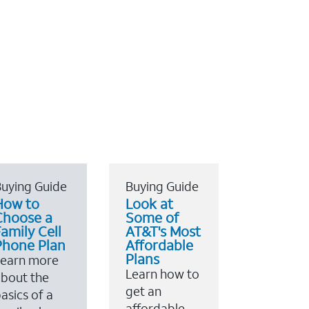
uying Guide
Buying Guide
How to
Look at
Choose a
Some of
amily Cell
AT&T's Most
Phone Plan
Affordable
Plans
Learn more
Learn how to
bout the
get an
asics of a
affordable