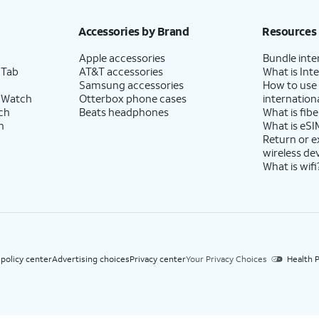
h eligible AT&T postpaid wireless service. Discounts start within 2 bill periods. Monthly 
Accessories by Brand
Resources
Apple accessories
Bundle inte
 Tab
AT&T accessories
What is Inte
Samsung accessories
How to use
 Watch
Otterbox phone cases
internationa
ch
Beats headphones
What is fibe
h
What is eSI
Return or 
wireless de
What is wifi
 policy center
Advertising choices
Privacy center
Your Privacy Choices
Health P