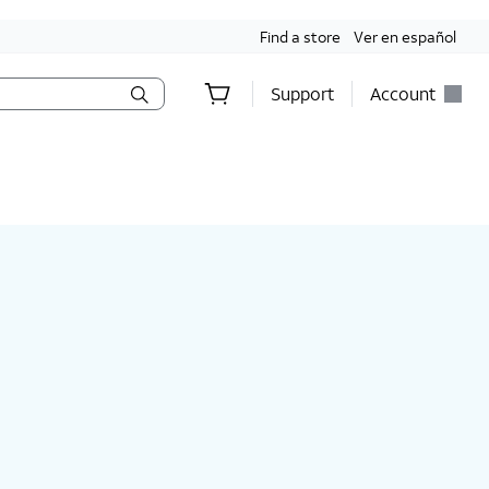
Find a store
Ver en español
Support
Account