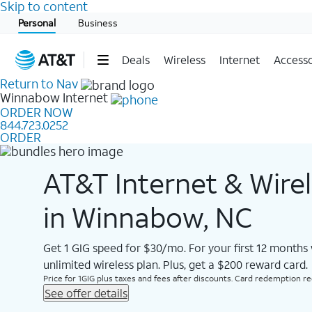
Skip to content
Start of main content
Personal
Business
Deals
Wireless
Internet
Accesso
Return to Nav
Winnabow
Internet
ORDER NOW
844.723.0252
ORDER
AT&T Internet & Wire
in Winnabow, NC
Get 1 GIG speed for $30/mo. For your first 12 months
unlimited wireless plan. Plus, get a $200 reward card.
Price for 1GIG plus taxes and fees after discounts. Card redemption req.
See offer details