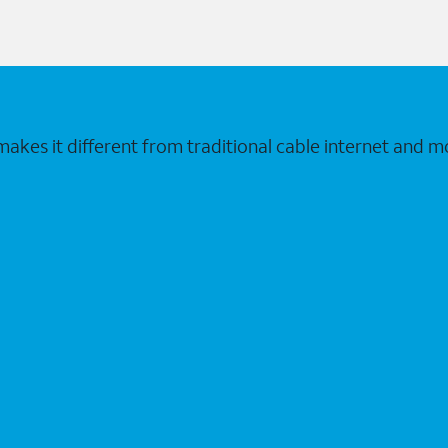
makes it different from traditional cable internet and m