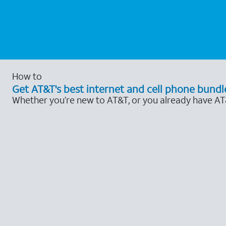
How to
Get AT&T's best internet and cell phone bundl
Whether you’re new to AT&T, or you already have AT&T