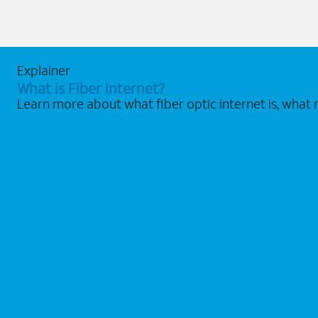
Explainer
What is Fiber Internet?
Learn more about what fiber optic internet is, what 