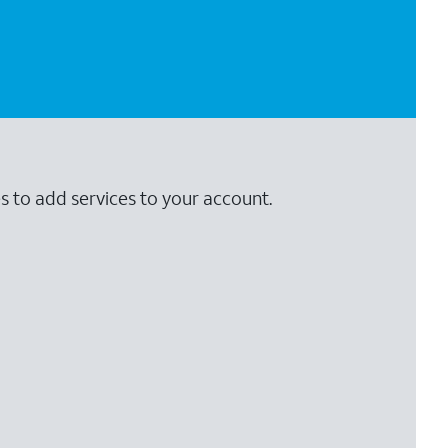
s to add services to your account.