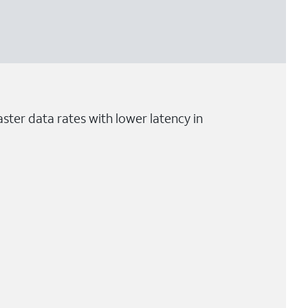
ster data rates with lower latency in