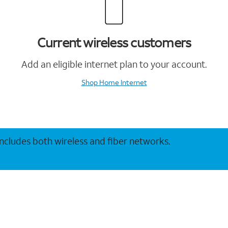
Current wireless customers
Add an eligible internet plan to your account.
Shop Home Internet
 includes both wireless and fiber networks.