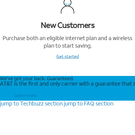
New Customers
Purchase both an eligible internet plan and a wireless
plan to start saving.
Get started
We’ve got your back. Guaranteed.
AT&T is the first and only carrier with a guarantee that
Learn more
jump to
Techbuzz
section
jump to
FAQ
section