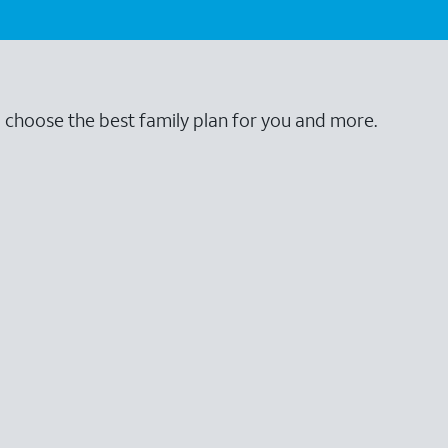
o choose the best family plan for you and more.