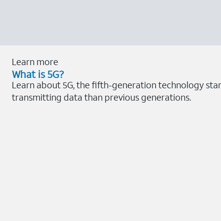
Learn more
What is 5G?
Learn about 5G, the fifth-generation technology sta
transmitting data than previous generations.