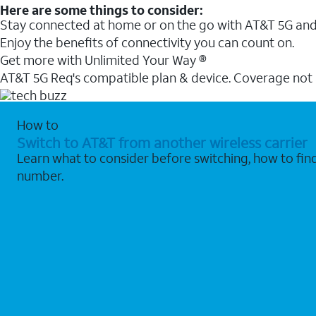
Here are some things to consider:
Stay connected at home or on the go with AT&T 5G and 
Enjoy the benefits of connectivity you can count on.
Get more with Unlimited Your Way ®
AT&T 5G Req's compatible plan & device. Coverage not
How to
Switch to AT&T from another wireless carrier
Learn what to consider before switching, how to fi
number.