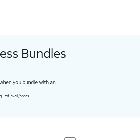
less Bundles
 when you bundle with an
 Ltd. avail/areas.