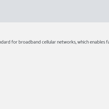
ndard for broadband cellular networks, which enables fa