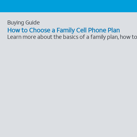
Buying Guide
How to Choose a Family Cell Phone Plan
Learn more about the basics of a family plan, how t