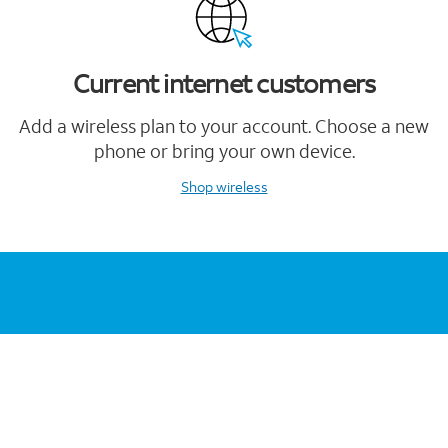
Current internet customers
Add a wireless plan to your account. Choose a new
phone or bring your own device.
Shop wireless