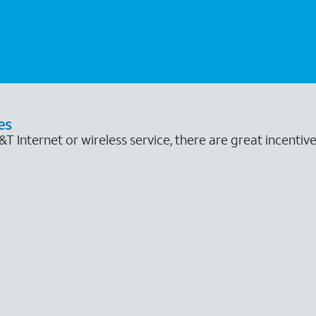
es
 Internet or wireless service, there are great incentive