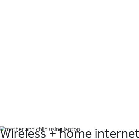
Wireless + home interne