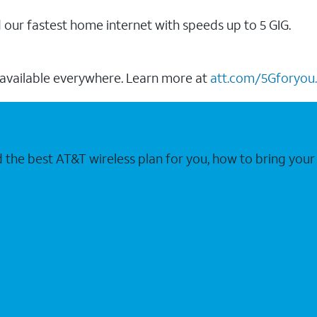
our fastest home internet with speeds up to 5 GIG.
 available everywhere. Learn more at
att.com/5Gforyou.
nd the best AT&T wireless plan for you, how to bring 