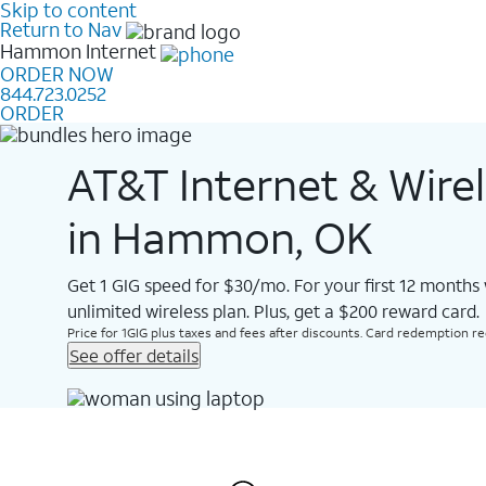
Skip to content
Return to Nav
Hammon
Internet
ORDER NOW
844.723.0252
ORDER
AT&T Internet & Wire
in Hammon, OK
Get 1 GIG speed for $30/mo. For your first 12 months
unlimited wireless plan. Plus, get a $200 reward card.
Price for 1GIG plus taxes and fees after discounts. Card redemption req.
See offer details