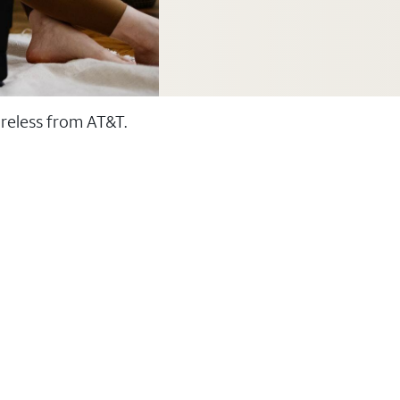
ireless from AT&T.