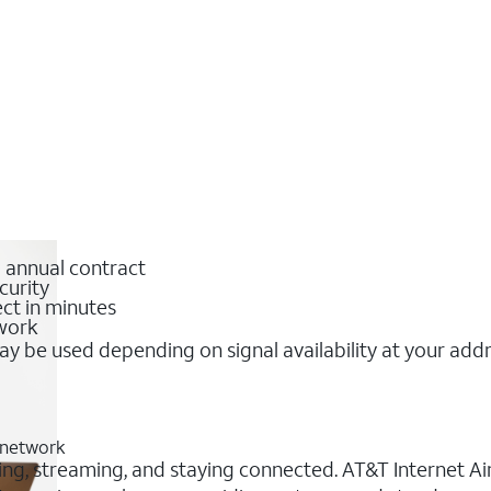
o annual contract
curity
ct in minutes
twork
y be used depending on signal availability at your add
 network
ng, streaming, and staying connected. AT&T Internet Air®