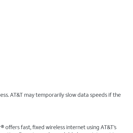
ress. AT&T may temporarily slow data speeds if the
 offers fast, fixed wireless internet using AT&T’s