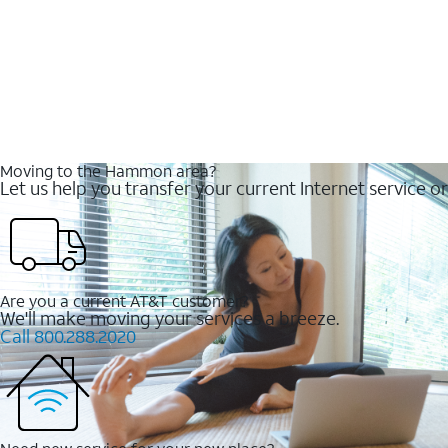
Moving to the Hammon area?
Let us help you transfer your current Internet service or
Are you a current AT&T customer?
We'll make moving your services a breeze.
Call 800.288.2020