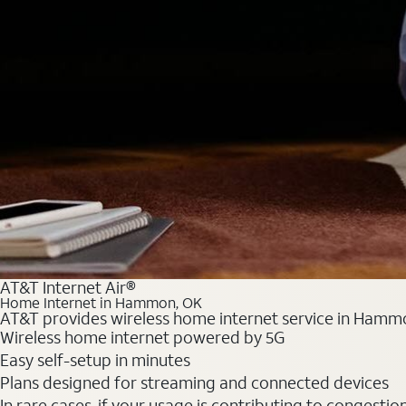
AT&T Internet Air®
Home Internet in Hammon, OK
AT&T provides wireless home internet service in Hammon
Wireless home internet powered by 5G
Easy self-setup in minutes
Plans designed for streaming and connected devices
In rare cases, if your usage is contributing to congesti