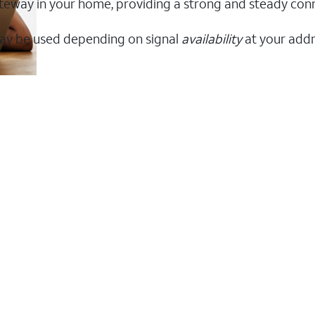
 gateway in your home, providing a strong and steady co
ay be used depending on signal
availability
at your addr