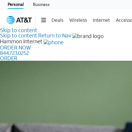
Personal
Business
Deals
Wireless
Internet
Accesso
Skip to content
Skip to content
Return to Nav
Hammon
Internet
ORDER NOW
844.723.0252
ORDER