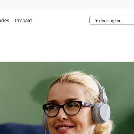
Skip Navigation
ries
Prepaid