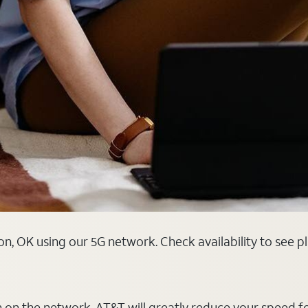
, OK using our 5G network. Check availability to see p
on on the network, AT&T will greatly reduce your speed f