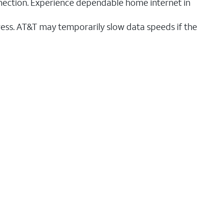
nnection. Experience dependable home internet in
ess. AT&T may temporarily slow data speeds if the