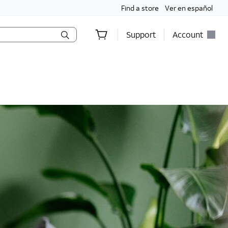
Find a store
Ver en español
Support
Account