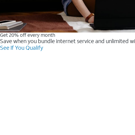
Get 20% off every month
Save when you bundle internet service and unlimited w
See If You Qualify