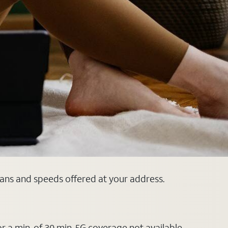
lans and speeds offered at your address.
or a min. of 30 min. 5G coverage not available