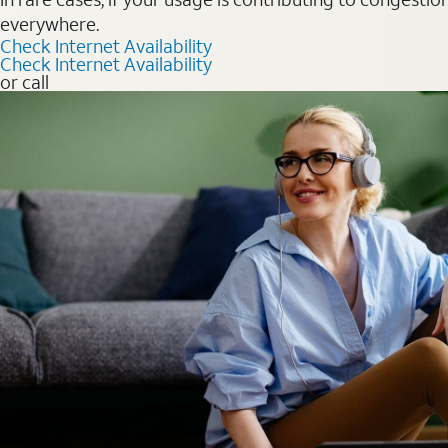
everywhere.
Check Internet Availability
Check Internet Availability
or call