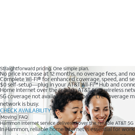
Straightforward pricing. One simple plan.
No price increase at 12 months, no overage fees, and n
Complete Wi-Fi® for enhanced coverage, speed, and se
$0 self-setup—plug in your AT&T All-Fi™ Hub and conne
Home internet over the reliable AT&T 5G℠ wireless ne
5G coverage not available everywhere. LTE coverage ma
network is busy.
CHECK AVAILABILITY
Moving
FAQ
Hammon Internet service delivered over the reliable AT&T 5G
In Hammon, reliable home internet is essential for worki