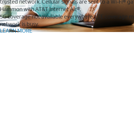
trusted network. Cellular signals are sent to a Wi-Fi®
Hammon with AT&T Internet Air®.
5G coverage not available everywhere. LTE coverage m
network is busy.
LEARN MORE