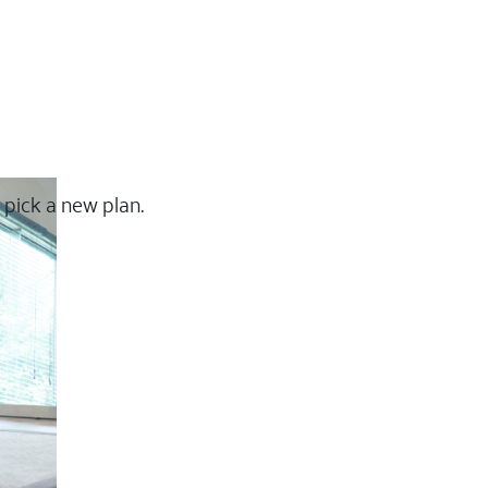
 pick a new plan.