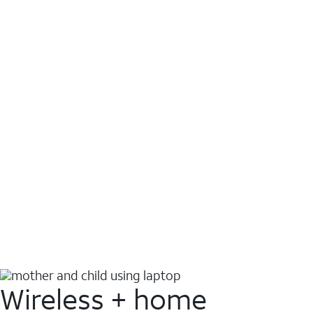
Wireless + home