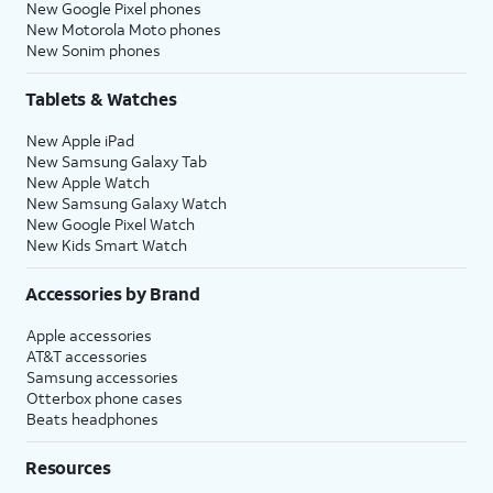
New Google Pixel phones
New Motorola Moto phones
New Sonim phones
Tablets & Watches
New Apple iPad
New Samsung Galaxy Tab
New Apple Watch
New Samsung Galaxy Watch
New Google Pixel Watch
New Kids Smart Watch
Accessories by Brand
Apple accessories
AT&T accessories
Samsung accessories
Otterbox phone cases
Beats headphones
Resources