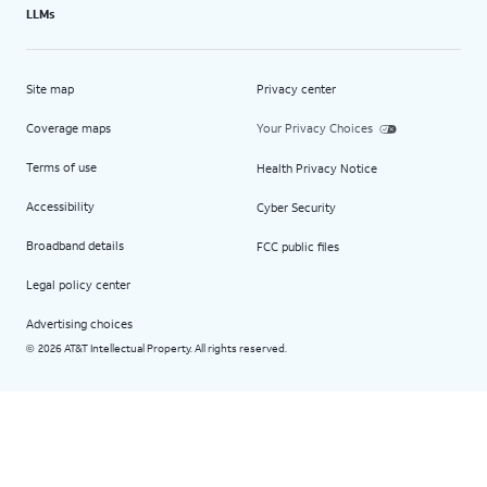
LLMs
Site map
Privacy center
Coverage maps
Your Privacy Choices
Terms of use
Health Privacy Notice
Accessibility
Cyber Security
Broadband details
FCC public files
Legal policy center
Advertising choices
2026 AT&T Intellectual Property. All rights reserved.
©