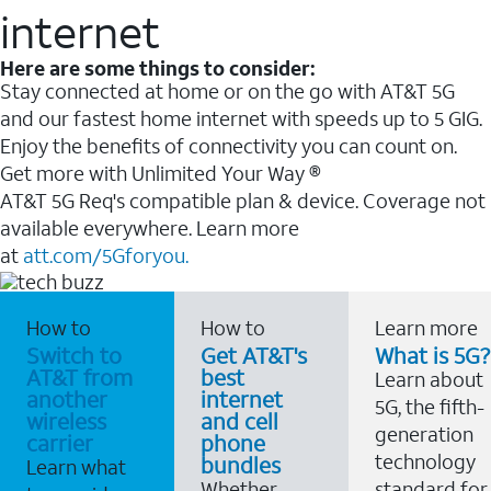
internet
Here are some things to consider:
Stay connected at home or on the go with AT&T 5G
and our fastest home internet with speeds up to 5 GIG.
Enjoy the benefits of connectivity you can count on.
Get more with Unlimited Your Way ®
AT&T 5G Req's compatible plan & device. Coverage not
available everywhere. Learn more
at
att.com/5Gforyou.
How to
How to
Learn more
Switch to
Get AT&T's
What is 5G?
AT&T from
best
Learn about
another
internet
5G, the fifth-
wireless
and cell
generation
carrier
phone
technology
bundles
Learn what
Whether
standard for