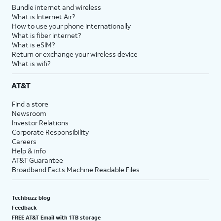
Bundle internet and wireless
What is Internet Air?
How to use your phone internationally
What is fiber internet?
What is eSIM?
Return or exchange your wireless device
What is wifi?
AT&T
Find a store
Newsroom
Investor Relations
Corporate Responsibility
Careers
Help & info
AT&T Guarantee
Broadband Facts Machine Readable Files
Techbuzz blog
Feedback
FREE AT&T Email with 1TB storage