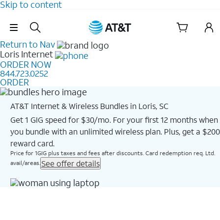
Skip to content
Skip Navigation
Return to Nav
Loris
Internet
ORDER NOW
844.723.0252
ORDER
AT&T Internet & Wireless Bundles in Loris, SC
Get 1 GIG speed for $30/mo. For your first 12 months when
you bundle with an unlimited wireless plan. Plus, get a $200
reward card.
Price for 1GIG plus taxes and fees after discounts. Card redemption req. Ltd.
See offer details
avail/areas.