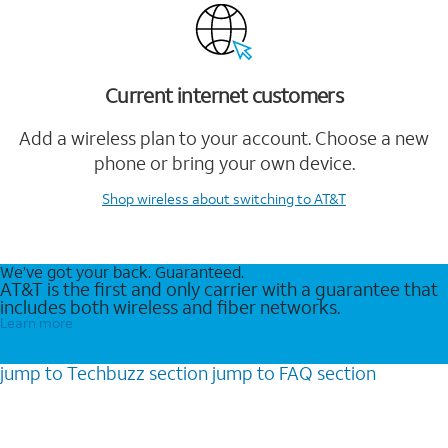
Current internet customers
Add a wireless plan to your account. Choose a new
phone or bring your own device.
Shop wireless
about switching to AT&T
We’ve got your back. Guaranteed.
AT&T is the first and only carrier with a guarantee that
includes both wireless and fiber networks.
Learn more
jump to
Techbuzz
section
jump to
FAQ
section