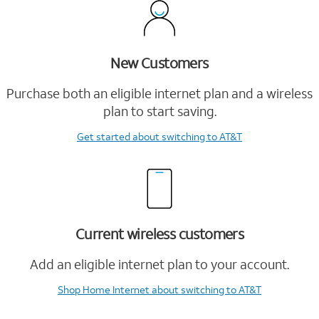
New Customers
Purchase both an eligible internet plan and a wireless
plan to start saving.
Get started
about switching to AT&T
Current wireless customers
Add an eligible internet plan to your account.
Shop Home Internet
about switching to AT&T