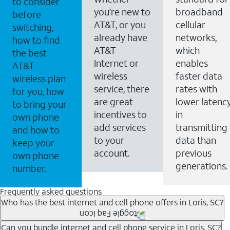
to consider
you’re new to
broadband
before
AT&T, or you
cellular
switching,
already have
networks,
how to find
AT&T
which
the best
Internet or
enables
AT&T
wireless
faster data
wireless plan
service, there
rates with
for you, how
are great
lower latenc
to bring your
incentives to
in
own phone
add services
transmitting
and how to
to your
data than
keep your
account.
previous
own phone
generations.
number.
Frequently asked questions
Who has the best internet and cell phone offers in Loris, SC?
Whether you’re new to AT&T, or you already have AT&T
Can you bundle internet and cell phone service in Loris, SC?