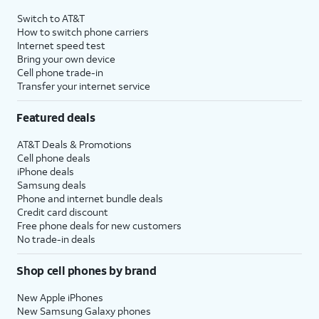
4
Price after discounts: $5 per month with AutoPay and paperless billing; $20 per month
Switch to AT&T
with eligible AT&T postpaid wireless service. Discounts start within 2 bill periods. Monthly
How to switch phone carriers
State Cost Recovery charge applies in OH, TX, and NV. One-time install fee may apply.
Internet speed test
Bring your own device
Cell phone trade-in
Transfer your internet service
Featured deals
AT&T Deals & Promotions
Cell phone deals
iPhone deals
Samsung deals
Phone and internet bundle deals
Credit card discount
Free phone deals for new customers
No trade-in deals
Shop cell phones by brand
New Apple iPhones
New Samsung Galaxy phones