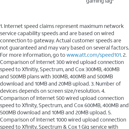
gaming lag
1. Internet speed claims represent maximum network
service capability speeds and are based on wired
connection to gateway. Actual customer speeds are
not guaranteed and may vary based on several factors.
For more information, go to
www.att.com/speed101
. 2.
Comparison of Internet 300 wired upload connection
speed to Xfinitiy, Spectrum, and Cox 300MB, 400MB
and 500MB plans with 300MB, 400MB and 500MB
download and 10MB and 20MB upload. 3. Number of
devices depends on screen size/resolution. 4.
Comparison of Internet 500 wired upload connection
speed to Xfinity, Spectrum, and Cox 600MB, 400MB and
500MB download and 10MB and 20MB upload. 5.
Comparison of Internet 1000 wired upload connection
speed to Xfinity, Spectrum & Cox 1 Gig service with