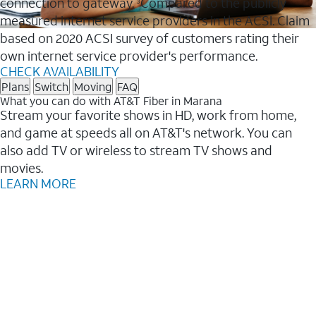
connection to gateway.
Compared to the publicly
3
measured internet service providers in the ACSI. Claim
based on 2020 ACSI survey of customers rating their
own internet service provider's performance.
CHECK AVAILABILITY
Plans
Switch
Moving
FAQ
What you can do with AT&T Fiber in Marana
Stream your favorite shows in HD, work from home,
and game at speeds all on AT&T's network. You can
also add TV or wireless to stream TV shows and
movies.
LEARN MORE