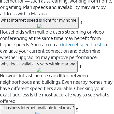
internet for — such as streaming, working from home,
or gaming. Plan speeds and availability may vary by
address within Marana.
What internet speed is right for my home?
3
Households with multiple users streaming or video
conferencing at the same time may benefit from
higher speeds. You can run an
internet speed test
to
evaluate your current connection and determine
whether upgrading may improve performance.
Why does availability vary within Marana?
4
Network infrastructure can differ between
neighborhoods and buildings. Even nearby homes may
have different speed tiers available. Checking your
exact address is the most accurate way to see what’s
offered.
Is business internet available in Marana?
5