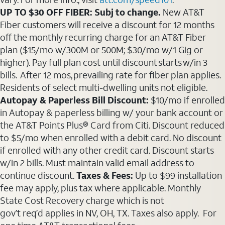
UP TO $30 OFF FIBER: Subj to change.
New AT&T
Fiber customers will receive a discount for 12 months
off the monthly recurring charge for an AT&T Fiber
plan ($15/mo w/300M or 500M; $30/mo w/1 Gig or
higher). Pay full plan cost until discount starts w/in 3
bills. After 12 mos, prevailing rate for fiber plan applies.
Residents of select multi-dwelling units not eligible.
Autopay & Paperless Bill Discount:
$10/mo if enrolled
in Autopay & paperless billing w/ your bank account or
the AT&T Points Plus® Card from Citi. Discount reduced
to $5/mo when enrolled with a debit card. No discount
if enrolled with any other credit card. Discount starts
w/in 2 bills. Must maintain valid email address to
continue discount.
Taxes & Fees:
Up to $99 installation
fee may apply, plus tax where applicable. Monthly
State Cost Recovery charge which is not
gov’t req’d applies in NV, OH, TX. Taxes also apply. For