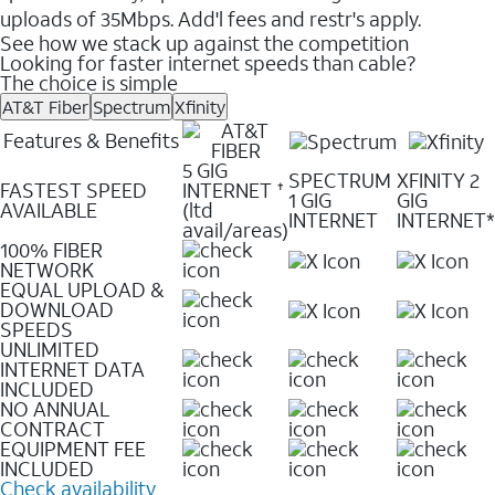
uploads of 35Mbps. Add'l fees and restr's apply.
See how we stack up against the competition
Looking for faster internet speeds than cable?
The choice is simple
AT&T Fiber
Spectrum
Xfinity
Features & Benefits
5 GIG
SPECTRUM
XFINITY 2
FASTEST SPEED
INTERNET
✝
1 GIG
GIG
AVAILABLE
(ltd
INTERNET
INTERNET*
avail/areas)
100% FIBER
NETWORK
EQUAL UPLOAD &
DOWNLOAD
SPEEDS
UNLIMITED
INTERNET DATA
INCLUDED
NO ANNUAL
CONTRACT
EQUIPMENT FEE
INCLUDED
Check availability