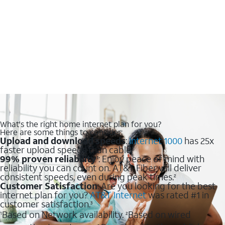
What's the right home internet plan for you?
Here are some things to consider:
Upload and download speeds
:
Internet 1000
has 25x
faster upload speeds than cable.
99% proven reliability
: Enjoy peace of mind with
1
reliability you can count on. AT&T Fiber will deliver
consistent speeds, even during peak times.
2
Customer Satisfaction
: Are you looking for the best
internet plan for you?
AT&T Internet
was rated #1 in
customer satisfaction.
3
Based on Network availability.
Based on wired
1
2