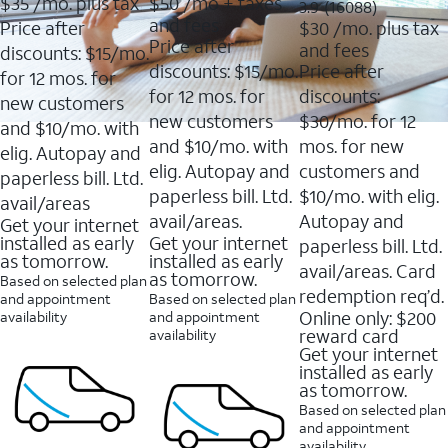
$35
/mo. plus tax
$50
/mo + taxes
3.9
3.9
(16088)
of
of
out
and fees
Price after
$30
/mo. plus tax
5
5
of
Price after
and fees
stars.
stars.
discounts: $15/mo.
5
11159
7214
discounts: $15/mo.
Price after
stars.
for 12 mos. for
reviews
reviews
16088
for 12 mos. for
discounts:
new customers
reviews
new customers
$30/mo. for 12
and $10/mo. with
and $10/mo. with
mos. for new
elig. Autopay and
elig. Autopay and
customers and
paperless bill. Ltd.
paperless bill. Ltd.
$10/mo. with elig.
avail/areas
avail/areas.
Autopay and
Get your internet
installed as early
Get your internet
paperless bill. Ltd.
as tomorrow.
installed as early
avail/areas. Card
as tomorrow.
Based on selected plan
redemption req’d.
and appointment
Based on selected plan
Online only: $200
availability
and appointment
reward card
availability
Get your internet
installed as early
as tomorrow.
Based on selected plan
and appointment
availability