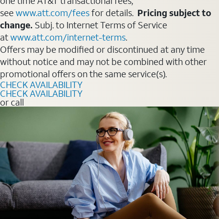
one time AT&T transactional fees,
see
www.att.com/fees
for details.
Pricing subject to
change.
Subj. to Internet Terms of Service
at
www.att.com/internet-terms
.
Offers may be modified or discontinued at any time
without notice and may not be combined with other
promotional offers on the same service(s).
CHECK AVAILABILITY
CHECK AVAILABILITY
or call