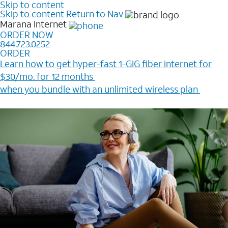
Skip to content
Skip to content
Return to Nav
Marana
Internet
ORDER NOW
844.723.0252
ORDER
Learn how to get hyper-fast 1-GIG fiber internet for
$30/mo. for 12 months ​
when you bundle with an unlimited wireless plan ​
Plus, get a $200 Reward card