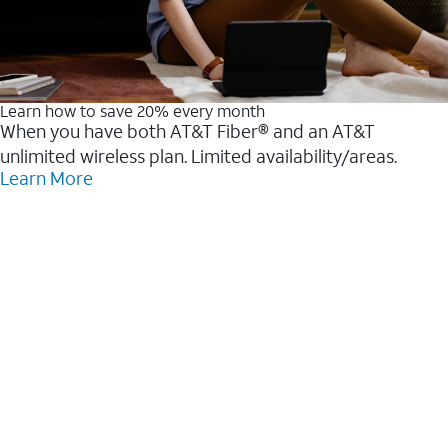
Learn how to save 20% every month
When you have both AT&T Fiber® and an AT&T
unlimited wireless plan. Limited availability/areas.
Learn More