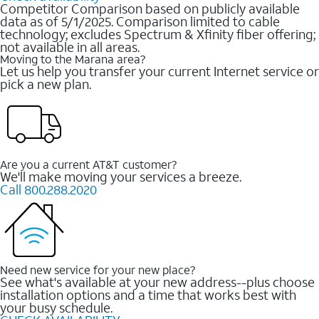
Competitor Comparison based on publicly available
data as of 5/1/2025. Comparison limited to cable
technology; excludes Spectrum & Xfinity fiber offering;
not available in all areas.
Moving to the Marana area?
Let us help you transfer your current Internet service or
pick a new plan.
Are you a current AT&T customer?
We'll make moving your services a breeze.
Call 800.288.2020
Need new service for your new place?
See what's available at your new address--plus choose
installation options and a time that works best with
your busy schedule.