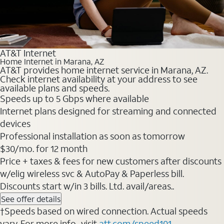
AT&T Internet
Home Internet in Marana, AZ
AT&T provides home internet service in Marana, AZ.
Check internet availability at your address to see
available plans and speeds.
Speeds up to 5 Gbps where available
Internet plans designed for streaming and connected
devices
Professional installation as soon as tomorrow
$30/mo. for 12 month
Price + taxes & fees for new customers after discounts
w/elig wireless svc & AutoPay & Paperless bill.
Discounts start w/in 3 bills. Ltd. avail/areas..
See offer details
†Speeds based on wired connection. Actual speeds
vary. For more info., visit
att.com/speed101
.