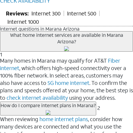
CHECK AVAILABILITY
Reviews:
Internet 300
Internet 500
Internet 1000
Internet questions in Marana Arizona
What home internet services are available in Marana
Arizona?
1
Many homes in Marana may qualify for AT&T
Fiber
internet
, which offers high-speed connectivity over a
100% fiber network. In select areas, customers may
also have access to
5G home internet
. To confirm the
plans and speeds offered at your home, the best step is
to
check internet availability
using your address.
How do I compare internet plans in Marana?
2
When reviewing
home internet plans
, consider how
many devices are connected and what you use the