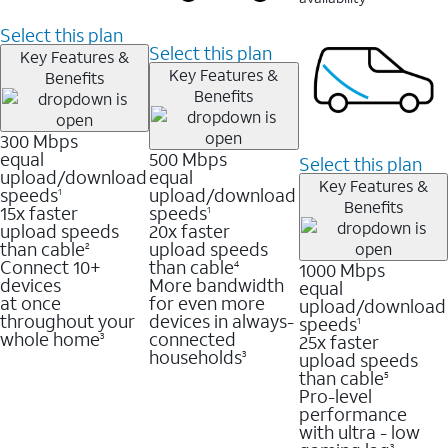
Select this plan
Select this plan
Key Features &
Key Features &
Benefits
Benefits
300 Mbps
equal
500 Mbps
Select this plan
upload/download
equal
Key Features &
speeds
upload/download
1
Benefits
15x faster
speeds
1
upload speeds
20x faster
than cable
upload speeds
2
Connect 10+
than cable
1000 Mbps
4
devices
More bandwidth
equal
at once
for even more
upload/download
throughout your
devices in always-
speeds
1
whole home
connected
25x faster
3
households
upload speeds
3
than cable
5
Pro-level
performance
with ultra - low
3