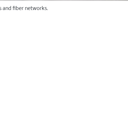
ss and fiber networks.