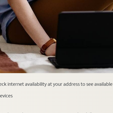
ck internet availability at your address to see availabl
evices