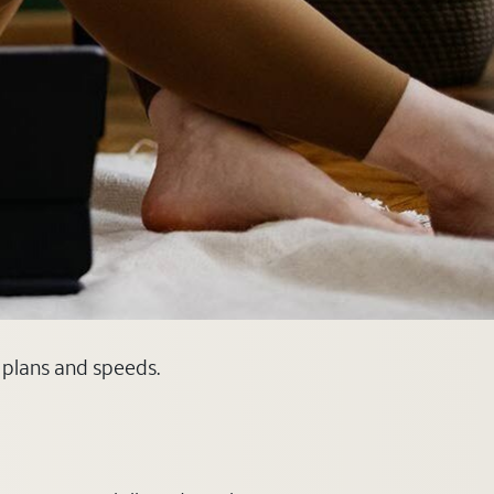
e plans and speeds.