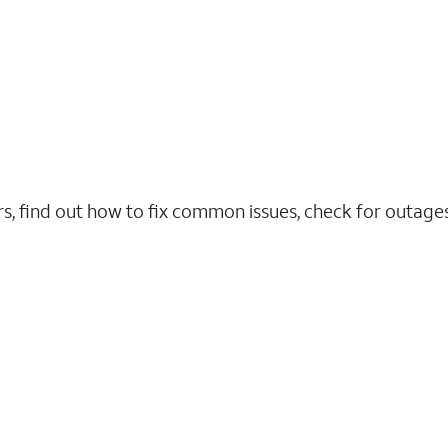
rs, find out how to fix common issues, check for outag