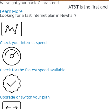
We’ve got your back. Guaranteed.
AT&T is the first and
Learn More
Looking for a fast internet plan in Newhall?
Check your internet speed
Check for the fastest speed available
Upgrade or switch your plan