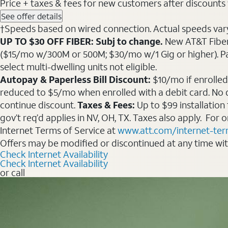
Price + taxes & fees for new customers after discounts w/
See offer details
†Speeds based on wired connection. Actual speeds vary. 
UP TO $30 OFF FIBER: Subj to change.
New AT&T Fiber 
($15/mo w/300M or 500M; $30/mo w/1 Gig or higher). Pay fu
select multi-dwelling units not eligible.
Autopay & Paperless Bill Discount:
$10/mo if enrolled
reduced to $5/mo when enrolled with a debit card. No dis
continue discount.
Taxes & Fees:
Up to $99 installation
gov’t req’d applies in NV, OH, TX. Taxes also apply. For
Internet Terms of Service at
www.att.com/internet-te
Offers may be modified or discontinued at any time wi
Check Internet Availability
Check Internet Availability
or call