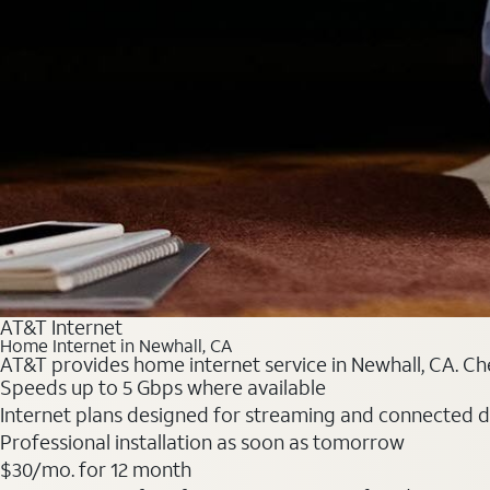
AT&T Internet
Home Internet in Newhall, CA
AT&T provides home internet service in Newhall, CA. Che
Speeds up to 5 Gbps where available
Internet plans designed for streaming and connected d
Professional installation as soon as tomorrow
$30/mo. for 12 month