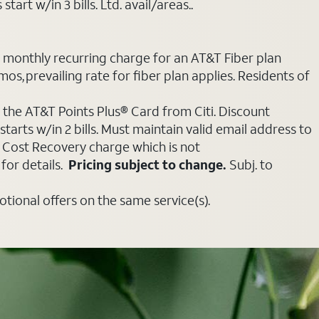
art w/in 3 bills. Ltd. avail/areas..
e monthly recurring charge for an AT&T Fiber plan
mos, prevailing rate for fiber plan applies. Residents of
 the AT&T Points Plus® Card from Citi. Discount
tarts w/in 2 bills. Must maintain valid email address to
e Cost Recovery charge which is not
for details.
Pricing subject to change.
Subj. to
ional offers on the same service(s).