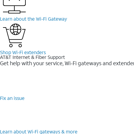
Learn about the Wi-Fi Gateway
Shop Wi-Fi extenders
AT&T Internet & Fiber Support
Get help with your service, Wi-Fi gateways and extende
Fix an issue
Learn about Wi-Fi gateways & more