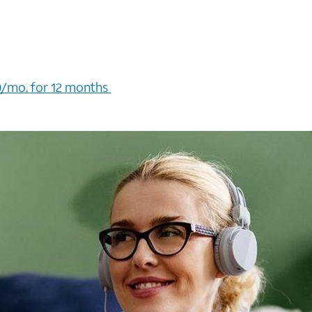
/mo. for 12 months ​