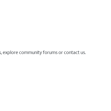
es, explore community forums or contact us.