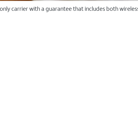
 only carrier with a guarantee that includes both wirele