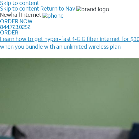
Skip to content
Skip to content
Return to Nav
Newhall
Internet
ORDER NOW
844.723.0252
ORDER
Learn how to get hyper-fast 1-GIG fiber internet for $30
when you bundle with an unlimited wireless plan ​
Plus, get a $200 Reward card