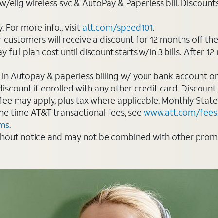
elig wireless svc & AutoPay & Paperless bill. Discounts st
For more info., visit
att.com/speed101
.
customers will receive a discount for 12 months off th
ll plan cost until discount starts w/in 3 bills. After 12 
 in Autopay & paperless billing w/ your bank account or
count if enrolled with any other credit card. Discount s
 fee may apply, plus tax where applicable. Monthly Stat
 one time AT&T transactional fees, see
www.att.com/fees
rms
.
thout notice and may not be combined with other promot