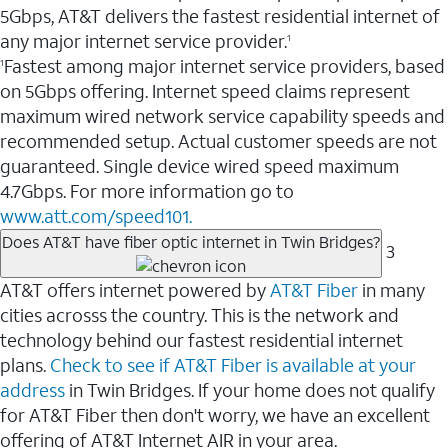
5Gbps, AT&T delivers the fastest residential internet of
any major internet service provider.
1
Fastest among major internet service providers, based
1
on 5Gbps offering. Internet speed claims represent
maximum wired network service capability speeds and
recommended setup. Actual customer speeds are not
guaranteed. Single device wired speed maximum
4.7Gbps. For more information go to
www.att.com/speed101.
Does AT&T have fiber optic internet in Twin Bridges?
3
AT&T offers internet powered by
AT&T Fiber
in many
cities acrosss the country. This is the network and
technology behind our fastest residential internet
plans.
Check to see if AT&T Fiber is available at your
address
in Twin Bridges. If your home does not qualify
for AT&T Fiber then don't worry, we have an excellent
offering of AT&T Internet AIR in your area.