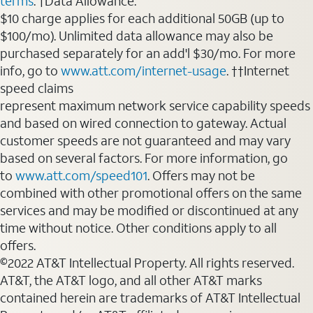
terms
. †Data Allowance:
$10 charge applies for each additional 50GB (up to
$100/mo). Unlimited data allowance may also be
purchased separately for an add'l $30/mo. For more
info, go to
www.att.com/internet-usage
. ††Internet
speed claims
represent maximum network service capability speeds
and based on wired connection to gateway. Actual
customer speeds are not guaranteed and may vary
based on several factors. For more information, go
to
www.att.com/speed101
. Offers may not be
combined with other promotional offers on the same
services and may be modified or discontinued at any
time without notice. Other conditions apply to all
offers.
©2022 AT&T Intellectual Property. All rights reserved.
AT&T, the AT&T logo, and all other AT&T marks
contained herein are trademarks of AT&T Intellectual