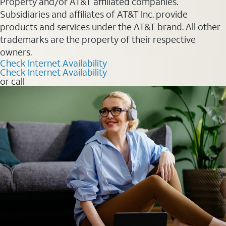
Property and/or AT&T affiliated companies.
Subsidiaries and affiliates of AT&T Inc. provide
products and services under the AT&T brand. All other
trademarks are the property of their respective
owners.
Check Internet Availability
Check Internet Availability
or call