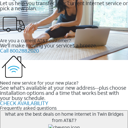
Let us help you transfer your current Internet service or
pick a new plan.
Are you a current AT&T customer?
We'll make moving your services a breeze.
Call 800.288.2020
Need new service for your new place?
See what's available at your new address--plus choose
installation options and a time that works best with
your busy schedule.
CHECK AVAILABILITY
Frequently asked questions
What are the best deals on home internet in Twin Bridges
from AT&T?