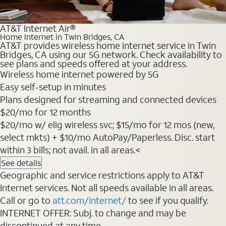
AT&T Internet Air®
Home Internet in Twin Bridges, CA
AT&T provides wireless home internet service in Twin
Bridges, CA using our 5G network. Check availability to
see plans and speeds offered at your address.
Wireless home internet powered by 5G
Easy self-setup in minutes
Plans designed for streaming and connected devices
$20/mo for 12 months
$20/mo w/ elig wireless svc; $15/mo for 12 mos (new,
select mkts) + $10/mo AutoPay/Paperless. Disc. start
within 3 bills; not avail. in all areas.<
See details
Geographic and service restrictions apply to AT&T
Internet services. Not all speeds available in all areas.
Call or go to
att.com/internet/
to see if you qualify.
INTERNET OFFER: Subj. to change and may be
discontinued at any time.