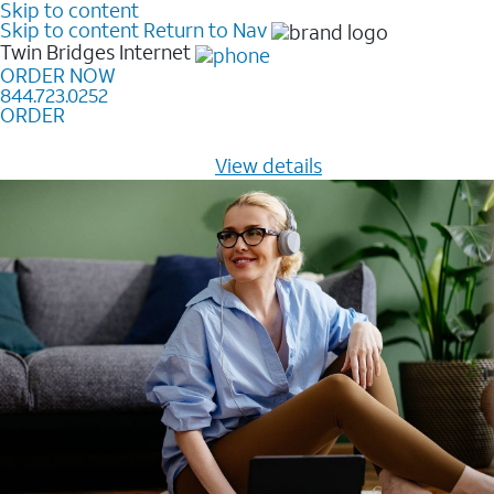
Skip to content
Skip to content
Return to Nav
Twin Bridges
Internet
ORDER NOW
844.723.0252
ORDER
Learn how to get fast, reliable home internet as low as
$20/mo for 12 months -
View details