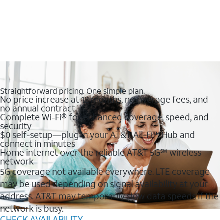
Straightforward pricing. One simple plan.
No price increase at 12 months, no overage fees, and
no annual contract
Complete Wi-Fi® for enhanced coverage, speed, and
security
$0 self-setup—plug in your AT&T All-Fi™ Hub and
connect in minutes
Home internet over the reliable AT&T 5G℠ wireless
network
5G coverage not available everywhere. LTE coverage
may be used depending on signal availability at your
address. AT&T may temporarily slow data speeds if the
network is busy.
CHECK AVAILABILITY