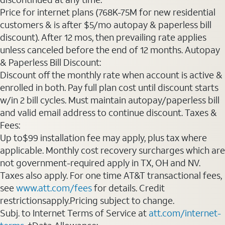
Price for internet plans (768K-75M for new residential
customers & is after $5/mo autopay & paperless bill
discount). After 12 mos, then prevailing rate applies
unless canceled before the end of 12 months. Autopay
& Paperless Bill Discount:
Discount off the monthly rate when account is active &
enrolled in both. Pay full plan cost until discount starts
w/in 2 bill cycles. Must maintain autopay/paperless bill
and valid email address to continue discount. Taxes &
Fees:
Up to$99 installation fee may apply, plus tax where
applicable. Monthly cost recovery surcharges which are
not government-required apply in TX, OH and NV.
Taxes also apply. For one time AT&T transactional fees,
see
www.att.com/fees
for details. Credit
restrictionsapply.Pricing subject to change.
Subj. to Internet Terms of Service at
att.com/internet-