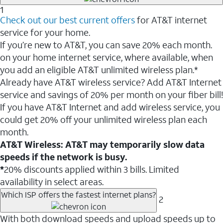
1
Check out our best current offers
for AT&T internet
service for your home.
If you’re new to AT&T, you can save 20% each month.
on your home internet service, where available, when
you add an eligible AT&T unlimited wireless plan.*
Already have AT&T wireless service? Add AT&T Internet
service and savings of 20% per month on your fiber bill!
If you have AT&T Internet and add wireless service, you
could get 20% off your unlimited wireless plan each
month.
AT&T Wireless: AT&T may temporarily slow data
speeds if the network is busy.
*
20% discounts applied within 3 bills. Limited
availability in select areas.
Which ISP offers the fastest internet plans?
2
With both download speeds and upload speeds up to