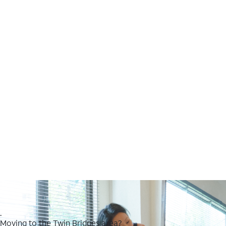
.
Moving to the Twin Bridges area?