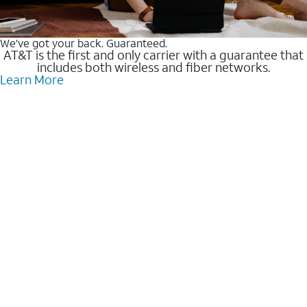
We’ve got your back. Guaranteed.
AT&T is the first and only carrier with a guarantee that
includes both wireless and fiber networks.
Learn More