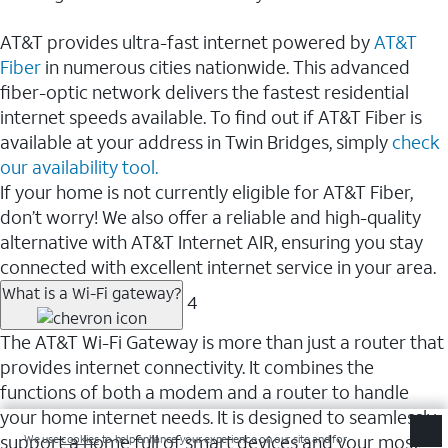
AT&T provides ultra-fast internet powered by
AT&T
Fiber
in numerous cities nationwide. This advanced
fiber-optic network delivers the fastest residential
internet speeds available. To find out if AT&T Fiber is
available at your address in Twin Bridges, simply
check
our availability tool.
If your home is not currently eligible for AT&T Fiber,
don’t worry! We also offer a reliable and high-quality
alternative with AT&T Internet AIR, ensuring you stay
connected with excellent internet service in your area.
What is a Wi-Fi gateway?
4
The AT&T Wi-Fi Gateway is more than just a router that
provides internet connectivity. It combines the
functions of both a modem and a router to handle
your home internet needs. It is designed to seamlessly
support a home full of smart devices and your most