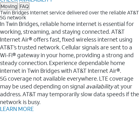
Moving
FAQ
Twin Bridges Internet service delivered over the reliable AT&T
5G network
In Twin Bridges, reliable home internet is essential for
working, streaming, and staying connected. AT&T
Internet Air® offers fast, fixed wireless internet using
AT&T’s trusted network. Cellular signals are sent to a
Wi-Fi® gateway in your home, providing a strong and
steady connection. Experience dependable home
internet in Twin Bridges with AT&T Internet Air®.
5G coverage not available everywhere. LTE coverage
may be used depending on signal
availability
at your
address. AT&T may temporarily slow data speeds if the
network is busy.
LEARN MORE