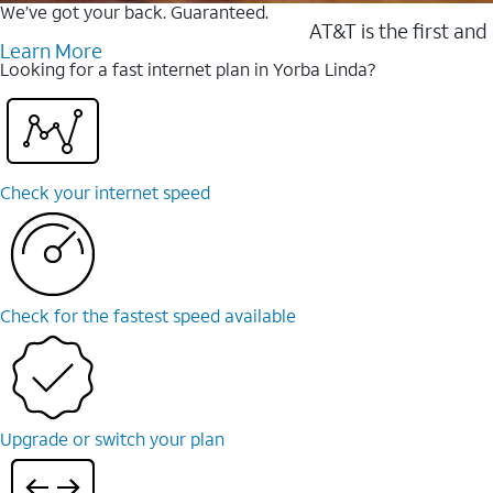
We’ve got your back. Guaranteed.
AT&T is the first and
Learn More
Looking for a fast internet plan in Yorba Linda?
Check your internet speed
Check for the fastest speed available
Upgrade or switch your plan