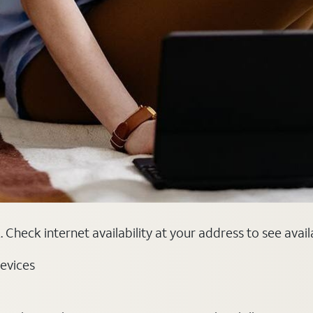
 Check internet availability at your address to see avai
evices