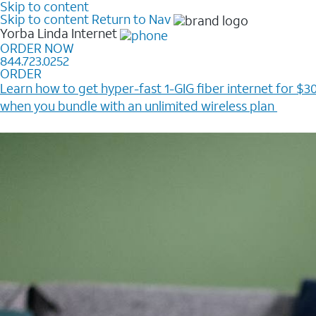
Skip to content
Skip to content
Return to Nav
Yorba Linda
Internet
ORDER NOW
844.723.0252
ORDER
Learn how to get hyper-fast 1-GIG fiber internet for $30
when you bundle with an unlimited wireless plan ​
Plus, get a $200 Reward card