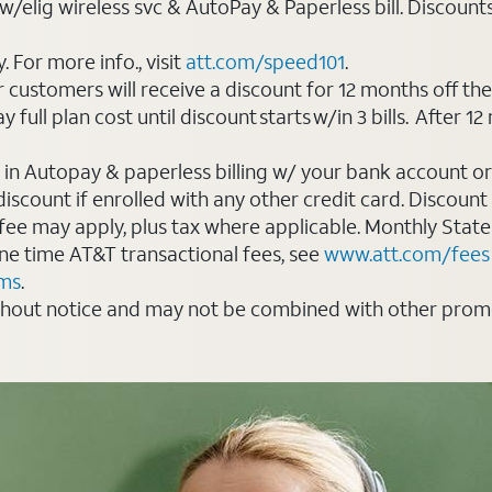
elig wireless svc & AutoPay & Paperless bill. Discounts st
For more info., visit
att.com/speed101
.
customers will receive a discount for 12 months off th
ll plan cost until discount starts w/in 3 bills. After 12 
 in Autopay & paperless billing w/ your bank account or
count if enrolled with any other credit card. Discount s
 fee may apply, plus tax where applicable. Monthly Stat
 one time AT&T transactional fees, see
www.att.com/fees
rms
.
thout notice and may not be combined with other promot