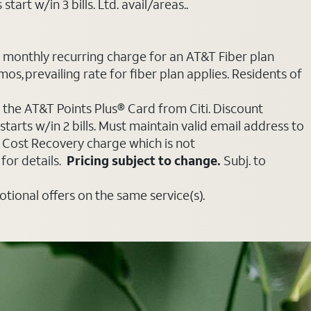
art w/in 3 bills. Ltd. avail/areas..
e monthly recurring charge for an AT&T Fiber plan
mos, prevailing rate for fiber plan applies. Residents of
 the AT&T Points Plus® Card from Citi. Discount
tarts w/in 2 bills. Must maintain valid email address to
e Cost Recovery charge which is not
for details.
Pricing subject to change.
Subj. to
ional offers on the same service(s).