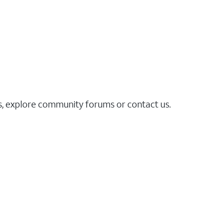
es, explore community forums or contact us.