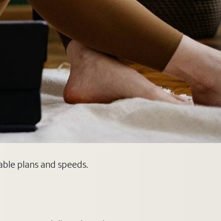
lable plans and speeds.