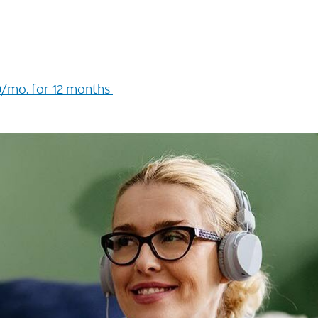
/mo. for 12 months ​