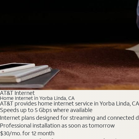
AT&T Internet
Home Internet in Yorba Linda, CA
AT&T provides home internet service in Yorba Linda, CA.
Speeds up to 5 Gbps where available
Internet plans designed for streaming and connected d
Professional installation as soon as tomorrow
$30/mo. for 12 month