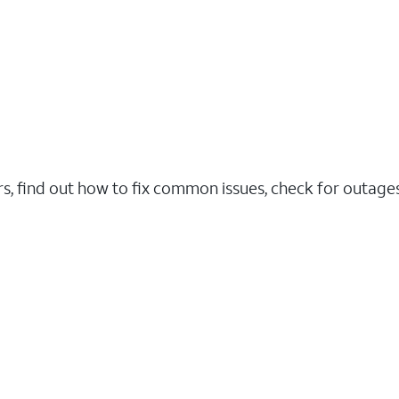
rs, find out how to fix common issues, check for outag