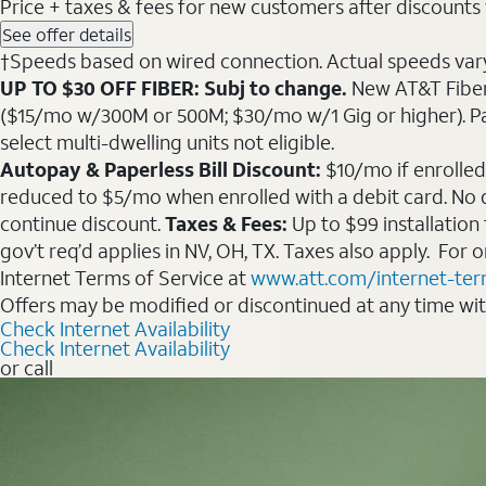
Price + taxes & fees for new customers after discounts w/
See offer details
†Speeds based on wired connection. Actual speeds vary. 
UP TO $30 OFF FIBER: Subj to change.
New AT&T Fiber 
($15/mo w/300M or 500M; $30/mo w/1 Gig or higher). Pay fu
select multi-dwelling units not eligible.
Autopay & Paperless Bill Discount:
$10/mo if enrolled
reduced to $5/mo when enrolled with a debit card. No dis
continue discount.
Taxes & Fees:
Up to $99 installation
gov’t req’d applies in NV, OH, TX. Taxes also apply. For
Internet Terms of Service at
www.att.com/internet-te
Offers may be modified or discontinued at any time wi
Check Internet Availability
Check Internet Availability
or call