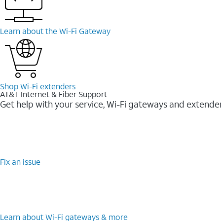
Learn about the Wi-Fi Gateway
Shop Wi-Fi extenders
AT&T Internet & Fiber Support
Get help with your service, Wi-Fi gateways and extende
Fix an issue
Learn about Wi-Fi gateways & more