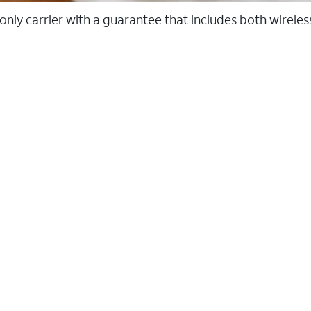
 only carrier with a guarantee that includes both wirele