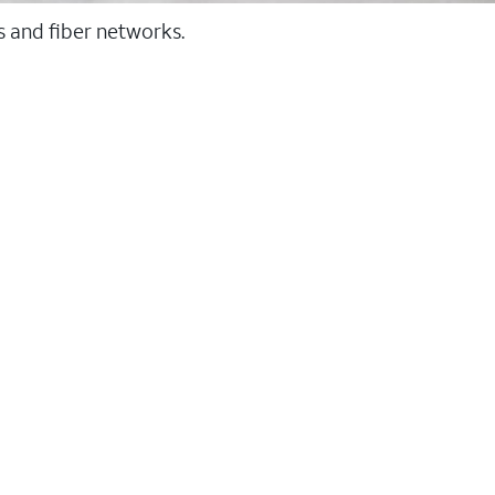
ss and fiber networks.