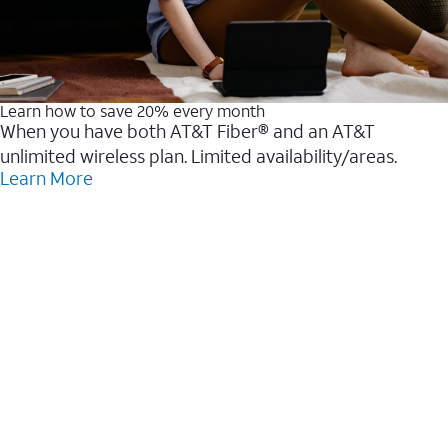
Learn how to save 20% every month
When you have both AT&T Fiber® and an AT&T
unlimited wireless plan. Limited availability/areas.
Learn More