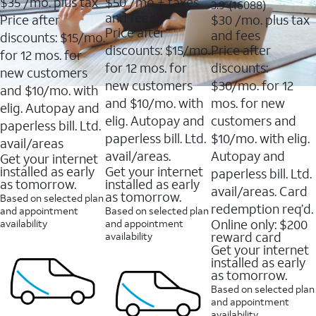
$35
/mo. plus tax
$50
/mo + taxes
3.9
3.9
(16088)
of
of
out
and fees
Price after
$30
/mo. plus tax
5
5
of
Price after
and fees
stars.
stars.
discounts: $15/mo.
5
11159
7214
discounts: $15/mo.
Price after
stars.
for 12 mos. for
reviews
reviews
16088
for 12 mos. for
discounts:
new customers
reviews
new customers
$30/mo. for 12
and $10/mo. with
and $10/mo. with
mos. for new
elig. Autopay and
elig. Autopay and
customers and
paperless bill. Ltd.
paperless bill. Ltd.
$10/mo. with elig.
avail/areas
avail/areas.
Autopay and
Get your internet
installed as early
Get your internet
paperless bill. Ltd.
as tomorrow.
installed as early
avail/areas. Card
as tomorrow.
Based on selected plan
redemption req’d.
and appointment
Based on selected plan
Online only: $200
availability
and appointment
reward card
availability
Get your internet
installed as early
as tomorrow.
Based on selected plan
and appointment
availability