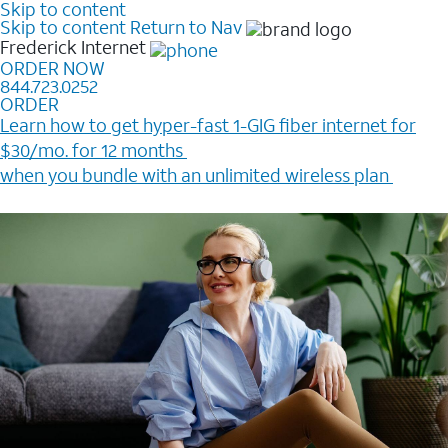
Skip to content
Skip to content
Return to Nav
Frederick
Internet
ORDER NOW
844.723.0252
ORDER
Learn how to get hyper-fast 1-GIG fiber internet for
$30/mo. for 12 months ​
when you bundle with an unlimited wireless plan ​
Plus, get a $200 Reward card