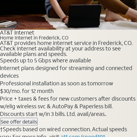
AT&T Internet
Home Internet in Frederick, CO
AT&T provides home internet service in Frederick, CO.
Check internet availability at your address to see
available plans and speeds.
Speeds up to 5 Gbps where available
Internet plans designed for streaming and connected
devices
Professional installation as soon as tomorrow
$30/mo. for 12 month
Price + taxes & fees for new customers after discounts
w/elig wireless svc & AutoPay & Paperless bill.
Discounts start w/in 3 bills. Ltd. avail/areas..
See offer details
†Speeds based on wired connection. Actual speeds
vary. For more info., visit
att.com/speed101
.