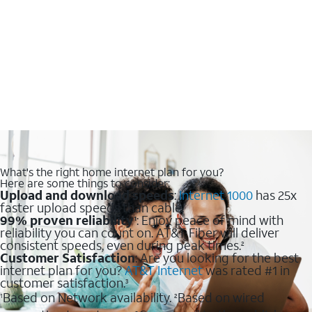
What's the right home internet plan for you?
Here are some things to consider:
Upload and download speeds
:
Internet 1000
has 25x
faster upload speeds than cable.
99% proven reliability
: Enjoy peace of mind with
1
reliability you can count on. AT&T Fiber will deliver
consistent speeds, even during peak times.
2
Customer Satisfaction
: Are you looking for the best
internet plan for you?
AT&T Internet
was rated #1 in
customer satisfaction.
3
Based on Network availability.
Based on wired
1
2