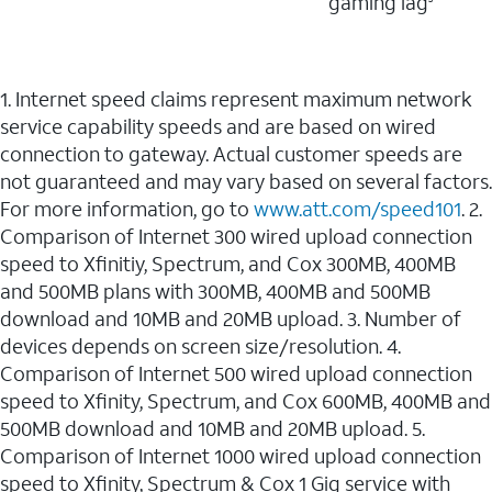
gaming lag
1. Internet speed claims represent maximum network
service capability speeds and are based on wired
connection to gateway. Actual customer speeds are
not guaranteed and may vary based on several factors.
For more information, go to
www.att.com/speed101
. 2.
Comparison of Internet 300 wired upload connection
speed to Xfinitiy, Spectrum, and Cox 300MB, 400MB
and 500MB plans with 300MB, 400MB and 500MB
download and 10MB and 20MB upload. 3. Number of
devices depends on screen size/resolution. 4.
Comparison of Internet 500 wired upload connection
speed to Xfinity, Spectrum, and Cox 600MB, 400MB and
500MB download and 10MB and 20MB upload. 5.
Comparison of Internet 1000 wired upload connection
speed to Xfinity, Spectrum & Cox 1 Gig service with