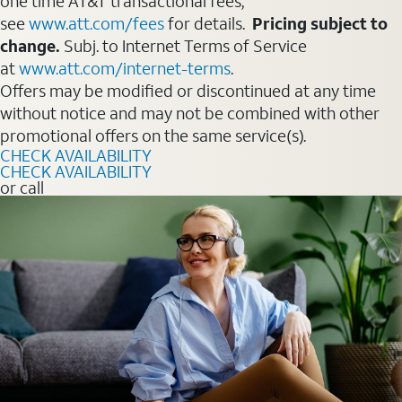
one time AT&T transactional fees,
see
www.att.com/fees
for details.
Pricing subject to
change.
Subj. to Internet Terms of Service
at
www.att.com/internet-terms
.
Offers may be modified or discontinued at any time
without notice and may not be combined with other
promotional offers on the same service(s).
CHECK AVAILABILITY
CHECK AVAILABILITY
or call