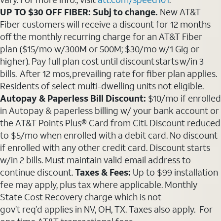
UP TO $30 OFF FIBER: Subj to change.
New AT&T
Fiber customers will receive a discount for 12 months
off the monthly recurring charge for an AT&T Fiber
plan ($15/mo w/300M or 500M; $30/mo w/1 Gig or
higher). Pay full plan cost until discount starts w/in 3
bills. After 12 mos, prevailing rate for fiber plan applies.
Residents of select multi-dwelling units not eligible.
Autopay & Paperless Bill Discount:
$10/mo if enrolled
in Autopay & paperless billing w/ your bank account or
the AT&T Points Plus® Card from Citi. Discount reduced
to $5/mo when enrolled with a debit card. No discount
if enrolled with any other credit card. Discount starts
w/in 2 bills. Must maintain valid email address to
continue discount.
Taxes & Fees:
Up to $99 installation
fee may apply, plus tax where applicable. Monthly
State Cost Recovery charge which is not
gov’t req’d applies in NV, OH, TX. Taxes also apply. For