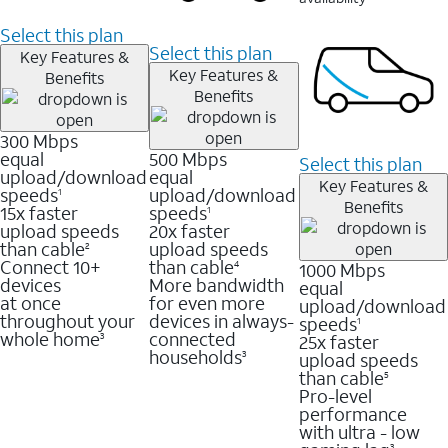
Select this plan
Select this plan
Key Features &
Key Features &
Benefits
Benefits
300 Mbps
equal
500 Mbps
Select this plan
upload/download
equal
Key Features &
speeds
upload/download
1
Benefits
15x faster
speeds
1
upload speeds
20x faster
than cable
upload speeds
2
Connect 10+
than cable
1000 Mbps
4
devices
More bandwidth
equal
at once
for even more
upload/download
throughout your
devices in always-
speeds
1
whole home
connected
25x faster
3
households
upload speeds
3
than cable
5
Pro-level
performance
with ultra - low
3