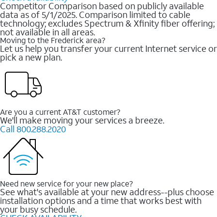
Competitor Comparison based on publicly available
data as of 5/1/2025. Comparison limited to cable
technology; excludes Spectrum & Xfinity fiber offering;
not available in all areas.
Moving to the Frederick area?
Let us help you transfer your current Internet service or
pick a new plan.
Are you a current AT&T customer?
We'll make moving your services a breeze.
Call 800.288.2020
Need new service for your new place?
See what's available at your new address--plus choose
installation options and a time that works best with
your busy schedule.