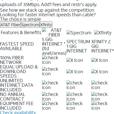
uploads of 35Mbps. Add'l fees and restr's apply.
See how we stack up against the competition
Looking for faster internet speeds than cable?
The choice is simple
AT&T Fiber
Spectrum
Xfinity
Features & Benefits
5 GIG
SPECTRUM
XFINITY 2
FASTEST SPEED
INTERNET
✝
1 GIG
GIG
AVAILABLE
(ltd
INTERNET
INTERNET*
avail/areas)
100% FIBER
NETWORK
EQUAL UPLOAD &
DOWNLOAD
SPEEDS
UNLIMITED
INTERNET DATA
INCLUDED
NO ANNUAL
CONTRACT
EQUIPMENT FEE
INCLUDED
Check availability