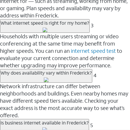
internet for — such as streaming, working from home,
or gaming. Plan speeds and availability may vary by
address within Frederick.
What internet speed is right for my home?
3
Households with multiple users streaming or video
conferencing at the same time may benefit from
higher speeds. You can run an
internet speed test
to
evaluate your current connection and determine
whether upgrading may improve performance.
Why does availability vary within Frederick?
4
Network infrastructure can differ between
neighborhoods and buildings. Even nearby homes may
have different speed tiers available. Checking your
exact address is the most accurate way to see what’s
offered.
Is business internet available in Frederick?
5