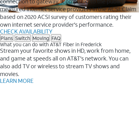
connection to gateway.
Compared to the publicly
3
measured internet service providers in the ACSI. Claim
based on 2020 ACSI survey of customers rating their
own internet service provider's performance.
CHECK AVAILABILITY
Plans
Switch
Moving
FAQ
What you can do with AT&T Fiber in Frederick
Stream your favorite shows in HD, work from home,
and game at speeds all on AT&T's network. You can
also add TV or wireless to stream TV shows and
movies.
LEARN MORE