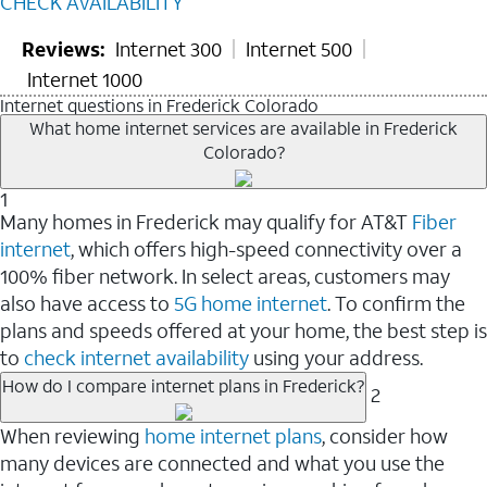
CHECK AVAILABILITY
Reviews:
Internet 300
Internet 500
Internet 1000
Internet questions in Frederick Colorado
What home internet services are available in Frederick
Colorado?
1
Many homes in Frederick may qualify for AT&T
Fiber
internet
, which offers high-speed connectivity over a
100% fiber network. In select areas, customers may
also have access to
5G home internet
. To confirm the
plans and speeds offered at your home, the best step is
to
check internet availability
using your address.
How do I compare internet plans in Frederick?
2
When reviewing
home internet plans
, consider how
many devices are connected and what you use the