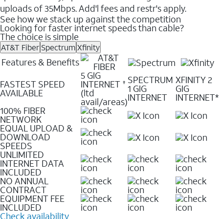
uploads of 35Mbps. Add'l fees and restr's apply.
See how we stack up against the competition
Looking for faster internet speeds than cable?
The choice is simple
AT&T Fiber
Spectrum
Xfinity
Features & Benefits
5 GIG
SPECTRUM
XFINITY 2
FASTEST SPEED
INTERNET
✝
1 GIG
GIG
AVAILABLE
(ltd
INTERNET
INTERNET*
avail/areas)
100% FIBER
NETWORK
EQUAL UPLOAD &
DOWNLOAD
SPEEDS
UNLIMITED
INTERNET DATA
INCLUDED
NO ANNUAL
CONTRACT
EQUIPMENT FEE
INCLUDED
Check availability