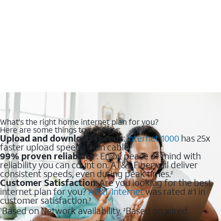
What's the right home internet plan for you?
Here are some things to consider:
Upload and download speeds
:
Internet 1000
has 25x
faster upload speeds than cable.
99% proven reliability
: Enjoy peace of mind with
1
reliability you can count on. AT&T Fiber will deliver
consistent speeds, even during peak times.
2
Customer Satisfaction
: Are you looking for the best
internet plan for you?
AT&T Internet
was rated #1 in
customer satisfaction.
3
Based on Network availability.
Based on wired
1
2