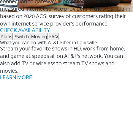
connection to gateway.
Compared to the publicly
3
measured internet service providers in the ACSI. Claim
based on 2020 ACSI survey of customers rating their
own internet service provider's performance.
CHECK AVAILABILITY
Plans
Switch
Moving
FAQ
What you can do with AT&T Fiber in Louisville
Stream your favorite shows in HD, work from home,
and game at speeds all on AT&T's network. You can
also add TV or wireless to stream TV shows and
movies.
LEARN MORE