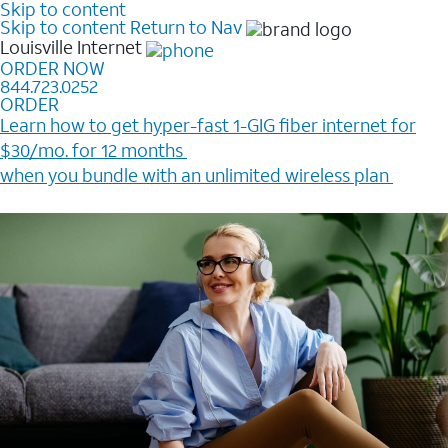
Skip to content
Skip to content
Return to Nav
Louisville
Internet
ORDER NOW
844.723.0252
ORDER
Learn how to get hyper-fast 1-GIG fiber internet for
$30/mo. for 12 months ​
when you bundle with an unlimited wireless plan ​
Plus, get a $200 Reward card