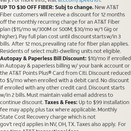
UP TO $30 OFF FIBER: Subj to change.
New AT&T
Fiber customers will receive a discount for 12 months
off the monthly recurring charge for an AT&T Fiber
plan ($15/mo w/300M or 500M; $30/mo w/1 Gig or
higher). Pay full plan cost until discount starts w/in 3
bills. After 12 mos, prevailing rate for fiber plan applies.
Residents of select multi-dwelling units not eligible.
Autopay & Paperless Bill Discount:
$10/mo if enrolled
in Autopay & paperless billing w/ your bank account or
the AT&T Points Plus® Card from Citi. Discount reduced
to $5/mo when enrolled with a debit card. No discount
if enrolled with any other credit card. Discount starts
w/in 2 bills. Must maintain valid email address to
continue discount.
Taxes & Fees:
Up to $99 installation
fee may apply, plus tax where applicable. Monthly
State Cost Recovery charge which is not
gov’t req’d applies in NV, OH, TX. Taxes also apply. For