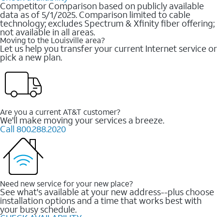
Competitor Comparison based on publicly available
data as of 5/1/2025. Comparison limited to cable
technology; excludes Spectrum & Xfinity fiber offering;
not available in all areas.
Moving to the Louisville area?
Let us help you transfer your current Internet service or
pick a new plan.
Are you a current AT&T customer?
We'll make moving your services a breeze.
Call 800.288.2020
Need new service for your new place?
See what's available at your new address--plus choose
installation options and a time that works best with
your busy schedule.