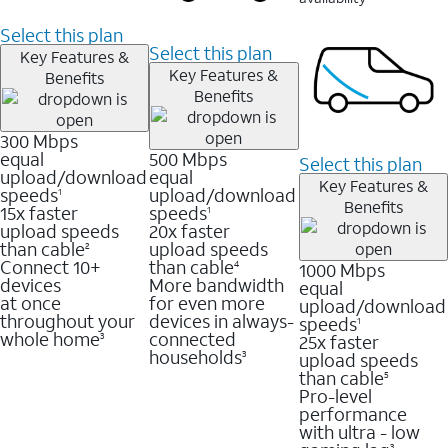
Select this plan
Select this plan
Key Features &
Key Features &
Benefits
Benefits
300 Mbps
equal
500 Mbps
Select this plan
upload/download
equal
Key Features &
speeds
upload/download
1
Benefits
15x faster
speeds
1
upload speeds
20x faster
than cable
upload speeds
2
Connect 10+
than cable
1000 Mbps
4
devices
More bandwidth
equal
at once
for even more
upload/download
throughout your
devices in always-
speeds
1
whole home
connected
25x faster
3
households
upload speeds
3
than cable
5
Pro-level
performance
with ultra - low
3