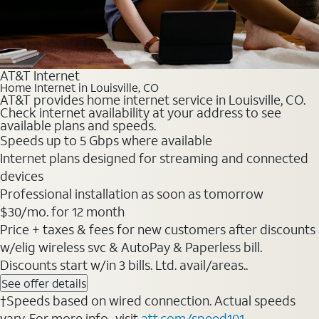
AT&T Internet
Home Internet in Louisville, CO
AT&T provides home internet service in Louisville, CO.
Check internet availability at your address to see
available plans and speeds.
Speeds up to 5 Gbps where available
Internet plans designed for streaming and connected
devices
Professional installation as soon as tomorrow
$30/mo. for 12 month
Price + taxes & fees for new customers after discounts
w/elig wireless svc & AutoPay & Paperless bill.
Discounts start w/in 3 bills. Ltd. avail/areas..
See offer details
†Speeds based on wired connection. Actual speeds
vary. For more info., visit
att.com/speed101
.