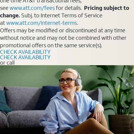
one time AT&T transactional fees,
see
www.att.com/fees
for details.
Pricing subject to
change.
Subj. to Internet Terms of Service
at
www.att.com/internet-terms
.
Offers may be modified or discontinued at any time
without notice and may not be combined with other
promotional offers on the same service(s).
CHECK AVAILABILITY
CHECK AVAILABILITY
or call