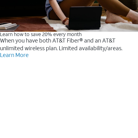
Learn how to save 20% every month
When you have both AT&T Fiber® and an AT&T
unlimited wireless plan. Limited availability/areas.
Learn More