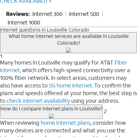
CHECK AVAILABILITY
Reviews:
Internet 300
Internet 500
Internet 1000
Internet questions in Louisville Colorado
What home internet services are available in Louisville
Colorado?
1
Many homes in Louisville may qualify for AT&T
Fiber
internet
, which offers high-speed connectivity over a
100% fiber network. In select areas, customers may
also have access to
5G home internet
. To confirm the
plans and speeds offered at your home, the best step is
to
check internet availability
using your address.
How do I compare internet plans in Louisville?
2
When reviewing
home internet plans
, consider how
many devices are connected and what you use the