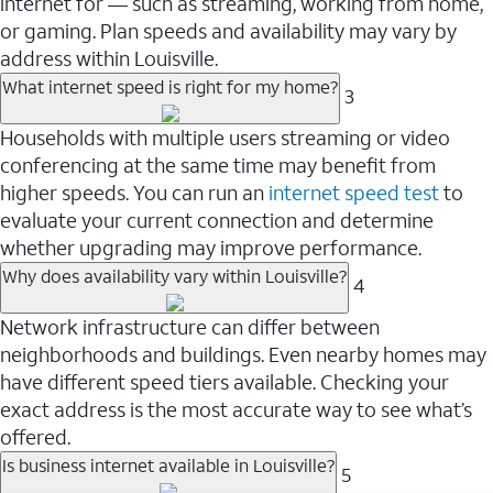
internet for — such as streaming, working from home,
or gaming. Plan speeds and availability may vary by
address within Louisville.
What internet speed is right for my home?
3
Households with multiple users streaming or video
conferencing at the same time may benefit from
higher speeds. You can run an
internet speed test
to
evaluate your current connection and determine
whether upgrading may improve performance.
Why does availability vary within Louisville?
4
Network infrastructure can differ between
neighborhoods and buildings. Even nearby homes may
have different speed tiers available. Checking your
exact address is the most accurate way to see what’s
offered.
Is business internet available in Louisville?
5