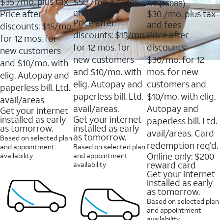
$35
/mo. plus tax
$50
/mo + taxes
3.9
3.9
(16088)
of
of
out
and fees
Price after
$30
/mo. plus tax
5
5
of
Price after
and fees
stars.
stars.
discounts: $15/mo.
5
11159
7214
discounts: $15/mo.
Price after
stars.
for 12 mos. for
reviews
reviews
16088
for 12 mos. for
discounts:
new customers
reviews
new customers
$30/mo. for 12
and $10/mo. with
and $10/mo. with
mos. for new
elig. Autopay and
elig. Autopay and
customers and
paperless bill. Ltd.
paperless bill. Ltd.
$10/mo. with elig.
avail/areas
avail/areas.
Autopay and
Get your internet
installed as early
Get your internet
paperless bill. Ltd.
as tomorrow.
installed as early
avail/areas. Card
as tomorrow.
Based on selected plan
redemption req’d.
and appointment
Based on selected plan
Online only: $200
availability
and appointment
reward card
availability
Get your internet
installed as early
as tomorrow.
Based on selected plan
and appointment
availability