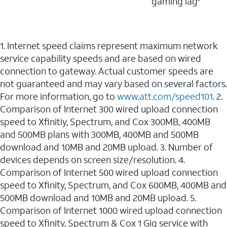
gaming lag
1. Internet speed claims represent maximum network
service capability speeds and are based on wired
connection to gateway. Actual customer speeds are
not guaranteed and may vary based on several factors.
For more information, go to
www.att.com/speed101
. 2.
Comparison of Internet 300 wired upload connection
speed to Xfinitiy, Spectrum, and Cox 300MB, 400MB
and 500MB plans with 300MB, 400MB and 500MB
download and 10MB and 20MB upload. 3. Number of
devices depends on screen size/resolution. 4.
Comparison of Internet 500 wired upload connection
speed to Xfinity, Spectrum, and Cox 600MB, 400MB and
500MB download and 10MB and 20MB upload. 5.
Comparison of Internet 1000 wired upload connection
speed to Xfinity, Spectrum & Cox 1 Gig service with